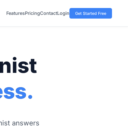
Features
Pricing
Contact
Login
Get Started Free
nist
ess.
onist answers