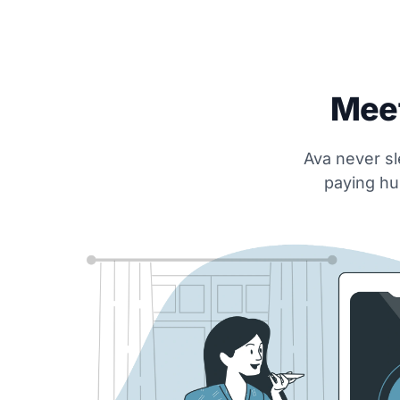
Meet
Ava never sl
paying hu