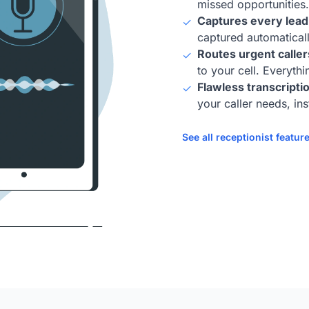
missed opportunities.
Captures every lead,
✓
captured automaticall
Routes urgent caller
✓
to your cell. Everyth
Flawless transcriptio
✓
your caller needs, ins
See all receptionist featur