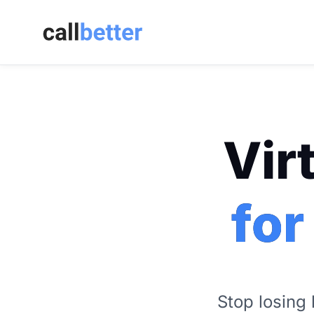
Vir
for
Stop losing 