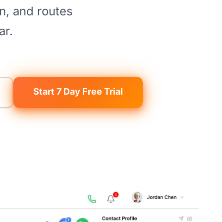
on, and routes
ar.
Start 7 Day Free Trial