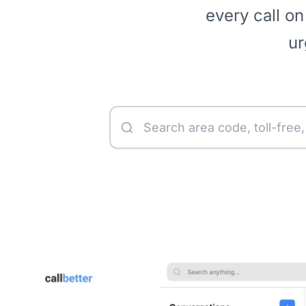
every call on
ur