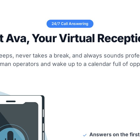
24/7 Call Answering
 Ava, Your Virtual Recepti
eeps, never takes a break, and always sounds profe
man operators and wake up to a calendar full of oppo
Answers on the first
✓