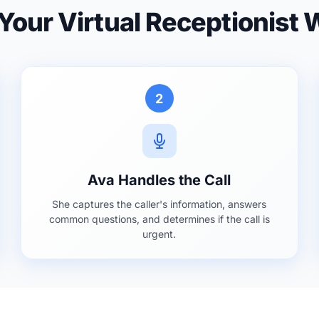
our Virtual Receptionist
2
Ava Handles the Call
She captures the caller's information, answers
common questions, and determines if the call is
urgent.