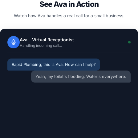
See Ava in Action
Watch how Ava handles a real call for a small business.
Ava - Virtual Receptionist
Handling incoming call...
Rapid Plumbing, this is Ava. How can I help?
Yeah, my toilet's flooding. Water's everywhere.
Have you turned the shut-off valve behind the
toilet?