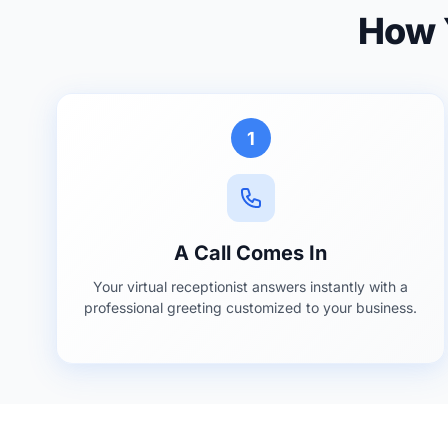
How Y
1
A Call Comes In
Your virtual receptionist answers instantly with a
professional greeting customized to your business.