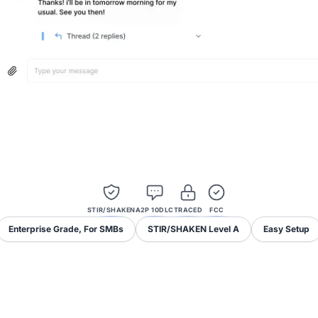
STIR/SHAKEN
A2P 10DLC
TRACED
FCC
Enterprise Grade, For SMBs
STIR/SHAKEN Level A
Easy Setup