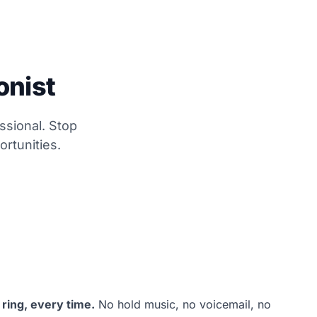
onist
ssional. Stop
rtunities.
 ring, every time.
No hold music, no voicemail, no