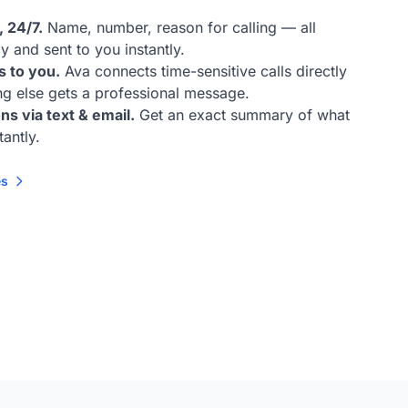
 24/7.
Name, number, reason for calling — all
y and sent to you instantly.
s to you.
Ava connects time-sensitive calls directly
ing else gets a professional message.
ns via text & email.
Get an exact summary of what
tantly.
es