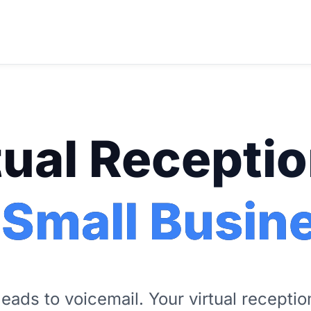
tual Receptio
 Small Busin
leads to voicemail. Your virtual recepti