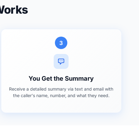
 Works
3
You Get the Summary
Receive a detailed summary via text and email with
the caller's name, number, and what they need.