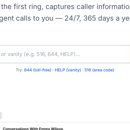
 the first ring, captures caller informati
gent calls to you — 24/7, 365 days a ye
Try:
844 (toll-free)
·
HELP (vanity)
·
516 (area code)