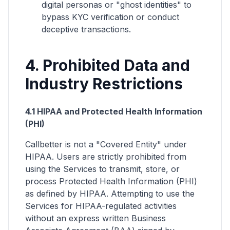
digital personas or "ghost identities" to
bypass KYC verification or conduct
deceptive transactions.
4. Prohibited Data and
Industry Restrictions
4.1 HIPAA and Protected Health Information
(PHI)
Callbetter is not a "Covered Entity" under
HIPAA. Users are strictly prohibited from
using the Services to transmit, store, or
process Protected Health Information (PHI)
as defined by HIPAA. Attempting to use the
Services for HIPAA-regulated activities
without an express written Business