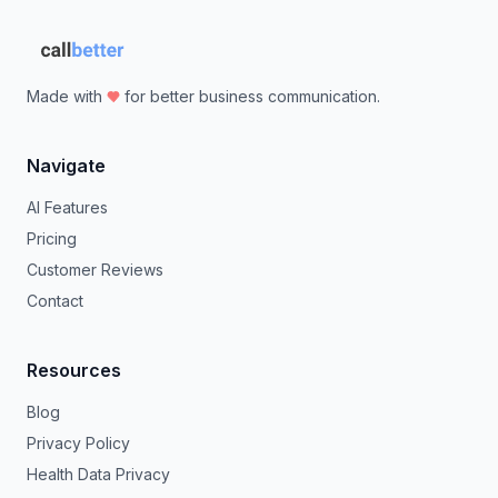
Made with
for better business communication.
Navigate
AI Features
Pricing
Customer Reviews
Contact
Resources
Blog
Privacy Policy
Health Data Privacy