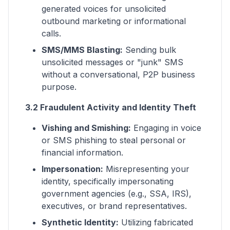
generated voices for unsolicited
outbound marketing or informational
calls.
SMS/MMS Blasting:
Sending bulk
unsolicited messages or "junk" SMS
without a conversational, P2P business
purpose.
3.2 Fraudulent Activity and Identity Theft
Vishing and Smishing:
Engaging in voice
or SMS phishing to steal personal or
financial information.
Impersonation:
Misrepresenting your
identity, specifically impersonating
government agencies (e.g., SSA, IRS),
executives, or brand representatives.
Synthetic Identity:
Utilizing fabricated