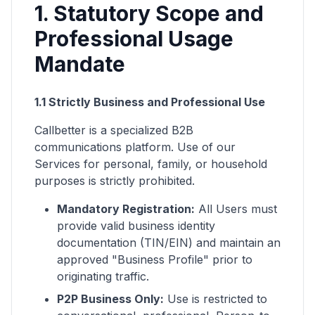
1. Statutory Scope and
Professional Usage
Mandate
1.1 Strictly Business and Professional Use
Callbetter is a specialized B2B
communications platform. Use of our
Services for personal, family, or household
purposes is strictly prohibited.
Mandatory Registration:
All Users must
provide valid business identity
documentation (TIN/EIN) and maintain an
approved "Business Profile" prior to
originating traffic.
P2P Business Only:
Use is restricted to