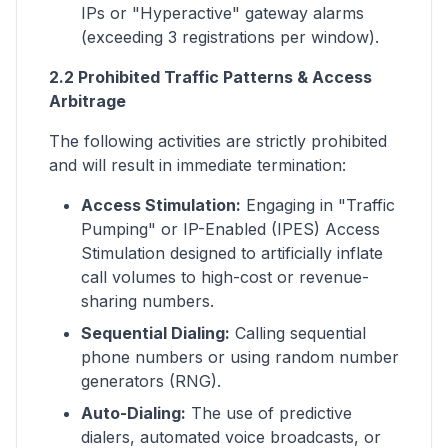
IPs or "Hyperactive" gateway alarms
(exceeding 3 registrations per window).
2.2 Prohibited Traffic Patterns & Access
Arbitrage
The following activities are strictly prohibited
and will result in immediate termination:
Access Stimulation:
Engaging in "Traffic
Pumping" or IP-Enabled (IPES) Access
Stimulation designed to artificially inflate
call volumes to high-cost or revenue-
sharing numbers.
Sequential Dialing:
Calling sequential
phone numbers or using random number
generators (RNG).
Auto-Dialing:
The use of predictive
dialers, automated voice broadcasts, or