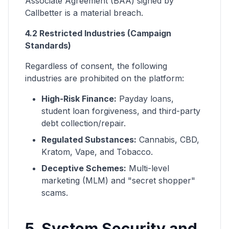
Associate Agreement (BAA) signed by
Callbetter is a material breach.
4.2 Restricted Industries (Campaign
Standards)
Regardless of consent, the following
industries are prohibited on the platform:
High-Risk Finance:
Payday loans,
student loan forgiveness, and third-party
debt collection/repair.
Regulated Substances:
Cannabis, CBD,
Kratom, Vape, and Tobacco.
Deceptive Schemes:
Multi-level
marketing (MLM) and "secret shopper"
scams.
5. System Security and