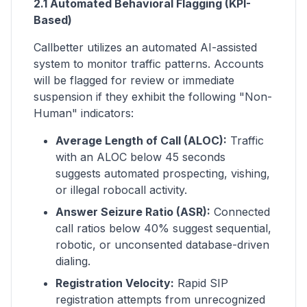
2.1 Automated Behavioral Flagging (KPI-
Based)
Callbetter utilizes an automated AI-assisted
system to monitor traffic patterns. Accounts
will be flagged for review or immediate
suspension if they exhibit the following "Non-
Human" indicators:
Average Length of Call (ALOC):
Traffic
with an ALOC below 45 seconds
suggests automated prospecting, vishing,
or illegal robocall activity.
Answer Seizure Ratio (ASR):
Connected
call ratios below 40% suggest sequential,
robotic, or unconsented database-driven
dialing.
Registration Velocity:
Rapid SIP
registration attempts from unrecognized