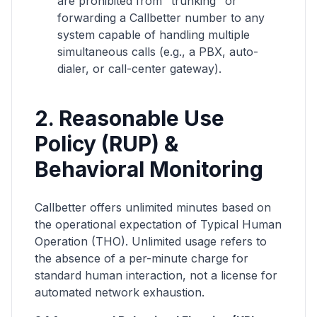
are prohibited from "trunking" or
forwarding a Callbetter number to any
system capable of handling multiple
simultaneous calls (e.g., a PBX, auto-
dialer, or call-center gateway).
2. Reasonable Use
Policy (RUP) &
Behavioral Monitoring
Callbetter offers unlimited minutes based on
the operational expectation of Typical Human
Operation (THO). Unlimited usage refers to
the absence of a per-minute charge for
standard human interaction, not a license for
automated network exhaustion.