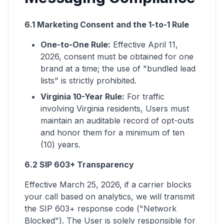
6.1 Marketing Consent and the 1-to-1 Rule
One-to-One Rule:
Effective April 11,
2026, consent must be obtained for one
brand at a time; the use of "bundled lead
lists" is strictly prohibited.
Virginia 10-Year Rule:
For traffic
involving Virginia residents, Users must
maintain an auditable record of opt-outs
and honor them for a minimum of ten
(10) years.
6.2 SIP 603+ Transparency
Effective March 25, 2026, if a carrier blocks
your call based on analytics, we will transmit
the SIP 603+ response code ("Network
Blocked"). The User is solely responsible for