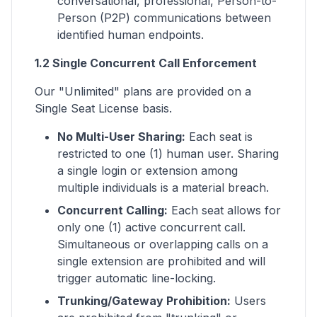
conversational, professional, Person-to-
Person (P2P) communications between
identified human endpoints.
1.2 Single Concurrent Call Enforcement
Our "Unlimited" plans are provided on a
Single Seat License basis.
No Multi-User Sharing:
Each seat is
restricted to one (1) human user. Sharing
a single login or extension among
multiple individuals is a material breach.
Concurrent Calling:
Each seat allows for
only one (1) active concurrent call.
Simultaneous or overlapping calls on a
single extension are prohibited and will
trigger automatic line-locking.
Trunking/Gateway Prohibition:
Users