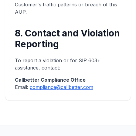
Customer's traffic patterns or breach of this
AUP.
8. Contact and Violation
Reporting
To report a violation or for SIP 603+
assistance, contact:
Callbetter Compliance Office
Email:
compliance@callbetter.com