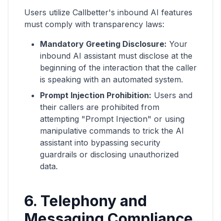
Users utilize Callbetter's inbound AI features
must comply with transparency laws:
Mandatory Greeting Disclosure:
Your
inbound AI assistant must disclose at the
beginning of the interaction that the caller
is speaking with an automated system.
Prompt Injection Prohibition:
Users and
their callers are prohibited from
attempting "Prompt Injection" or using
manipulative commands to trick the AI
assistant into bypassing security
guardrails or disclosing unauthorized
data.
6. Telephony and
Messaging Compliance