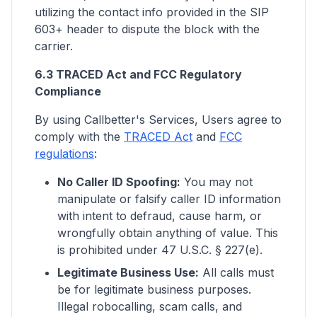
utilizing the contact info provided in the SIP
603+ header to dispute the block with the
carrier.
6.3 TRACED Act and FCC Regulatory
Compliance
By using Callbetter's Services, Users agree to
comply with the
TRACED Act
and
FCC
regulations
:
No Caller ID Spoofing:
You may not
manipulate or falsify caller ID information
with intent to defraud, cause harm, or
wrongfully obtain anything of value. This
is prohibited under 47 U.S.C. § 227(e).
Legitimate Business Use:
All calls must
be for legitimate business purposes.
Illegal robocalling, scam calls, and