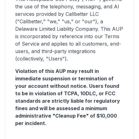
the use of the telephony, messaging, and AI
services provided by Callbetter LLC
("Callbetter," "we," "us," or "our"), a
Delaware Limited Liability Company. This AUP
is incorporated by reference into our Terms
of Service and applies to all customers, end-
users, and third-party integrations
(collectively, "Users").
Violation of this AUP may result in
immediate suspension or termination of
your account without notice. Users found
to be in violation of TCPA, 10DLC, or FCC
standards are strictly liable for regulatory
fines and will be assessed a minimum
administrative "Cleanup Fee" of $10,000
per incident.