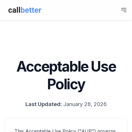
Acceptable Use
Policy
Last Updated:
January 28, 2026
This Acceptable Use Policy ("AUP") governs