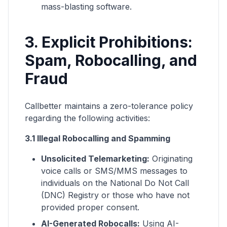
mass-blasting software.
3. Explicit Prohibitions:
Spam, Robocalling, and
Fraud
Callbetter maintains a zero-tolerance policy
regarding the following activities:
3.1 Illegal Robocalling and Spamming
Unsolicited Telemarketing:
Originating
voice calls or SMS/MMS messages to
individuals on the National Do Not Call
(DNC) Registry or those who have not
provided proper consent.
AI-Generated Robocalls:
Using AI-