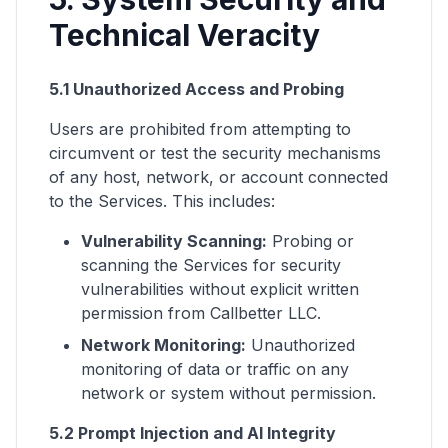
Technical Veracity
5.1 Unauthorized Access and Probing
Users are prohibited from attempting to
circumvent or test the security mechanisms
of any host, network, or account connected
to the Services. This includes:
Vulnerability Scanning:
Probing or
scanning the Services for security
vulnerabilities without explicit written
permission from Callbetter LLC.
Network Monitoring:
Unauthorized
monitoring of data or traffic on any
network or system without permission.
5.2 Prompt Injection and AI Integrity