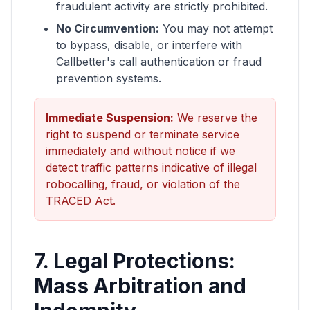
fraudulent activity are strictly prohibited.
No Circumvention:
You may not attempt
to bypass, disable, or interfere with
Callbetter's call authentication or fraud
prevention systems.
Immediate Suspension:
We reserve the
right to suspend or terminate service
immediately and without notice if we
detect traffic patterns indicative of illegal
robocalling, fraud, or violation of the
TRACED Act.
7. Legal Protections:
Mass Arbitration and