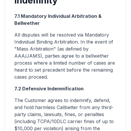
Indemnity
7.1 Mandatory Individual Arbitration &
Bellwether
All disputes will be resolved via Mandatory
Individual Binding Arbitration. In the event of
"Mass Arbitration" (as defined by
AAA/JAMS), parties agree to a bellwether
process where a limited number of cases are
heard to set precedent before the remaining
cases proceed.
7.2 Defensive Indemnification
The Customer agrees to indemnify, defend,
and hold harmless Callbetter from any third-
party claims, lawsuits, fines, or penalties
(including TCPA/10DLC carrier fines of up to
$10,000 per violation) arising from the