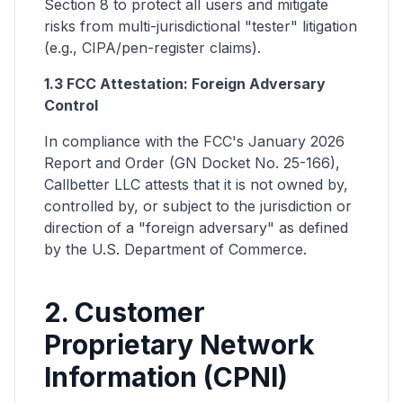
Section 8 to protect all users and mitigate
risks from multi-jurisdictional "tester" litigation
(e.g., CIPA/pen-register claims).
1.3 FCC Attestation: Foreign Adversary
Control
In compliance with the FCC's January 2026
Report and Order (GN Docket No. 25-166),
Callbetter LLC attests that it is not owned by,
controlled by, or subject to the jurisdiction or
direction of a "foreign adversary" as defined
by the U.S. Department of Commerce.
2. Customer
Proprietary Network
Information (CPNI)