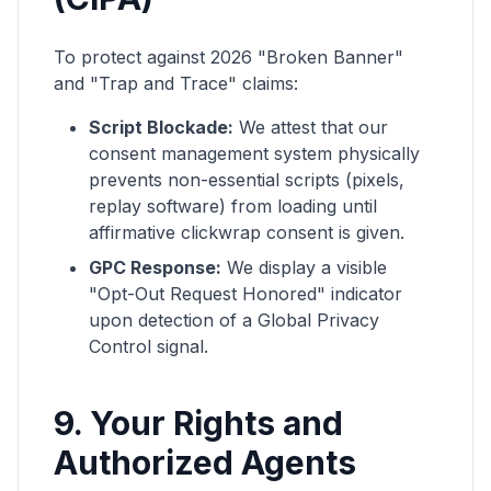
To protect against 2026 "Broken Banner"
and "Trap and Trace" claims:
Script Blockade:
We attest that our
consent management system physically
prevents non-essential scripts (pixels,
replay software) from loading until
affirmative clickwrap consent is given.
GPC Response:
We display a visible
"Opt-Out Request Honored" indicator
upon detection of a Global Privacy
Control signal.
9. Your Rights and
Authorized Agents