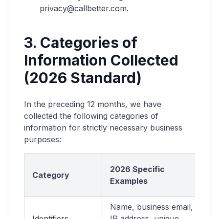
privacy@callbetter.com.
3. Categories of
Information Collected
(2026 Standard)
In the preceding 12 months, we have
collected the following categories of
information for strictly necessary business
purposes:
St
2026 Specific
Category
N
Examples
P
Name, business email,
A
Identifiers
IP address, unique
a