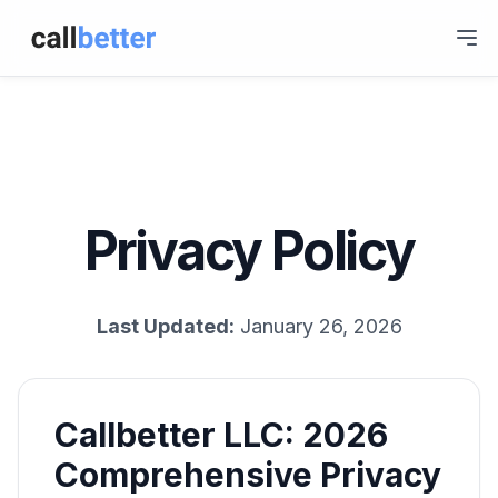
Privacy Policy
Last Updated:
January 26, 2026
Callbetter LLC: 2026
Comprehensive Privacy