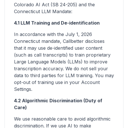
Colorado AI Act (SB 24-205) and the
Connecticut LLM Mandate:
4.1 LLM Training and De-identification
In accordance with the July 1, 2026
Connecticut mandate, Callbetter discloses
that it may use de-identified user content
(such as call transcripts) to train proprietary
Large Language Models (LLMs) to improve
transcription accuracy. We do not sell your
data to third parties for LLM training. You may
opt-out of training use in your Account
Settings.
4.2 Algorithmic Discrimination (Duty of
Care)
We use reasonable care to avoid algorithmic
discrimination. If we use AI to make