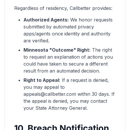
Regardless of residency, Callbetter provides:
Authorized Agents:
We honor requests
submitted by automated privacy
apps/agents once identity and authority
are verified.
Minnesota "Outcome" Right:
The right
to request an explanation of actions you
could have taken to secure a different
result from an automated decision.
Right to Appeal:
If a request is denied,
you may appeal to
appeals@callbetter.com within 30 days. If
the appeal is denied, you may contact
your State Attorney General.
10. Breach Notification