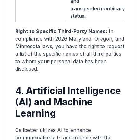
and
se
transgender/nonbinary
c
status.
Right to Specific Third-Party Names:
In
compliance with 2026 Maryland, Oregon, and
Minnesota laws, you have the right to request
a list of the specific names of all third parties
to whom your personal data has been
disclosed.
4. Artificial Intelligence
(AI) and Machine
Learning
Callbetter utilizes AI to enhance
communications. In accordance with the