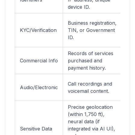
device ID.
se
M
Business registration,
a
KYC/Verification
TIN, or Government
n
ID.
c
Records of services
Bi
Commercial Info
purchased and
t
payment history.
hi
C
Call recordings and
Audio/Electronic
de
voicemail content.
(S
Precise geolocation
(within 1,750 ft),
E
neural data (if
a
Sensitive Data
integrated via AI UI),
M