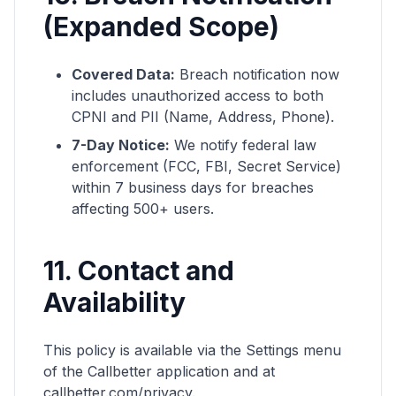
(Expanded Scope)
Covered Data:
Breach notification now
includes unauthorized access to both
CPNI and PII (Name, Address, Phone).
7-Day Notice:
We notify federal law
enforcement (FCC, FBI, Secret Service)
within 7 business days for breaches
affecting 500+ users.
11. Contact and
Availability
This policy is available via the Settings menu
of the Callbetter application and at
callbetter.com/privacy.