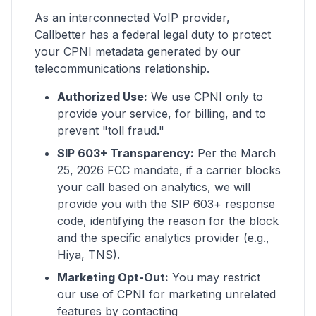
As an interconnected VoIP provider,
Callbetter has a federal legal duty to protect
your CPNI metadata generated by our
telecommunications relationship.
Authorized Use:
We use CPNI only to
provide your service, for billing, and to
prevent "toll fraud."
SIP 603+ Transparency:
Per the March
25, 2026 FCC mandate, if a carrier blocks
your call based on analytics, we will
provide you with the SIP 603+ response
code, identifying the reason for the block
and the specific analytics provider (e.g.,
Hiya, TNS).
Marketing Opt-Out:
You may restrict
our use of CPNI for marketing unrelated
features by contacting