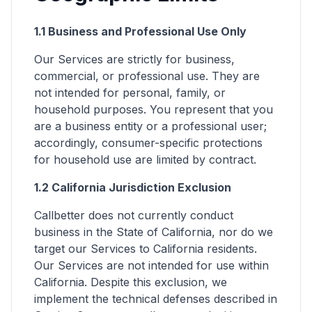
1.1 Business and Professional Use Only
Our Services are strictly for business,
commercial, or professional use. They are
not intended for personal, family, or
household purposes. You represent that you
are a business entity or a professional user;
accordingly, consumer-specific protections
for household use are limited by contract.
1.2 California Jurisdiction Exclusion
Callbetter does not currently conduct
business in the State of California, nor do we
target our Services to California residents.
Our Services are not intended for use within
California. Despite this exclusion, we
implement the technical defenses described in