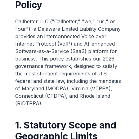
Policy
Callbetter LLC ("Callbetter," "we," "us," or
"our"), a Delaware Limited Liability Company,
provides an interconnected Voice over
Internet Protocol (VoIP) and AI-enhanced
Software-as-a-Service (SaaS) platform for
business. This policy establishes our 2026
governance framework, designed to satisfy
the most stringent requirements of U.S.
federal and state law, including the mandates
of Maryland (MODPA), Virginia (VTPPA),
Connecticut (CTDPA), and Rhode Island
(RIDTPPA).
1. Statutory Scope and
Geographic Limits