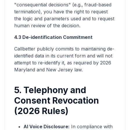
"consequential decisions" (e.g., fraud-based
termination), you have the right to request
the logic and parameters used and to request
human review of the decision.
4.3 De-identification Commitment
Callbetter publicly commits to maintaining de-
identified data in its current form and will not
attempt to re-identify it, as required by 2026
Maryland and New Jersey law.
5. Telephony and
Consent Revocation
(2026 Rules)
AI Voice Disclosure:
In compliance with