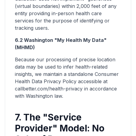
(virtual boundaries) within 2,000 feet of any
entity providing in-person health care
services for the purpose of identifying or
tracking users.
6.2 Washington "My Health My Data"
(MHMD)
Because our processing of precise location
data may be used to infer health-related
insights, we maintain a standalone Consumer
Health Data Privacy Policy accessible at
callbetter.com/health-privacy in accordance
with Washington law.
7. The "Service
Provider" Model: No