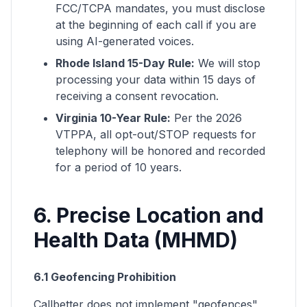
FCC/TCPA mandates, you must disclose
at the beginning of each call if you are
using AI-generated voices.
Rhode Island 15-Day Rule:
We will stop
processing your data within 15 days of
receiving a consent revocation.
Virginia 10-Year Rule:
Per the 2026
VTPPA, all opt-out/STOP requests for
telephony will be honored and recorded
for a period of 10 years.
6. Precise Location and
Health Data (MHMD)
6.1 Geofencing Prohibition
Callbetter does not implement "geofences"