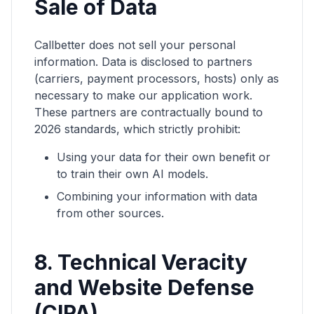
Sale of Data
Callbetter does not sell your personal
information. Data is disclosed to partners
(carriers, payment processors, hosts) only as
necessary to make our application work.
These partners are contractually bound to
2026 standards, which strictly prohibit:
Using your data for their own benefit or
to train their own AI models.
Combining your information with data
from other sources.
8. Technical Veracity
and Website Defense
(CIPA)