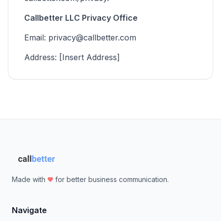
Callbetter LLC Privacy Office
Email: privacy@callbetter.com
Address: [Insert Address]
Made with
for better business communication.
Navigate