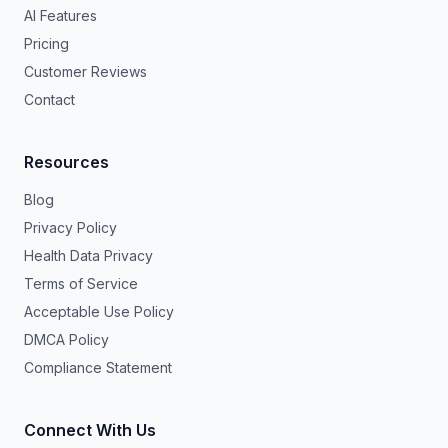
AI Features
Pricing
Customer Reviews
Contact
Resources
Blog
Privacy Policy
Health Data Privacy
Terms of Service
Acceptable Use Policy
DMCA Policy
Compliance Statement
Connect With Us