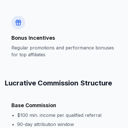
Bonus Incentives
Regular promotions and performance bonuses
for top affiliates
Lucrative Commission Structure
Base Commission
$100 min. income per qualified referral
90-day attribution window