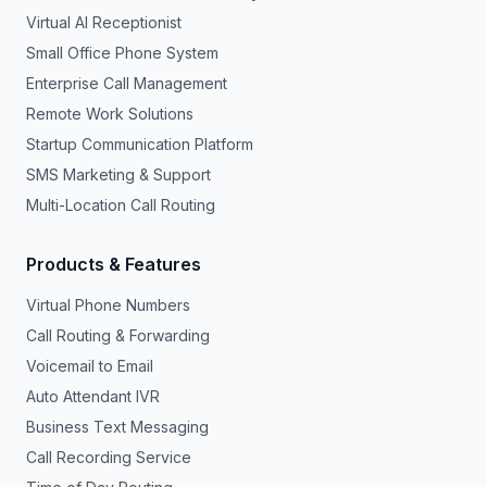
Virtual AI Receptionist
Small Office Phone System
Enterprise Call Management
Remote Work Solutions
Startup Communication Platform
SMS Marketing & Support
Multi-Location Call Routing
Products & Features
Virtual Phone Numbers
Call Routing & Forwarding
Voicemail to Email
Auto Attendant IVR
Business Text Messaging
Call Recording Service