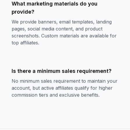
What marketing materials do you
provide?
We provide banners, email templates, landing
pages, social media content, and product
screenshots. Custom materials are available for
top affiliates.
Is there a minimum sales requirement?
No minimum sales requirement to maintain your
account, but active affiliates qualify for higher
commission tiers and exclusive benefits.