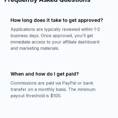
How long does it take to get approved?
Applications are typically reviewed within 1-2
business days. Once approved, you'll get
immediate access to your affiliate dashboard
and marketing materials.
When and how do I get paid?
Commissions are paid via PayPal or bank
transfer on a monthly basis. The minimum
payout threshold is $100.