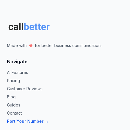
Made with
for better business communication.
Navigate
AI Features
Pricing
Customer Reviews
Blog
Guides
Contact
Port Your Number →