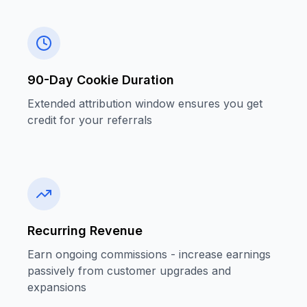
90-Day Cookie Duration
Extended attribution window ensures you get
credit for your referrals
Recurring Revenue
Earn ongoing commissions - increase earnings
passively from customer upgrades and
expansions