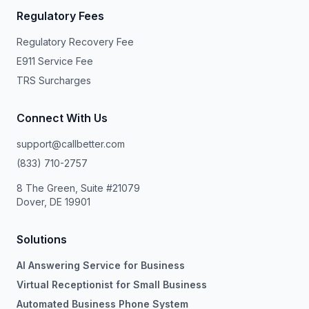
Regulatory Fees
Regulatory Recovery Fee
E911 Service Fee
TRS Surcharges
Connect With Us
support@callbetter.com
(833) 710-2757
8 The Green, Suite #21079
Dover, DE 19901
Solutions
AI Answering Service for Business
Virtual Receptionist for Small Business
Automated Business Phone System