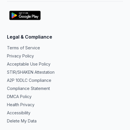
Legal & Compliance
Terms of Service
Privacy Policy
Acceptable Use Policy
STIR/SHAKEN Attestation
A2P 10DLC Compliance
Compliance Statement
DMCA Policy
Health Privacy
Accessibility
Delete My Data