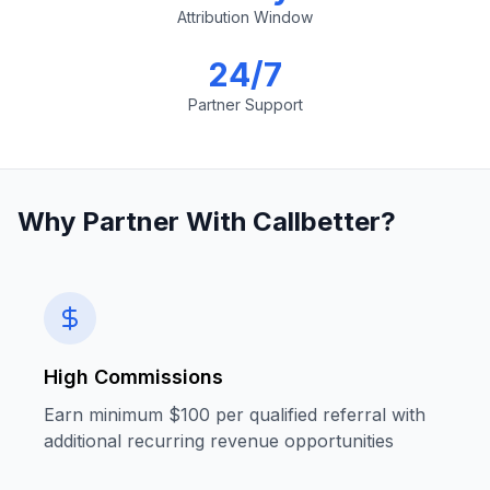
Attribution Window
24/7
Partner Support
Why Partner With Callbetter?
High Commissions
Earn minimum $100 per qualified referral with
additional recurring revenue opportunities