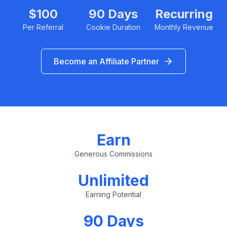
$100
90 Days
Recurring
Per Referral
Cookie Duration
Monthly Revenue
Become an Affiliate Partner
Earn
Generous Commissions
Unlimited
Earning Potential
90 Days