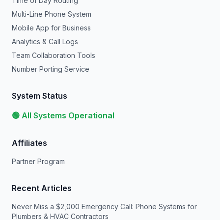
Time of Day Routing
Multi-Line Phone System
Mobile App for Business
Analytics & Call Logs
Team Collaboration Tools
Number Porting Service
System Status
🟢 All Systems Operational
Affiliates
Partner Program
Recent Articles
Never Miss a $2,000 Emergency Call: Phone Systems for
Plumbers & HVAC Contractors