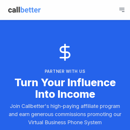
PARTNER WITH US
Turn Your Influence
Into Income
Join Callbetter's high-paying affiliate program
and earn generous commissions promoting our
Virtual Business Phone System