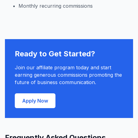
Monthly recurring commissions
Ready to Get Started?
Join our affiliate program today and start
earning generous commissions promoting the
future of business communication.
Apply Now
Frequently Asked Questions