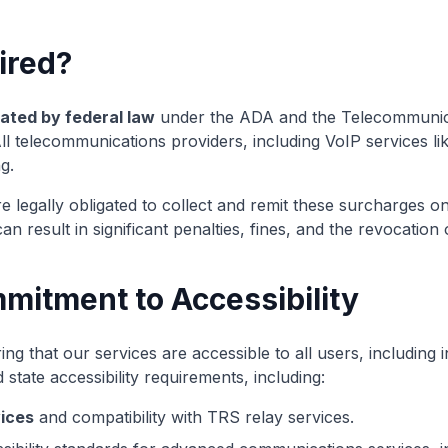
ired?
ted by federal law
under the ADA and the Telecommunica
 All telecommunications providers, including VoIP services li
g.
 legally obligated to collect and remit these surcharges on
n result in significant penalties, fines, and the revocation 
mmitment to Accessibility
ng that our services are accessible to all users, including in
 state accessibility requirements, including:
ices
and compatibility with TRS relay services.