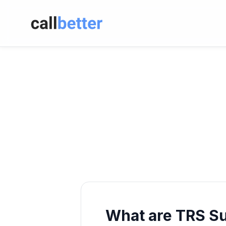
What are TRS S