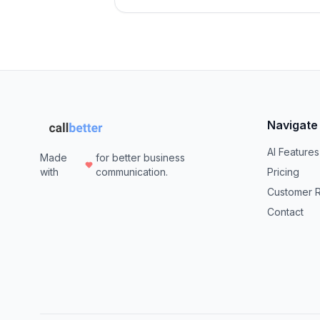
Navigate
AI Features
Made
for better business
with
communication.
Pricing
Customer 
Contact