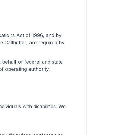
tions Act of 1996, and by
ke Callbetter, are required by
 behalf of federal and state
of operating authority.
dividuals with disabilities. We