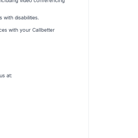
ncluding video conferencing
ith disabilities.
ces with your Callbetter
us at: