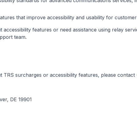
ibility standards for advanced communications services, i
ures that improve accessibility and usability for customers w
 accessibility features or need assistance using relay servi
pport team.
 TRS surcharges or accessibility features, please contact 
ver, DE 19901