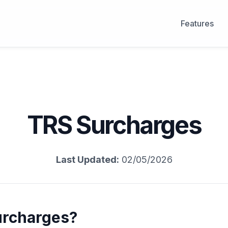
Features
TRS Surcharges
Last Updated:
02/05/2026
urcharges?