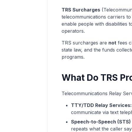
TRS Surcharges
(Telecommunic
telecommunications carriers to f
enable people with disabilitie
operators.
TRS surcharges are
not
fees c
state law, and the funds collec
programs.
What Do TRS Pr
Telecommunications Relay Service
TTY/TDD Relay Services:
communicate via text telep
Speech-to-Speech (STS) 
repeats what the caller say