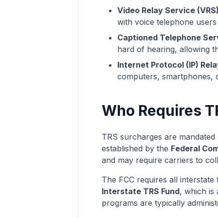
Video Relay Service (VRS)
with voice telephone users 
Captioned Telephone Ser
hard of hearing, allowing t
Internet Protocol (IP) Rela
computers, smartphones, or
Who Requires T
TRS surcharges are mandated b
established by the
Federal Co
and may require carriers to col
The FCC requires all interstate 
Interstate TRS Fund
, which is
programs are typically administ