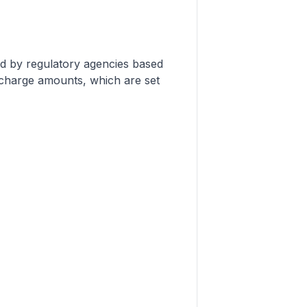
d by regulatory agencies based
urcharge amounts, which are set