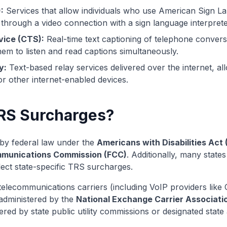
:
Services that allow individuals who use American Sign 
through a video connection with a sign language interprete
vice (CTS):
Real-time text captioning of telephone convers
hem to listen and read captions simultaneously.
y:
Text-based relay services delivered over the internet, al
 other internet-enabled devices.
RS Surcharges?
y federal law under the
Americans with Disabilities Act
mmunications Commission (FCC)
. Additionally, many stat
lect state-specific TRS surcharges.
telecommunications carriers (including VoIP providers like C
 administered by the
National Exchange Carrier Associati
ered by state public utility commissions or designated state