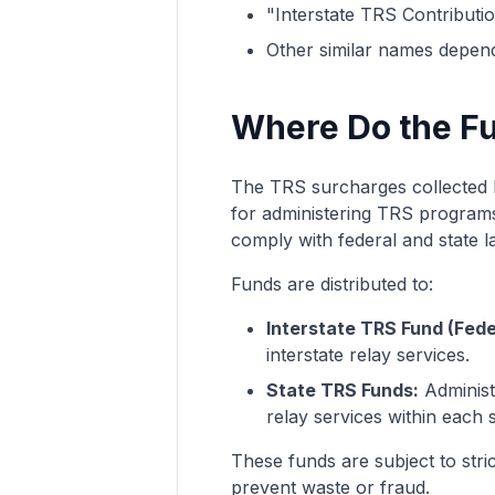
"Interstate TRS Contributi
Other similar names dependi
Where Do the F
The TRS surcharges collected b
for administering TRS programs.
comply with federal and state l
Funds are distributed to:
Interstate TRS Fund (Fede
interstate relay services.
State TRS Funds:
Administe
relay services within each s
These funds are subject to stri
prevent waste or fraud.