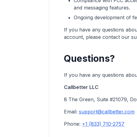
Compliance with FCC access
and messaging features.
Ongoing development of feat
If you have any questions about
account, please contact our su
Questions?
If you have any questions about
Callbetter LLC
8 The Green, Suite #21079, Do
Email:
support@callbetter.com
Phone:
+1 (833) 710-2757