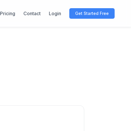
Pricing
Contact
Login
Get Started Free