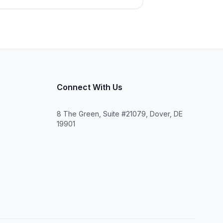
Connect With Us
8 The Green, Suite #21079, Dover, DE
19901