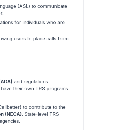
Language (ASL) to communicate
r.
ations for individuals who are
lowing users to place calls from
 (ADA)
and regulations
es have their own TRS programs
allbetter) to contribute to the
on (NECA)
. State-level TRS
 agencies.