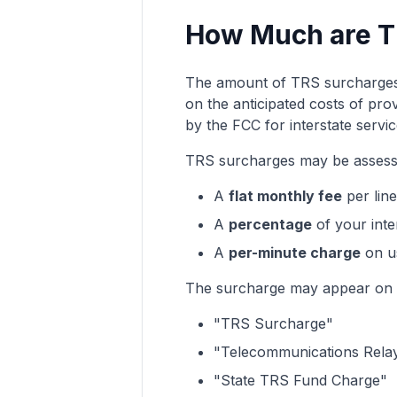
How Much are T
The amount of TRS surcharge
on the anticipated costs of pro
by the FCC for interstate servic
TRS surcharges may be assess
A
flat monthly fee
per lin
A
percentage
of your inte
A
per-minute charge
on us
The surcharge may appear on y
"TRS Surcharge"
"Telecommunications Relay
"State TRS Fund Charge"