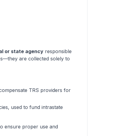
ral or state agency
responsible
s—they are collected solely to
 compensate TRS providers for
ies, used to fund intrastate
s to ensure proper use and