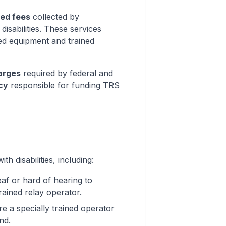
ted fees
collected by
isabilities. These services
zed equipment and trained
arges
required by federal and
cy
responsible for funding TRS
 disabilities, including:
eaf or hard of hearing to
ained relay operator.
re a specially trained operator
nd.