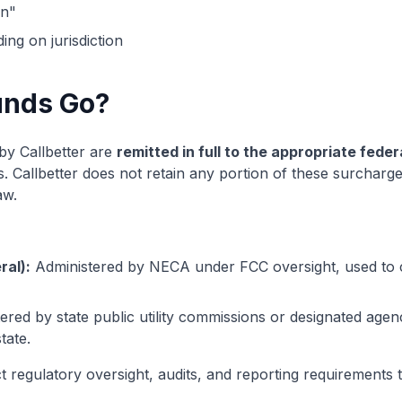
on"
ng on jurisdiction
unds Go?
y Callbetter are
remitted in full to the appropriate fede
 Callbetter does not retain any portion of these surcharge
aw.
ral):
Administered by NECA under FCC oversight, used to
red by state public utility commissions or designated agenc
tate.
ct regulatory oversight, audits, and reporting requirement