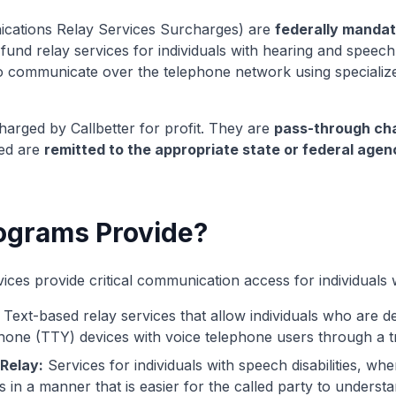
ations Relay Services Surcharges) are
federally manda
und relay services for individuals with hearing and speech d
s to communicate over the telephone network using speciali
harged by Callbetter for profit. They are
pass-through ch
ted are
remitted to the appropriate state or federal agen
ograms Provide?
s provide critical communication access for individuals with
Text-based relay services that allow individuals who are d
hone (TTY) devices with voice telephone users through a tr
Relay:
Services for individuals with speech disabilities, whe
s in a manner that is easier for the called party to understa