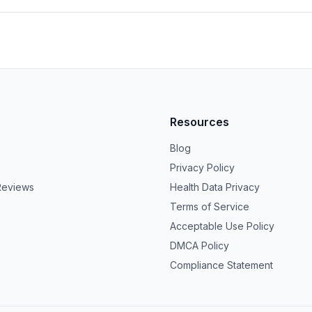
Resources
Blog
Privacy Policy
Reviews
Health Data Privacy
Terms of Service
Acceptable Use Policy
DMCA Policy
Compliance Statement