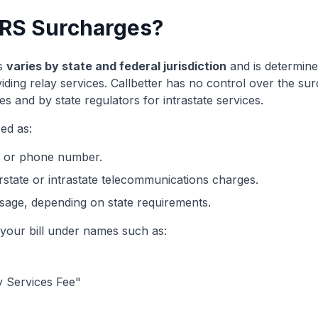
RS Surcharges?
s
varies by state and federal jurisdiction
and is determine
viding relay services. Callbetter has no control over the s
es and by state regulators for intrastate services.
ed as:
e or phone number.
rstate or intrastate telecommunications charges.
age, depending on state requirements.
our bill under names such as:
 Services Fee"