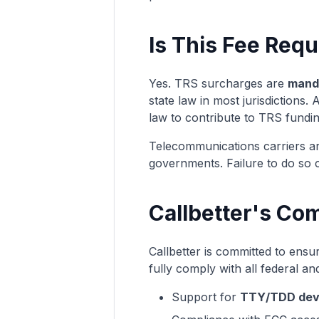
Is This Fee Requ
Yes. TRS surcharges are
manda
state law in most jurisdictions.
law to contribute to TRS fundin
Telecommunications carriers are
governments. Failure to do so ca
Callbetter's Co
Callbetter is committed to ensuri
fully comply with all federal and
Support for
TTY/TDD dev