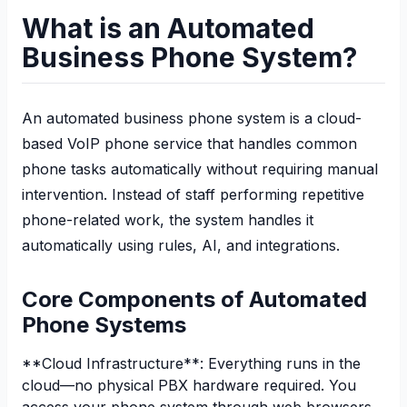
What is an Automated
Business Phone System?
An automated business phone system is a cloud-
based VoIP phone service that handles common
phone tasks automatically without requiring manual
intervention. Instead of staff performing repetitive
phone-related work, the system handles it
automatically using rules, AI, and integrations.
Core Components of Automated
Phone Systems
**Cloud Infrastructure**: Everything runs in the
cloud—no physical PBX hardware required. You