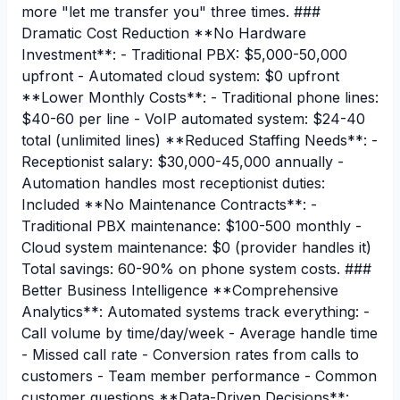
more "let me transfer you" three times. ###
Dramatic Cost Reduction **No Hardware
Investment**: - Traditional PBX: $5,000-50,000
upfront - Automated cloud system: $0 upfront
**Lower Monthly Costs**: - Traditional phone lines:
$40-60 per line - VoIP automated system: $24-40
total (unlimited lines) **Reduced Staffing Needs**: -
Receptionist salary: $30,000-45,000 annually -
Automation handles most receptionist duties:
Included **No Maintenance Contracts**: -
Traditional PBX maintenance: $100-500 monthly -
Cloud system maintenance: $0 (provider handles it)
Total savings: 60-90% on phone system costs. ###
Better Business Intelligence **Comprehensive
Analytics**: Automated systems track everything: -
Call volume by time/day/week - Average handle time
- Missed call rate - Conversion rates from calls to
customers - Team member performance - Common
customer questions **Data-Driven Decisions**: