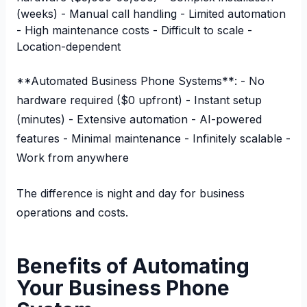
(weeks) - Manual call handling - Limited automation
- High maintenance costs - Difficult to scale -
Location-dependent
**Automated Business Phone Systems**: - No
hardware required ($0 upfront) - Instant setup
(minutes) - Extensive automation - AI-powered
features - Minimal maintenance - Infinitely scalable -
Work from anywhere
The difference is night and day for business
operations and costs.
Benefits of Automating
Your Business Phone