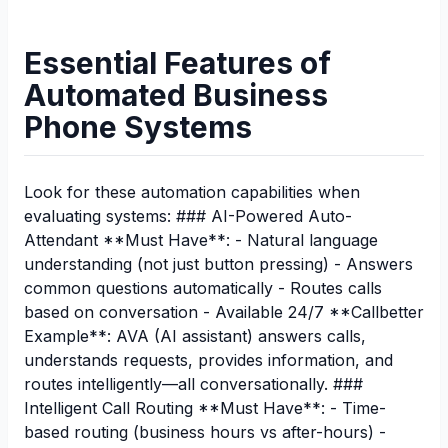
Essential Features of
Automated Business
Phone Systems
Look for these automation capabilities when
evaluating systems: ### AI-Powered Auto-
Attendant **Must Have**: - Natural language
understanding (not just button pressing) - Answers
common questions automatically - Routes calls
based on conversation - Available 24/7 **Callbetter
Example**: AVA (AI assistant) answers calls,
understands requests, provides information, and
routes intelligently—all conversationally. ###
Intelligent Call Routing **Must Have**: - Time-
based routing (business hours vs after-hours) -