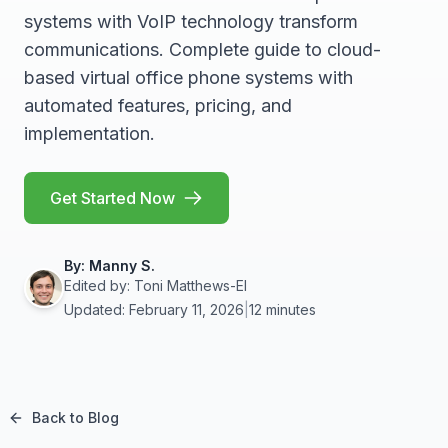
systems with VoIP technology transform
communications. Complete guide to cloud-
based virtual office phone systems with
automated features, pricing, and
implementation.
Get Started Now
By:
Manny S.
Edited by:
Toni Matthews-El
Updated: February 11, 2026
|
12 minutes
Back to Blog