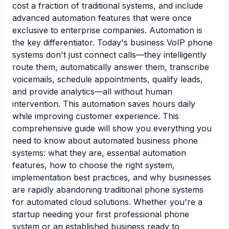
cost a fraction of traditional systems, and include
advanced automation features that were once
exclusive to enterprise companies. Automation is
the key differentiator. Today's business VoIP phone
systems don't just connect calls—they intelligently
route them, automatically answer them, transcribe
voicemails, schedule appointments, qualify leads,
and provide analytics—all without human
intervention. This automation saves hours daily
while improving customer experience. This
comprehensive guide will show you everything you
need to know about automated business phone
systems: what they are, essential automation
features, how to choose the right system,
implementation best practices, and why businesses
are rapidly abandoning traditional phone systems
for automated cloud solutions. Whether you're a
startup needing your first professional phone
system or an established business ready to