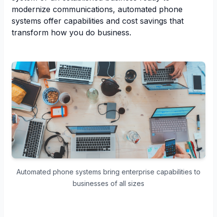
modernize communications, automated phone
systems offer capabilities and cost savings that
transform how you do business.
Automated phone systems bring enterprise capabilities to
businesses of all sizes