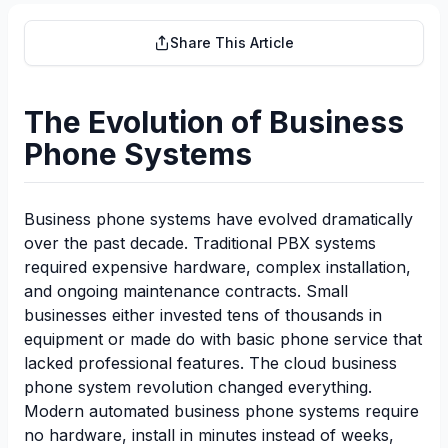
Share This Article
The Evolution of Business
Phone Systems
Business phone systems have evolved dramatically
over the past decade. Traditional PBX systems
required expensive hardware, complex installation,
and ongoing maintenance contracts. Small
businesses either invested tens of thousands in
equipment or made do with basic phone service that
lacked professional features. The cloud business
phone system revolution changed everything.
Modern automated business phone systems require
no hardware, install in minutes instead of weeks,