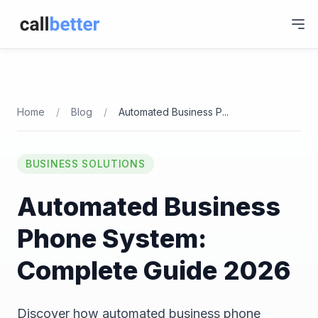
Home
/
Blog
/
Automated Business P
...
BUSINESS SOLUTIONS
Automated Business
Phone System:
Complete Guide 2026
Discover how automated business phone