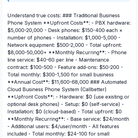
Understand true costs: ### Traditional Business
Phone System **Upfront Costs**: - PBX hardware:
$5,000-20,000 - Desk phones: $150-400 each ×
number of phones - Installation: $1,000-5,000 -
Network equipment: $500-2,000 - Total upfront:
$8,000-50,000+ **Monthly Recurring**: - Phone
line service: $40-60 per line - Maintenance
contract: $100-500 - Feature add-ons: $50-200 -
Total monthly: $300-1,500 for small business
**Annual Cost**: $11,600-68,000 ### Automated
Cloud Business Phone System (Callbetter)
**Upfront Costs**: - Hardware: $0 (use existing or
optional desk phones) - Setup: $0 (self-service) -
Installation: $0 (cloud-based) - Total upfront: $0
**Monthly Recurring**: - Base service: $24/month
- Additional users: $4/user/month - All features
included - Total monthly: $24-100 for small