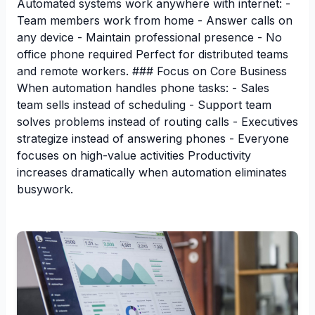
Automated systems work anywhere with internet: -
Team members work from home - Answer calls on
any device - Maintain professional presence - No
office phone required Perfect for distributed teams
and remote workers. ### Focus on Core Business
When automation handles phone tasks: - Sales
team sells instead of scheduling - Support team
solves problems instead of routing calls - Executives
strategize instead of answering phones - Everyone
focuses on high-value activities Productivity
increases dramatically when automation eliminates
busywork.