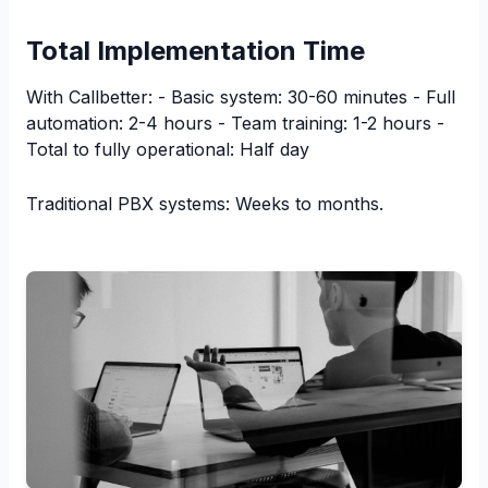
Total Implementation Time
With Callbetter: - Basic system: 30-60 minutes - Full
automation: 2-4 hours - Team training: 1-2 hours -
Total to fully operational: Half day
Traditional PBX systems: Weeks to months.