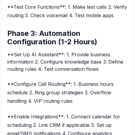
**Test Core Functions**: 1. Make test calls 2. Verify
routing 3. Check voicemail 4. Test mobile apps
Phase 3: Automation
Configuration (1-2 Hours)
**Set Up AI Assistant**: 1. Provide business
information 2. Configure knowledge base 3. Define
routing rules 4. Test conversation flows
**Configure Call Routing**: 1. Business hours
schedule 2. Ring group strategies 3. Overflow
handling 4. VIP routing rules
**Enable Integrations**: 1. Connect calendar for
scheduling 2. Link CRM if applicable 3. Set up
email/SMS notifications 4. Configure analytics