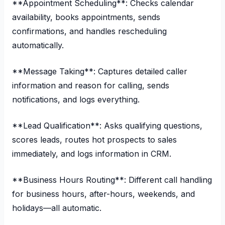
**Appointment Scheduling**: Checks calendar
availability, books appointments, sends
confirmations, and handles rescheduling
automatically.
**Message Taking**: Captures detailed caller
information and reason for calling, sends
notifications, and logs everything.
**Lead Qualification**: Asks qualifying questions,
scores leads, routes hot prospects to sales
immediately, and logs information in CRM.
**Business Hours Routing**: Different call handling
for business hours, after-hours, weekends, and
holidays—all automatic.