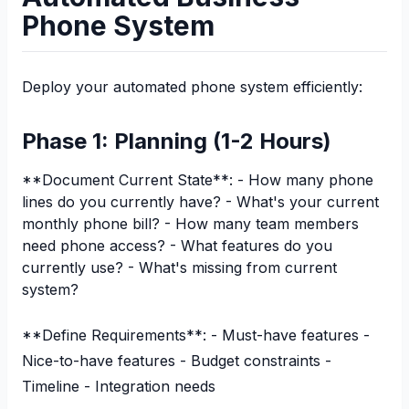
Phone System
Deploy your automated phone system efficiently:
Phase 1: Planning (1-2 Hours)
**Document Current State**: - How many phone
lines do you currently have? - What's your current
monthly phone bill? - How many team members
need phone access? - What features do you
currently use? - What's missing from current
system?
**Define Requirements**: - Must-have features -
Nice-to-have features - Budget constraints -
Timeline - Integration needs