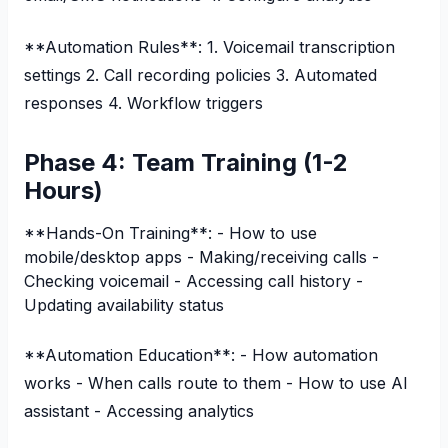
**Automation Rules**: 1. Voicemail transcription
settings 2. Call recording policies 3. Automated
responses 4. Workflow triggers
Phase 4: Team Training (1-2
Hours)
**Hands-On Training**: - How to use
mobile/desktop apps - Making/receiving calls -
Checking voicemail - Accessing call history -
Updating availability status
**Automation Education**: - How automation
works - When calls route to them - How to use AI
assistant - Accessing analytics