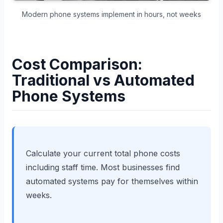
Modern phone systems implement in hours, not weeks
Cost Comparison:
Traditional vs Automated
Phone Systems
Calculate your current total phone costs
including staff time. Most businesses find
automated systems pay for themselves within
weeks.