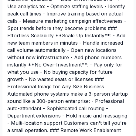
Use analytics to: - Optimize staffing levels - Identify
peak call times - Improve training based on actual
calls - Measure marketing campaign effectiveness -
Spot trends before they become problems ###
Effortless Scalability **Scale Up Instantly**: - Add
new team members in minutes - Handle increased
call volume automatically - Open new locations
without new infrastructure - Add phone numbers
instantly **No Over-Investment**: - Pay only for
what you use - No buying capacity for future
growth - No wasted seats or licenses ###
Professional Image for Any Size Business
Automated phone systems make a 3-person startup
sound like a 300-person enterprise: - Professional
auto-attendant - Sophisticated call routing -
Department extensions - Hold music and messaging
- Multi-location support Customers can't tell you're
a small operation. ### Remote Work Enablement