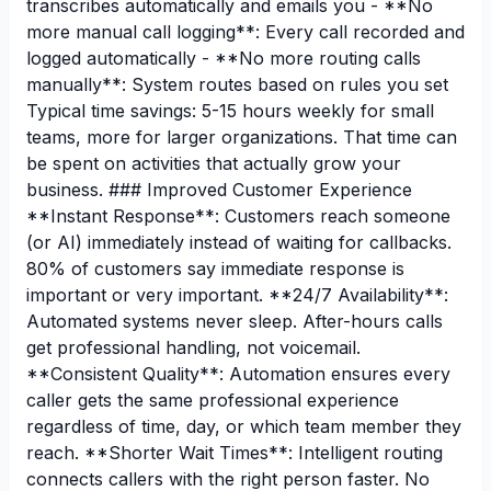
transcribes automatically and emails you - **No
more manual call logging**: Every call recorded and
logged automatically - **No more routing calls
manually**: System routes based on rules you set
Typical time savings: 5-15 hours weekly for small
teams, more for larger organizations. That time can
be spent on activities that actually grow your
business. ### Improved Customer Experience
**Instant Response**: Customers reach someone
(or AI) immediately instead of waiting for callbacks.
80% of customers say immediate response is
important or very important. **24/7 Availability**:
Automated systems never sleep. After-hours calls
get professional handling, not voicemail.
**Consistent Quality**: Automation ensures every
caller gets the same professional experience
regardless of time, day, or which team member they
reach. **Shorter Wait Times**: Intelligent routing
connects callers with the right person faster. No