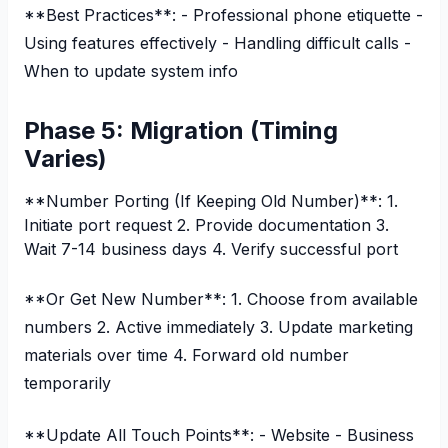
**Best Practices**: - Professional phone etiquette -
Using features effectively - Handling difficult calls -
When to update system info
Phase 5: Migration (Timing
Varies)
**Number Porting (If Keeping Old Number)**: 1.
Initiate port request 2. Provide documentation 3.
Wait 7-14 business days 4. Verify successful port
**Or Get New Number**: 1. Choose from available
numbers 2. Active immediately 3. Update marketing
materials over time 4. Forward old number
temporarily
**Update All Touch Points**: - Website - Business