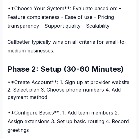
**Choose Your System**: Evaluate based on: -
Feature completeness - Ease of use - Pricing
transparency - Support quality - Scalability
Callbetter typically wins on all criteria for small-to-
medium businesses.
Phase 2: Setup (30-60 Minutes)
**Create Account**: 1. Sign up at provider website
2. Select plan 3. Choose phone numbers 4. Add
payment method
**Configure Basics**: 1. Add team members 2.
Assign extensions 3. Set up basic routing 4. Record
greetings