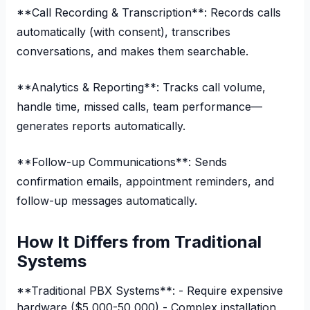
**Call Recording & Transcription**: Records calls
automatically (with consent), transcribes
conversations, and makes them searchable.
**Analytics & Reporting**: Tracks call volume,
handle time, missed calls, team performance—
generates reports automatically.
**Follow-up Communications**: Sends
confirmation emails, appointment reminders, and
follow-up messages automatically.
How It Differs from Traditional
Systems
**Traditional PBX Systems**: - Require expensive
hardware ($5,000-50,000) - Complex installation