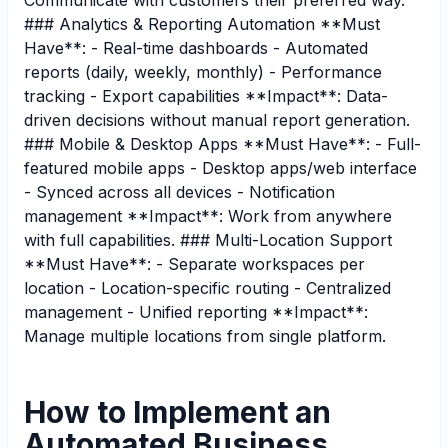
Communicate with customers their preferred way.
### Analytics & Reporting Automation **Must
Have**: - Real-time dashboards - Automated
reports (daily, weekly, monthly) - Performance
tracking - Export capabilities **Impact**: Data-
driven decisions without manual report generation.
### Mobile & Desktop Apps **Must Have**: - Full-
featured mobile apps - Desktop apps/web interface
- Synced across all devices - Notification
management **Impact**: Work from anywhere
with full capabilities. ### Multi-Location Support
**Must Have**: - Separate workspaces per
location - Location-specific routing - Centralized
management - Unified reporting **Impact**:
Manage multiple locations from single platform.
How to Implement an
Automated Business