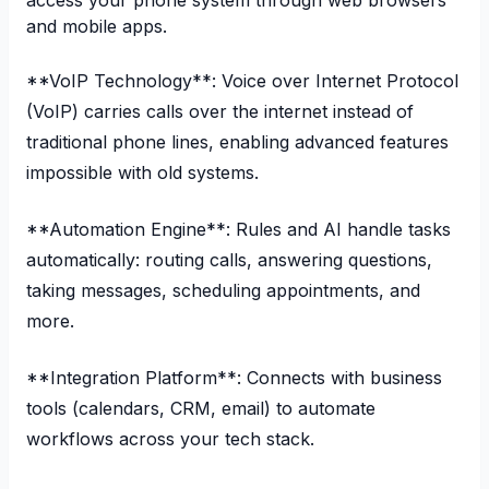
access your phone system through web browsers
and mobile apps.
**VoIP Technology**: Voice over Internet Protocol
(VoIP) carries calls over the internet instead of
traditional phone lines, enabling advanced features
impossible with old systems.
**Automation Engine**: Rules and AI handle tasks
automatically: routing calls, answering questions,
taking messages, scheduling appointments, and
more.
**Integration Platform**: Connects with business
tools (calendars, CRM, email) to automate
workflows across your tech stack.