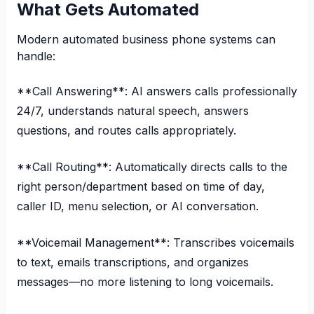
What Gets Automated
Modern automated business phone systems can
handle:
**Call Answering**: AI answers calls professionally
24/7, understands natural speech, answers
questions, and routes calls appropriately.
**Call Routing**: Automatically directs calls to the
right person/department based on time of day,
caller ID, menu selection, or AI conversation.
**Voicemail Management**: Transcribes voicemails
to text, emails transcriptions, and organizes
messages—no more listening to long voicemails.