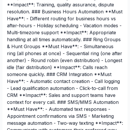
**Impact**: Training, quality assurance, dispute
resolution. ### Business Hours Automation **Must
Have**: - Different routing for business hours vs
after-hours - Holiday scheduling - Vacation modes -
Multi-timezone support **Impact**: Appropriate
handling at all times automatically. ### Ring Groups
& Hunt Groups **Must Have**: - Simultaneous
ring (all phones at once) - Sequential ring (one after
another) - Round robin (even distribution) - Longest
idle (fair distribution) **Impact**: Calls reach
someone quickly. ### CRM Integration **Must
Have**: - Automatic contact creation - Call logging
- Lead qualification automation - Click-to-call from
CRM **Impact**: Sales and support teams have
context for every call. ### SMS/MMS Automation
**Must Have**: - Automated text responses -
Appointment confirmations via SMS - Marketing
message automation - Two-way texting **Impact**: