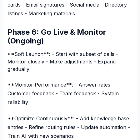
cards - Email signatures - Social media - Directory
listings - Marketing materials
Phase 6: Go Live & Monitor
(Ongoing)
**Soft Launch**: - Start with subset of calls -
Monitor closely - Make adjustments - Expand
gradually
**Monitor Performance**: - Answer rates -
Customer feedback - Team feedback - System
reliability
**Optimize Continuously**: - Add knowledge base
entries - Refine routing rules - Update automation -
Train AI with new scenarios