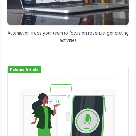
Automation frees your team to focus on revenue-generating
activities
Related Article