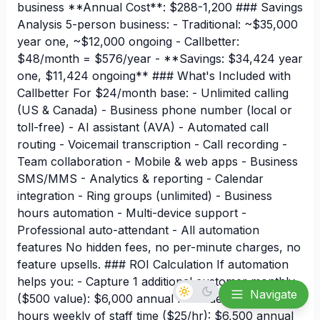
business **Annual Cost**: $288-1,200 ### Savings
Analysis 5-person business: - Traditional: ~$35,000
year one, ~$12,000 ongoing - Callbetter:
$48/month = $576/year - **Savings: $34,424 year
one, $11,424 ongoing** ### What's Included with
Callbetter For $24/month base: - Unlimited calling
(US & Canada) - Business phone number (local or
toll-free) - AI assistant (AVA) - Automated call
routing - Voicemail transcription - Call recording -
Team collaboration - Mobile & web apps - Business
SMS/MMS - Analytics & reporting - Calendar
integration - Ring groups (unlimited) - Business
hours automation - Multi-device support -
Professional auto-attendant - All automation
features No hidden fees, no per-minute charges, no
feature upsells. ### ROI Calculation If automation
helps you: - Capture 1 additional customer monthly
Navigate
($500 value): $6,000 annual revenue - Save 5
hours weekly of staff time ($25/hr): $6,500 annual