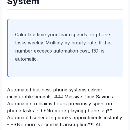
System
Calculate time your team spends on phone
tasks weekly. Multiply by hourly rate. If that
number exceeds automation cost, ROI is
automatic.
Automated business phone systems deliver
measurable benefits: ### Massive Time Savings
Automation reclaims hours previously spent on
phone tasks: - **No more playing phone tag**:
Automated scheduling books appointments instantly
- **No more voicemail transcription**: AI