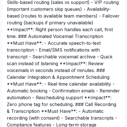
Skills-based routing (sales vs support) - VIP routing
(important customers skip queues) - Availability-
based (routes to available team members) - Failover
routing (backups if primary unavailable)
**Impact**: Right person handles each call, first
time. ### Automated Voicemail Transcription
**Must Have**: - Accurate speech-to-text
transcription - Email/SMS notifications with
transcript - Searchable voicemail archive - Quick
scan instead of listening **Impact**: Review
voicemails in seconds instead of minutes. ###
Calendar Integration & Appointment Scheduling
**Must Have**: - Real-time calendar availability -
Automatic booking - Confirmation emails - Reminder
automation - Rescheduling support **Impact**:
Zero phone tag for scheduling. ### Call Recording
& Transcription **Must Have**: - Automatic
recording (with consent) - Searchable transcripts -
Compliance features - Long-term storage