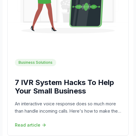
Business Solutions
7 IVR System Hacks To Help
Your Small Business
An interactive voice response does so much more
than handle incoming calls. Here's how to make the
most of it for your small business.
Read article