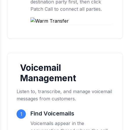
destination party first, then click
Patch Call to connect all parties.
Voicemail
Management
Listen to, transcribe, and manage voicemail
messages from customers.
Find Voicemails
1
Voicemails appear in the