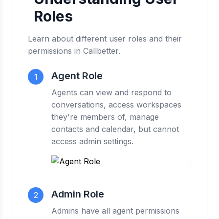
Roles
Learn about different user roles and their
permissions in Callbetter.
Agent Role
1
Agents can view and respond to
conversations, access workspaces
they're members of, manage
contacts and calendar, but cannot
access admin settings.
Admin Role
2
Admins have all agent permissions