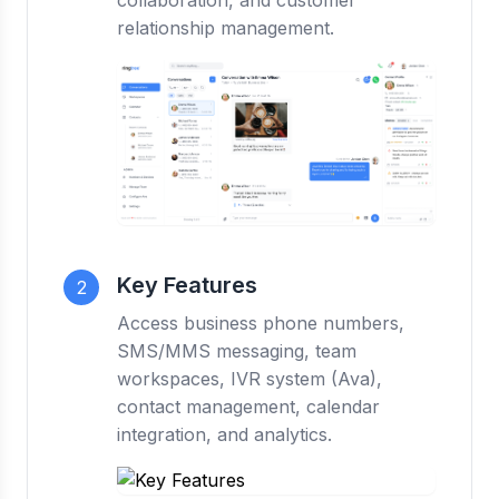
collaboration, and customer
relationship management.
Key Features
2
Access business phone numbers,
SMS/MMS messaging, team
workspaces, IVR system (Ava),
contact management, calendar
integration, and analytics.