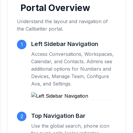
Portal Overview
Understand the layout and navigation of
the Callbetter portal.
Left Sidebar Navigation
1
Access Conversations, Workspaces,
Calendar, and Contacts. Admins see
additional options for Numbers and
Devices, Manage Team, Configure
Ava, and Settings.
Top Navigation Bar
2
Use the global search, phone icon