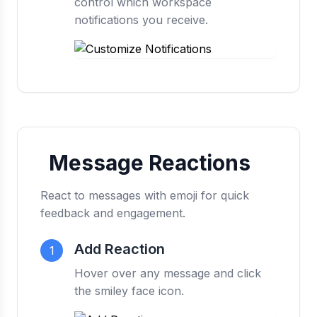
control which workspace
notifications you receive.
Message Reactions
React to messages with emoji for quick
feedback and engagement.
Add Reaction
1
Hover over any message and click
the smiley face icon.