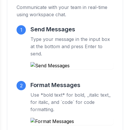
Communicate with your team in real-time
using workspace chat.
Send Messages
1
Type your message in the input box
at the bottom and press Enter to
send.
Format Messages
2
Use *bold text* for bold, _italic text_
for italic, and `code` for code
formatting.