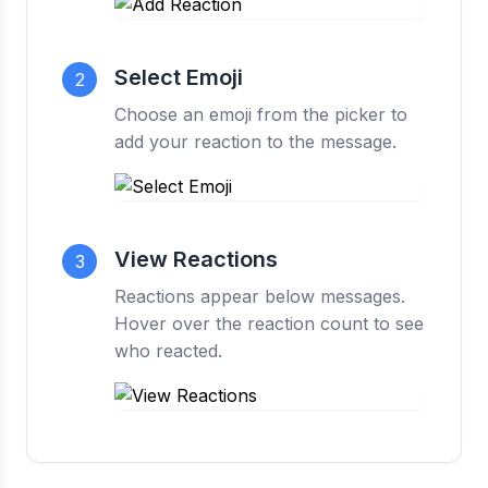
Select Emoji
2
Choose an emoji from the picker to
add your reaction to the message.
View Reactions
3
Reactions appear below messages.
Hover over the reaction count to see
who reacted.