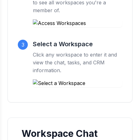
to see all workspaces you're a
member of.
Select a Workspace
3
Click any workspace to enter it and
view the chat, tasks, and CRM
information.
Workspace Chat