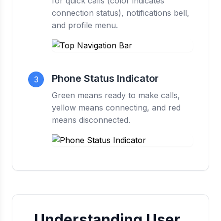
for quick calls (color indicates
connection status), notifications bell,
and profile menu.
Phone Status Indicator
3
Green means ready to make calls,
yellow means connecting, and red
means disconnected.
Understanding User