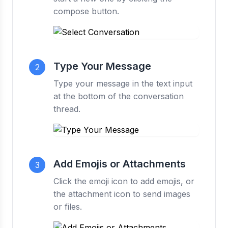
compose button.
Type Your Message
2
Type your message in the text input
at the bottom of the conversation
thread.
Add Emojis or Attachments
3
Click the emoji icon to add emojis, or
the attachment icon to send images
or files.