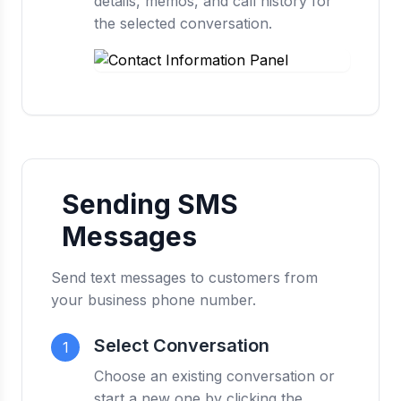
details, memos, and call history for
the selected conversation.
Sending SMS
Messages
Send text messages to customers from
your business phone number.
Select Conversation
1
Choose an existing conversation or
start a new one by clicking the