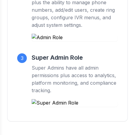
plus the ability to manage phone
numbers, add/edit users, create ring
groups, configure IVR menus, and
adjust system settings.
Super Admin Role
3
Super Admins have all admin
permissions plus access to analytics,
platform monitoring, and compliance
tracking.