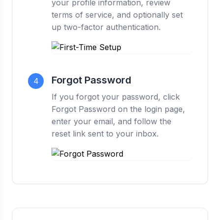
your profile information, review
terms of service, and optionally set
up two-factor authentication.
Forgot Password
4
If you forgot your password, click
Forgot Password on the login page,
enter your email, and follow the
reset link sent to your inbox.