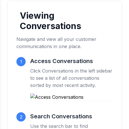
Viewing
Conversations
Navigate and view all your customer
communications in one place.
Access Conversations
1
Click Conversations in the left sidebar
to see a list of all conversations
sorted by most recent activity.
Search Conversations
2
Use the search bar to find