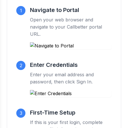
Navigate to Portal
1
Open your web browser and
navigate to your Callbetter portal
URL.
Enter Credentials
2
Enter your email address and
password, then click Sign In.
First-Time Setup
3
If this is your first login, complete