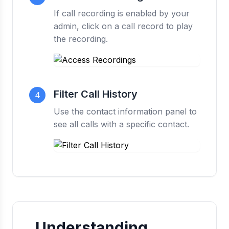
If call recording is enabled by your
admin, click on a call record to play
the recording.
Filter Call History
4
Use the contact information panel to
see all calls with a specific contact.
Understanding