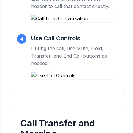
header to call that contact directly.
Use Call Controls
4
During the call, use Mute, Hold,
Transfer, and End Call buttons as
needed.
Call Transfer and