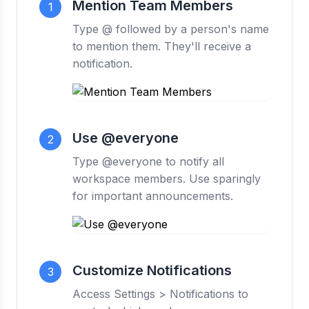
Mention Team Members
1
Type @ followed by a person's name
to mention them. They'll receive a
notification.
Use @everyone
2
Type @everyone to notify all
workspace members. Use sparingly
for important announcements.
Customize Notifications
3
Access Settings > Notifications to