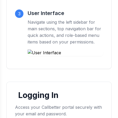
User Interface
3
Navigate using the left sidebar for
main sections, top navigation bar for
quick actions, and role-based menu
items based on your permissions.
Logging In
Access your Callbetter portal securely with
your email and password.