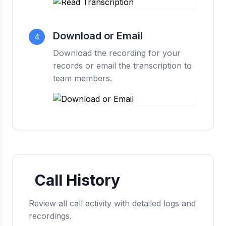
Download or Email
4
Download the recording for your
records or email the transcription to
team members.
Call History
Review all call activity with detailed logs and
recordings.