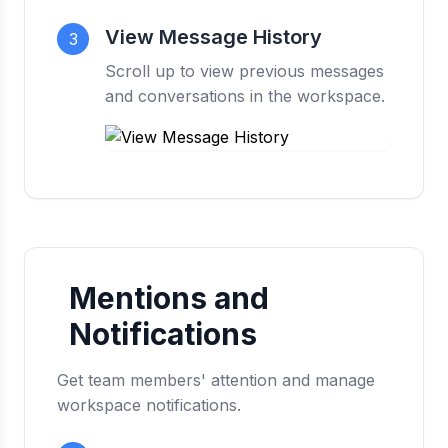
View Message History
3
Scroll up to view previous messages
and conversations in the workspace.
Mentions and
Notifications
Get team members' attention and manage
workspace notifications.