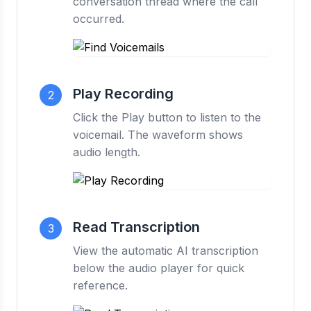
conversation thread where the call
occurred.
Play Recording
2
Click the Play button to listen to the
voicemail. The waveform shows
audio length.
Read Transcription
3
View the automatic AI transcription
below the audio player for quick
reference.