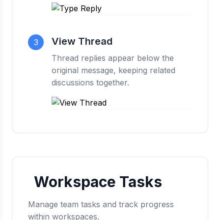
View Thread
3
Thread replies appear below the
original message, keeping related
discussions together.
Workspace Tasks
Manage team tasks and track progress
within workspaces.