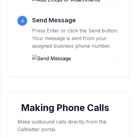
Send Message
4
Press Enter or click the Send button.
Your message is sent from your
assigned business phone number.
Making Phone Calls
Make outbound calls directly from the
Callbetter portal.