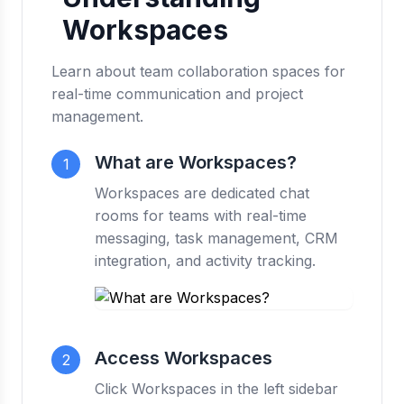
Workspaces
Learn about team collaboration spaces for
real-time communication and project
management.
What are Workspaces?
1
Workspaces are dedicated chat
rooms for teams with real-time
messaging, task management, CRM
integration, and activity tracking.
Access Workspaces
2
Click Workspaces in the left sidebar