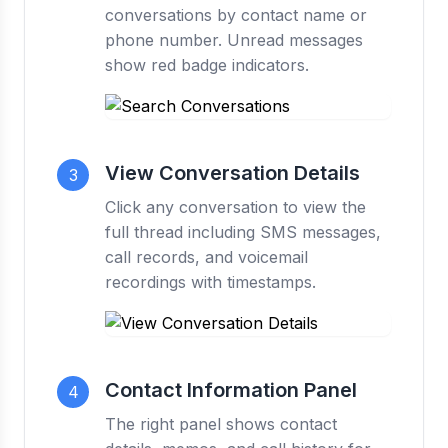
conversations by contact name or
phone number. Unread messages
show red badge indicators.
View Conversation Details
3
Click any conversation to view the
full thread including SMS messages,
call records, and voicemail
recordings with timestamps.
Contact Information Panel
4
The right panel shows contact