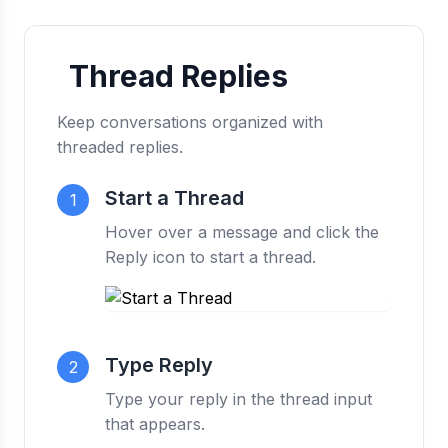
Thread Replies
Keep conversations organized with
threaded replies.
Start a Thread
1
Hover over a message and click the
Reply icon to start a thread.
Type Reply
2
Type your reply in the thread input
that appears.