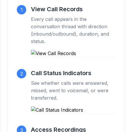
View Call Records
1
Every call appears in the
conversation thread with direction
(inbound/outbound), duration, and
status.
Call Status Indicators
2
See whether calls were answered,
missed, went to voicemail, or were
transferred.
Access Recordings
3