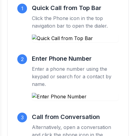
Quick Call from Top Bar
1
Click the Phone icon in the top
navigation bar to open the dialer.
Enter Phone Number
2
Enter a phone number using the
keypad or search for a contact by
name.
Call from Conversation
3
Alternatively, open a conversation
and click the phone icon in the