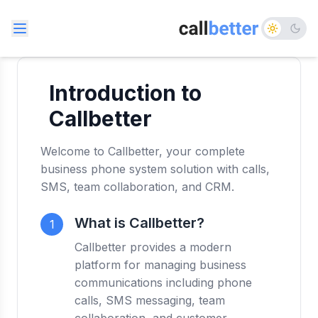
Introduction to
Callbetter
Welcome to Callbetter, your complete
business phone system solution with calls,
SMS, team collaboration, and CRM.
What is Callbetter?
1
Callbetter provides a modern
platform for managing business
communications including phone
calls, SMS messaging, team