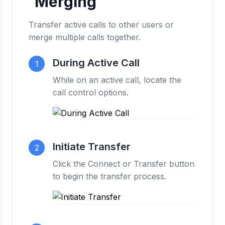
Merging
Transfer active calls to other users or
merge multiple calls together.
During Active Call
1
While on an active call, locate the
call control options.
Initiate Transfer
2
Click the Connect or Transfer button
to begin the transfer process.