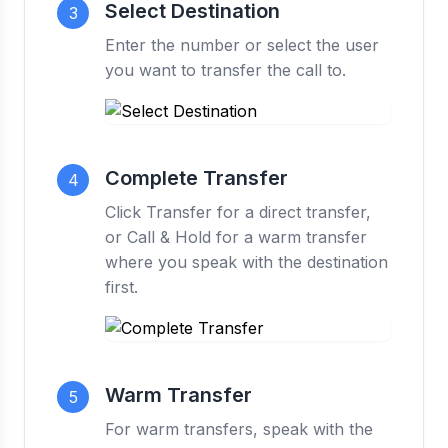
Select Destination
3
Enter the number or select the user
you want to transfer the call to.
Complete Transfer
4
Click Transfer for a direct transfer,
or Call & Hold for a warm transfer
where you speak with the destination
first.
Warm Transfer
5
For warm transfers, speak with the