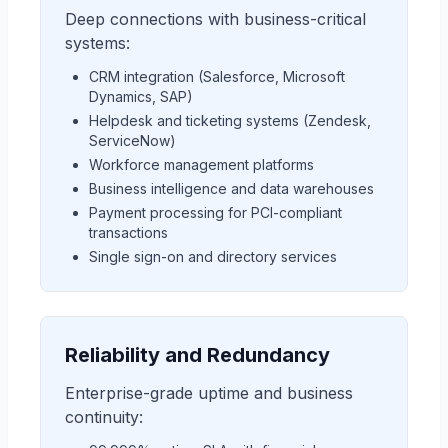
Deep connections with business-critical
systems:
CRM integration (Salesforce, Microsoft
Dynamics, SAP)
Helpdesk and ticketing systems (Zendesk,
ServiceNow)
Workforce management platforms
Business intelligence and data warehouses
Payment processing for PCI-compliant
transactions
Single sign-on and directory services
Reliability and Redundancy
Enterprise-grade uptime and business
continuity: