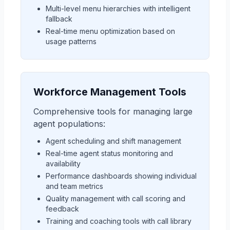
Multi-level menu hierarchies with intelligent
fallback
Real-time menu optimization based on
usage patterns
Workforce Management Tools
Comprehensive tools for managing large
agent populations:
Agent scheduling and shift management
Real-time agent status monitoring and
availability
Performance dashboards showing individual
and team metrics
Quality management with call scoring and
feedback
Training and coaching tools with call library