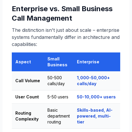
Enterprise vs. Small Business
Call Management
The distinction isn't just about scale – enterprise
systems fundamentally differ in architecture and
capabilities:
Small
Aspect
Enterprise
Business
50-500
1,000-50,000+
Call Volume
calls/day
calls/day
User Count
5-50 users
50-10,000+ users
Basic
Skills-based, AI-
Routing
department
powered, multi-
Complexity
routing
tier