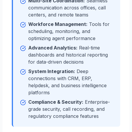
Multi-Site Coordination:
Seamless
communication across offices, call
centers, and remote teams
Workforce Management:
Tools for
scheduling, monitoring, and
optimizing agent performance
Advanced Analytics:
Real-time
dashboards and historical reporting
for data-driven decisions
System Integration:
Deep
connections with CRM, ERP,
helpdesk, and business intelligence
platforms
Compliance & Security:
Enterprise-
grade security, call recording, and
regulatory compliance features