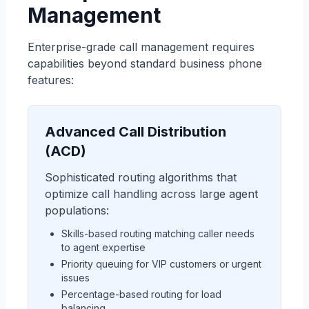
Management
Enterprise-grade call management requires
capabilities beyond standard business phone
features:
Advanced Call Distribution
(ACD)
Sophisticated routing algorithms that
optimize call handling across large agent
populations:
Skills-based routing matching caller needs
to agent expertise
Priority queuing for VIP customers or urgent
issues
Percentage-based routing for load
balancing