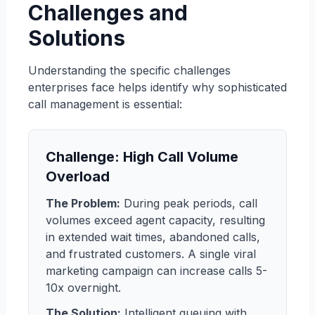
Challenges and
Solutions
Understanding the specific challenges
enterprises face helps identify why sophisticated
call management is essential:
Challenge: High Call Volume
Overload
The Problem:
During peak periods, call
volumes exceed agent capacity, resulting
in extended wait times, abandoned calls,
and frustrated customers. A single viral
marketing campaign can increase calls 5-
10x overnight.
The Solution:
Intelligent queuing with