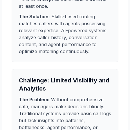
at least once.
The Solution:
Skills-based routing
matches callers with agents possessing
relevant expertise. AI-powered systems
analyze caller history, conversation
content, and agent performance to
optimize matching continuously.
Challenge: Limited Visibility and
Analytics
The Problem:
Without comprehensive
data, managers make decisions blindly.
Traditional systems provide basic call logs
but lack insights into patterns,
bottlenecks, agent performance, or