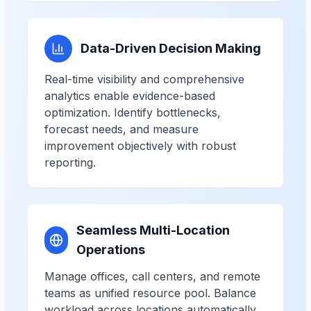
Data-Driven Decision Making
Real-time visibility and comprehensive
analytics enable evidence-based
optimization. Identify bottlenecks,
forecast needs, and measure
improvement objectively with robust
reporting.
Seamless Multi-Location
Operations
Manage offices, call centers, and remote
teams as unified resource pool. Balance
workload across locations automatically,