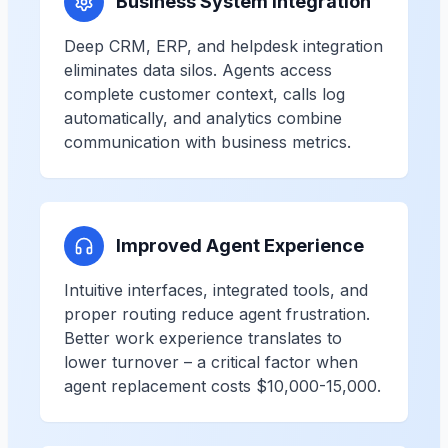
Business System Integration
Deep CRM, ERP, and helpdesk integration
eliminates data silos. Agents access
complete customer context, calls log
automatically, and analytics combine
communication with business metrics.
Improved Agent Experience
Intuitive interfaces, integrated tools, and
proper routing reduce agent frustration.
Better work experience translates to
lower turnover – a critical factor when
agent replacement costs $10,000-15,000.