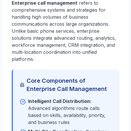
Enterprise call management
refers to
comprehensive systems and strategies for
handling high volumes of business
communications across large organizations.
Unlike basic phone services, enterprise
solutions integrate advanced routing, analytics,
workforce management, CRM integration, and
multi-location coordination into unified
platforms.
Core Components of
Enterprise Call Management
Intelligent Call Distribution:
Advanced algorithms route calls
based on skills, availability, priority,
and business rules