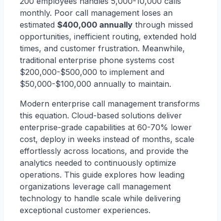
200 employees handles 5,000-10,000 calls
monthly. Poor call management loses an
estimated
$400,000 annually
through missed
opportunities, inefficient routing, extended hold
times, and customer frustration. Meanwhile,
traditional enterprise phone systems cost
$200,000-$500,000 to implement and
$50,000-$100,000 annually to maintain.
Modern enterprise call management transforms
this equation. Cloud-based solutions deliver
enterprise-grade capabilities at 60-70% lower
cost, deploy in weeks instead of months, scale
effortlessly across locations, and provide the
analytics needed to continuously optimize
operations. This guide explores how leading
organizations leverage call management
technology to handle scale while delivering
exceptional customer experiences.