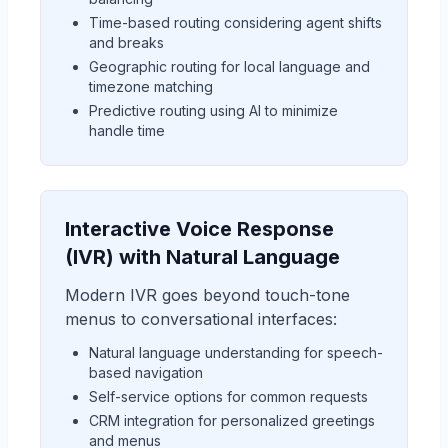
Time-based routing considering agent shifts
and breaks
Geographic routing for local language and
timezone matching
Predictive routing using AI to minimize
handle time
Interactive Voice Response
(IVR) with Natural Language
Modern IVR goes beyond touch-tone
menus to conversational interfaces:
Natural language understanding for speech-
based navigation
Self-service options for common requests
CRM integration for personalized greetings
and menus