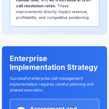
handle time
, and
40% increase in first-
call resolution rates
. These
improvements directly impact revenue,
profitability, and competitive positioning.
Enterprise
Implementation Strategy
Successful enterprise call management
implementation requires careful planning and
phased execution:
Assessment and