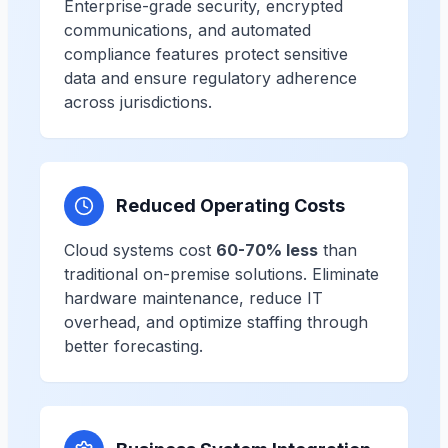
Enterprise-grade security, encrypted
communications, and automated
compliance features protect sensitive
data and ensure regulatory adherence
across jurisdictions.
Reduced Operating Costs
Cloud systems cost
60-70% less
than
traditional on-premise solutions. Eliminate
hardware maintenance, reduce IT
overhead, and optimize staffing through
better forecasting.