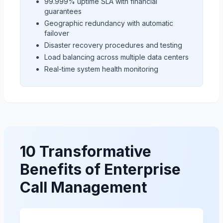
99.999% uptime SLA with financial
guarantees
Geographic redundancy with automatic
failover
Disaster recovery procedures and testing
Load balancing across multiple data centers
Real-time system health monitoring
10 Transformative
Benefits of Enterprise
Call Management