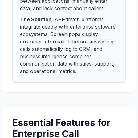
between applications, manually enter
data, and lack context about callers.
The Solution:
API-driven platforms
integrate deeply with enterprise software
ecosystems. Screen pops display
customer information before answering,
calls automatically log to CRM, and
business intelligence combines
communication data with sales, support,
and operational metrics.
Essential Features for
Enterprise Call