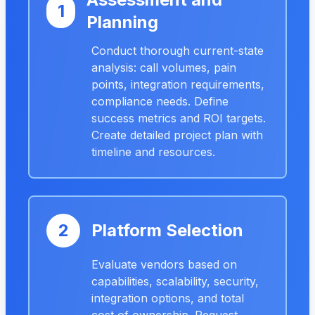
1
Planning
Conduct thorough current-state
analysis: call volumes, pain
points, integration requirements,
compliance needs. Define
success metrics and ROI targets.
Create detailed project plan with
timeline and resources.
2
Platform Selection
Evaluate vendors based on
capabilities, scalability, security,
integration options, and total