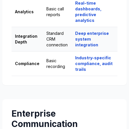
Real-time
Basic call
dashboards,
Analytics
reports
predictive
analytics
Standard
Deep enterprise
Integration
CRM
system
Depth
connection
integration
Industry-specific
Basic
Compliance
compliance, audit
recording
trails
Enterprise
Communication