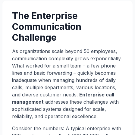
The Enterprise
Communication
Challenge
As organizations scale beyond 50 employees,
communication complexity grows exponentially.
What worked for a small team – a few phone
lines and basic forwarding – quickly becomes
inadequate when managing hundreds of daily
calls, multiple departments, various locations,
and diverse customer needs.
Enterprise call
management
addresses these challenges with
sophisticated systems designed for scale,
reliability, and operational excellence.
Consider the numbers: A typical enterprise with