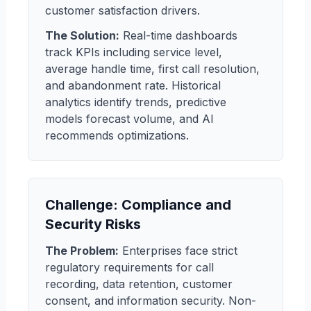
customer satisfaction drivers.
The Solution:
Real-time dashboards
track KPIs including service level,
average handle time, first call resolution,
and abandonment rate. Historical
analytics identify trends, predictive
models forecast volume, and AI
recommends optimizations.
Challenge: Compliance and
Security Risks
The Problem:
Enterprises face strict
regulatory requirements for call
recording, data retention, customer
consent, and information security. Non-