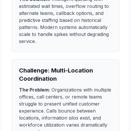
estimated wait times, overflow routing to
alternate teams, callback options, and
predictive staffing based on historical
patterns. Modern systems automatically
scale to handle spikes without degrading
service.
Challenge: Multi-Location
Coordination
The Problem:
Organizations with multiple
offices, call centers, or remote teams
struggle to present unified customer
experience. Calls bounce between
locations, information silos exist, and
workforce utilization varies dramatically