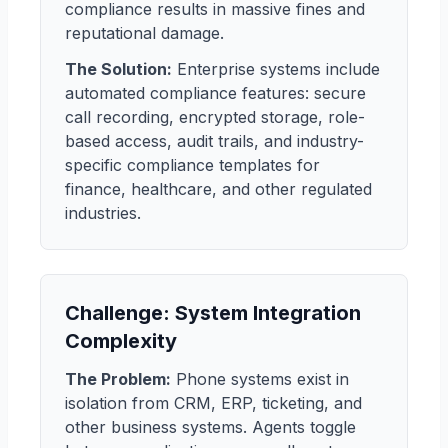
compliance results in massive fines and
reputational damage.
The Solution:
Enterprise systems include
automated compliance features: secure
call recording, encrypted storage, role-
based access, audit trails, and industry-
specific compliance templates for
finance, healthcare, and other regulated
industries.
Challenge: System Integration
Complexity
The Problem:
Phone systems exist in
isolation from CRM, ERP, ticketing, and
other business systems. Agents toggle