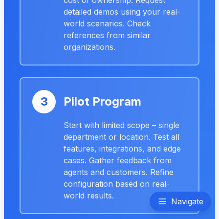
cost of ownership. Request
detailed demos using your real-
world scenarios. Check
references from similar
organizations.
3
Pilot Program
Start with limited scope – single
department or location. Test all
features, integrations, and edge
cases. Gather feedback from
agents and customers. Refine
configuration based on real-
world results.
Navigate