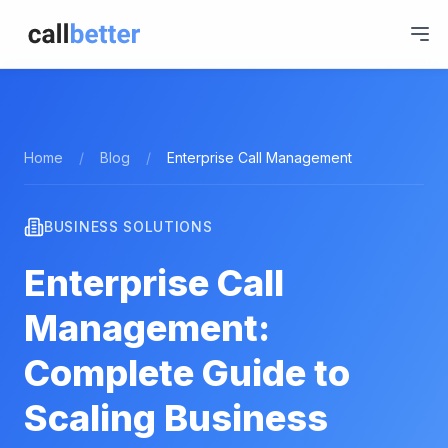
Home
/
Blog
/
Enterprise Call Management
BUSINESS SOLUTIONS
Enterprise Call
Management:
Complete Guide to
Scaling Business