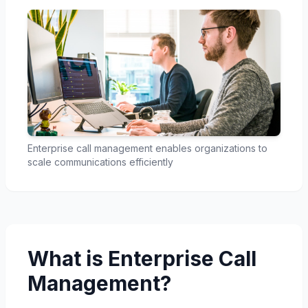
Enterprise call management enables organizations to
scale communications efficiently
What is Enterprise Call
Management?