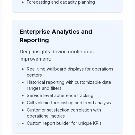
Forecasting and capacity planning
Enterprise Analytics and
Reporting
Deep insights driving continuous
improvement:
Real-time wallboard displays for operations
centers
Historical reporting with customizable date
ranges and filters
Service level adherence tracking
Call volume forecasting and trend analysis
Customer satisfaction correlation with
operational metrics
Custom report builder for unique KPIs