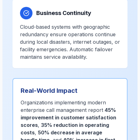
Business Continuity
Cloud-based systems with geographic
redundancy ensure operations continue
during local disasters, internet outages, or
facility emergencies. Automatic failover
maintains service availability.
Real-World Impact
Organizations implementing modern
enterprise call management report
45%
improvement in customer satisfaction
scores
,
35% reduction in operating
costs
,
50% decrease in average