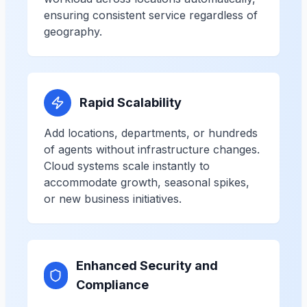
ensuring consistent service regardless of
geography.
Rapid Scalability
Add locations, departments, or hundreds
of agents without infrastructure changes.
Cloud systems scale instantly to
accommodate growth, seasonal spikes,
or new business initiatives.
Enhanced Security and
Compliance