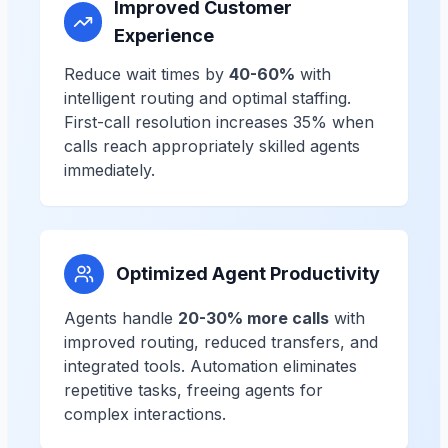
Improved Customer
Experience
Reduce wait times by
40-60%
with
intelligent routing and optimal staffing.
First-call resolution increases 35% when
calls reach appropriately skilled agents
immediately.
Optimized Agent Productivity
Agents handle
20-30% more calls
with
improved routing, reduced transfers, and
integrated tools. Automation eliminates
repetitive tasks, freeing agents for
complex interactions.