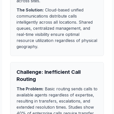
across sites.
The Solution:
Cloud-based unified
communications distribute calls
intelligently across all locations. Shared
queues, centralized management, and
real-time visibility ensure optimal
resource utilization regardless of physical
geography.
Challenge: Inefficient Call
Routing
The Problem:
Basic routing sends calls to
available agents regardless of expertise,
resulting in transfers, escalations, and
extended resolution times. Studies show
40% of enterprise calls require transfer