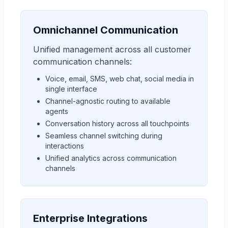
Omnichannel Communication
Unified management across all customer
communication channels:
Voice, email, SMS, web chat, social media in
single interface
Channel-agnostic routing to available
agents
Conversation history across all touchpoints
Seamless channel switching during
interactions
Unified analytics across communication
channels
Enterprise Integrations