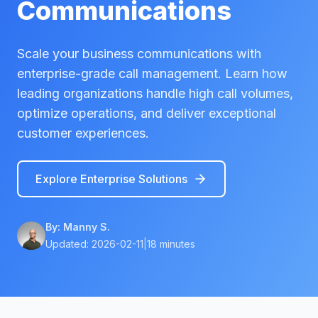
Communications
Scale your business communications with
enterprise-grade call management. Learn how
leading organizations handle high call volumes,
optimize operations, and deliver exceptional
customer experiences.
Explore Enterprise Solutions
By:
Manny S.
Updated:
2026-02-11
|
18 minutes