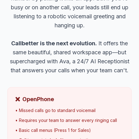
busy or on another call, your leads still end up
listening to a robotic voicemail greeting and
hanging up.
Callbetter is the next evolution.
It offers the
same beautiful, shared workspace app—but
supercharged with Ava, a 24/7 AI Receptionist
that answers your calls when your team can't.
❌
OpenPhone
• Missed calls go to standard voicemail
• Requires your team to answer every ringing call
• Basic call menus (Press 1 for Sales)