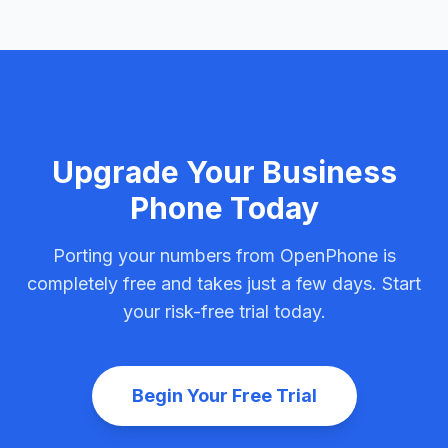
Upgrade Your Business
Phone Today
Porting your numbers from OpenPhone is
completely free and takes just a few days. Start
your risk-free trial today.
Begin Your Free Trial