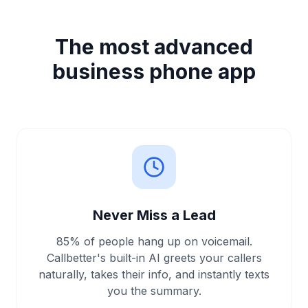
The most advanced
business phone app
Never Miss a Lead
85% of people hang up on voicemail.
Callbetter's built-in AI greets your callers
naturally, takes their info, and instantly texts
you the summary.