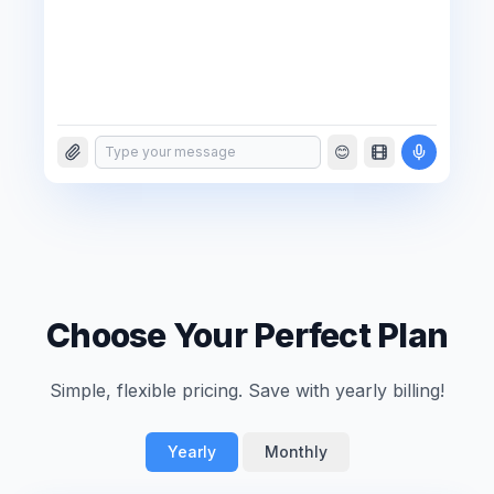
😊
Type your message
Choose Your Perfect Plan
Simple, flexible pricing. Save with yearly billing!
Yearly
Monthly