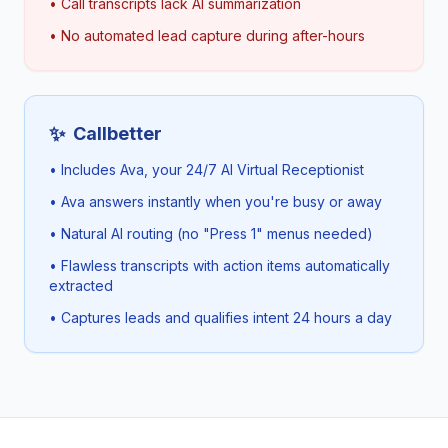
• Call transcripts lack AI summarization
• No automated lead capture during after-hours
✨
Callbetter
• Includes Ava, your 24/7 AI Virtual Receptionist
• Ava answers instantly when you're busy or away
• Natural AI routing (no "Press 1" menus needed)
• Flawless transcripts with action items automatically
extracted
• Captures leads and qualifies intent 24 hours a day