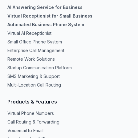
AI Answering Service for Business
Virtual Receptionist for Small Business
Automated Business Phone System
Virtual AI Receptionist
Small Office Phone System
Enterprise Call Management
Remote Work Solutions
Startup Communication Platform
SMS Marketing & Support
Multi-Location Call Routing
Products & Features
Virtual Phone Numbers
Call Routing & Forwarding
Voicemail to Email