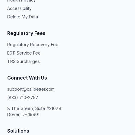
Accessibility
Delete My Data
Regulatory Fees
Regulatory Recovery Fee
E911 Service Fee
TRS Surcharges
Connect With Us
support@callbetter.com
(833) 710-2757
8 The Green, Suite #21079
Dover, DE 19901
Solutions