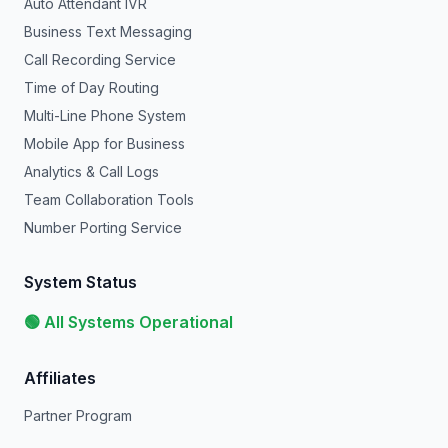
Auto Attendant IVR
Business Text Messaging
Call Recording Service
Time of Day Routing
Multi-Line Phone System
Mobile App for Business
Analytics & Call Logs
Team Collaboration Tools
Number Porting Service
System Status
🟢 All Systems Operational
Affiliates
Partner Program