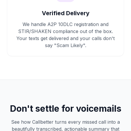
Verified Delivery
We handle A2P 10DLC registration and
STIR/SHAKEN compliance out of the box.
Your texts get delivered and your calls don't
say "Scam Likely".
Don't settle for voicemails
See how Callbetter turns every missed call into a
beautifully transcribed, actionable summary that