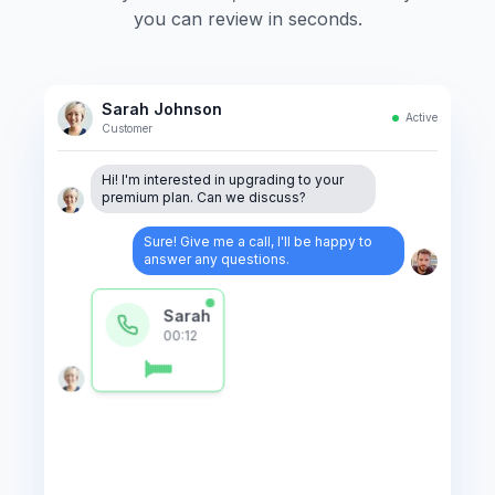
you can review in seconds.
Sarah Johnson
Active
Customer
Hi! I'm interested in upgrading to your
premium plan. Can we discuss?
Sure! Give me a call, I'll be happy to
answer any questions.
Sarah
00:12