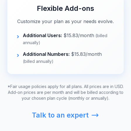
Flexible Add-ons
Customize your plan as your needs evolve.
Additional Users:
$
15.83
/month
›
(billed
annually)
Additional Numbers:
$
15.83
/month
›
(billed annually)
*Fair usage policies apply for all plans. All prices are in USD.
Add-on prices are per month and will be billed according to
your chosen plan cycle (monthly or annually).
Talk to an expert