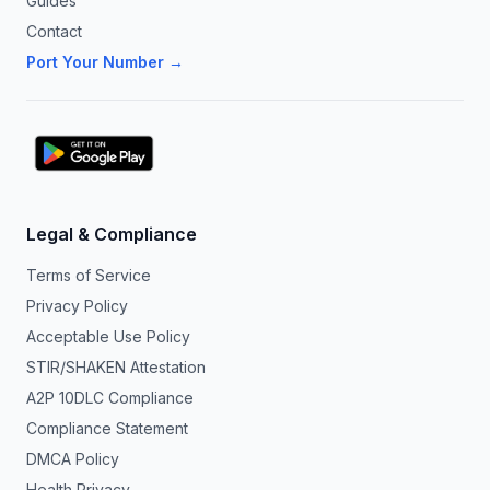
Guides
Contact
Port Your Number →
Legal & Compliance
Terms of Service
Privacy Policy
Acceptable Use Policy
STIR/SHAKEN Attestation
A2P 10DLC Compliance
Compliance Statement
DMCA Policy
Health Privacy