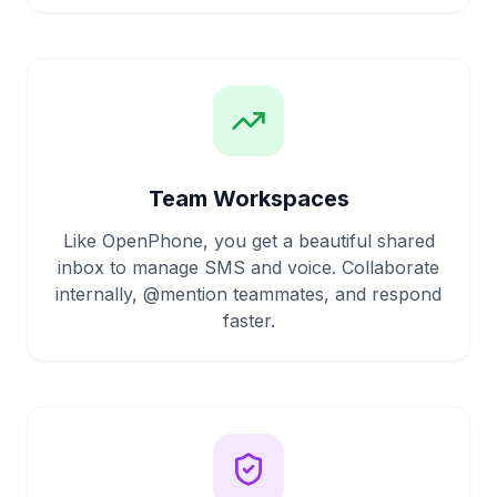
Team Workspaces
Like OpenPhone, you get a beautiful shared
inbox to manage SMS and voice. Collaborate
internally, @mention teammates, and respond
faster.