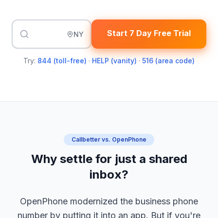
Start 7 Day Free Trial
NY
Try:
844 (toll-free)
·
HELP (vanity)
·
516 (area code)
Callbetter vs. OpenPhone
Why settle for just a shared
inbox?
OpenPhone modernized the business phone
number by putting it into an app. But if you're