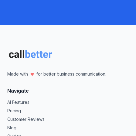
Made with
for better business communication.
Navigate
AI Features
Pricing
Customer Reviews
Blog