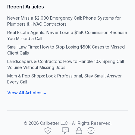
Recent Articles
Never Miss a $2,000 Emergency Call: Phone Systems for
Plumbers & HVAC Contractors
Real Estate Agents: Never Lose a $15K Commission Because
You Missed a Call
Small Law Firms: How to Stop Losing $50K Cases to Missed
Client Calls
Landscapers & Contractors: How to Handle 10X Spring Call
Volume Without Missing Jobs
Mom & Pop Shops: Look Professional, Stay Small, Answer
Every Call
View All Articles →
©
2026
Callbetter LLC - All Rights Reserved.