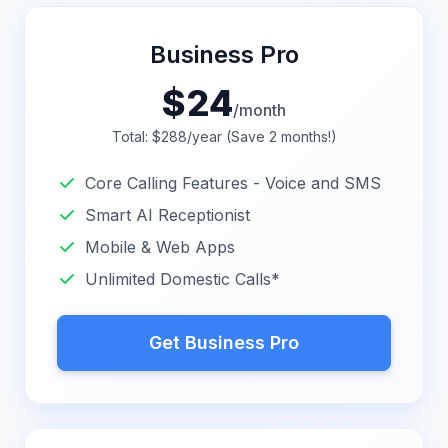
Business Pro
$
24
/month
Total: $288/year (Save 2 months!)
Core Calling Features - Voice and SMS
Smart AI Receptionist
Mobile & Web Apps
Unlimited Domestic Calls*
Get Business Pro