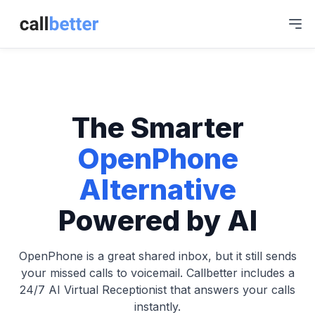
The Smarter
OpenPhone
Alternative
Powered by AI
OpenPhone is a great shared inbox, but it still sends
your missed calls to voicemail. Callbetter includes a
24/7 AI Virtual Receptionist that answers your calls
instantly.