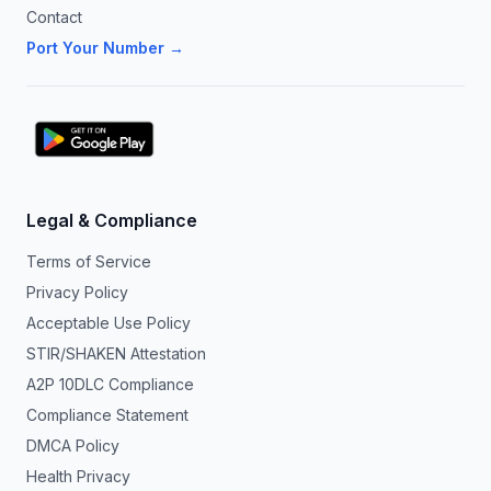
Contact
Port Your Number →
Legal & Compliance
Terms of Service
Privacy Policy
Acceptable Use Policy
STIR/SHAKEN Attestation
A2P 10DLC Compliance
Compliance Statement
DMCA Policy
Health Privacy