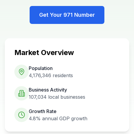
Get Your
971
Number
Market Overview
Population
4,176,346
residents
Business Activity
107,034
local businesses
Growth Rate
4.8%
annual GDP growth