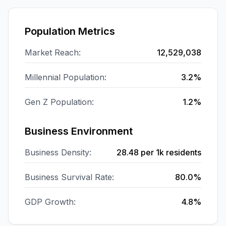
Population Metrics
Market Reach:
12,529,038
Millennial Population:
3.2%
Gen Z Population:
1.2%
Business Environment
Business Density:
28.48
per 1k residents
Business Survival Rate:
80.0%
GDP Growth:
4.8%