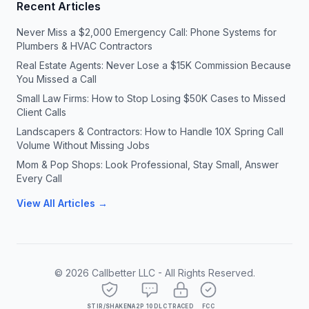
Recent Articles
Never Miss a $2,000 Emergency Call: Phone Systems for
Plumbers & HVAC Contractors
Real Estate Agents: Never Lose a $15K Commission Because
You Missed a Call
Small Law Firms: How to Stop Losing $50K Cases to Missed
Client Calls
Landscapers & Contractors: How to Handle 10X Spring Call
Volume Without Missing Jobs
Mom & Pop Shops: Look Professional, Stay Small, Answer
Every Call
View All Articles →
©
2026
Callbetter LLC - All Rights Reserved.
STIR/SHAKEN
A2P 10DLC
TRACED
FCC