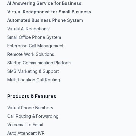
AI Answering Service for Business
Virtual Receptionist for Small Business
Automated Business Phone System
Virtual AI Receptionist
Small Office Phone System
Enterprise Call Management
Remote Work Solutions
Startup Communication Platform
SMS Marketing & Support
Multi-Location Call Routing
Products & Features
Virtual Phone Numbers
Call Routing & Forwarding
Voicemail to Email
Auto Attendant IVR