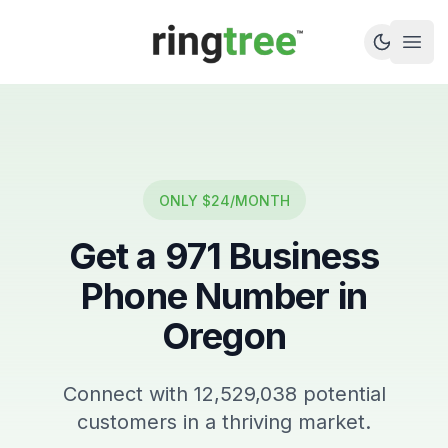
Callbetter
Open
ONLY $24/MONTH
Get a
971
Business
Phone Number in
Oregon
Connect with
12,529,038
potential
customers in a thriving market.