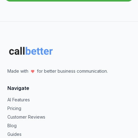
Made with
for better business communication.
Navigate
AI Features
Pricing
Customer Reviews
Blog
Guides