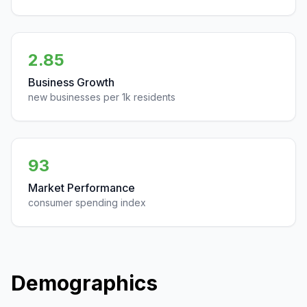
2.85
Business Growth
new businesses per 1k residents
93
Market Performance
consumer spending index
Demographics