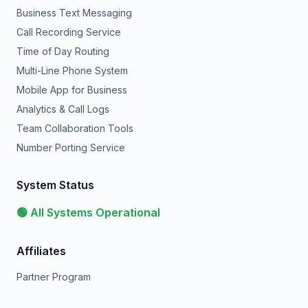
Business Text Messaging
Call Recording Service
Time of Day Routing
Multi-Line Phone System
Mobile App for Business
Analytics & Call Logs
Team Collaboration Tools
Number Porting Service
System Status
🟢 All Systems Operational
Affiliates
Partner Program