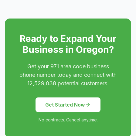
Ready to Expand Your
Business in
Oregon
?
Get your
971
area code business
phone number today and connect with
12,529,038
potential customers.
Get Started Now
No contracts. Cancel anytime.