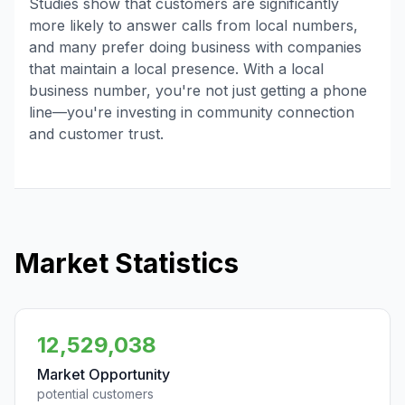
Studies show that customers are significantly
more likely to answer calls from local numbers,
and many prefer doing business with companies
that maintain a local presence. With a local
business number, you're not just getting a phone
line—you're investing in community connection
and customer trust.
Market Statistics
12,529,038
Market Opportunity
potential customers