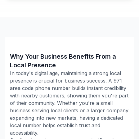
Why Your Business Benefits From a
Local Presence
In today's digital age, maintaining a strong local
presence is crucial for business success. A
971
area code phone number builds instant credibility
with nearby customers, showing them you're part
of their community. Whether you're a small
business serving local clients or a larger company
expanding into new markets, having a dedicated
local number helps establish trust and
accessibility.