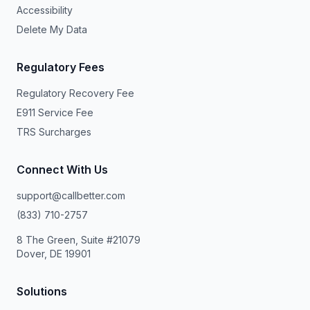
Accessibility
Delete My Data
Regulatory Fees
Regulatory Recovery Fee
E911 Service Fee
TRS Surcharges
Connect With Us
support@callbetter.com
(833) 710-2757
8 The Green, Suite #21079
Dover, DE 19901
Solutions