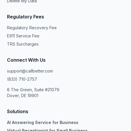
Delete My Data
Regulatory Fees
Regulatory Recovery Fee
E911 Service Fee
TRS Surcharges
Connect With Us
support@callbetter.com
(833) 710-2757
8 The Green, Suite #21079
Dover, DE 19901
Solutions
AI Answering Service for Business
Virtual Receptionist for Small Business