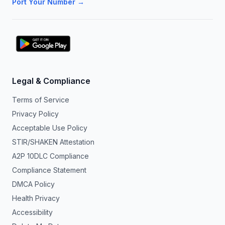
Port Your Number →
Legal & Compliance
Terms of Service
Privacy Policy
Acceptable Use Policy
STIR/SHAKEN Attestation
A2P 10DLC Compliance
Compliance Statement
DMCA Policy
Health Privacy
Accessibility