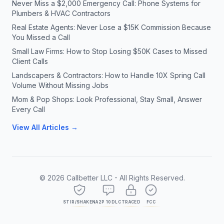
Never Miss a $2,000 Emergency Call: Phone Systems for
Plumbers & HVAC Contractors
Real Estate Agents: Never Lose a $15K Commission Because
You Missed a Call
Small Law Firms: How to Stop Losing $50K Cases to Missed
Client Calls
Landscapers & Contractors: How to Handle 10X Spring Call
Volume Without Missing Jobs
Mom & Pop Shops: Look Professional, Stay Small, Answer
Every Call
View All Articles →
©
2026
Callbetter LLC - All Rights Reserved.
STIR/SHAKEN
A2P 10DLC
TRACED
FCC