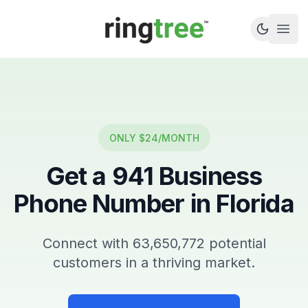
Callbetter
Open
ONLY $24/MONTH
Get a
941
Business
Phone Number in
Florida
Connect with
63,650,772
potential
customers in a thriving market.