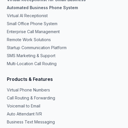
Automated Business Phone System
Virtual AI Receptionist
Small Office Phone System
Enterprise Call Management
Remote Work Solutions
Startup Communication Platform
SMS Marketing & Support
Multi-Location Call Routing
Products & Features
Virtual Phone Numbers
Call Routing & Forwarding
Voicemail to Email
Auto Attendant IVR
Business Text Messaging