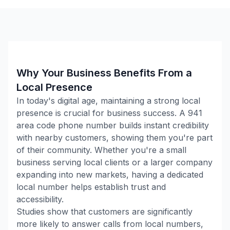
Why Your Business Benefits From a
Local Presence
In today's digital age, maintaining a strong local
presence is crucial for business success. A
941
area code phone number builds instant credibility
with nearby customers, showing them you're part
of their community. Whether you're a small
business serving local clients or a larger company
expanding into new markets, having a dedicated
local number helps establish trust and
accessibility.
Studies show that customers are significantly
more likely to answer calls from local numbers,