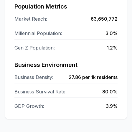
Population Metrics
Market Reach:
63,650,772
Millennial Population:
3.0%
Gen Z Population:
1.2%
Business Environment
Business Density:
27.86
per 1k residents
Business Survival Rate:
80.0%
GDP Growth:
3.9%