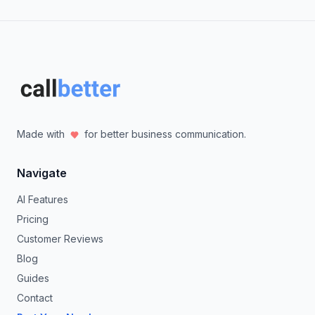
Made with
for better business communication.
Navigate
AI Features
Pricing
Customer Reviews
Blog
Guides
Contact