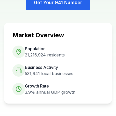
Get Your
941
Number
Market Overview
Population
21,216,924
residents
Business Activity
531,941
local businesses
Growth Rate
3.9%
annual GDP growth