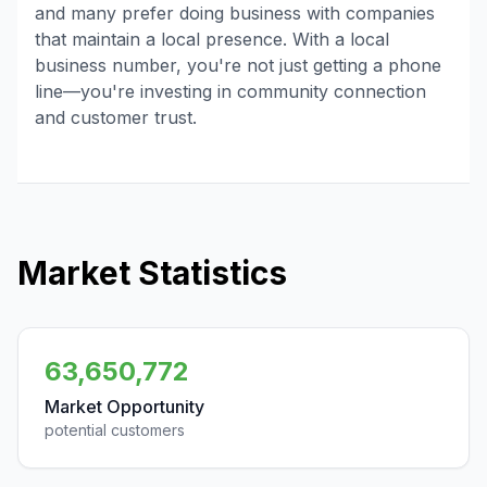
and many prefer doing business with companies
that maintain a local presence. With a local
business number, you're not just getting a phone
line—you're investing in community connection
and customer trust.
Market Statistics
63,650,772
Market Opportunity
potential customers