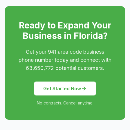
Ready to Expand Your
Business in
Florida
?
Get your
941
area code business
phone number today and connect with
63,650,772
potential customers.
Get Started Now
No contracts. Cancel anytime.