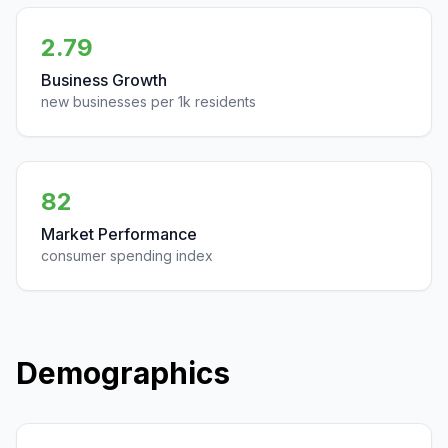
2.79
Business Growth
new businesses per 1k residents
82
Market Performance
consumer spending index
Demographics