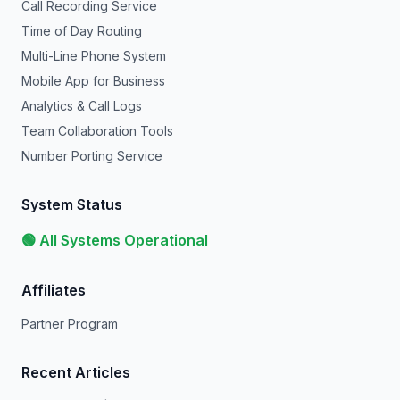
Call Recording Service
Time of Day Routing
Multi-Line Phone System
Mobile App for Business
Analytics & Call Logs
Team Collaboration Tools
Number Porting Service
System Status
🟢 All Systems Operational
Affiliates
Partner Program
Recent Articles