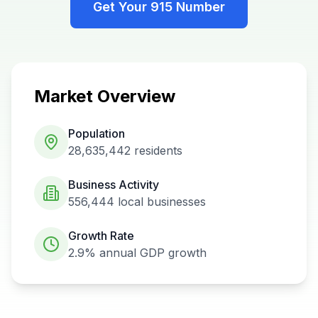
Get Your
915
Number
Market Overview
Population
28,635,442
residents
Business Activity
556,444
local businesses
Growth Rate
2.9%
annual GDP growth