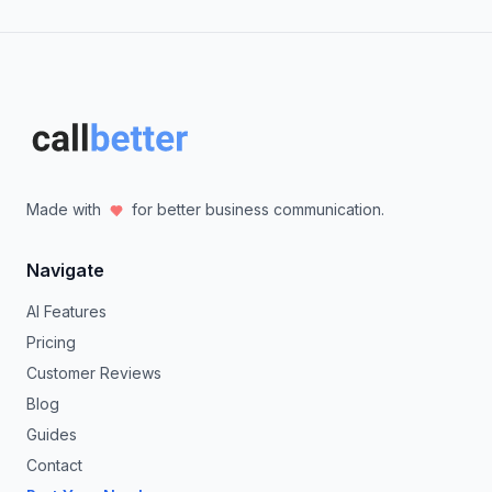
Made with
for better business communication.
Navigate
AI Features
Pricing
Customer Reviews
Blog
Guides
Contact