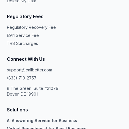
Delete My Data
Regulatory Fees
Regulatory Recovery Fee
E911 Service Fee
TRS Surcharges
Connect With Us
support@callbetter.com
(833) 710-2757
8 The Green, Suite #21079
Dover, DE 19901
Solutions
AI Answering Service for Business
Virtual Receptionist for Small Business