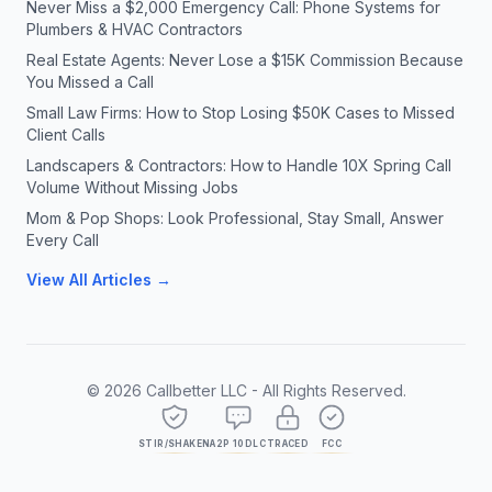
Never Miss a $2,000 Emergency Call: Phone Systems for
Plumbers & HVAC Contractors
Real Estate Agents: Never Lose a $15K Commission Because
You Missed a Call
Small Law Firms: How to Stop Losing $50K Cases to Missed
Client Calls
Landscapers & Contractors: How to Handle 10X Spring Call
Volume Without Missing Jobs
Mom & Pop Shops: Look Professional, Stay Small, Answer
Every Call
View All Articles →
©
2026
Callbetter LLC - All Rights Reserved.
STIR/SHAKEN
A2P 10DLC
TRACED
FCC