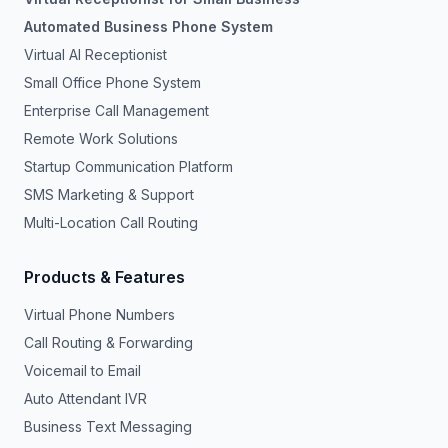
Automated Business Phone System
Virtual AI Receptionist
Small Office Phone System
Enterprise Call Management
Remote Work Solutions
Startup Communication Platform
SMS Marketing & Support
Multi-Location Call Routing
Products & Features
Virtual Phone Numbers
Call Routing & Forwarding
Voicemail to Email
Auto Attendant IVR
Business Text Messaging