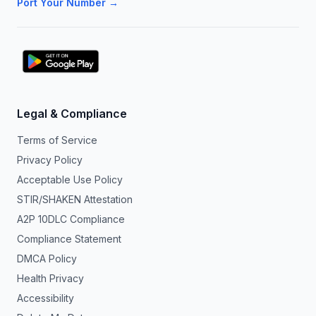
Port Your Number →
Legal & Compliance
Terms of Service
Privacy Policy
Acceptable Use Policy
STIR/SHAKEN Attestation
A2P 10DLC Compliance
Compliance Statement
DMCA Policy
Health Privacy
Accessibility