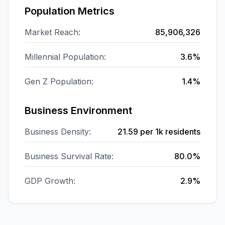
Population Metrics
Market Reach:
85,906,326
Millennial Population:
3.6%
Gen Z Population:
1.4%
Business Environment
Business Density:
21.59
per 1k residents
Business Survival Rate:
80.0%
GDP Growth:
2.9%