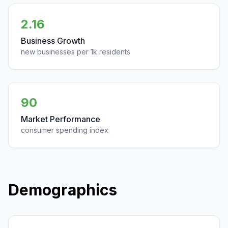
2.16
Business Growth
new businesses per 1k residents
90
Market Performance
consumer spending index
Demographics