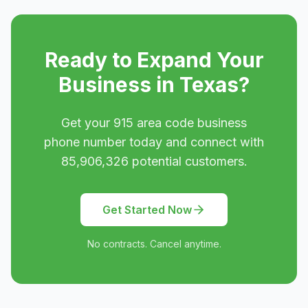
Ready to Expand Your
Business in
Texas
?
Get your
915
area code business
phone number today and connect with
85,906,326
potential customers.
Get Started Now
No contracts. Cancel anytime.