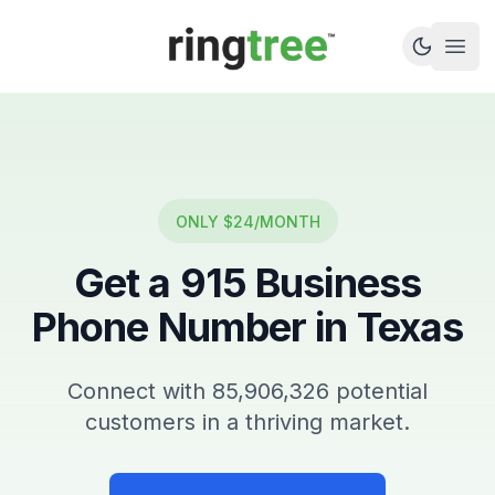
Callbetter
Open
ONLY $24/MONTH
Get a
915
Business
Phone Number in
Texas
Connect with
85,906,326
potential
customers in a thriving market.