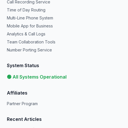
Call Recording Service
Time of Day Routing
Multi-Line Phone System
Mobile App for Business
Analytics & Call Logs
Team Collaboration Tools
Number Porting Service
System Status
🟢 All Systems Operational
Affiliates
Partner Program
Recent Articles