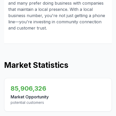
and many prefer doing business with companies
that maintain a local presence. With a local
business number, you're not just getting a phone
line—you're investing in community connection
and customer trust.
Market Statistics
85,906,326
Market Opportunity
potential customers