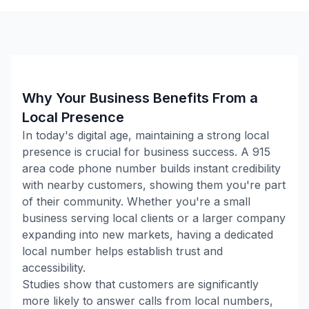
Why Your Business Benefits From a
Local Presence
In today's digital age, maintaining a strong local
presence is crucial for business success. A
915
area code phone number builds instant credibility
with nearby customers, showing them you're part
of their community. Whether you're a small
business serving local clients or a larger company
expanding into new markets, having a dedicated
local number helps establish trust and
accessibility.
Studies show that customers are significantly
more likely to answer calls from local numbers,