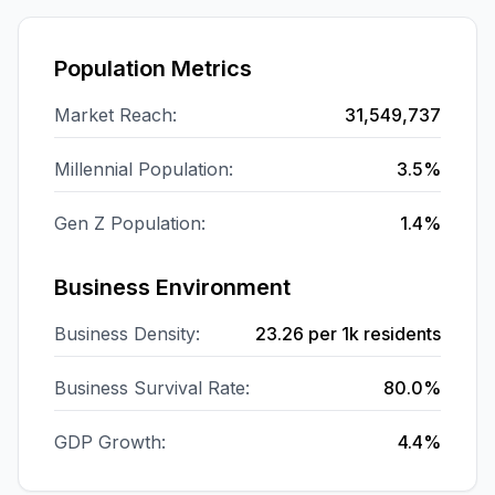
Population Metrics
Market Reach:
31,549,737
Millennial Population:
3.5%
Gen Z Population:
1.4%
Business Environment
Business Density:
23.26
per 1k residents
Business Survival Rate:
80.0%
GDP Growth:
4.4%