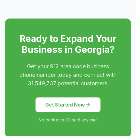
Ready to Expand Your
Business in
Georgia
?
Get your
912
area code business
phone number today and connect with
31,549,737
potential customers.
Get Started Now
No contracts. Cancel anytime.