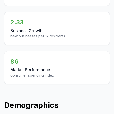
2.33
Business Growth
new businesses per 1k residents
86
Market Performance
consumer spending index
Demographics