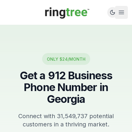
Callbetter
Open
ONLY $24/MONTH
Get a
912
Business
Phone Number in
Georgia
Connect with
31,549,737
potential
customers in a thriving market.