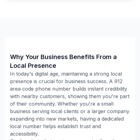
Why Your Business Benefits From a
Local Presence
In today's digital age, maintaining a strong local
presence is crucial for business success. A
912
area code phone number builds instant credibility
with nearby customers, showing them you're part
of their community. Whether you're a small
business serving local clients or a larger company
expanding into new markets, having a dedicated
local number helps establish trust and
accessibility.