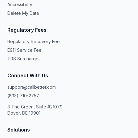
Accessibility
Delete My Data
Regulatory Fees
Regulatory Recovery Fee
E911 Service Fee
TRS Surcharges
Connect With Us
support@callbetter.com
(833) 710-2757
8 The Green, Suite #21079
Dover, DE 19901
Solutions