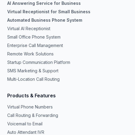
AI Answering Service for Business
Virtual Receptionist for Small Business
Automated Business Phone System
Virtual AI Receptionist
Small Office Phone System
Enterprise Call Management
Remote Work Solutions
Startup Communication Platform
SMS Marketing & Support
Multi-Location Call Routing
Products & Features
Virtual Phone Numbers
Call Routing & Forwarding
Voicemail to Email
Auto Attendant IVR