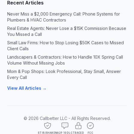
Recent Articles
Never Miss a $2,000 Emergency Call: Phone Systems for
Plumbers & HVAC Contractors
Real Estate Agents: Never Lose a $15K Commission Because
You Missed a Call
Small Law Firms: How to Stop Losing $50K Cases to Missed
Client Calls
Landscapers & Contractors: How to Handle 10X Spring Call
Volume Without Missing Jobs
Mom & Pop Shops: Look Professional, Stay Small, Answer
Every Call
View All Articles →
©
2026
Callbetter LLC - All Rights Reserved.
STIR/SHAKEN
A2P 10DLC
TRACED
FCC