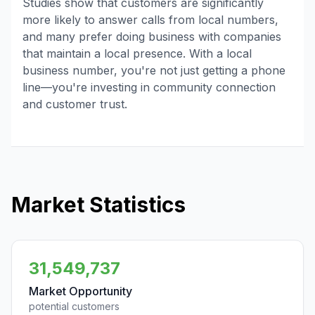
Studies show that customers are significantly
more likely to answer calls from local numbers,
and many prefer doing business with companies
that maintain a local presence. With a local
business number, you're not just getting a phone
line—you're investing in community connection
and customer trust.
Market Statistics
31,549,737
Market Opportunity
potential customers