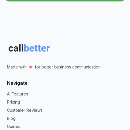
Made with
for better business communication.
Navigate
AI Features
Pricing
Customer Reviews
Blog
Guides