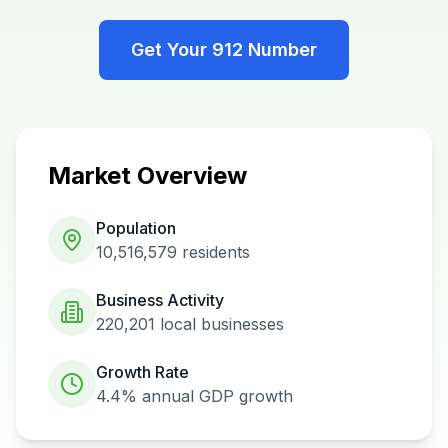
Get Your
912
Number
Market Overview
Population
10,516,579
residents
Business Activity
220,201
local businesses
Growth Rate
4.4%
annual GDP growth