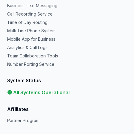
Business Text Messaging
Call Recording Service
Time of Day Routing
Multi-Line Phone System
Mobile App for Business
Analytics & Call Logs
Team Collaboration Tools
Number Porting Service
System Status
🟢 All Systems Operational
Affiliates
Partner Program