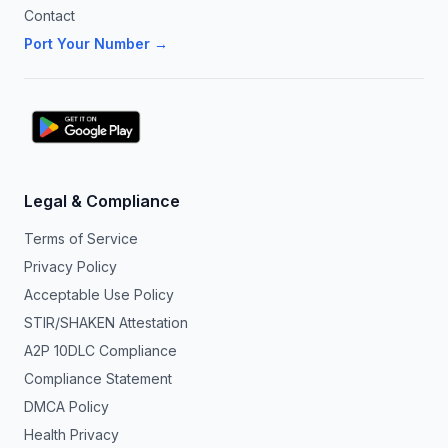
Contact
Port Your Number →
Legal & Compliance
Terms of Service
Privacy Policy
Acceptable Use Policy
STIR/SHAKEN Attestation
A2P 10DLC Compliance
Compliance Statement
DMCA Policy
Health Privacy