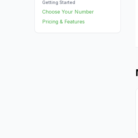
Getting Started
Choose Your Number
Pricing & Features