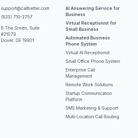
support@callbetter.com
AI Answering Service for
Business
(833) 710-2757
Virtual Receptionist for
8 The Green, Suite
Small Business
#21079
Automated Business
Dover, DE 19901
Phone System
Virtual AI Receptionist
Small Office Phone System
Enterprise Call
Management
Remote Work Solutions
Startup Communication
Platform
SMS Marketing & Support
Multi-Location Call Routing