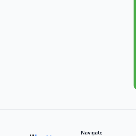
Navigate