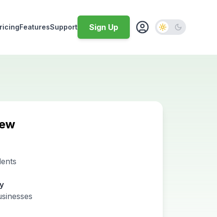
Sign Up
ricing
Features
Support
iew
dents
ty
usinesses