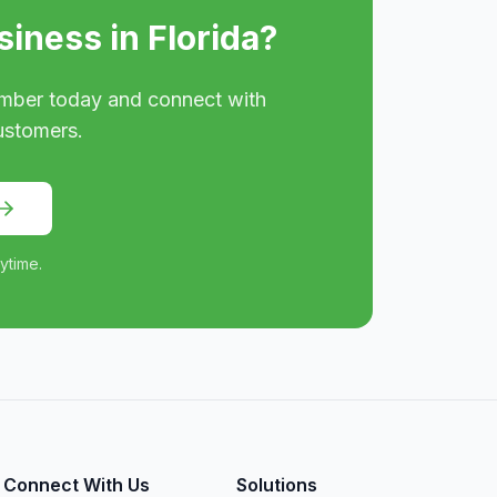
siness in
Florida
?
mber today and connect with
ustomers.
ytime.
Connect With Us
Solutions