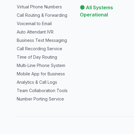
Virtual Phone Numbers
🟢 All Systems
Operational
Call Routing & Forwarding
Voicemail to Email
Auto Attendant IVR
Business Text Messaging
Call Recording Service
Time of Day Routing
Multi-Line Phone System
Mobile App for Business
Analytics & Call Logs
Team Collaboration Tools
Number Porting Service