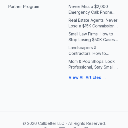
Partner Program
Never Miss a $2,000
Emergency Call: Phone
Systems for Plumbers &
Real Estate Agents: Never
HVAC Contractors
Lose a $15K Commission
Because You Missed a Call
Small Law Firms: How to
Stop Losing $50K Cases
to Missed Client Calls
Landscapers &
Contractors: How to
Handle 10X Spring Call
Mom & Pop Shops: Look
Volume Without Missing
Professional, Stay Small,
Jobs
Answer Every Call
View All Articles →
©
2026
Callbetter LLC - All Rights Reserved.