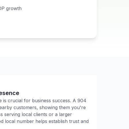
DP growth
resence
e is crucial for business success. A
904
 nearby customers, showing them you're
 serving local clients or a larger
 local number helps establish trust and