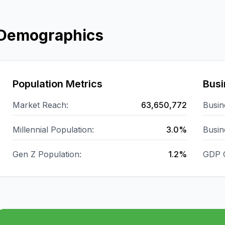
Demographics
Population Metrics
Busi
Market Reach:
63,650,772
Busin
Millennial Population:
3.0%
Busin
Gen Z Population:
1.2%
GDP 