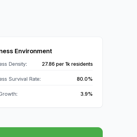
ness Environment
ess Density:
27.86
per 1k residents
ess Survival Rate:
80.0%
Growth:
3.9%