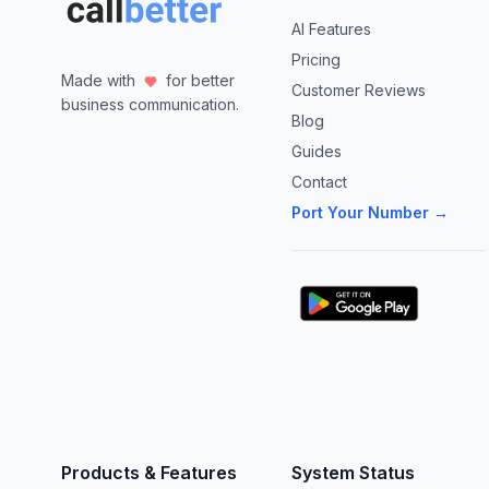
AI Features
Pricing
Made with
for better
Customer Reviews
business communication.
Blog
Guides
Contact
Port Your Number →
Products & Features
System Status