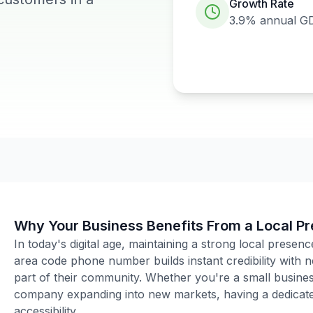
Growth Rate
3.9%
annual G
Why Your Business Benefits From a Local P
In today's digital age, maintaining a strong local presenc
area code phone number builds instant credibility with
part of their community. Whether you're a small business
company expanding into new markets, having a dedicated
accessibility.