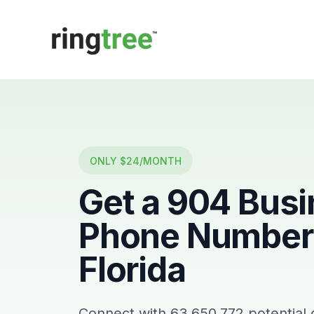
Callbetter
ONLY $24/MONTH
Get a
904
Busi
Phone Number 
Florida
Connect with
63,650,772
potential