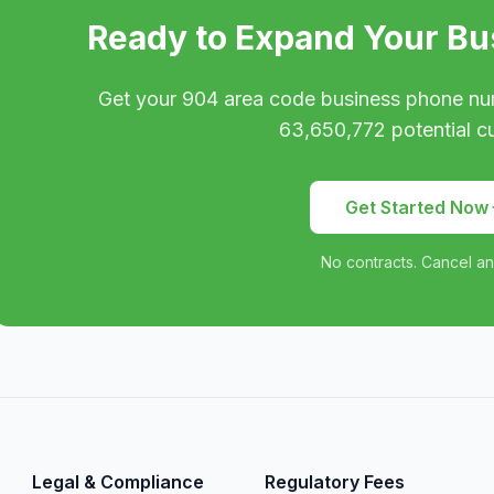
Ready to Expand Your Bu
Get your
904
area code business phone nu
63,650,772
potential c
Get Started Now
No contracts. Cancel an
Legal & Compliance
Regulatory Fees