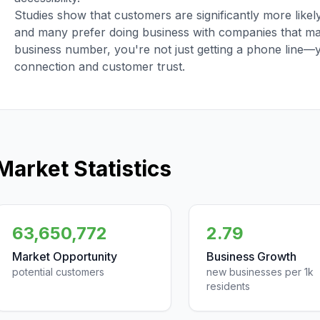
Studies show that customers are significantly more like
and many prefer doing business with companies that main
business number, you're not just getting a phone line—
connection and customer trust.
Market Statistics
63,650,772
2.79
Market Opportunity
Business Growth
potential customers
new businesses per 1k
residents