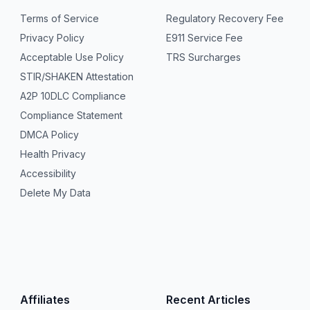
Terms of Service
Regulatory Recovery Fee
Privacy Policy
E911 Service Fee
Acceptable Use Policy
TRS Surcharges
STIR/SHAKEN Attestation
A2P 10DLC Compliance
Compliance Statement
DMCA Policy
Health Privacy
Accessibility
Delete My Data
Affiliates
Recent Articles