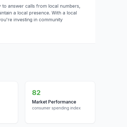
ly to answer calls from local numbers,
tain a local presence. With a local
you're investing in community
82
Market Performance
consumer spending index