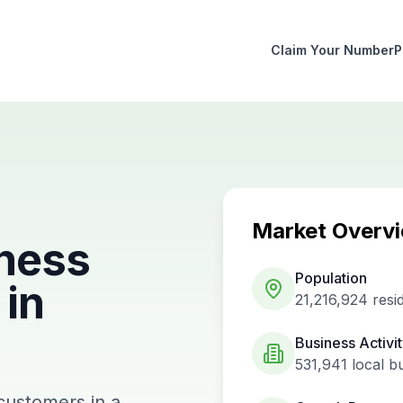
Claim Your Number
P
Market Overv
ness
Population
in
21,216,924
resi
Business Activi
531,941
local b
 customers in a