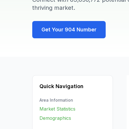
thriving market.
Get Your
904
Number
Quick Navigation
Area Information
Market Statistics
Demographics