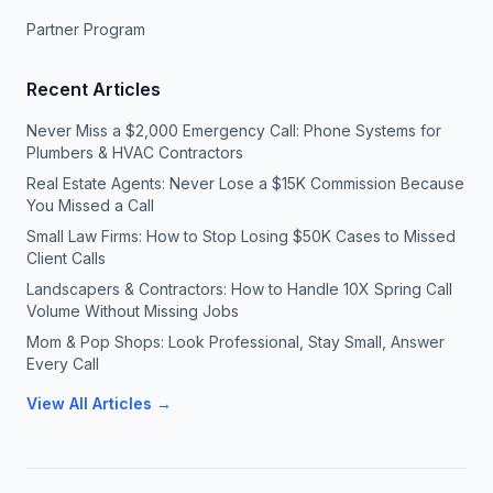
Partner Program
Recent Articles
Never Miss a $2,000 Emergency Call: Phone Systems for
Plumbers & HVAC Contractors
Real Estate Agents: Never Lose a $15K Commission Because
You Missed a Call
Small Law Firms: How to Stop Losing $50K Cases to Missed
Client Calls
Landscapers & Contractors: How to Handle 10X Spring Call
Volume Without Missing Jobs
Mom & Pop Shops: Look Professional, Stay Small, Answer
Every Call
View All Articles →