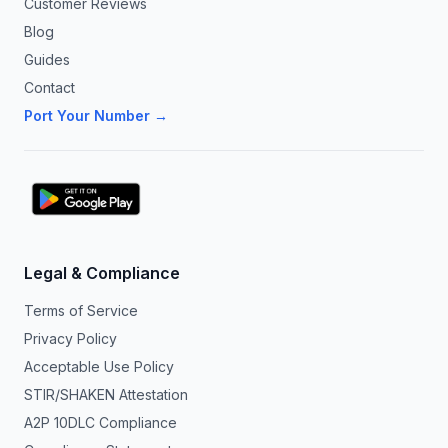
Customer Reviews
Blog
Guides
Contact
Port Your Number →
Legal & Compliance
Terms of Service
Privacy Policy
Acceptable Use Policy
STIR/SHAKEN Attestation
A2P 10DLC Compliance