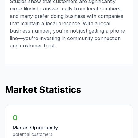
Studies show that customers are significantly
more likely to answer calls from local numbers,
and many prefer doing business with companies
that maintain a local presence. With a local
business number, you're not just getting a phone
line—you're investing in community connection
and customer trust.
Market Statistics
0
Market Opportunity
potential customers