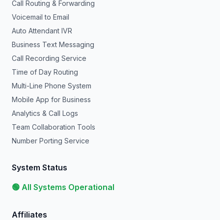
Call Routing & Forwarding
Voicemail to Email
Auto Attendant IVR
Business Text Messaging
Call Recording Service
Time of Day Routing
Multi-Line Phone System
Mobile App for Business
Analytics & Call Logs
Team Collaboration Tools
Number Porting Service
System Status
🟢 All Systems Operational
Affiliates