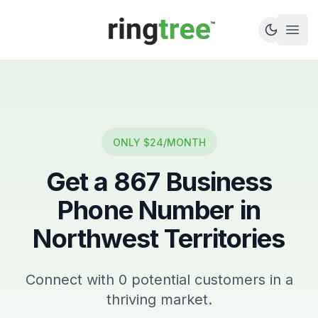
Callbetter
Open
ONLY $24/MONTH
Get a
867
Business
Phone Number in
Northwest Territories
Connect with
0
potential customers in a
thriving market.