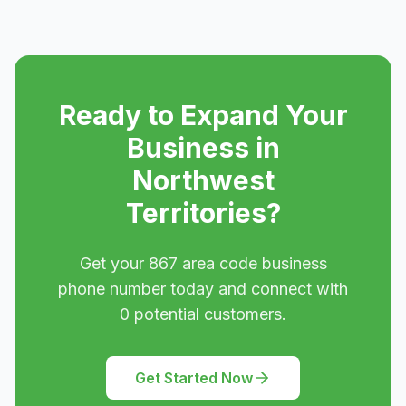
Ready to Expand Your
Business in
Northwest
Territories
?
Get your
867
area code business
phone number today and connect with
0
potential customers.
Get Started Now