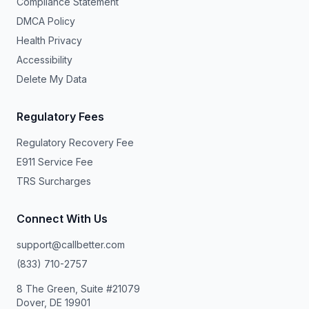
Compliance Statement
DMCA Policy
Health Privacy
Accessibility
Delete My Data
Regulatory Fees
Regulatory Recovery Fee
E911 Service Fee
TRS Surcharges
Connect With Us
support@callbetter.com
(833) 710-2757
8 The Green, Suite #21079
Dover, DE 19901