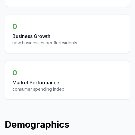
0
Business Growth
new businesses per 1k residents
0
Market Performance
consumer spending index
Demographics