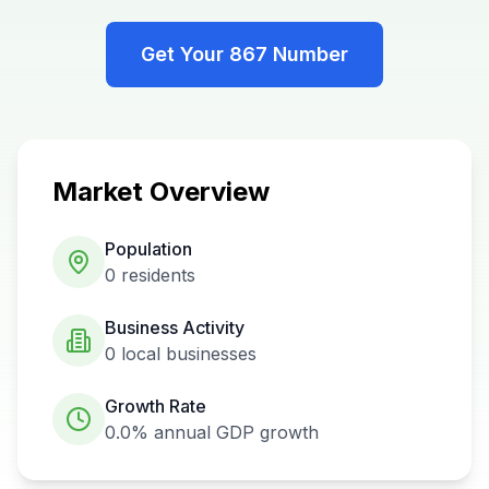
Get Your
867
Number
Market Overview
Population
0
residents
Business Activity
0
local businesses
Growth Rate
0.0%
annual GDP growth