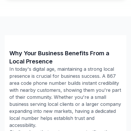
Why Your Business Benefits From a
Local Presence
In today's digital age, maintaining a strong local
presence is crucial for business success. A
867
area code phone number builds instant credibility
with nearby customers, showing them you're part
of their community. Whether you're a small
business serving local clients or a larger company
expanding into new markets, having a dedicated
local number helps establish trust and
accessibility.