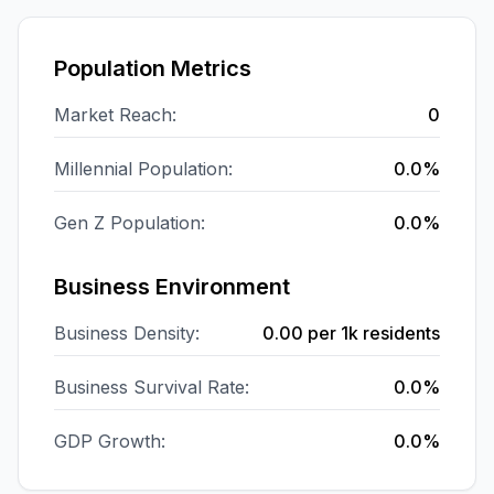
Population Metrics
Market Reach:
0
Millennial Population:
0.0%
Gen Z Population:
0.0%
Business Environment
Business Density:
0.00
per 1k residents
Business Survival Rate:
0.0%
GDP Growth:
0.0%