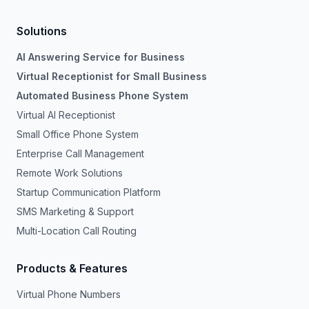
Solutions
AI Answering Service for Business
Virtual Receptionist for Small Business
Automated Business Phone System
Virtual AI Receptionist
Small Office Phone System
Enterprise Call Management
Remote Work Solutions
Startup Communication Platform
SMS Marketing & Support
Multi-Location Call Routing
Products & Features
Virtual Phone Numbers