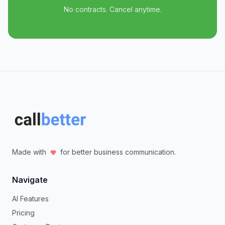
No contracts. Cancel anytime.
Made with
for better business communication.
Navigate
AI Features
Pricing