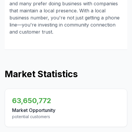
and many prefer doing business with companies
that maintain a local presence. With a local
business number, you're not just getting a phone
line—you're investing in community connection
and customer trust.
Market Statistics
63,650,772
Market Opportunity
potential customers