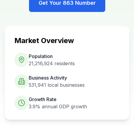
Get Your
863
Number
Market Overview
Population
21,216,924
residents
Business Activity
531,941
local businesses
Growth Rate
3.9%
annual GDP growth