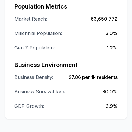
Population Metrics
Market Reach:
63,650,772
Millennial Population:
3.0%
Gen Z Population:
1.2%
Business Environment
Business Density:
27.86
per 1k residents
Business Survival Rate:
80.0%
GDP Growth:
3.9%