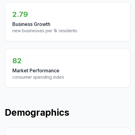
2.79
Business Growth
new businesses per 1k residents
82
Market Performance
consumer spending index
Demographics