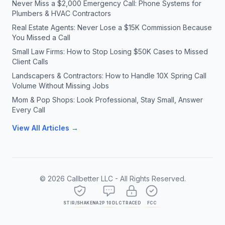
Never Miss a $2,000 Emergency Call: Phone Systems for
Plumbers & HVAC Contractors
Real Estate Agents: Never Lose a $15K Commission Because
You Missed a Call
Small Law Firms: How to Stop Losing $50K Cases to Missed
Client Calls
Landscapers & Contractors: How to Handle 10X Spring Call
Volume Without Missing Jobs
Mom & Pop Shops: Look Professional, Stay Small, Answer
Every Call
View All Articles →
©
2026
Callbetter LLC - All Rights Reserved.
STIR/SHAKEN
A2P 10DLC
TRACED
FCC