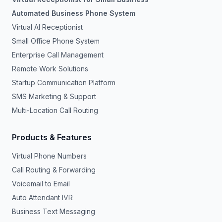
Automated Business Phone System
Virtual AI Receptionist
Small Office Phone System
Enterprise Call Management
Remote Work Solutions
Startup Communication Platform
SMS Marketing & Support
Multi-Location Call Routing
Products & Features
Virtual Phone Numbers
Call Routing & Forwarding
Voicemail to Email
Auto Attendant IVR
Business Text Messaging