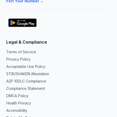
Port Your Number →
Legal & Compliance
Terms of Service
Privacy Policy
Acceptable Use Policy
STIR/SHAKEN Attestation
A2P 10DLC Compliance
Compliance Statement
DMCA Policy
Health Privacy
Accessibility