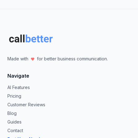
Made with
for better business communication.
Navigate
AI Features
Pricing
Customer Reviews
Blog
Guides
Contact