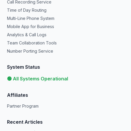
Call Recording Service
Time of Day Routing
Multi-Line Phone System
Mobile App for Business
Analytics & Call Logs
Team Collaboration Tools
Number Porting Service
System Status
🟢 All Systems Operational
Affiliates
Partner Program
Recent Articles