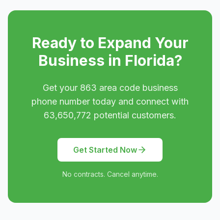
Ready to Expand Your
Business in
Florida
?
Get your
863
area code business
phone number today and connect with
63,650,772
potential customers.
Get Started Now
No contracts. Cancel anytime.