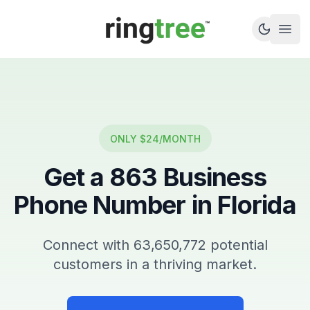
Callbetter
Open
ONLY $24/MONTH
Get a
863
Business
Phone Number in
Florida
Connect with
63,650,772
potential
customers in a thriving market.