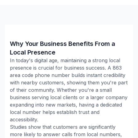
Why Your Business Benefits From a
Local Presence
In today's digital age, maintaining a strong local
presence is crucial for business success. A
863
area code phone number builds instant credibility
with nearby customers, showing them you're part
of their community. Whether you're a small
business serving local clients or a larger company
expanding into new markets, having a dedicated
local number helps establish trust and
accessibility.
Studies show that customers are significantly
more likely to answer calls from local numbers,