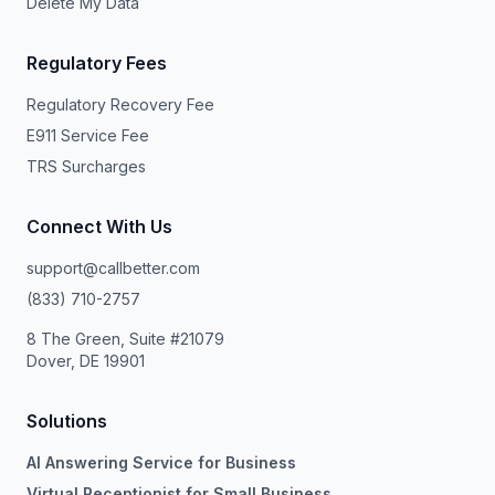
Delete My Data
Regulatory Fees
Regulatory Recovery Fee
E911 Service Fee
TRS Surcharges
Connect With Us
support@callbetter.com
(833) 710-2757
8 The Green, Suite #21079
Dover, DE 19901
Solutions
AI Answering Service for Business
Virtual Receptionist for Small Business