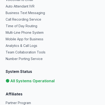
Auto Attendant IVR
Business Text Messaging
Call Recording Service
Time of Day Routing
Multi-Line Phone System
Mobile App for Business
Analytics & Call Logs
Team Collaboration Tools
Number Porting Service
System Status
🟢 All Systems Operational
Affiliates
Partner Program