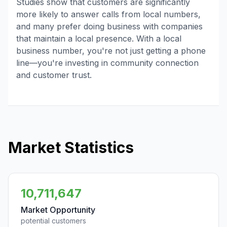
Studies show that customers are significantly
more likely to answer calls from local numbers,
and many prefer doing business with companies
that maintain a local presence. With a local
business number, you're not just getting a phone
line—you're investing in community connection
and customer trust.
Market Statistics
10,711,647
Market Opportunity
potential customers