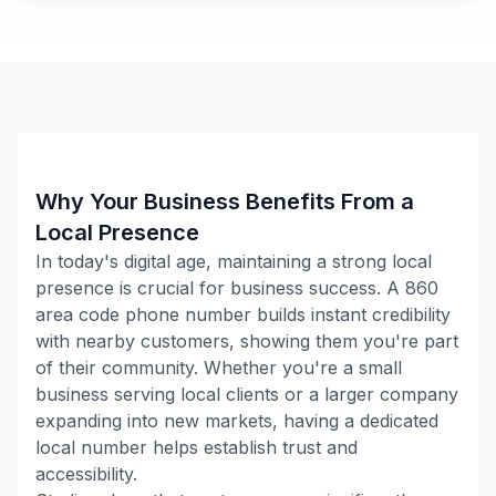
Why Your Business Benefits From a
Local Presence
In today's digital age, maintaining a strong local
presence is crucial for business success. A
860
area code phone number builds instant credibility
with nearby customers, showing them you're part
of their community. Whether you're a small
business serving local clients or a larger company
expanding into new markets, having a dedicated
local number helps establish trust and
accessibility.