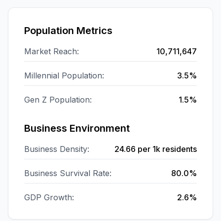
Population Metrics
Market Reach:
10,711,647
Millennial Population:
3.5%
Gen Z Population:
1.5%
Business Environment
Business Density:
24.66
per 1k residents
Business Survival Rate:
80.0%
GDP Growth:
2.6%