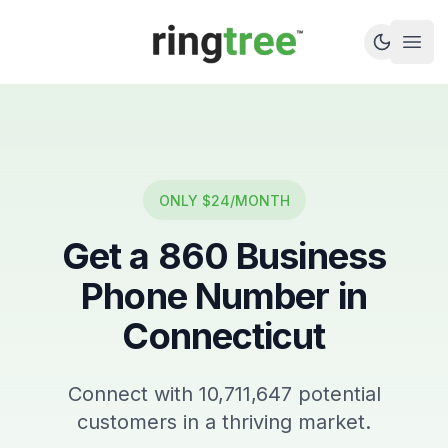
Callbetter
Open
ONLY $24/MONTH
Get a
860
Business
Phone Number in
Connecticut
Connect with
10,711,647
potential
customers in a thriving market.