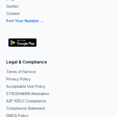
Guides
Contact
Port Your Number →
Legal & Compliance
Terms of Service
Privacy Policy
Acceptable Use Policy
STIR/SHAKEN Attestation
A2P 10DLC Compliance
Compliance Statement
DMCA Policy