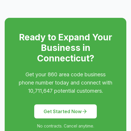
Ready to Expand Your
Business in
Connecticut
?
Get your
860
area code business
phone number today and connect with
10,711,647
potential customers.
Get Started Now
No contracts. Cancel anytime.