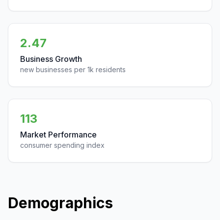
2.47
Business Growth
new businesses per 1k residents
113
Market Performance
consumer spending index
Demographics