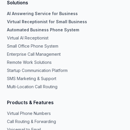
Solutions
AI Answering Service for Business
Virtual Receptionist for Small Business
Automated Business Phone System
Virtual AI Receptionist
Small Office Phone System
Enterprise Call Management
Remote Work Solutions
Startup Communication Platform
SMS Marketing & Support
Multi-Location Call Routing
Products & Features
Virtual Phone Numbers
Call Routing & Forwarding
Voicemail to Email