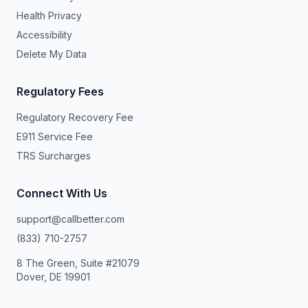
Health Privacy
Accessibility
Delete My Data
Regulatory Fees
Regulatory Recovery Fee
E911 Service Fee
TRS Surcharges
Connect With Us
support@callbetter.com
(833) 710-2757
8 The Green, Suite #21079
Dover, DE 19901