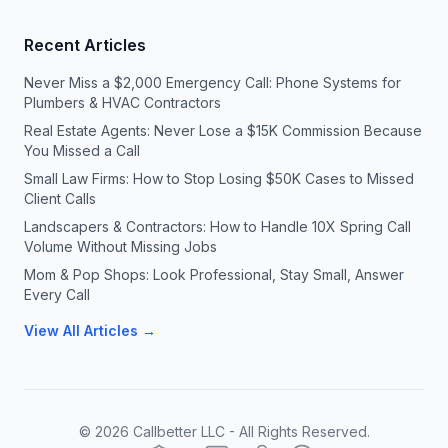
Recent Articles
Never Miss a $2,000 Emergency Call: Phone Systems for
Plumbers & HVAC Contractors
Real Estate Agents: Never Lose a $15K Commission Because
You Missed a Call
Small Law Firms: How to Stop Losing $50K Cases to Missed
Client Calls
Landscapers & Contractors: How to Handle 10X Spring Call
Volume Without Missing Jobs
Mom & Pop Shops: Look Professional, Stay Small, Answer
Every Call
View All Articles →
©
2026
Callbetter LLC - All Rights Reserved.