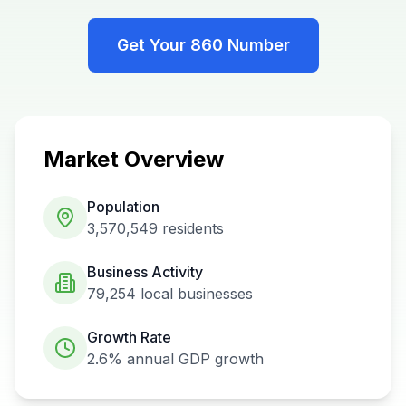
Get Your
860
Number
Market Overview
Population
3,570,549
residents
Business Activity
79,254
local businesses
Growth Rate
2.6%
annual GDP growth