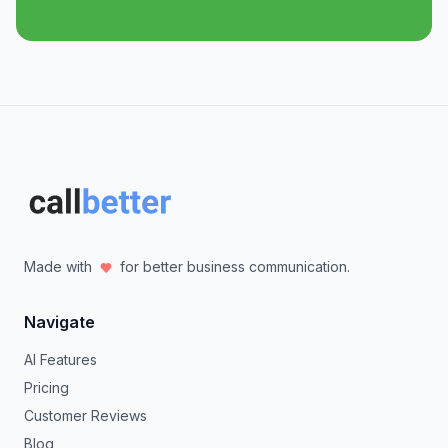
Made with
for better business communication.
Navigate
AI Features
Pricing
Customer Reviews
Blog