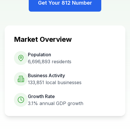
Get Your
812
Number
Market Overview
Population
6,696,893
residents
Business Activity
133,851
local businesses
Growth Rate
3.1%
annual GDP growth