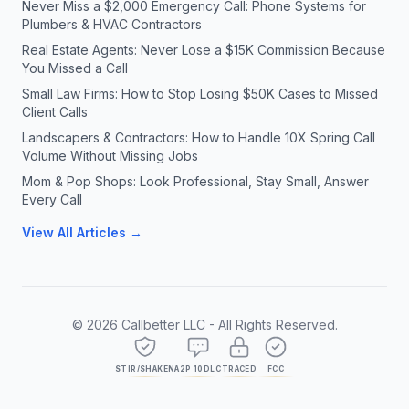
Never Miss a $2,000 Emergency Call: Phone Systems for
Plumbers & HVAC Contractors
Real Estate Agents: Never Lose a $15K Commission Because
You Missed a Call
Small Law Firms: How to Stop Losing $50K Cases to Missed
Client Calls
Landscapers & Contractors: How to Handle 10X Spring Call
Volume Without Missing Jobs
Mom & Pop Shops: Look Professional, Stay Small, Answer
Every Call
View All Articles →
©
2026
Callbetter LLC - All Rights Reserved.
STIR/SHAKEN
A2P 10DLC
TRACED
FCC