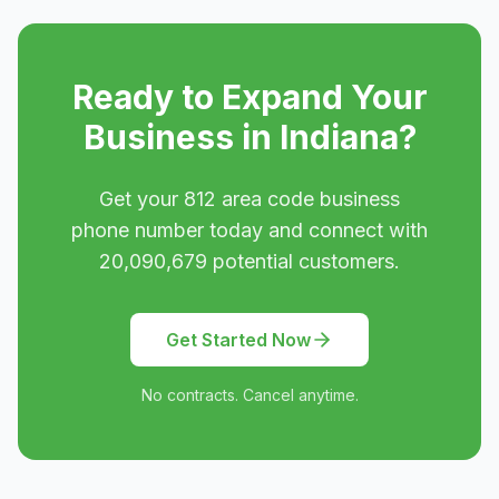
Ready to Expand Your
Business in
Indiana
?
Get your
812
area code business
phone number today and connect with
20,090,679
potential customers.
Get Started Now
No contracts. Cancel anytime.