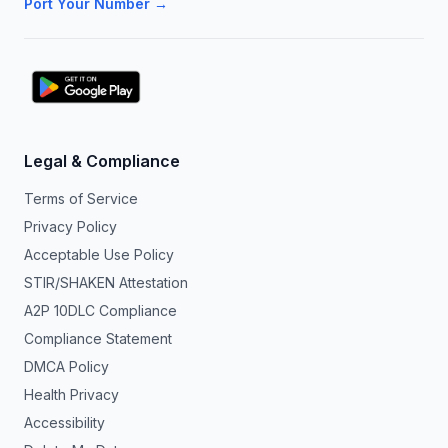
Port Your Number →
Legal & Compliance
Terms of Service
Privacy Policy
Acceptable Use Policy
STIR/SHAKEN Attestation
A2P 10DLC Compliance
Compliance Statement
DMCA Policy
Health Privacy
Accessibility