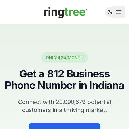
Callbetter
Open
ONLY $24/MONTH
Get a
812
Business
Phone Number in
Indiana
Connect with
20,090,679
potential
customers in a thriving market.