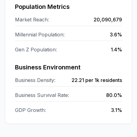
Population Metrics
Market Reach:
20,090,679
Millennial Population:
3.6%
Gen Z Population:
1.4%
Business Environment
Business Density:
22.21
per 1k residents
Business Survival Rate:
80.0%
GDP Growth:
3.1%