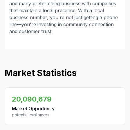
and many prefer doing business with companies
that maintain a local presence. With a local
business number, you're not just getting a phone
line—you're investing in community connection
and customer trust.
Market Statistics
20,090,679
Market Opportunity
potential customers