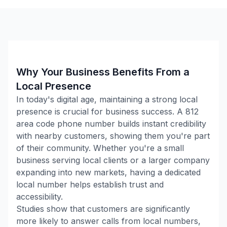
Why Your Business Benefits From a
Local Presence
In today's digital age, maintaining a strong local
presence is crucial for business success. A
812
area code phone number builds instant credibility
with nearby customers, showing them you're part
of their community. Whether you're a small
business serving local clients or a larger company
expanding into new markets, having a dedicated
local number helps establish trust and
accessibility.
Studies show that customers are significantly
more likely to answer calls from local numbers,