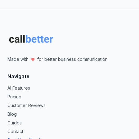
Made with
for better business communication.
Navigate
AI Features
Pricing
Customer Reviews
Blog
Guides
Contact