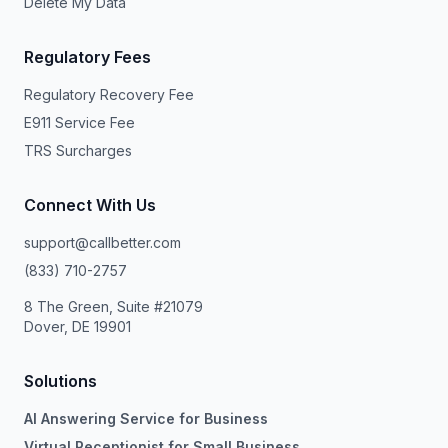
Delete My Data
Regulatory Fees
Regulatory Recovery Fee
E911 Service Fee
TRS Surcharges
Connect With Us
support@callbetter.com
(833) 710-2757
8 The Green, Suite #21079
Dover, DE 19901
Solutions
AI Answering Service for Business
Virtual Receptionist for Small Business