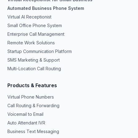
Automated Business Phone System
Virtual AI Receptionist
Small Office Phone System
Enterprise Call Management
Remote Work Solutions
Startup Communication Platform
SMS Marketing & Support
Multi-Location Call Routing
Products & Features
Virtual Phone Numbers
Call Routing & Forwarding
Voicemail to Email
Auto Attendant IVR
Business Text Messaging