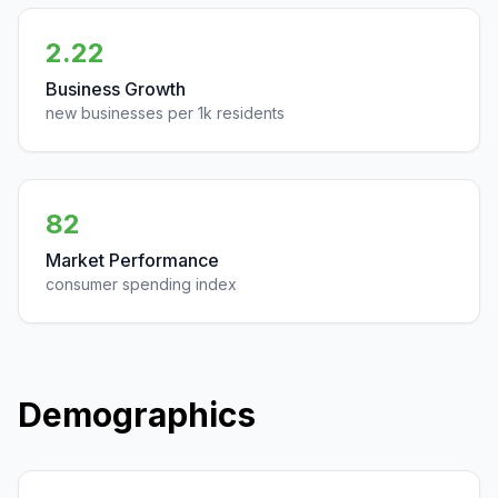
2.22
Business Growth
new businesses per 1k residents
82
Market Performance
consumer spending index
Demographics