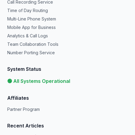
Call Recording Service
Time of Day Routing
Multi-Line Phone System
Mobile App for Business
Analytics & Call Logs
Team Collaboration Tools
Number Porting Service
System Status
🟢 All Systems Operational
Affiliates
Partner Program
Recent Articles