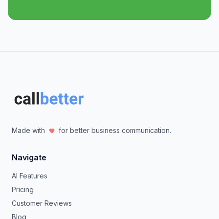
Made with
for better business communication.
Navigate
AI Features
Pricing
Customer Reviews
Blog