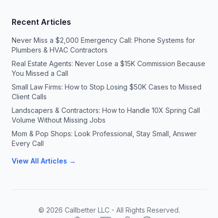
Recent Articles
Never Miss a $2,000 Emergency Call: Phone Systems for
Plumbers & HVAC Contractors
Real Estate Agents: Never Lose a $15K Commission Because
You Missed a Call
Small Law Firms: How to Stop Losing $50K Cases to Missed
Client Calls
Landscapers & Contractors: How to Handle 10X Spring Call
Volume Without Missing Jobs
Mom & Pop Shops: Look Professional, Stay Small, Answer
Every Call
View All Articles →
©
2026
Callbetter LLC - All Rights Reserved.