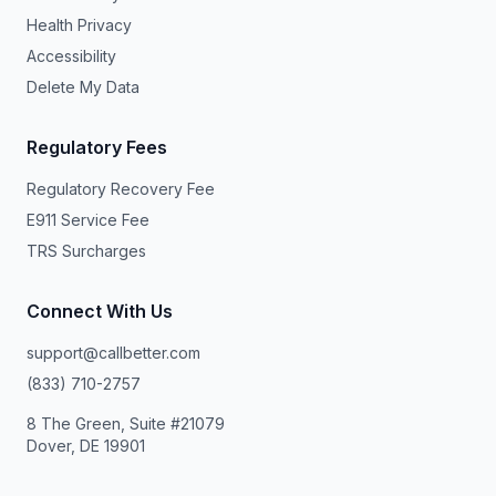
Health Privacy
Accessibility
Delete My Data
Regulatory Fees
Regulatory Recovery Fee
E911 Service Fee
TRS Surcharges
Connect With Us
support@callbetter.com
(833) 710-2757
8 The Green, Suite #21079
Dover, DE 19901