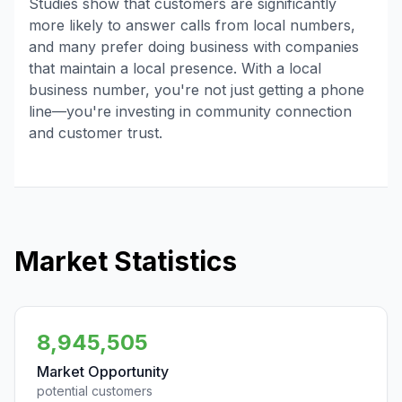
Studies show that customers are significantly
more likely to answer calls from local numbers,
and many prefer doing business with companies
that maintain a local presence. With a local
business number, you're not just getting a phone
line—you're investing in community connection
and customer trust.
Market Statistics
8,945,505
Market Opportunity
potential customers