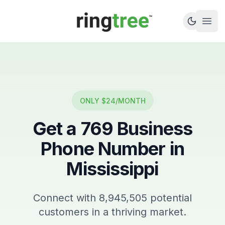
Callbetter
Open
ONLY $24/MONTH
Get a
769
Business
Phone Number in
Mississippi
Connect with
8,945,505
potential
customers in a thriving market.