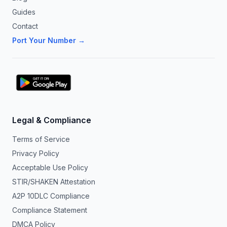
Guides
Contact
Port Your Number →
Legal & Compliance
Terms of Service
Privacy Policy
Acceptable Use Policy
STIR/SHAKEN Attestation
A2P 10DLC Compliance
Compliance Statement
DMCA Policy