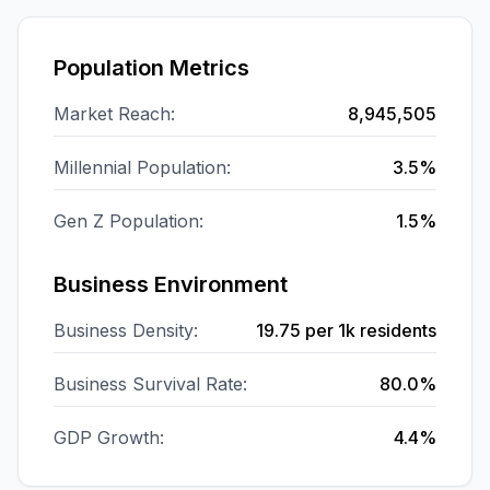
Population Metrics
Market Reach:
8,945,505
Millennial Population:
3.5%
Gen Z Population:
1.5%
Business Environment
Business Density:
19.75
per 1k residents
Business Survival Rate:
80.0%
GDP Growth:
4.4%