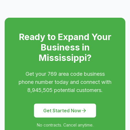
Ready to Expand Your
Business in
Mississippi
?
Get your
769
area code business
phone number today and connect with
8,945,505
potential customers.
Get Started Now
No contracts. Cancel anytime.