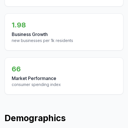
1.98
Business Growth
new businesses per 1k residents
66
Market Performance
consumer spending index
Demographics