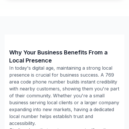
Why Your Business Benefits From a
Local Presence
In today's digital age, maintaining a strong local
presence is crucial for business success. A
769
area code phone number builds instant credibility
with nearby customers, showing them you're part
of their community. Whether you're a small
business serving local clients or a larger company
expanding into new markets, having a dedicated
local number helps establish trust and
accessibility.