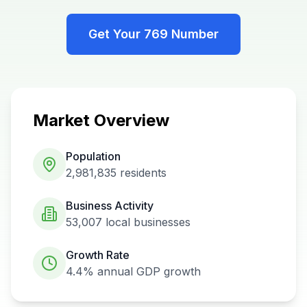
Get Your
769
Number
Market Overview
Population
2,981,835
residents
Business Activity
53,007
local businesses
Growth Rate
4.4%
annual GDP growth