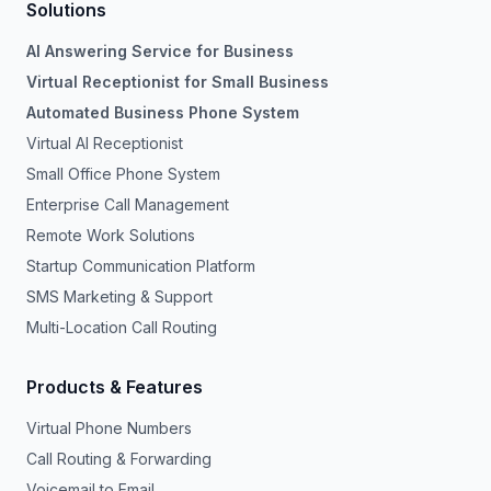
Solutions
AI Answering Service for Business
Virtual Receptionist for Small Business
Automated Business Phone System
Virtual AI Receptionist
Small Office Phone System
Enterprise Call Management
Remote Work Solutions
Startup Communication Platform
SMS Marketing & Support
Multi-Location Call Routing
Products & Features
Virtual Phone Numbers
Call Routing & Forwarding
Voicemail to Email