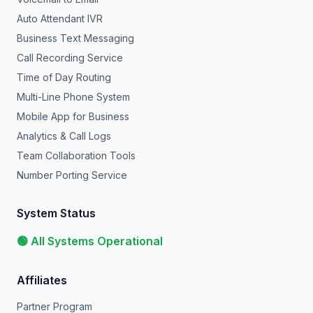
Auto Attendant IVR
Business Text Messaging
Call Recording Service
Time of Day Routing
Multi-Line Phone System
Mobile App for Business
Analytics & Call Logs
Team Collaboration Tools
Number Porting Service
System Status
🟢 All Systems Operational
Affiliates
Partner Program