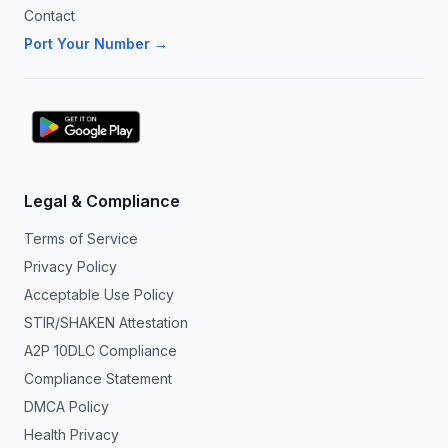
Contact
Port Your Number →
Legal & Compliance
Terms of Service
Privacy Policy
Acceptable Use Policy
STIR/SHAKEN Attestation
A2P 10DLC Compliance
Compliance Statement
DMCA Policy
Health Privacy