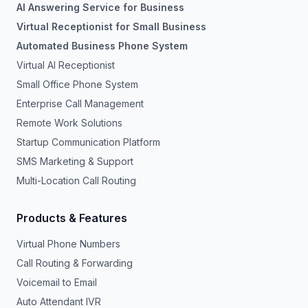
AI Answering Service for Business
Virtual Receptionist for Small Business
Automated Business Phone System
Virtual AI Receptionist
Small Office Phone System
Enterprise Call Management
Remote Work Solutions
Startup Communication Platform
SMS Marketing & Support
Multi-Location Call Routing
Products & Features
Virtual Phone Numbers
Call Routing & Forwarding
Voicemail to Email
Auto Attendant IVR