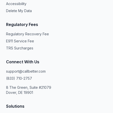
Accessibility
Delete My Data
Regulatory Fees
Regulatory Recovery Fee
E911 Service Fee
TRS Surcharges
Connect With Us
support@callbetter.com
(833) 710-2757
8 The Green, Suite #21079
Dover, DE 19901
Solutions