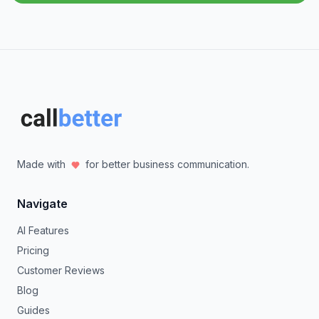
Made with
for better business communication.
Navigate
AI Features
Pricing
Customer Reviews
Blog
Guides