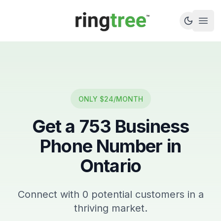
Callbetter
Open
ONLY $24/MONTH
Get a
753
Business
Phone Number in
Ontario
Connect with
0
potential customers in a
thriving market.