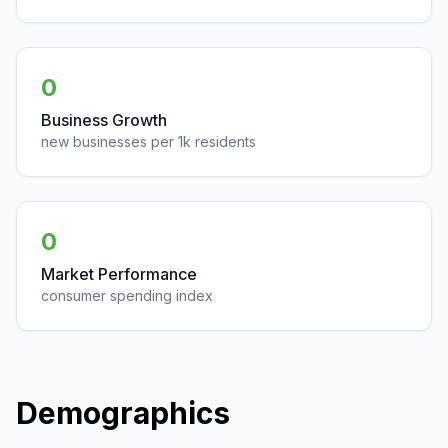
0
Business Growth
new businesses per 1k residents
0
Market Performance
consumer spending index
Demographics