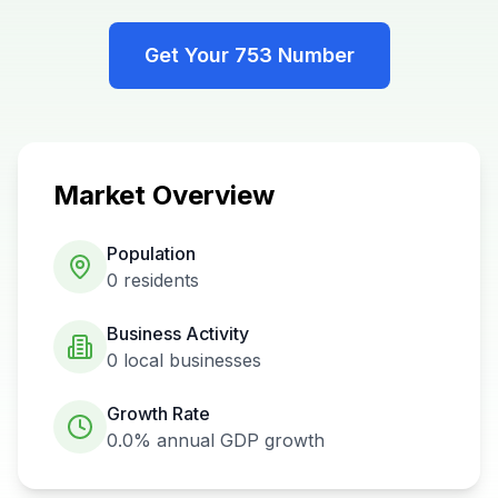
Get Your
753
Number
Market Overview
Population
0
residents
Business Activity
0
local businesses
Growth Rate
0.0%
annual GDP growth