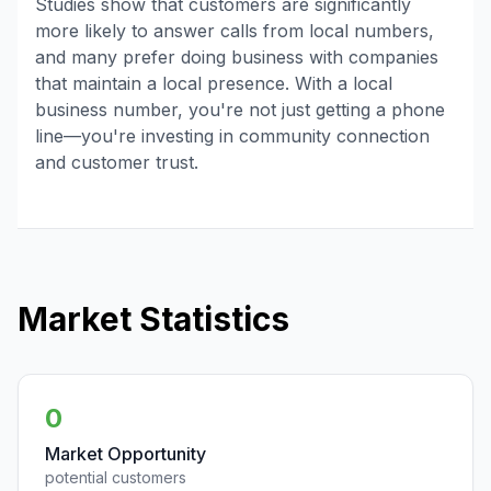
Studies show that customers are significantly
more likely to answer calls from local numbers,
and many prefer doing business with companies
that maintain a local presence. With a local
business number, you're not just getting a phone
line—you're investing in community connection
and customer trust.
Market Statistics
0
Market Opportunity
potential customers