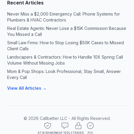
Recent Articles
Never Miss a $2,000 Emergency Call: Phone Systems for
Plumbers & HVAC Contractors
Real Estate Agents: Never Lose a $15K Commission Because
You Missed a Call
Small Law Firms: How to Stop Losing $50K Cases to Missed
Client Calls
Landscapers & Contractors: How to Handle 10X Spring Call
Volume Without Missing Jobs
Mom & Pop Shops: Look Professional, Stay Small, Answer
Every Call
View All Articles →
©
2026
Callbetter LLC - All Rights Reserved.
STIR/SHAKEN
A2P 10DLC
TRACED
FCC