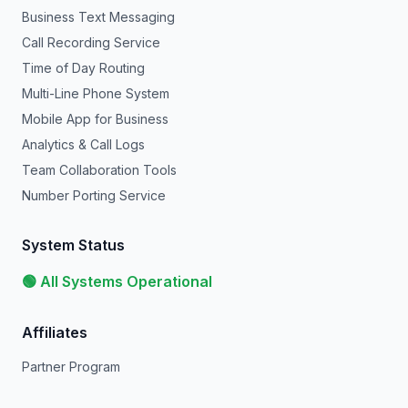
Business Text Messaging
Call Recording Service
Time of Day Routing
Multi-Line Phone System
Mobile App for Business
Analytics & Call Logs
Team Collaboration Tools
Number Porting Service
System Status
🟢 All Systems Operational
Affiliates
Partner Program