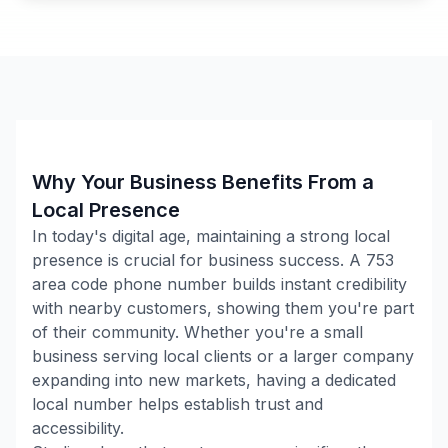
Why Your Business Benefits From a
Local Presence
In today's digital age, maintaining a strong local
presence is crucial for business success. A
753
area code phone number builds instant credibility
with nearby customers, showing them you're part
of their community. Whether you're a small
business serving local clients or a larger company
expanding into new markets, having a dedicated
local number helps establish trust and
accessibility.