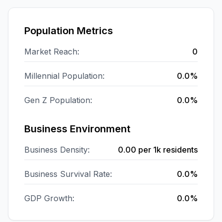
Population Metrics
Market Reach:
0
Millennial Population:
0.0%
Gen Z Population:
0.0%
Business Environment
Business Density:
0.00
per 1k residents
Business Survival Rate:
0.0%
GDP Growth:
0.0%