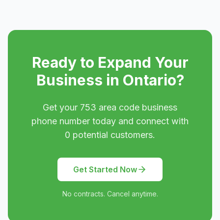
Ready to Expand Your
Business in
Ontario
?
Get your
753
area code business
phone number today and connect with
0
potential customers.
Get Started Now
No contracts. Cancel anytime.