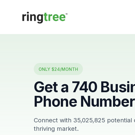
Callbetter
ONLY $24/MONTH
Get a
740
Busi
Phone Number 
Connect with
35,025,825
potential
thriving market.