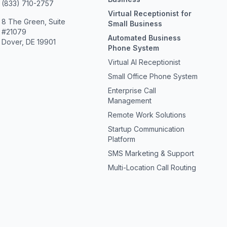
(833) 710-2757
Virtual Receptionist for
8 The Green, Suite
Small Business
#21079
Automated Business
Dover, DE 19901
Phone System
Virtual AI Receptionist
Small Office Phone System
Enterprise Call
Management
Remote Work Solutions
Startup Communication
Platform
SMS Marketing & Support
Multi-Location Call Routing