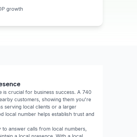
DP growth
resence
e is crucial for business success. A
740
 nearby customers, showing them you're
 serving local clients or a larger
 local number helps establish trust and
ly to answer calls from local numbers,
tain a local presence. With a local