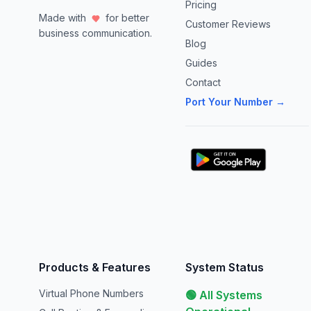
Pricing
Made with
for better
Customer Reviews
business communication.
Blog
Guides
Contact
Port Your Number →
Products & Features
System Status
Virtual Phone Numbers
🟢 All Systems