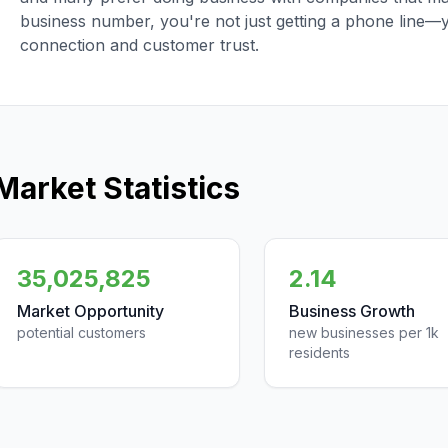
business number, you're not just getting a phone line—
connection and customer trust.
Market Statistics
35,025,825
2.14
Market Opportunity
Business Growth
potential customers
new businesses per 1k
residents