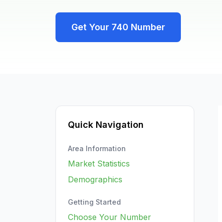
Get Your
740
Number
Quick Navigation
Area Information
Market Statistics
Demographics
Getting Started
Choose Your Number