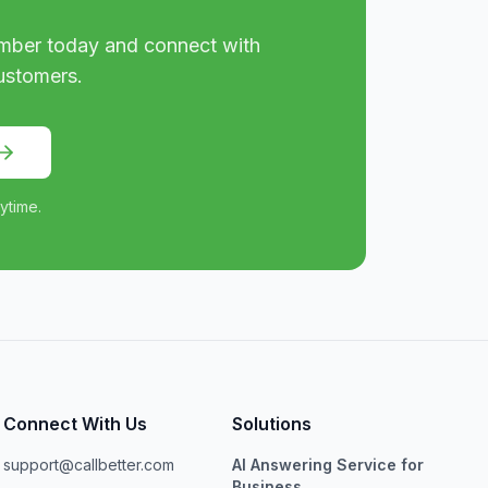
mber today and connect with
ustomers.
ytime.
Connect With Us
Solutions
support@callbetter.com
AI Answering Service for
Business