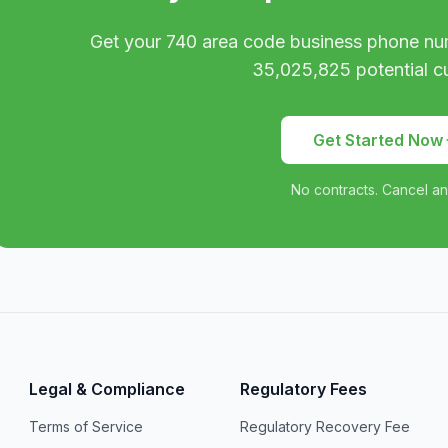
Get your
740
area code business phone nu
35,025,825
potential c
Get Started Now
No contracts. Cancel an
Legal & Compliance
Regulatory Fees
Terms of Service
Regulatory Recovery Fee