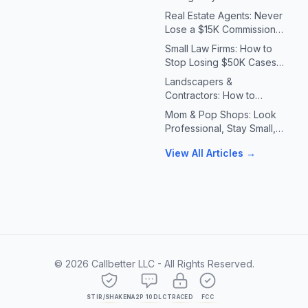
Systems for Plumbers &
Real Estate Agents: Never
HVAC Contractors
Lose a $15K Commission
Because You Missed a Call
Small Law Firms: How to
Stop Losing $50K Cases
to Missed Client Calls
Landscapers &
Contractors: How to
Handle 10X Spring Call
Mom & Pop Shops: Look
Volume Without Missing
Professional, Stay Small,
Jobs
Answer Every Call
View All Articles →
©
2026
Callbetter LLC - All Rights Reserved.
STIR/SHAKEN
A2P 10DLC
TRACED
FCC