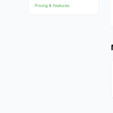
Pricing & Features