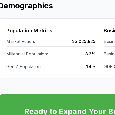
Demographics
Population Metrics
Busi
Market Reach:
35,025,825
Busin
Millennial Population:
3.3%
Busin
Gen Z Population:
1.4%
GDP 
Ready to Expand Your B