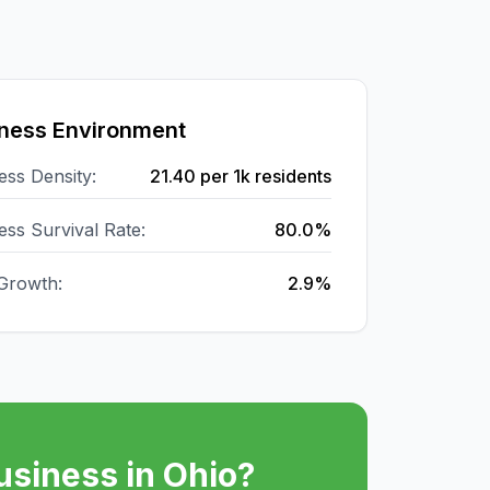
ness Environment
ess Density:
21.40
per 1k residents
ess Survival Rate:
80.0%
Growth:
2.9%
usiness in
Ohio
?