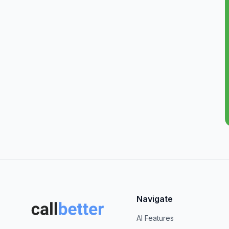
Navigate
AI Features