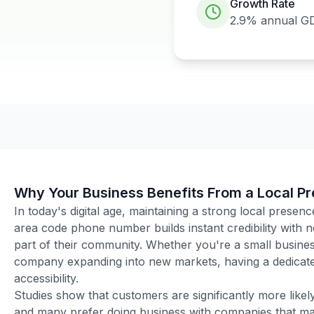
Growth Rate
2.9%
annual G
Why Your Business Benefits From a Local P
In today's digital age, maintaining a strong local presenc
area code phone number builds instant credibility with
part of their community. Whether you're a small business
company expanding into new markets, having a dedicated
accessibility.
Studies show that customers are significantly more like
and many prefer doing business with companies that main