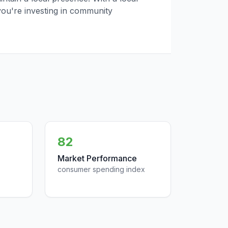
you're investing in community
82
Market Performance
consumer spending index