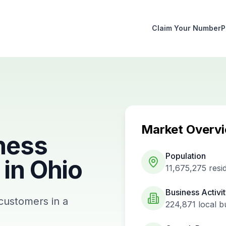
Claim Your Number
P
Market Overv
ness
Population
in
Ohio
11,675,275
resi
Business Activi
 customers in a
224,871
local b