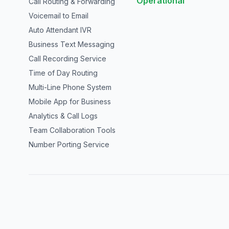
Operational
Call Routing & Forwarding
Voicemail to Email
Auto Attendant IVR
Business Text Messaging
Call Recording Service
Time of Day Routing
Multi-Line Phone System
Mobile App for Business
Analytics & Call Logs
Team Collaboration Tools
Number Porting Service