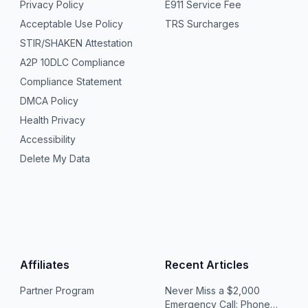
Privacy Policy
E911 Service Fee
Acceptable Use Policy
TRS Surcharges
STIR/SHAKEN Attestation
A2P 10DLC Compliance
Compliance Statement
DMCA Policy
Health Privacy
Accessibility
Delete My Data
Affiliates
Recent Articles
Partner Program
Never Miss a $2,000
Emergency Call: Phone