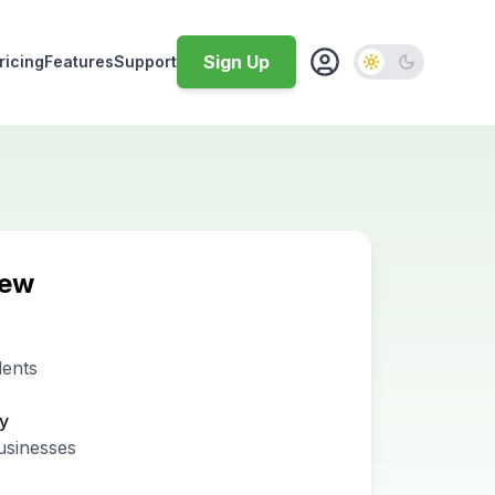
Sign Up
ricing
Features
Support
iew
dents
ty
usinesses