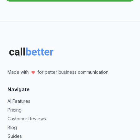
Made with
for better business communication.
Navigate
AI Features
Pricing
Customer Reviews
Blog
Guides