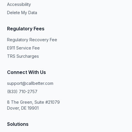
Accessibility
Delete My Data
Regulatory Fees
Regulatory Recovery Fee
E911 Service Fee
TRS Surcharges
Connect With Us
support@callbetter.com
(833) 710-2757
8 The Green, Suite #21079
Dover, DE 19901
Solutions