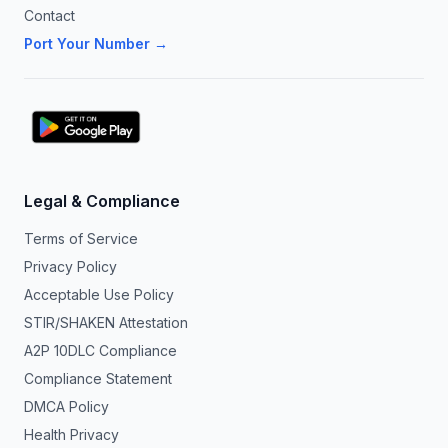
Contact
Port Your Number →
Legal & Compliance
Terms of Service
Privacy Policy
Acceptable Use Policy
STIR/SHAKEN Attestation
A2P 10DLC Compliance
Compliance Statement
DMCA Policy
Health Privacy