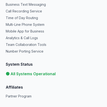
Business Text Messaging
Call Recording Service
Time of Day Routing
Multi-Line Phone System
Mobile App for Business
Analytics & Call Logs
Team Collaboration Tools
Number Porting Service
System Status
🟢 All Systems Operational
Affiliates
Partner Program