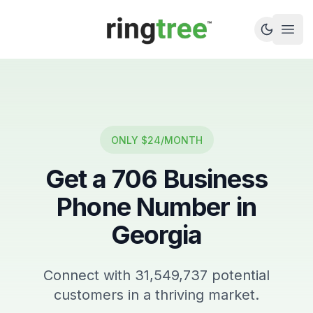
Callbetter
Open
ONLY $24/MONTH
Get a
706
Business
Phone Number in
Georgia
Connect with
31,549,737
potential
customers in a thriving market.