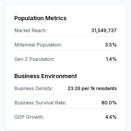
Population Metrics
Market Reach:
31,549,737
Millennial Population:
3.5%
Gen Z Population:
1.4%
Business Environment
Business Density:
23.26
per 1k residents
Business Survival Rate:
80.0%
GDP Growth:
4.4%