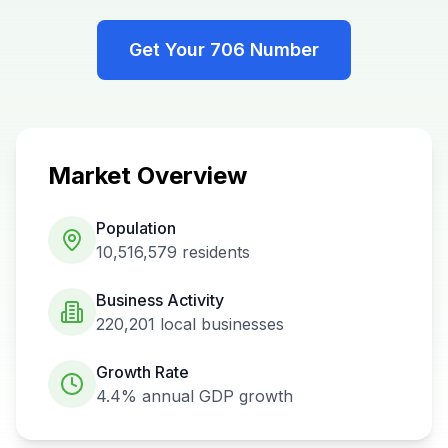
Get Your
706
Number
Market Overview
Population
10,516,579
residents
Business Activity
220,201
local businesses
Growth Rate
4.4%
annual GDP growth