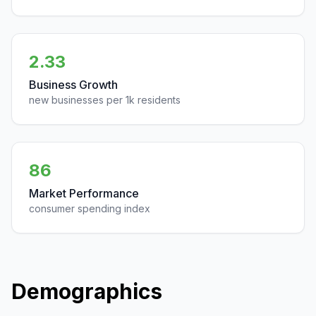
2.33
Business Growth
new businesses per 1k residents
86
Market Performance
consumer spending index
Demographics