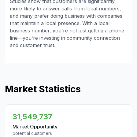
Studies show that customers are significantly
more likely to answer calls from local numbers,
and many prefer doing business with companies
that maintain a local presence. With a local
business number, you're not just getting a phone
line—you're investing in community connection
and customer trust.
Market Statistics
31,549,737
Market Opportunity
potential customers