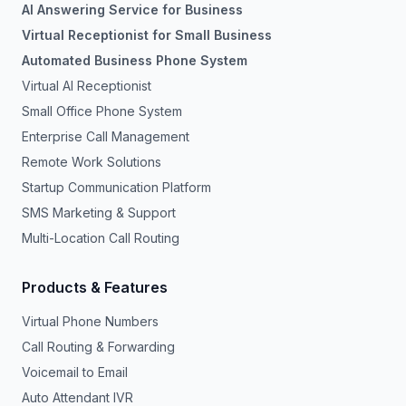
AI Answering Service for Business
Virtual Receptionist for Small Business
Automated Business Phone System
Virtual AI Receptionist
Small Office Phone System
Enterprise Call Management
Remote Work Solutions
Startup Communication Platform
SMS Marketing & Support
Multi-Location Call Routing
Products & Features
Virtual Phone Numbers
Call Routing & Forwarding
Voicemail to Email
Auto Attendant IVR