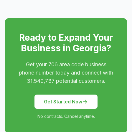
Ready to Expand Your
Business in
Georgia
?
Get your
706
area code business
phone number today and connect with
31,549,737
potential customers.
Get Started Now
No contracts. Cancel anytime.