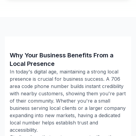
Why Your Business Benefits From a
Local Presence
In today's digital age, maintaining a strong local
presence is crucial for business success. A
706
area code phone number builds instant credibility
with nearby customers, showing them you're part
of their community. Whether you're a small
business serving local clients or a larger company
expanding into new markets, having a dedicated
local number helps establish trust and
accessibility.