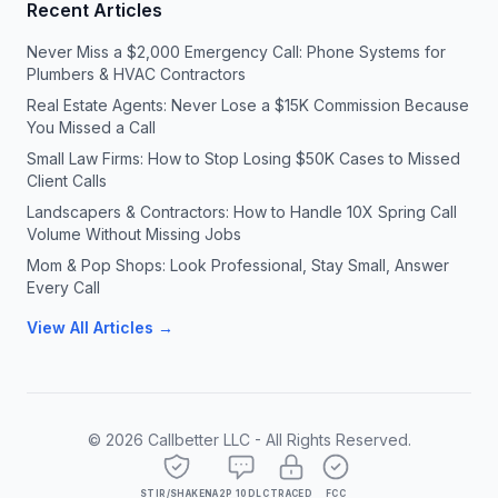
Recent Articles
Never Miss a $2,000 Emergency Call: Phone Systems for
Plumbers & HVAC Contractors
Real Estate Agents: Never Lose a $15K Commission Because
You Missed a Call
Small Law Firms: How to Stop Losing $50K Cases to Missed
Client Calls
Landscapers & Contractors: How to Handle 10X Spring Call
Volume Without Missing Jobs
Mom & Pop Shops: Look Professional, Stay Small, Answer
Every Call
View All Articles →
©
2026
Callbetter LLC - All Rights Reserved.
STIR/SHAKEN
A2P 10DLC
TRACED
FCC