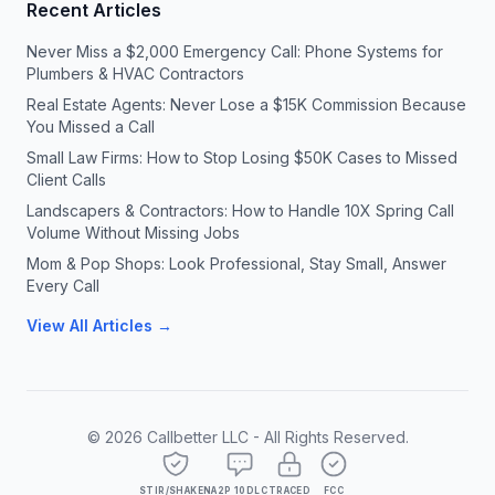
Recent Articles
Never Miss a $2,000 Emergency Call: Phone Systems for
Plumbers & HVAC Contractors
Real Estate Agents: Never Lose a $15K Commission Because
You Missed a Call
Small Law Firms: How to Stop Losing $50K Cases to Missed
Client Calls
Landscapers & Contractors: How to Handle 10X Spring Call
Volume Without Missing Jobs
Mom & Pop Shops: Look Professional, Stay Small, Answer
Every Call
View All Articles →
©
2026
Callbetter LLC - All Rights Reserved.
STIR/SHAKEN
A2P 10DLC
TRACED
FCC