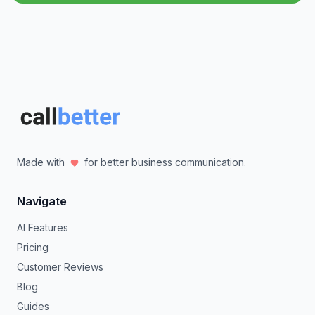
Made with
for better business communication.
Navigate
AI Features
Pricing
Customer Reviews
Blog
Guides