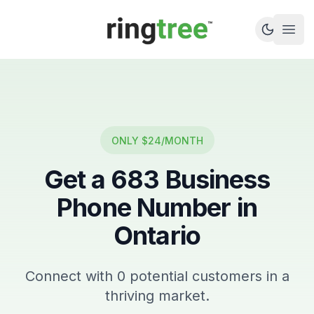
Callbetter
Open
ONLY $24/MONTH
Get a
683
Business
Phone Number in
Ontario
Connect with
0
potential customers in a
thriving market.