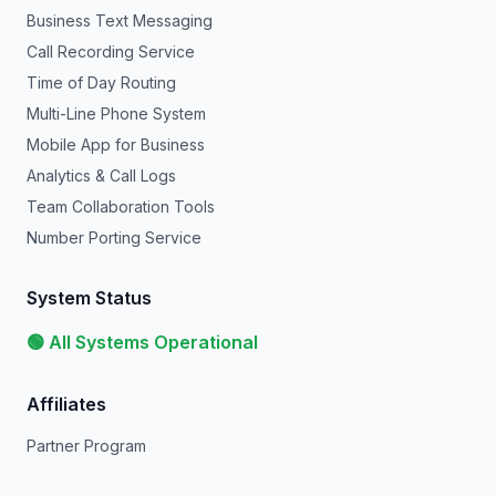
Business Text Messaging
Call Recording Service
Time of Day Routing
Multi-Line Phone System
Mobile App for Business
Analytics & Call Logs
Team Collaboration Tools
Number Porting Service
System Status
🟢 All Systems Operational
Affiliates
Partner Program