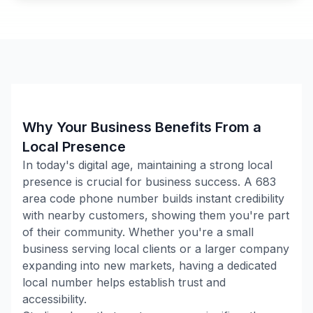
Why Your Business Benefits From a
Local Presence
In today's digital age, maintaining a strong local
presence is crucial for business success. A
683
area code phone number builds instant credibility
with nearby customers, showing them you're part
of their community. Whether you're a small
business serving local clients or a larger company
expanding into new markets, having a dedicated
local number helps establish trust and
accessibility.