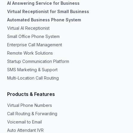
AI Answering Service for Business
Virtual Receptionist for Small Business
Automated Business Phone System
Virtual AI Receptionist
Small Office Phone System
Enterprise Call Management
Remote Work Solutions
Startup Communication Platform
SMS Marketing & Support
Multi-Location Call Routing
Products & Features
Virtual Phone Numbers
Call Routing & Forwarding
Voicemail to Email
Auto Attendant IVR