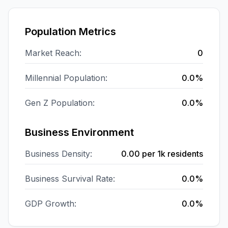
Population Metrics
Market Reach:
0
Millennial Population:
0.0%
Gen Z Population:
0.0%
Business Environment
Business Density:
0.00
per 1k residents
Business Survival Rate:
0.0%
GDP Growth:
0.0%