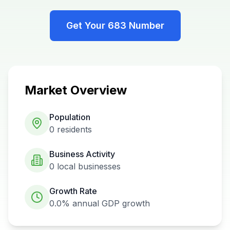
Get Your
683
Number
Market Overview
Population
0
residents
Business Activity
0
local businesses
Growth Rate
0.0%
annual GDP growth