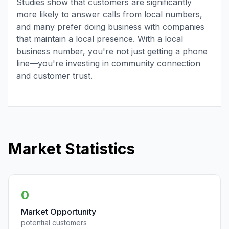
Studies show that customers are significantly
more likely to answer calls from local numbers,
and many prefer doing business with companies
that maintain a local presence. With a local
business number, you're not just getting a phone
line—you're investing in community connection
and customer trust.
Market Statistics
0
Market Opportunity
potential customers