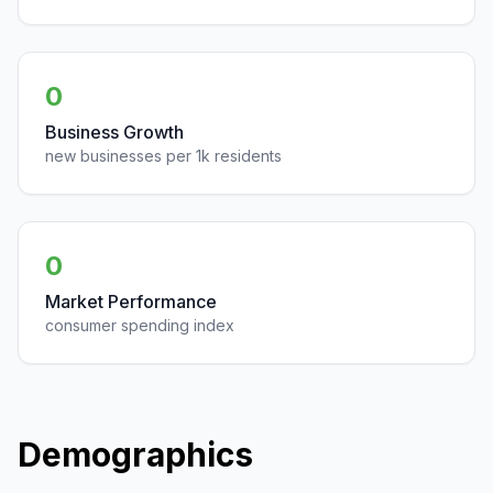
0
Business Growth
new businesses per 1k residents
0
Market Performance
consumer spending index
Demographics