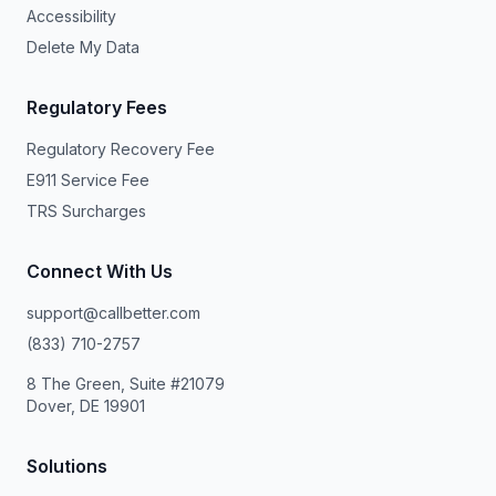
Accessibility
Delete My Data
Regulatory Fees
Regulatory Recovery Fee
E911 Service Fee
TRS Surcharges
Connect With Us
support@callbetter.com
(833) 710-2757
8 The Green, Suite #21079
Dover, DE 19901
Solutions