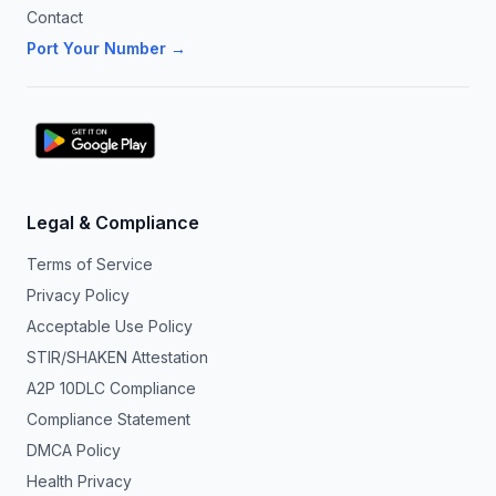
Contact
Port Your Number →
Legal & Compliance
Terms of Service
Privacy Policy
Acceptable Use Policy
STIR/SHAKEN Attestation
A2P 10DLC Compliance
Compliance Statement
DMCA Policy
Health Privacy