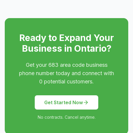
Ready to Expand Your
Business in
Ontario
?
Get your
683
area code business
phone number today and connect with
0
potential customers.
Get Started Now
No contracts. Cancel anytime.