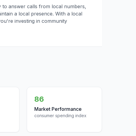
ly to answer calls from local numbers,
tain a local presence. With a local
you're investing in community
86
Market Performance
consumer spending index