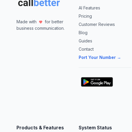
AI Features
Pricing
Made with
for better
Customer Reviews
business communication.
Blog
Guides
Contact
Port Your Number →
Products & Features
System Status