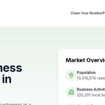
Claim Your Number
P
Market Overv
ness
Population
in
10,516,579
resi
Business Activi
220,201
local b
customers in a