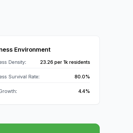
ness Environment
ess Density:
23.26
per 1k residents
ess Survival Rate:
80.0%
Growth:
4.4%