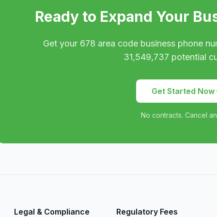
Ready to Expand Your Bu
Get your
678
area code business phone nu
31,549,737
potential c
Get Started Now
No contracts. Cancel an
Legal & Compliance
Regulatory Fees