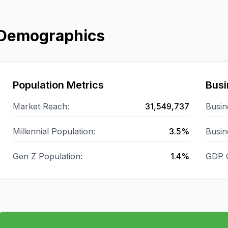
Demographics
Population Metrics
Busi
Market Reach:
31,549,737
Busin
Millennial Population:
3.5%
Busin
Gen Z Population:
1.4%
GDP 