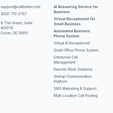
support@callbetter.com
AI Answering Service for
Business
(833) 710-2757
Virtual Receptionist for
8 The Green, Suite
Small Business
#21079
Automated Business
Dover, DE 19901
Phone System
Virtual AI Receptionist
Small Office Phone System
Enterprise Call
Management
Remote Work Solutions
Startup Communication
Platform
SMS Marketing & Support
Multi-Location Call Routing