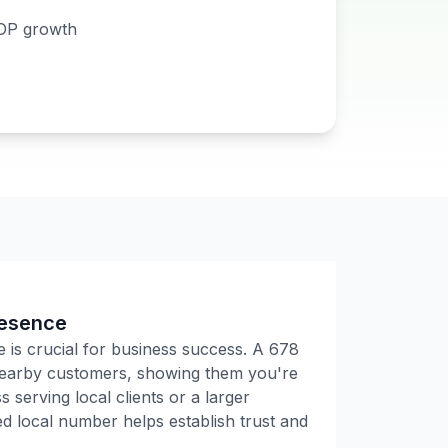
DP growth
resence
e is crucial for business success. A
678
 nearby customers, showing them you're
 serving local clients or a larger
 local number helps establish trust and