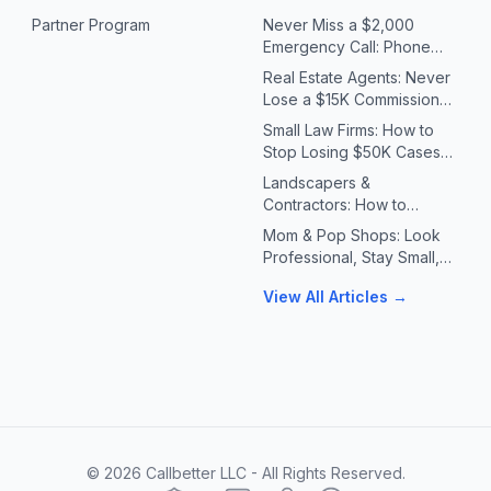
Partner Program
Never Miss a $2,000
Emergency Call: Phone
Systems for Plumbers &
Real Estate Agents: Never
HVAC Contractors
Lose a $15K Commission
Because You Missed a Call
Small Law Firms: How to
Stop Losing $50K Cases
to Missed Client Calls
Landscapers &
Contractors: How to
Handle 10X Spring Call
Mom & Pop Shops: Look
Volume Without Missing
Professional, Stay Small,
Jobs
Answer Every Call
View All Articles →
©
2026
Callbetter LLC - All Rights Reserved.