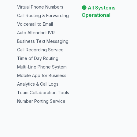
Virtual Phone Numbers
🟢 All Systems
Operational
Call Routing & Forwarding
Voicemail to Email
Auto Attendant IVR
Business Text Messaging
Call Recording Service
Time of Day Routing
Multi-Line Phone System
Mobile App for Business
Analytics & Call Logs
Team Collaboration Tools
Number Porting Service