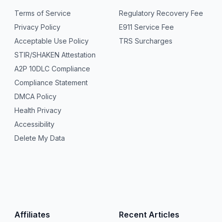
Terms of Service
Regulatory Recovery Fee
Privacy Policy
E911 Service Fee
Acceptable Use Policy
TRS Surcharges
STIR/SHAKEN Attestation
A2P 10DLC Compliance
Compliance Statement
DMCA Policy
Health Privacy
Accessibility
Delete My Data
Affiliates
Recent Articles