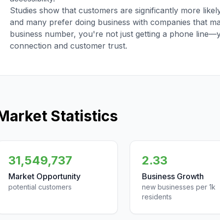
Studies show that customers are significantly more like
and many prefer doing business with companies that main
business number, you're not just getting a phone line—
connection and customer trust.
Market Statistics
31,549,737
2.33
Market Opportunity
Business Growth
potential customers
new businesses per 1k
residents