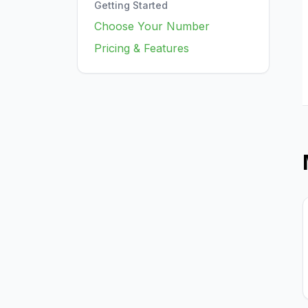
Getting Started
Choose Your Number
Pricing & Features