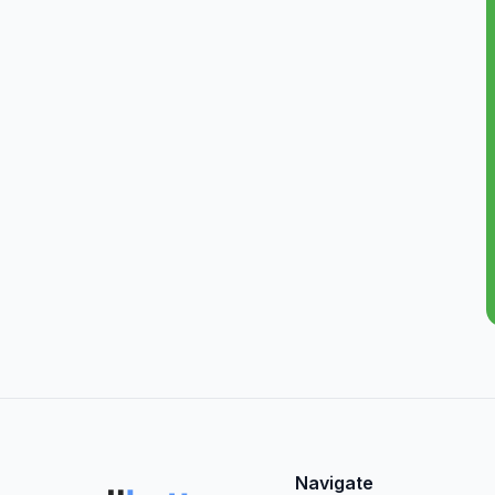
Navigate