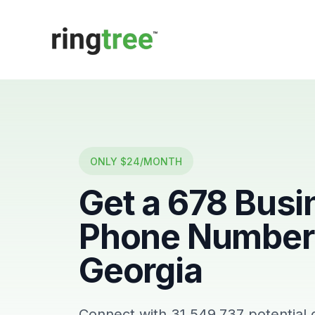
Callbetter
ONLY $24/MONTH
Get a
678
Busi
Phone Number 
Georgia
Connect with
31,549,737
potential 