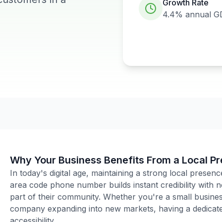
Growth Rate
4.4%
annual G
Why Your Business Benefits From a Local P
In today's digital age, maintaining a strong local presenc
area code phone number builds instant credibility with
part of their community. Whether you're a small business
company expanding into new markets, having a dedicated
accessibility.