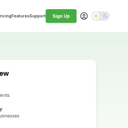
Sign Up
ricing
Features
Support
iew
dents
ty
usinesses