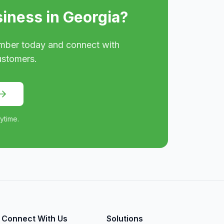
siness in
Georgia
?
mber today and connect with
ustomers.
ytime.
Connect With Us
Solutions