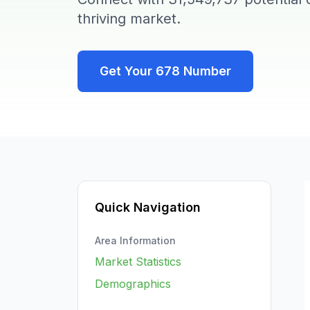
thriving market.
Get Your
678
Number
Quick Navigation
Area Information
Market Statistics
Demographics