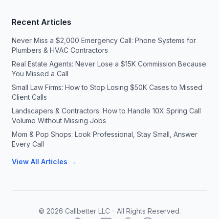
Recent Articles
Never Miss a $2,000 Emergency Call: Phone Systems for
Plumbers & HVAC Contractors
Real Estate Agents: Never Lose a $15K Commission Because
You Missed a Call
Small Law Firms: How to Stop Losing $50K Cases to Missed
Client Calls
Landscapers & Contractors: How to Handle 10X Spring Call
Volume Without Missing Jobs
Mom & Pop Shops: Look Professional, Stay Small, Answer
Every Call
View All Articles →
©
2026
Callbetter LLC - All Rights Reserved.