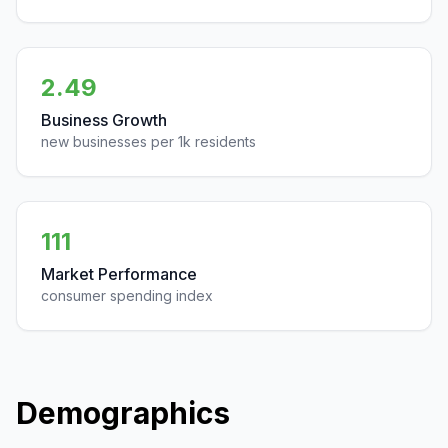
2.49
Business Growth
new businesses per 1k residents
111
Market Performance
consumer spending index
Demographics