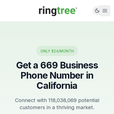
Callbetter
Open
ONLY $24/MONTH
Get a
669
Business
Phone Number in
California
Connect with
118,038,069
potential
customers in a thriving market.