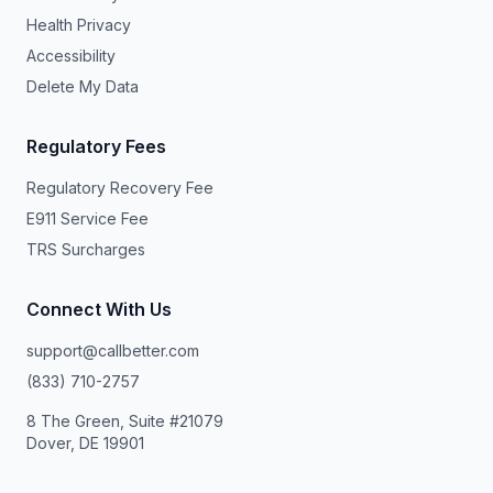
Health Privacy
Accessibility
Delete My Data
Regulatory Fees
Regulatory Recovery Fee
E911 Service Fee
TRS Surcharges
Connect With Us
support@callbetter.com
(833) 710-2757
8 The Green, Suite #21079
Dover, DE 19901