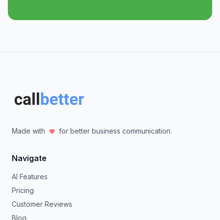
Made with
for better business communication.
Navigate
AI Features
Pricing
Customer Reviews
Blog