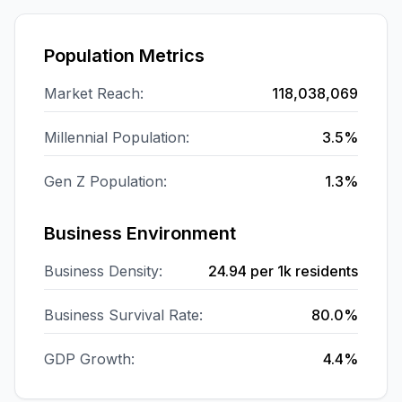
Population Metrics
Market Reach:
118,038,069
Millennial Population:
3.5%
Gen Z Population:
1.3%
Business Environment
Business Density:
24.94
per 1k residents
Business Survival Rate:
80.0%
GDP Growth:
4.4%