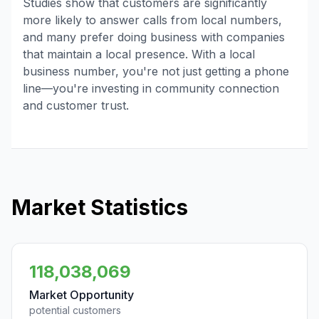
Studies show that customers are significantly
more likely to answer calls from local numbers,
and many prefer doing business with companies
that maintain a local presence. With a local
business number, you're not just getting a phone
line—you're investing in community connection
and customer trust.
Market Statistics
118,038,069
Market Opportunity
potential customers