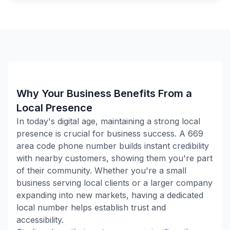
Why Your Business Benefits From a
Local Presence
In today's digital age, maintaining a strong local
presence is crucial for business success. A
669
area code phone number builds instant credibility
with nearby customers, showing them you're part
of their community. Whether you're a small
business serving local clients or a larger company
expanding into new markets, having a dedicated
local number helps establish trust and
accessibility.