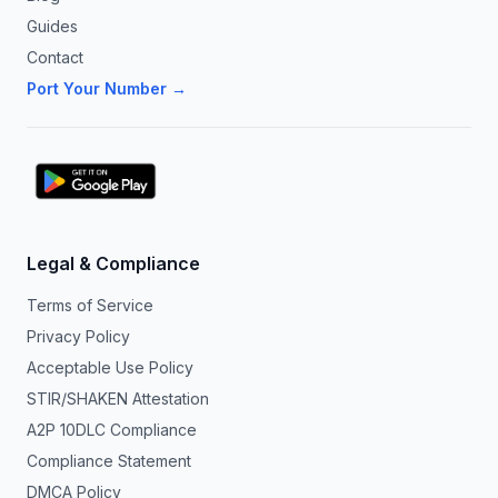
Guides
Contact
Port Your Number →
Legal & Compliance
Terms of Service
Privacy Policy
Acceptable Use Policy
STIR/SHAKEN Attestation
A2P 10DLC Compliance
Compliance Statement
DMCA Policy