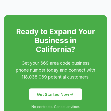
Ready to Expand Your
Business in
California
?
Get your
669
area code business
phone number today and connect with
118,038,069
potential customers.
Get Started Now
No contracts. Cancel anytime.