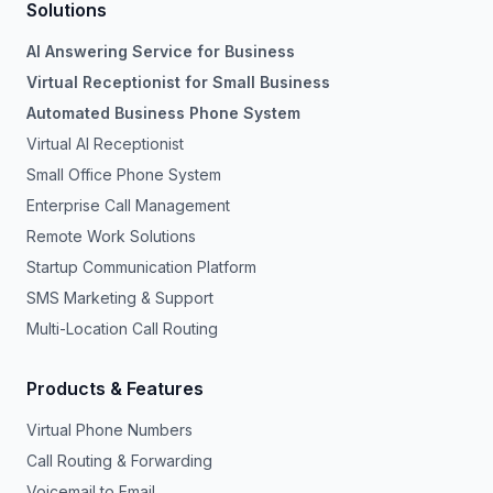
Solutions
AI Answering Service for Business
Virtual Receptionist for Small Business
Automated Business Phone System
Virtual AI Receptionist
Small Office Phone System
Enterprise Call Management
Remote Work Solutions
Startup Communication Platform
SMS Marketing & Support
Multi-Location Call Routing
Products & Features
Virtual Phone Numbers
Call Routing & Forwarding
Voicemail to Email