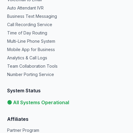
Auto Attendant IVR
Business Text Messaging
Call Recording Service
Time of Day Routing
Multi-Line Phone System
Mobile App for Business
Analytics & Call Logs
Team Collaboration Tools
Number Porting Service
System Status
🟢 All Systems Operational
Affiliates
Partner Program