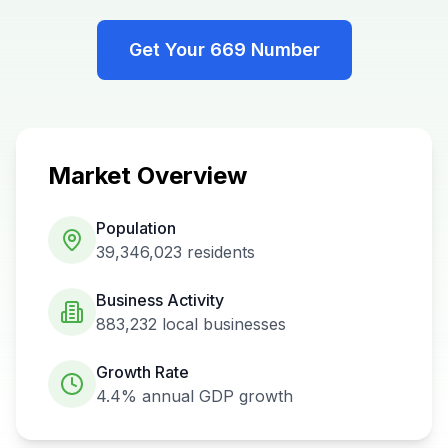
Get Your
669
Number
Market Overview
Population
39,346,023
residents
Business Activity
883,232
local businesses
Growth Rate
4.4%
annual GDP growth