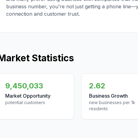
business number, you're not just getting a phone line—
connection and customer trust.
Market Statistics
9,450,033
2.62
Market Opportunity
Business Growth
potential customers
new businesses per 1k
residents