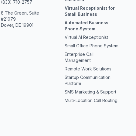
(833) 710-2757
Virtual Receptionist for
8 The Green, Suite
Small Business
#21079
Automated Business
Dover, DE 19901
Phone System
Virtual AI Receptionist
Small Office Phone System
Enterprise Call
Management
Remote Work Solutions
Startup Communication
Platform
SMS Marketing & Support
Multi-Location Call Routing