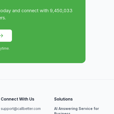
oday and connect with
9,450,033
rs.
ytime.
Connect With Us
Solutions
support@callbetter.com
AI Answering Service for
Business