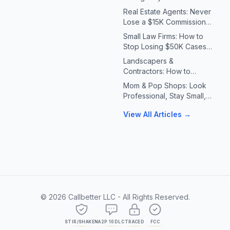
Systems for Plumbers &
Real Estate Agents: Never
HVAC Contractors
Lose a $15K Commission
Because You Missed a Call
Small Law Firms: How to
Stop Losing $50K Cases
to Missed Client Calls
Landscapers &
Contractors: How to
Handle 10X Spring Call
Mom & Pop Shops: Look
Volume Without Missing
Professional, Stay Small,
Jobs
Answer Every Call
View All Articles →
©
2026
Callbetter LLC - All Rights Reserved.
STIR/SHAKEN
A2P 10DLC
TRACED
FCC