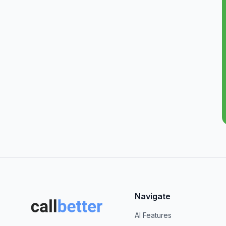
Navigate
AI Features