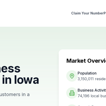
Claim Your Number
P
Market Overv
ness
Population
in
Iowa
3,150,011
reside
Business Activi
customers in a
74,196
local bu