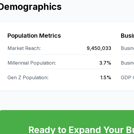
Demographics
Population Metrics
Busi
Market Reach:
9,450,033
Busin
Millennial Population:
3.7%
Busin
Gen Z Population:
1.5%
GDP 
Ready to Expand Your B