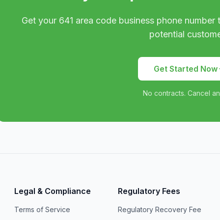
Get your
641
area code business phone number t
potential custome
Get Started Now
No contracts. Cancel an
Legal & Compliance
Regulatory Fees
Terms of Service
Regulatory Recovery Fee