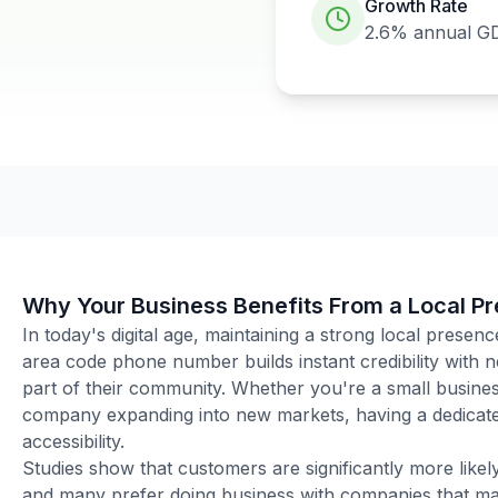
Growth Rate
2.6%
annual G
Why Your Business Benefits From a Local P
In today's digital age, maintaining a strong local presenc
area code phone number builds instant credibility with
part of their community. Whether you're a small business
company expanding into new markets, having a dedicated
accessibility.
Studies show that customers are significantly more like
and many prefer doing business with companies that main