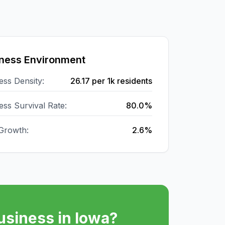
ness Environment
ess Density:
26.17
per 1k residents
ess Survival Rate:
80.0%
Growth:
2.6%
usiness in
Iowa
?