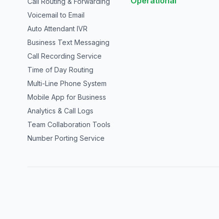
Operational
Call Routing & Forwarding
Voicemail to Email
Auto Attendant IVR
Business Text Messaging
Call Recording Service
Time of Day Routing
Multi-Line Phone System
Mobile App for Business
Analytics & Call Logs
Team Collaboration Tools
Number Porting Service