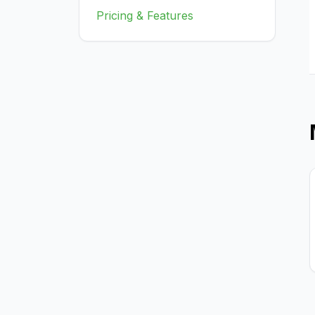
Pricing & Features