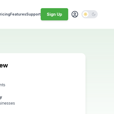
Sign Up
ricing
Features
Support
iew
nts
ty
sinesses