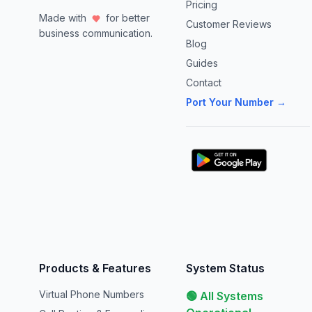
Pricing
Made with
for better
Customer Reviews
business communication.
Blog
Guides
Contact
Port Your Number →
Products & Features
System Status
Virtual Phone Numbers
🟢 All Systems