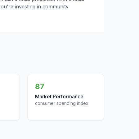
you're investing in community
87
Market Performance
consumer spending index