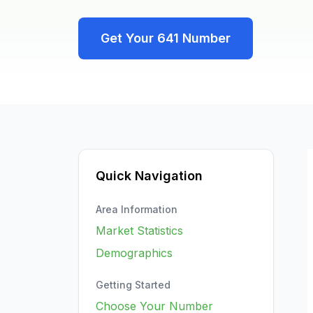
Get Your
641
Number
Quick Navigation
Area Information
Market Statistics
Demographics
Getting Started
Choose Your Number