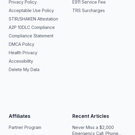
Privacy Policy
E911 Service Fee
Acceptable Use Policy
TRS Surcharges
STIR/SHAKEN Attestation
A2P 10DLC Compliance
Compliance Statement
DMCA Policy
Health Privacy
Accessibility
Delete My Data
Affiliates
Recent Articles
Partner Program
Never Miss a $2,000
Emergency Call: Phone