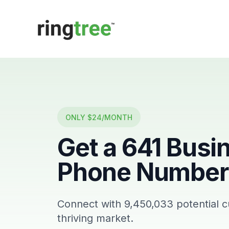
Callbetter
ONLY $24/MONTH
Get a
641
Busi
Phone Number 
Connect with
9,450,033
potential 
thriving market.