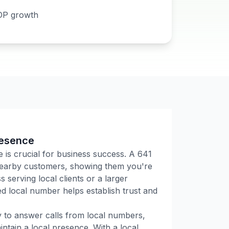
DP growth
resence
e is crucial for business success. A
641
 nearby customers, showing them you're
 serving local clients or a larger
 local number helps establish trust and
ly to answer calls from local numbers,
tain a local presence. With a local