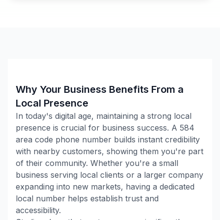
Why Your Business Benefits From a
Local Presence
In today's digital age, maintaining a strong local
presence is crucial for business success. A
584
area code phone number builds instant credibility
with nearby customers, showing them you're part
of their community. Whether you're a small
business serving local clients or a larger company
expanding into new markets, having a dedicated
local number helps establish trust and
accessibility.