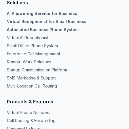
Solutions
AI Answering Service for Business
Virtual Receptionist for Small Business
Automated Business Phone System
Virtual AI Receptionist
Small Office Phone System
Enterprise Call Management
Remote Work Solutions
Startup Communication Platform
SMS Marketing & Support
Multi-Location Call Routing
Products & Features
Virtual Phone Numbers
Call Routing & Forwarding
Voicemail to Email