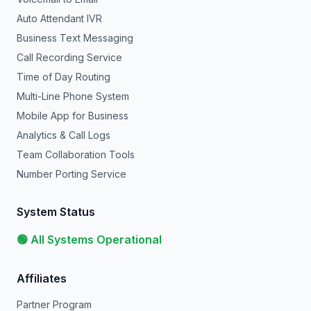
Auto Attendant IVR
Business Text Messaging
Call Recording Service
Time of Day Routing
Multi-Line Phone System
Mobile App for Business
Analytics & Call Logs
Team Collaboration Tools
Number Porting Service
System Status
🟢 All Systems Operational
Affiliates
Partner Program