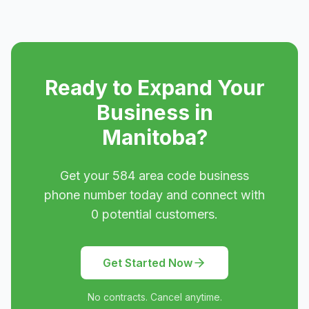
Ready to Expand Your
Business in
Manitoba
?
Get your
584
area code business
phone number today and connect with
0
potential customers.
Get Started Now
No contracts. Cancel anytime.