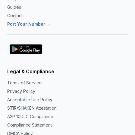
Guides
Contact
Port Your Number →
Legal & Compliance
Terms of Service
Privacy Policy
Acceptable Use Policy
STIR/SHAKEN Attestation
A2P 10DLC Compliance
Compliance Statement
DMCA Policy