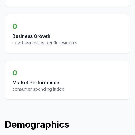
0
Business Growth
new businesses per 1k residents
0
Market Performance
consumer spending index
Demographics