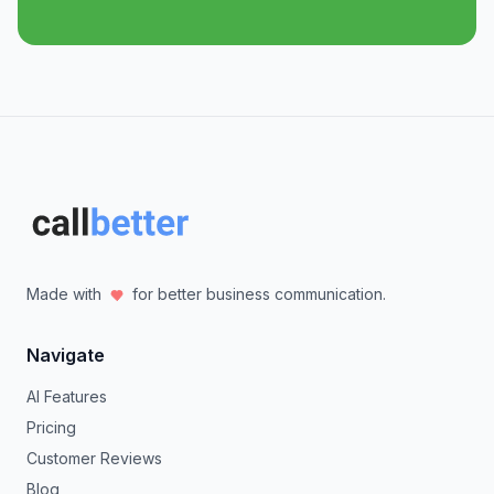
Made with
for better business communication.
Navigate
AI Features
Pricing
Customer Reviews
Blog