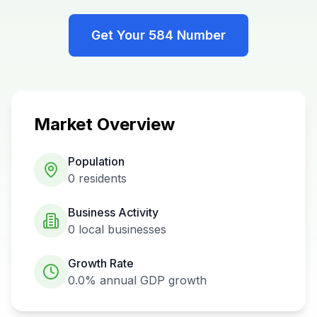
Get Your
584
Number
Market Overview
Population
0
residents
Business Activity
0
local businesses
Growth Rate
0.0%
annual GDP growth