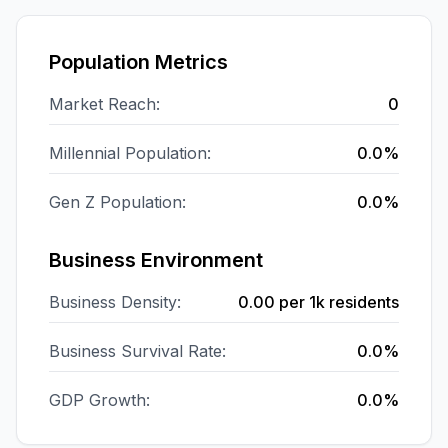
Population Metrics
Market Reach:
0
Millennial Population:
0.0%
Gen Z Population:
0.0%
Business Environment
Business Density:
0.00
per 1k residents
Business Survival Rate:
0.0%
GDP Growth:
0.0%