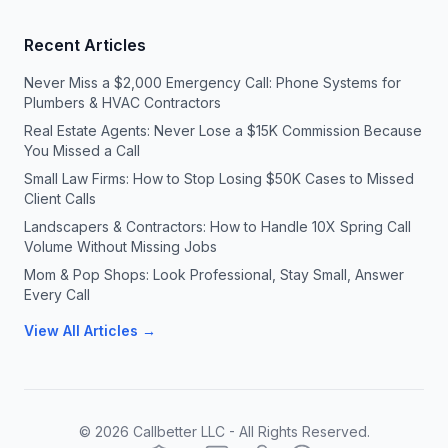
Recent Articles
Never Miss a $2,000 Emergency Call: Phone Systems for
Plumbers & HVAC Contractors
Real Estate Agents: Never Lose a $15K Commission Because
You Missed a Call
Small Law Firms: How to Stop Losing $50K Cases to Missed
Client Calls
Landscapers & Contractors: How to Handle 10X Spring Call
Volume Without Missing Jobs
Mom & Pop Shops: Look Professional, Stay Small, Answer
Every Call
View All Articles →
©
2026
Callbetter LLC - All Rights Reserved.