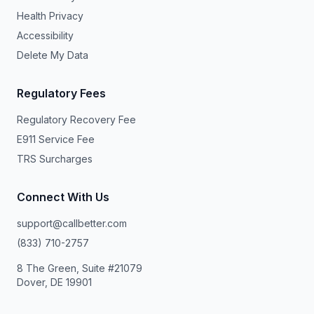
Health Privacy
Accessibility
Delete My Data
Regulatory Fees
Regulatory Recovery Fee
E911 Service Fee
TRS Surcharges
Connect With Us
support@callbetter.com
(833) 710-2757
8 The Green, Suite #21079
Dover, DE 19901