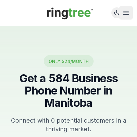
Callbetter
Open
ONLY $24/MONTH
Get a
584
Business
Phone Number in
Manitoba
Connect with
0
potential customers in a
thriving market.