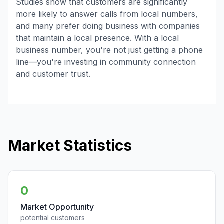
Studies show that customers are significantly
more likely to answer calls from local numbers,
and many prefer doing business with companies
that maintain a local presence. With a local
business number, you're not just getting a phone
line—you're investing in community connection
and customer trust.
Market Statistics
0
Market Opportunity
potential customers