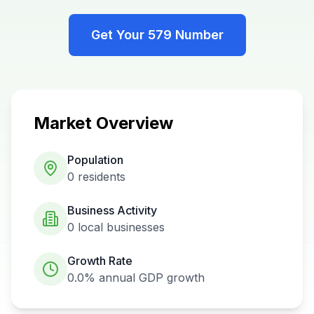
Get Your
579
Number
Market Overview
Population
0
residents
Business Activity
0
local businesses
Growth Rate
0.0%
annual GDP growth