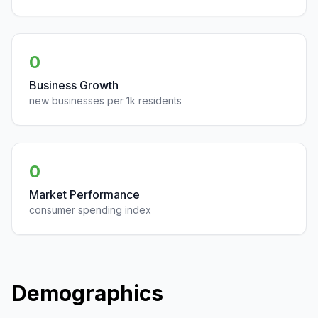
0
Business Growth
new businesses per 1k residents
0
Market Performance
consumer spending index
Demographics