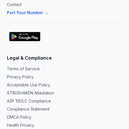
Contact
Port Your Number →
Legal & Compliance
Terms of Service
Privacy Policy
Acceptable Use Policy
STIR/SHAKEN Attestation
A2P 10DLC Compliance
Compliance Statement
DMCA Policy
Health Privacy