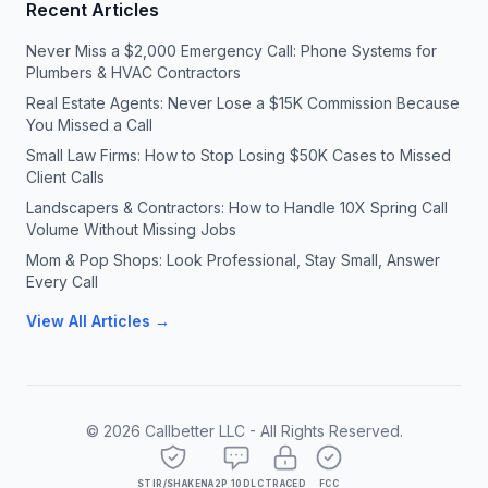
Recent Articles
Never Miss a $2,000 Emergency Call: Phone Systems for
Plumbers & HVAC Contractors
Real Estate Agents: Never Lose a $15K Commission Because
You Missed a Call
Small Law Firms: How to Stop Losing $50K Cases to Missed
Client Calls
Landscapers & Contractors: How to Handle 10X Spring Call
Volume Without Missing Jobs
Mom & Pop Shops: Look Professional, Stay Small, Answer
Every Call
View All Articles →
©
2026
Callbetter LLC - All Rights Reserved.
STIR/SHAKEN
A2P 10DLC
TRACED
FCC