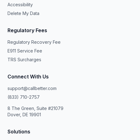
Accessibility
Delete My Data
Regulatory Fees
Regulatory Recovery Fee
E911 Service Fee
TRS Surcharges
Connect With Us
support@callbetter.com
(833) 710-2757
8 The Green, Suite #21079
Dover, DE 19901
Solutions