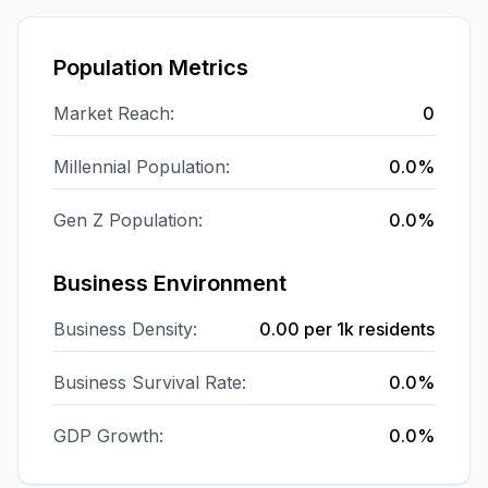
Population Metrics
Market Reach:
0
Millennial Population:
0.0%
Gen Z Population:
0.0%
Business Environment
Business Density:
0.00
per 1k residents
Business Survival Rate:
0.0%
GDP Growth:
0.0%