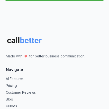
Made with
for better business communication.
Navigate
AI Features
Pricing
Customer Reviews
Blog
Guides