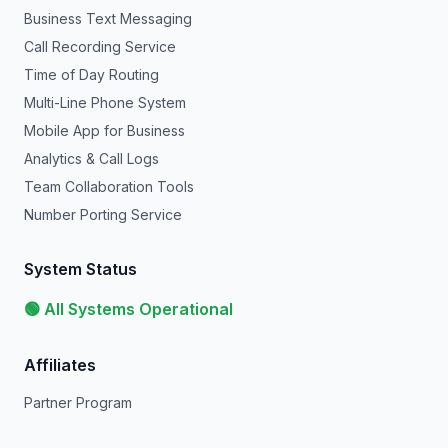
Business Text Messaging
Call Recording Service
Time of Day Routing
Multi-Line Phone System
Mobile App for Business
Analytics & Call Logs
Team Collaboration Tools
Number Porting Service
System Status
🟢 All Systems Operational
Affiliates
Partner Program