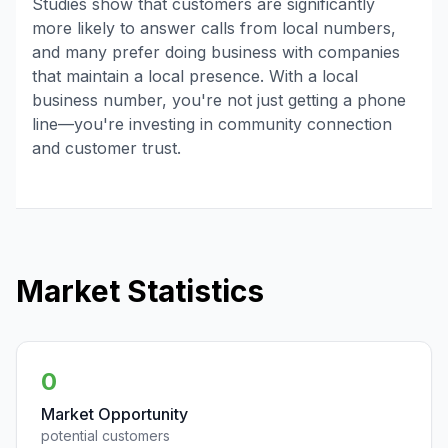
Studies show that customers are significantly
more likely to answer calls from local numbers,
and many prefer doing business with companies
that maintain a local presence. With a local
business number, you're not just getting a phone
line—you're investing in community connection
and customer trust.
Market Statistics
0
Market Opportunity
potential customers