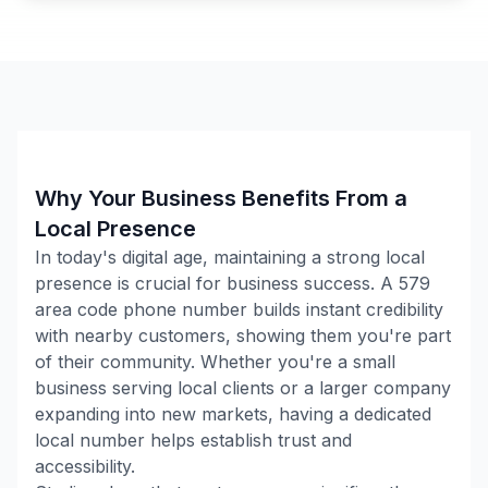
Why Your Business Benefits From a
Local Presence
In today's digital age, maintaining a strong local
presence is crucial for business success. A
579
area code phone number builds instant credibility
with nearby customers, showing them you're part
of their community. Whether you're a small
business serving local clients or a larger company
expanding into new markets, having a dedicated
local number helps establish trust and
accessibility.