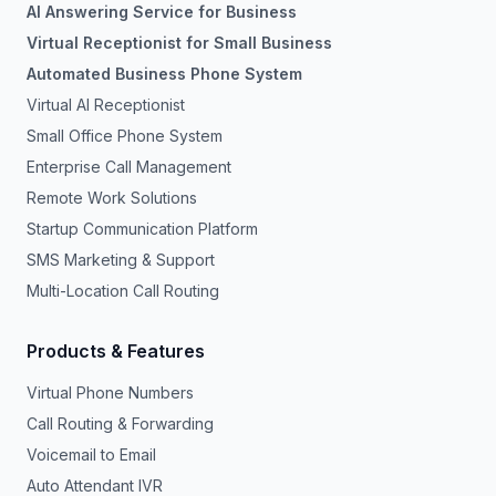
AI Answering Service for Business
Virtual Receptionist for Small Business
Automated Business Phone System
Virtual AI Receptionist
Small Office Phone System
Enterprise Call Management
Remote Work Solutions
Startup Communication Platform
SMS Marketing & Support
Multi-Location Call Routing
Products & Features
Virtual Phone Numbers
Call Routing & Forwarding
Voicemail to Email
Auto Attendant IVR