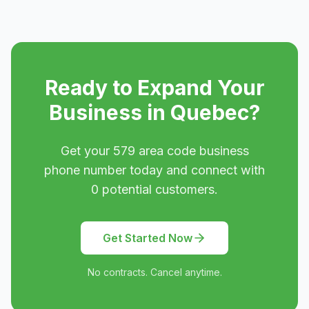
Ready to Expand Your
Business in
Quebec
?
Get your
579
area code business
phone number today and connect with
0
potential customers.
Get Started Now
No contracts. Cancel anytime.