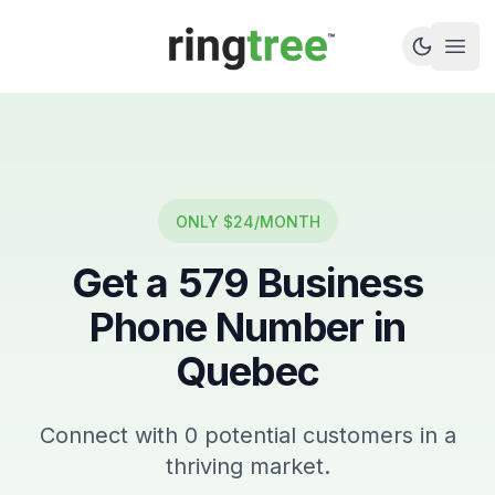
Callbetter
Open
ONLY $24/MONTH
Get a
579
Business
Phone Number in
Quebec
Connect with
0
potential customers in a
thriving market.