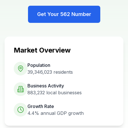
Get Your
562
Number
Market Overview
Population
39,346,023
residents
Business Activity
883,232
local businesses
Growth Rate
4.4%
annual GDP growth