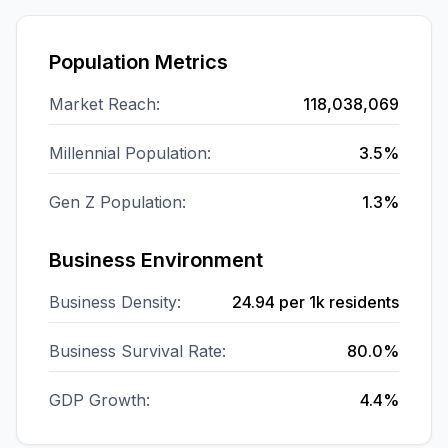
Population Metrics
Market Reach:
118,038,069
Millennial Population:
3.5%
Gen Z Population:
1.3%
Business Environment
Business Density:
24.94
per 1k residents
Business Survival Rate:
80.0%
GDP Growth:
4.4%