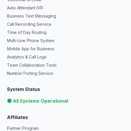
Auto Attendant IVR
Business Text Messaging
Call Recording Service
Time of Day Routing
Multi-Line Phone System
Mobile App for Business
Analytics & Call Logs
Team Collaboration Tools
Number Porting Service
System Status
🟢 All Systems Operational
Affiliates
Partner Program