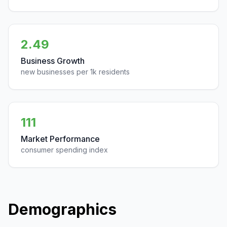
2.49
Business Growth
new businesses per 1k residents
111
Market Performance
consumer spending index
Demographics