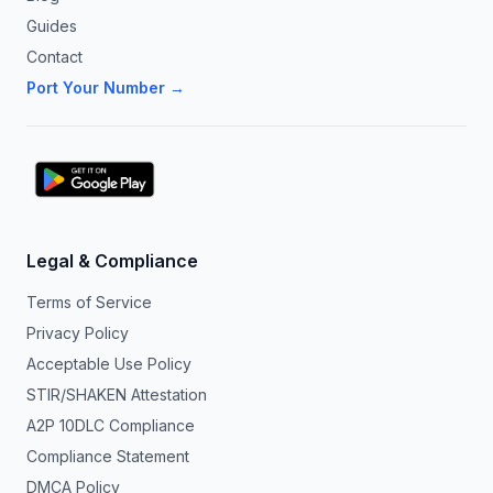
Guides
Contact
Port Your Number →
Legal & Compliance
Terms of Service
Privacy Policy
Acceptable Use Policy
STIR/SHAKEN Attestation
A2P 10DLC Compliance
Compliance Statement
DMCA Policy