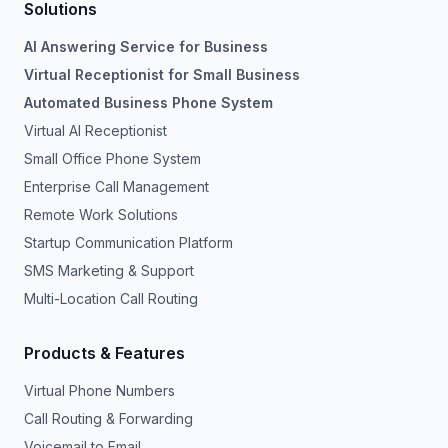
Solutions
AI Answering Service for Business
Virtual Receptionist for Small Business
Automated Business Phone System
Virtual AI Receptionist
Small Office Phone System
Enterprise Call Management
Remote Work Solutions
Startup Communication Platform
SMS Marketing & Support
Multi-Location Call Routing
Products & Features
Virtual Phone Numbers
Call Routing & Forwarding
Voicemail to Email