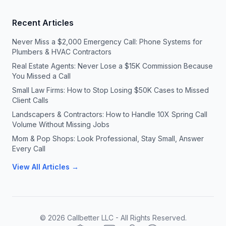
Recent Articles
Never Miss a $2,000 Emergency Call: Phone Systems for
Plumbers & HVAC Contractors
Real Estate Agents: Never Lose a $15K Commission Because
You Missed a Call
Small Law Firms: How to Stop Losing $50K Cases to Missed
Client Calls
Landscapers & Contractors: How to Handle 10X Spring Call
Volume Without Missing Jobs
Mom & Pop Shops: Look Professional, Stay Small, Answer
Every Call
View All Articles →
©
2026
Callbetter LLC - All Rights Reserved.