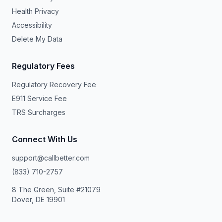
Health Privacy
Accessibility
Delete My Data
Regulatory Fees
Regulatory Recovery Fee
E911 Service Fee
TRS Surcharges
Connect With Us
support@callbetter.com
(833) 710-2757
8 The Green, Suite #21079
Dover, DE 19901