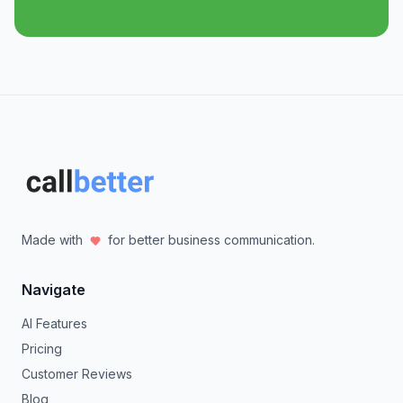
Made with
for better business communication.
Navigate
AI Features
Pricing
Customer Reviews
Blog