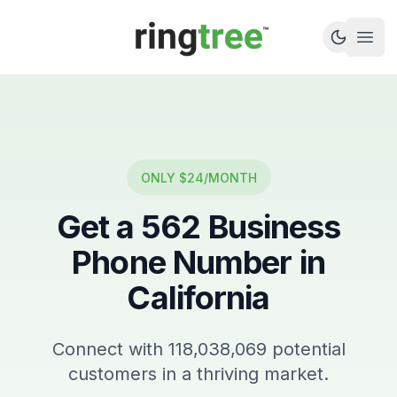
Callbetter
Open
ONLY $24/MONTH
Get a
562
Business
Phone Number in
California
Connect with
118,038,069
potential
customers in a thriving market.