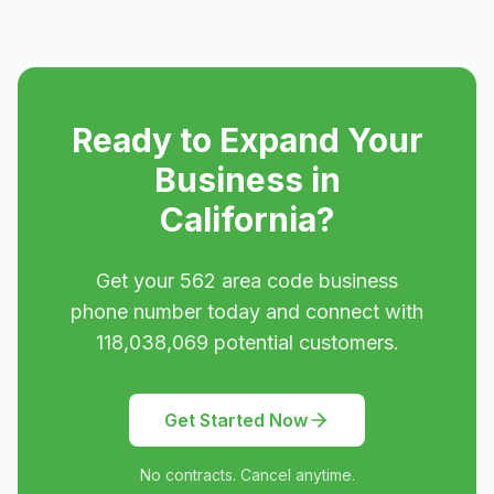
Ready to Expand Your
Business in
California
?
Get your
562
area code business
phone number today and connect with
118,038,069
potential customers.
Get Started Now
No contracts. Cancel anytime.