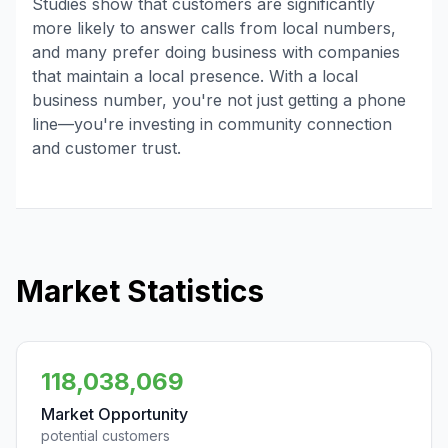
Studies show that customers are significantly
more likely to answer calls from local numbers,
and many prefer doing business with companies
that maintain a local presence. With a local
business number, you're not just getting a phone
line—you're investing in community connection
and customer trust.
Market Statistics
118,038,069
Market Opportunity
potential customers