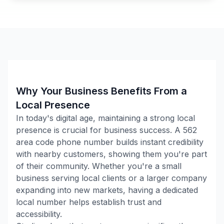
Why Your Business Benefits From a
Local Presence
In today's digital age, maintaining a strong local
presence is crucial for business success. A
562
area code phone number builds instant credibility
with nearby customers, showing them you're part
of their community. Whether you're a small
business serving local clients or a larger company
expanding into new markets, having a dedicated
local number helps establish trust and
accessibility.