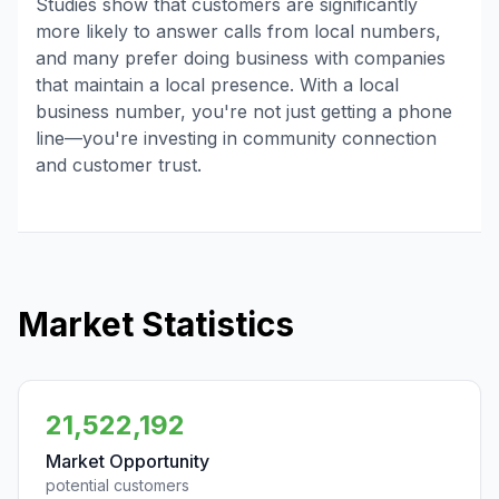
Studies show that customers are significantly
more likely to answer calls from local numbers,
and many prefer doing business with companies
that maintain a local presence. With a local
business number, you're not just getting a phone
line—you're investing in community connection
and customer trust.
Market Statistics
21,522,192
Market Opportunity
potential customers