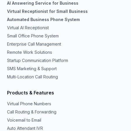
AI Answering Service for Business
Virtual Receptionist for Small Business
Automated Business Phone System
Virtual AI Receptionist
Small Office Phone System
Enterprise Call Management
Remote Work Solutions
Startup Communication Platform
SMS Marketing & Support
Multi-Location Call Routing
Products & Features
Virtual Phone Numbers
Call Routing & Forwarding
Voicemail to Email
Auto Attendant IVR