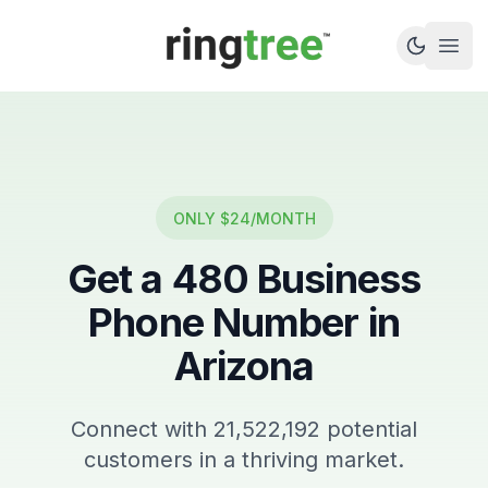
Callbetter
Open
ONLY $24/MONTH
Get a
480
Business
Phone Number in
Arizona
Connect with
21,522,192
potential
customers in a thriving market.