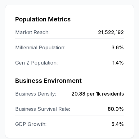
Population Metrics
Market Reach:
21,522,192
Millennial Population:
3.6%
Gen Z Population:
1.4%
Business Environment
Business Density:
20.88
per 1k residents
Business Survival Rate:
80.0%
GDP Growth:
5.4%