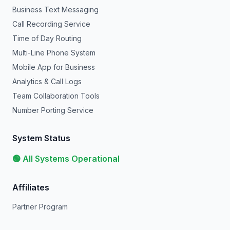
Business Text Messaging
Call Recording Service
Time of Day Routing
Multi-Line Phone System
Mobile App for Business
Analytics & Call Logs
Team Collaboration Tools
Number Porting Service
System Status
🟢 All Systems Operational
Affiliates
Partner Program