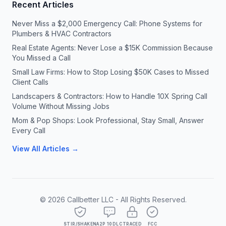
Recent Articles
Never Miss a $2,000 Emergency Call: Phone Systems for
Plumbers & HVAC Contractors
Real Estate Agents: Never Lose a $15K Commission Because
You Missed a Call
Small Law Firms: How to Stop Losing $50K Cases to Missed
Client Calls
Landscapers & Contractors: How to Handle 10X Spring Call
Volume Without Missing Jobs
Mom & Pop Shops: Look Professional, Stay Small, Answer
Every Call
View All Articles →
©
2026
Callbetter LLC - All Rights Reserved.
STIR/SHAKEN
A2P 10DLC
TRACED
FCC