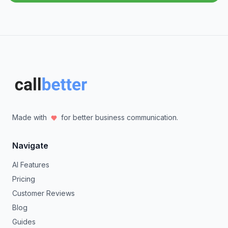
Made with
for better business communication.
Navigate
AI Features
Pricing
Customer Reviews
Blog
Guides