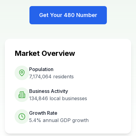
Get Your
480
Number
Market Overview
Population
7,174,064
residents
Business Activity
134,846
local businesses
Growth Rate
5.4%
annual GDP growth