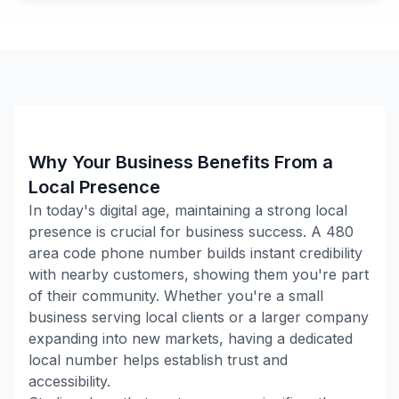
Why Your Business Benefits From a
Local Presence
In today's digital age, maintaining a strong local
presence is crucial for business success. A
480
area code phone number builds instant credibility
with nearby customers, showing them you're part
of their community. Whether you're a small
business serving local clients or a larger company
expanding into new markets, having a dedicated
local number helps establish trust and
accessibility.