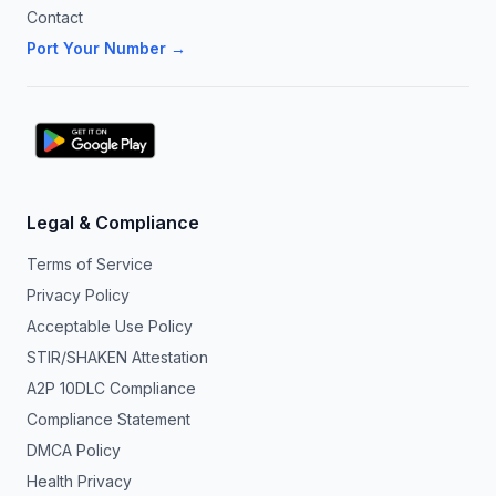
Contact
Port Your Number →
Legal & Compliance
Terms of Service
Privacy Policy
Acceptable Use Policy
STIR/SHAKEN Attestation
A2P 10DLC Compliance
Compliance Statement
DMCA Policy
Health Privacy