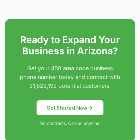
Ready to Expand Your
Business in
Arizona
?
Get your
480
area code business
phone number today and connect with
21,522,192
potential customers.
Get Started Now
No contracts. Cancel anytime.