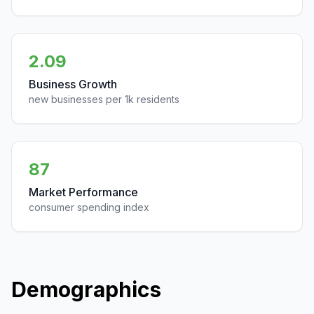
2.09
Business Growth
new businesses per 1k residents
87
Market Performance
consumer spending index
Demographics