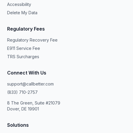
Accessibility
Delete My Data
Regulatory Fees
Regulatory Recovery Fee
E911 Service Fee
TRS Surcharges
Connect With Us
support@callbetter.com
(833) 710-2757
8 The Green, Suite #21079
Dover, DE 19901
Solutions