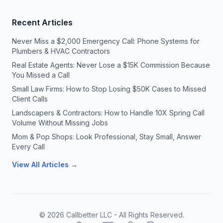
Recent Articles
Never Miss a $2,000 Emergency Call: Phone Systems for
Plumbers & HVAC Contractors
Real Estate Agents: Never Lose a $15K Commission Because
You Missed a Call
Small Law Firms: How to Stop Losing $50K Cases to Missed
Client Calls
Landscapers & Contractors: How to Handle 10X Spring Call
Volume Without Missing Jobs
Mom & Pop Shops: Look Professional, Stay Small, Answer
Every Call
View All Articles →
©
2026
Callbetter LLC - All Rights Reserved.