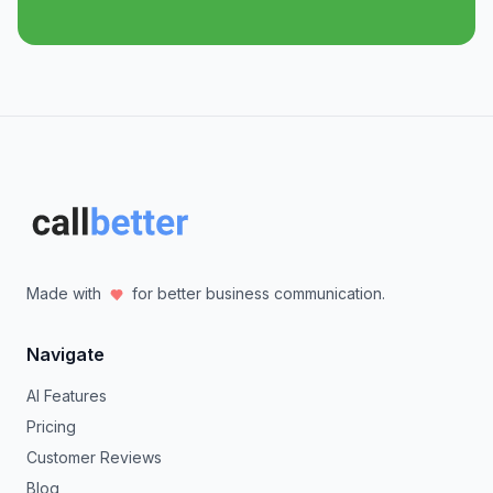
Made with
for better business communication.
Navigate
AI Features
Pricing
Customer Reviews
Blog