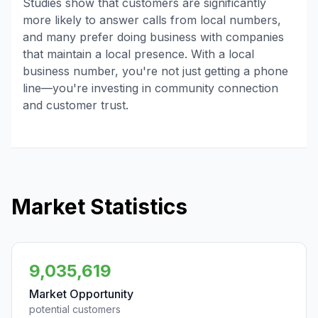
Studies show that customers are significantly
more likely to answer calls from local numbers,
and many prefer doing business with companies
that maintain a local presence. With a local
business number, you're not just getting a phone
line—you're investing in community connection
and customer trust.
Market Statistics
9,035,619
Market Opportunity
potential customers