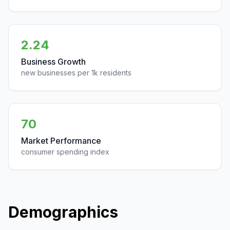
2.24
Business Growth
new businesses per 1k residents
70
Market Performance
consumer spending index
Demographics