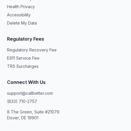
Health Privacy
Accessibility
Delete My Data
Regulatory Fees
Regulatory Recovery Fee
E911 Service Fee
TRS Surcharges
Connect With Us
support@callbetter.com
(833) 710-2757
8 The Green, Suite #21079
Dover, DE 19901