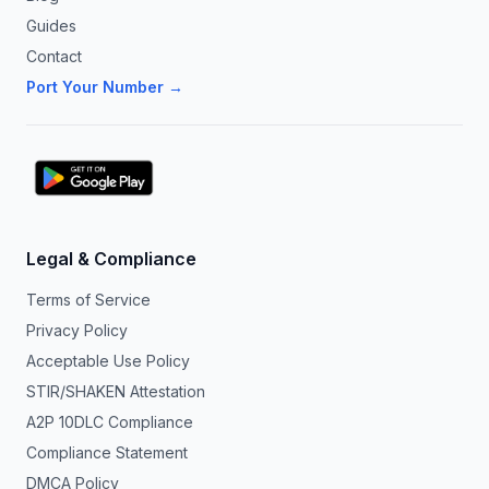
Guides
Contact
Port Your Number →
Legal & Compliance
Terms of Service
Privacy Policy
Acceptable Use Policy
STIR/SHAKEN Attestation
A2P 10DLC Compliance
Compliance Statement
DMCA Policy