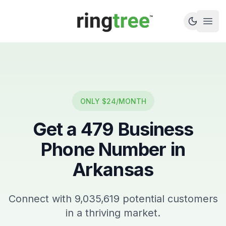
Callbetter
Open
ONLY $24/MONTH
Get a
479
Business
Phone Number in
Arkansas
Connect with
9,035,619
potential customers
in a thriving market.