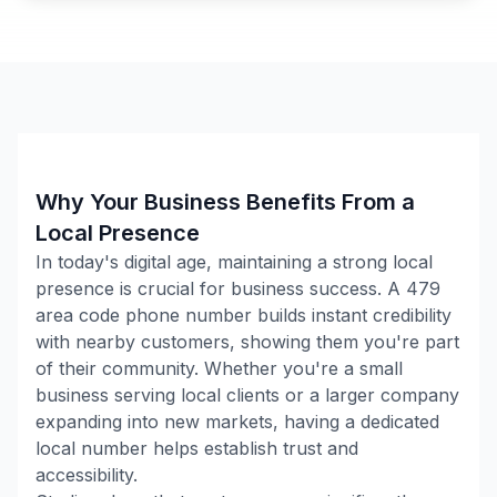
Why Your Business Benefits From a
Local Presence
In today's digital age, maintaining a strong local
presence is crucial for business success. A
479
area code phone number builds instant credibility
with nearby customers, showing them you're part
of their community. Whether you're a small
business serving local clients or a larger company
expanding into new markets, having a dedicated
local number helps establish trust and
accessibility.