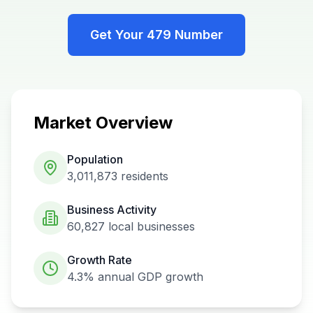
Get Your
479
Number
Market Overview
Population
3,011,873
residents
Business Activity
60,827
local businesses
Growth Rate
4.3%
annual GDP growth