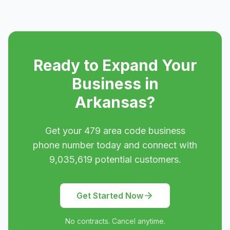
Ready to Expand Your
Business in
Arkansas
?
Get your
479
area code business
phone number today and connect with
9,035,619
potential customers.
Get Started Now
No contracts. Cancel anytime.