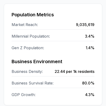
Population Metrics
Market Reach:
9,035,619
Millennial Population:
3.4%
Gen Z Population:
1.4%
Business Environment
Business Density:
22.44
per 1k residents
Business Survival Rate:
80.0%
GDP Growth:
4.3%