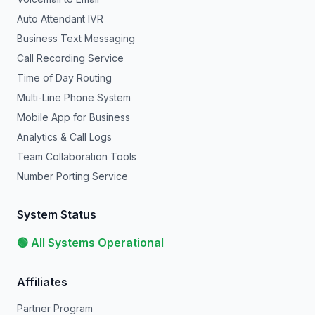
Auto Attendant IVR
Business Text Messaging
Call Recording Service
Time of Day Routing
Multi-Line Phone System
Mobile App for Business
Analytics & Call Logs
Team Collaboration Tools
Number Porting Service
System Status
🟢 All Systems Operational
Affiliates
Partner Program