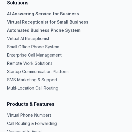
Solutions
AI Answering Service for Business
Virtual Receptionist for Small Business
Automated Business Phone System
Virtual AI Receptionist
Small Office Phone System
Enterprise Call Management
Remote Work Solutions
Startup Communication Platform
SMS Marketing & Support
Multi-Location Call Routing
Products & Features
Virtual Phone Numbers
Call Routing & Forwarding
Voicemail to Email