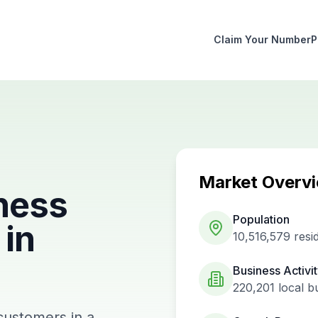
Claim Your Number
P
Market Overv
ness
Population
in
10,516,579
resi
Business Activi
220,201
local b
customers in a