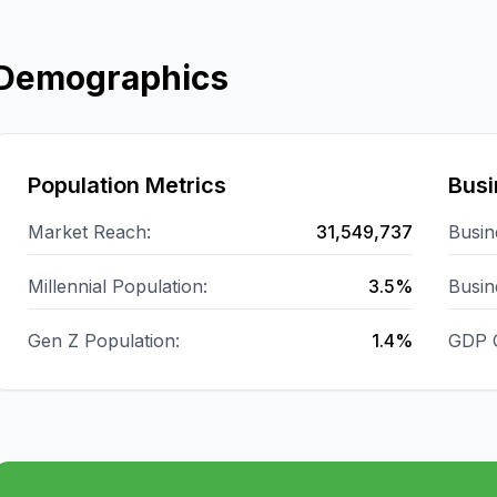
Demographics
Population Metrics
Busi
Market Reach:
31,549,737
Busin
Millennial Population:
3.5%
Busin
Gen Z Population:
1.4%
GDP 