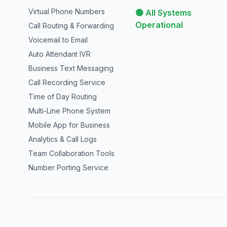
Virtual Phone Numbers
🟢 All Systems
Operational
Call Routing & Forwarding
Voicemail to Email
Auto Attendant IVR
Business Text Messaging
Call Recording Service
Time of Day Routing
Multi-Line Phone System
Mobile App for Business
Analytics & Call Logs
Team Collaboration Tools
Number Porting Service