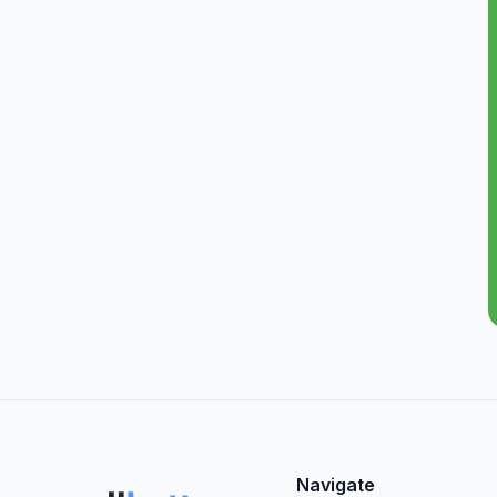
Navigate