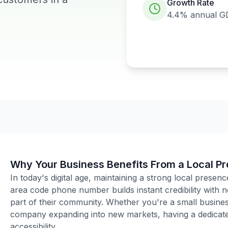
Growth Rate
4.4%
annual G
Why Your Business Benefits From a Local P
In today's digital age, maintaining a strong local presenc
area code phone number builds instant credibility with
part of their community. Whether you're a small business
company expanding into new markets, having a dedicated
accessibility.