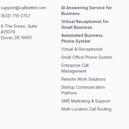
support@callbetter.com
AI Answering Service for
Business
(833) 710-2757
Virtual Receptionist for
8 The Green, Suite
Small Business
#21079
Automated Business
Dover, DE 19901
Phone System
Virtual AI Receptionist
Small Office Phone System
Enterprise Call
Management
Remote Work Solutions
Startup Communication
Platform
SMS Marketing & Support
Multi-Location Call Routing