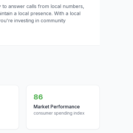
ly to answer calls from local numbers,
tain a local presence. With a local
you're investing in community
86
Market Performance
consumer spending index