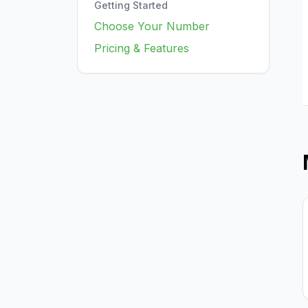
Getting Started
Choose Your Number
Pricing & Features