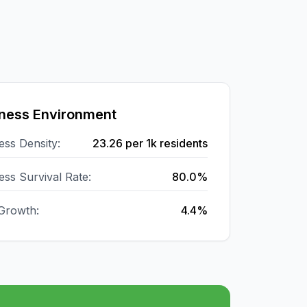
ness Environment
ess Density:
23.26
per 1k residents
ess Survival Rate:
80.0%
Growth:
4.4%