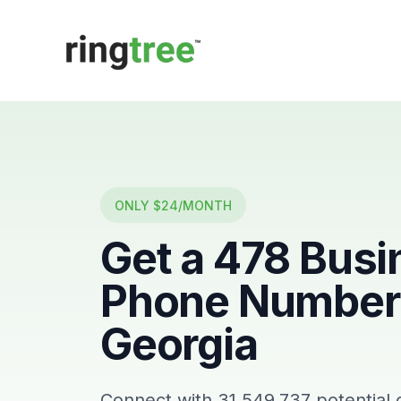
Callbetter
ONLY $24/MONTH
Get a
478
Busi
Phone Number 
Georgia
Connect with
31,549,737
potential 