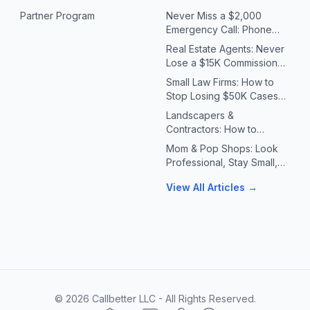
Partner Program
Never Miss a $2,000
Emergency Call: Phone
Systems for Plumbers &
Real Estate Agents: Never
HVAC Contractors
Lose a $15K Commission
Because You Missed a Call
Small Law Firms: How to
Stop Losing $50K Cases
to Missed Client Calls
Landscapers &
Contractors: How to
Handle 10X Spring Call
Mom & Pop Shops: Look
Volume Without Missing
Professional, Stay Small,
Jobs
Answer Every Call
View All Articles →
©
2026
Callbetter LLC - All Rights Reserved.