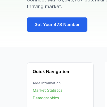
thriving market.
Get Your
478
Number
Quick Navigation
Area Information
Market Statistics
Demographics