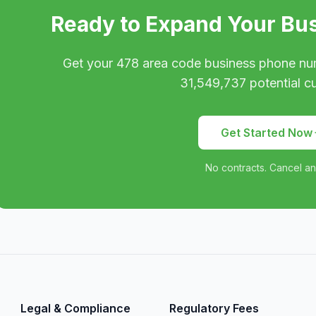
Ready to Expand Your Bu
Get your
478
area code business phone nu
31,549,737
potential c
Get Started Now
No contracts. Cancel an
Legal & Compliance
Regulatory Fees