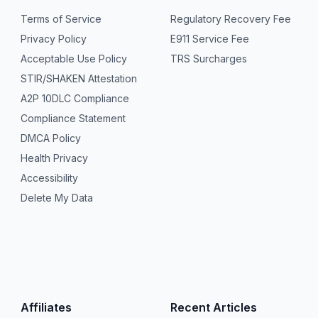
Terms of Service
Regulatory Recovery Fee
Privacy Policy
E911 Service Fee
Acceptable Use Policy
TRS Surcharges
STIR/SHAKEN Attestation
A2P 10DLC Compliance
Compliance Statement
DMCA Policy
Health Privacy
Accessibility
Delete My Data
Affiliates
Recent Articles