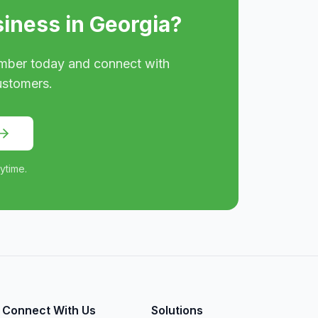
siness in
Georgia
?
mber today and connect with
ustomers.
ytime.
Connect With Us
Solutions