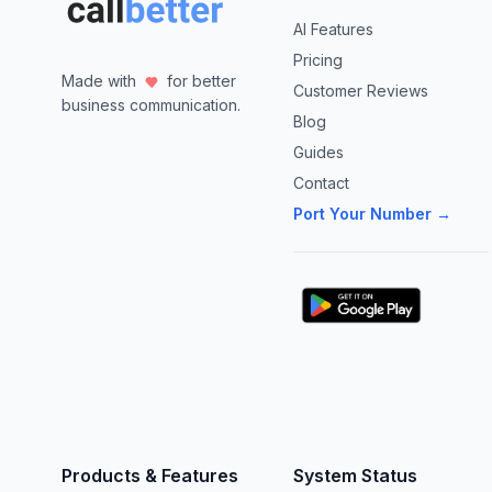
AI Features
Pricing
Made with
for better
Customer Reviews
business communication.
Blog
Guides
Contact
Port Your Number →
Products & Features
System Status