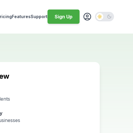
Sign Up
ricing
Features
Support
iew
dents
ty
usinesses