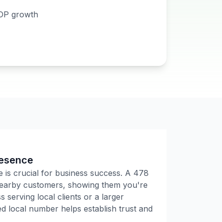
DP growth
resence
e is crucial for business success. A
478
 nearby customers, showing them you're
 serving local clients or a larger
 local number helps establish trust and