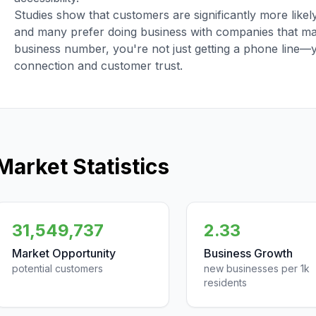
Studies show that customers are significantly more like
and many prefer doing business with companies that main
business number, you're not just getting a phone line—
connection and customer trust.
Market Statistics
31,549,737
2.33
Market Opportunity
Business Growth
potential customers
new businesses per 1k
residents