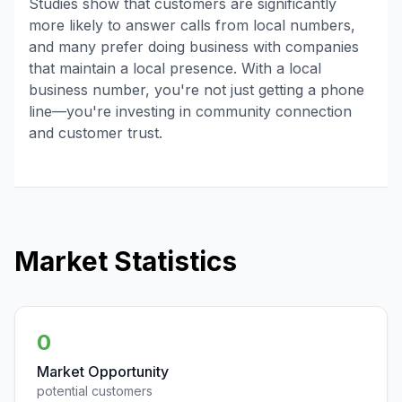
Studies show that customers are significantly
more likely to answer calls from local numbers,
and many prefer doing business with companies
that maintain a local presence. With a local
business number, you're not just getting a phone
line—you're investing in community connection
and customer trust.
Market Statistics
0
Market Opportunity
potential customers