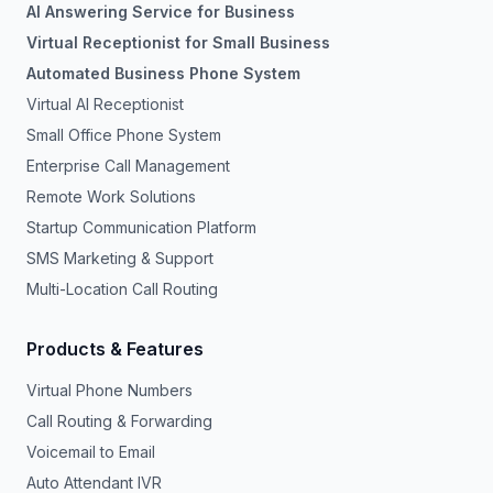
AI Answering Service for Business
Virtual Receptionist for Small Business
Automated Business Phone System
Virtual AI Receptionist
Small Office Phone System
Enterprise Call Management
Remote Work Solutions
Startup Communication Platform
SMS Marketing & Support
Multi-Location Call Routing
Products & Features
Virtual Phone Numbers
Call Routing & Forwarding
Voicemail to Email
Auto Attendant IVR