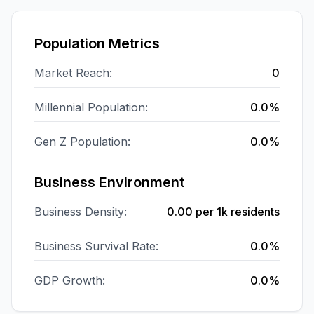
Population Metrics
Market Reach:
0
Millennial Population:
0.0%
Gen Z Population:
0.0%
Business Environment
Business Density:
0.00
per 1k residents
Business Survival Rate:
0.0%
GDP Growth:
0.0%