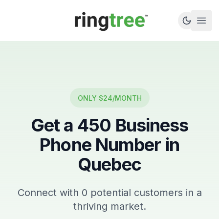
Callbetter
Open
ONLY $24/MONTH
Get a
450
Business
Phone Number in
Quebec
Connect with
0
potential customers in a
thriving market.