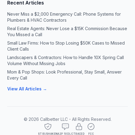
Recent Articles
Never Miss a $2,000 Emergency Call: Phone Systems for
Plumbers & HVAC Contractors
Real Estate Agents: Never Lose a $15K Commission Because
You Missed a Call
Small Law Firms: How to Stop Losing $50K Cases to Missed
Client Calls
Landscapers & Contractors: How to Handle 10X Spring Call
Volume Without Missing Jobs
Mom & Pop Shops: Look Professional, Stay Small, Answer
Every Call
View All Articles →
©
2026
Callbetter LLC - All Rights Reserved.
STIR/SHAKEN
A2P 10DLC
TRACED
FCC