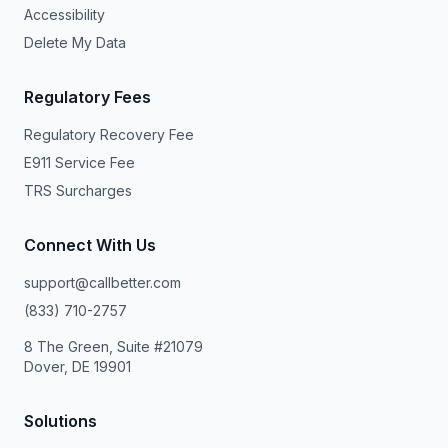
Accessibility
Delete My Data
Regulatory Fees
Regulatory Recovery Fee
E911 Service Fee
TRS Surcharges
Connect With Us
support@callbetter.com
(833) 710-2757
8 The Green, Suite #21079
Dover, DE 19901
Solutions