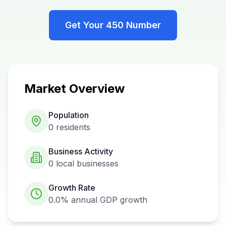
Get Your
450
Number
Market Overview
Population
0
residents
Business Activity
0
local businesses
Growth Rate
0.0%
annual GDP growth