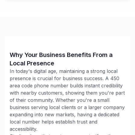
Why Your Business Benefits From a
Local Presence
In today's digital age, maintaining a strong local
presence is crucial for business success. A
450
area code phone number builds instant credibility
with nearby customers, showing them you're part
of their community. Whether you're a small
business serving local clients or a larger company
expanding into new markets, having a dedicated
local number helps establish trust and
accessibility.