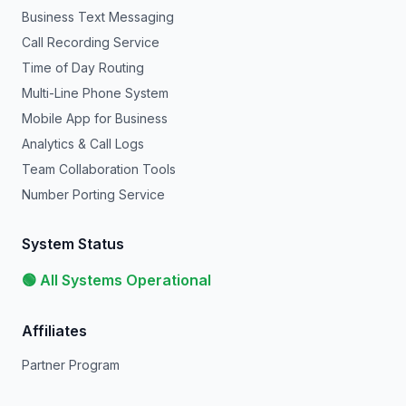
Business Text Messaging
Call Recording Service
Time of Day Routing
Multi-Line Phone System
Mobile App for Business
Analytics & Call Logs
Team Collaboration Tools
Number Porting Service
System Status
🟢 All Systems Operational
Affiliates
Partner Program