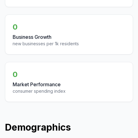
0
Business Growth
new businesses per 1k residents
0
Market Performance
consumer spending index
Demographics