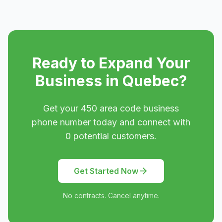
Ready to Expand Your
Business in
Quebec
?
Get your
450
area code business
phone number today and connect with
0
potential customers.
Get Started Now
No contracts. Cancel anytime.