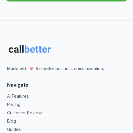
Made with
for better business communication.
Navigate
AI Features
Pricing
Customer Reviews
Blog
Guides