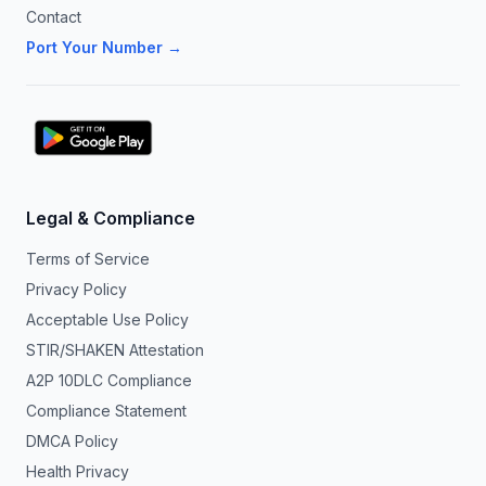
Contact
Port Your Number →
Legal & Compliance
Terms of Service
Privacy Policy
Acceptable Use Policy
STIR/SHAKEN Attestation
A2P 10DLC Compliance
Compliance Statement
DMCA Policy
Health Privacy