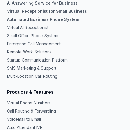
AI Answering Service for Business
Virtual Receptionist for Small Business
Automated Business Phone System
Virtual AI Receptionist
Small Office Phone System
Enterprise Call Management
Remote Work Solutions
Startup Communication Platform
SMS Marketing & Support
Multi-Location Call Routing
Products & Features
Virtual Phone Numbers
Call Routing & Forwarding
Voicemail to Email
Auto Attendant IVR