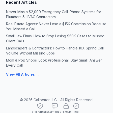
Recent Articles
Never Miss a $2,000 Emergency Call: Phone Systems for
Plumbers & HVAC Contractors
Real Estate Agents: Never Lose a $15K Commission Because
You Missed a Call
Small Law Firms: How to Stop Losing $50K Cases to Missed
Client Calls
Landscapers & Contractors: How to Handle 10X Spring Call
Volume Without Missing Jobs
Mom & Pop Shops: Look Professional, Stay Small, Answer
Every Call
View All Articles →
©
2026
Callbetter LLC - All Rights Reserved.
STIR/SHAKEN
A2P 10DLC
TRACED
FCC