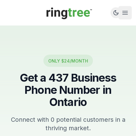
Callbetter
Open
ONLY $24/MONTH
Get a
437
Business
Phone Number in
Ontario
Connect with
0
potential customers in a
thriving market.