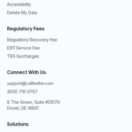
Accessibility
Delete My Data
Regulatory Fees
Regulatory Recovery Fee
E911 Service Fee
TRS Surcharges
Connect With Us
support@callbetter.com
(833) 710-2757
8 The Green, Suite #21079
Dover, DE 19901
Solutions