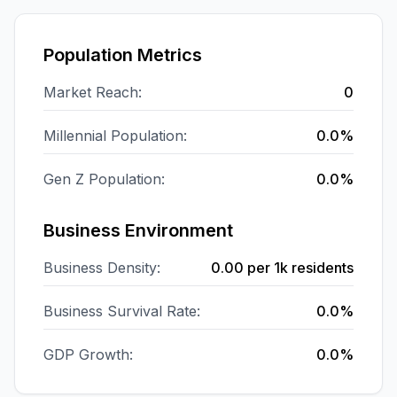
Population Metrics
Market Reach:
0
Millennial Population:
0.0%
Gen Z Population:
0.0%
Business Environment
Business Density:
0.00
per 1k residents
Business Survival Rate:
0.0%
GDP Growth:
0.0%