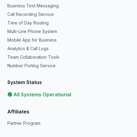
Business Text Messaging
Call Recording Service
Time of Day Routing
Multi-Line Phone System
Mobile App for Business
Analytics & Call Logs
Team Collaboration Tools
Number Porting Service
System Status
🟢 All Systems Operational
Affiliates
Partner Program