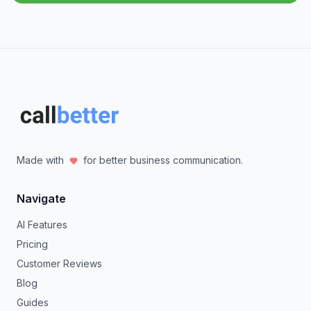
Made with
for better business communication.
Navigate
AI Features
Pricing
Customer Reviews
Blog
Guides