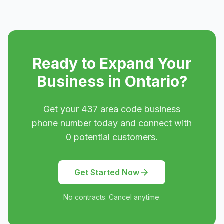
Ready to Expand Your
Business in
Ontario
?
Get your
437
area code business
phone number today and connect with
0
potential customers.
Get Started Now
No contracts. Cancel anytime.