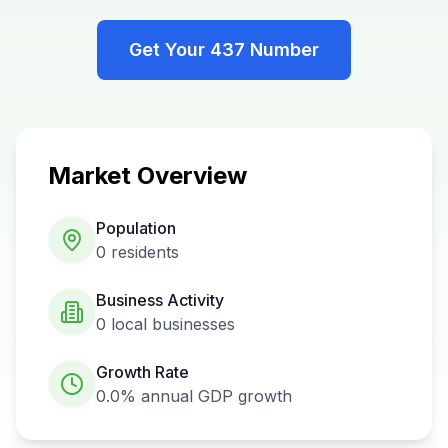
Get Your
437
Number
Market Overview
Population
0
residents
Business Activity
0
local businesses
Growth Rate
0.0%
annual GDP growth