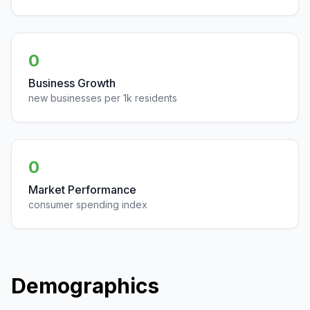
0
Business Growth
new businesses per 1k residents
0
Market Performance
consumer spending index
Demographics