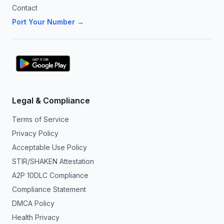
Contact
Port Your Number →
Legal & Compliance
Terms of Service
Privacy Policy
Acceptable Use Policy
STIR/SHAKEN Attestation
A2P 10DLC Compliance
Compliance Statement
DMCA Policy
Health Privacy