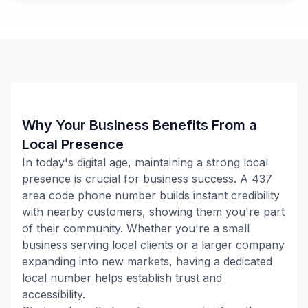
Why Your Business Benefits From a
Local Presence
In today's digital age, maintaining a strong local
presence is crucial for business success. A
437
area code phone number builds instant credibility
with nearby customers, showing them you're part
of their community. Whether you're a small
business serving local clients or a larger company
expanding into new markets, having a dedicated
local number helps establish trust and
accessibility.