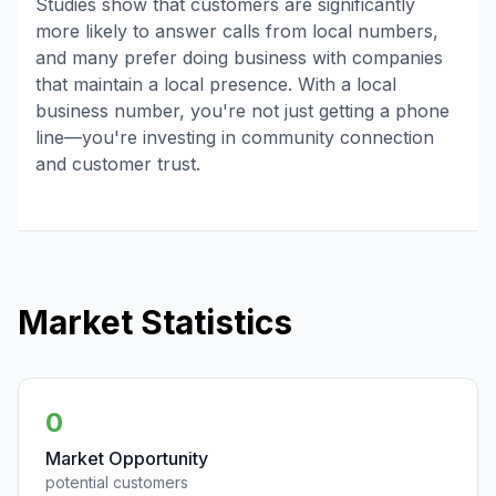
Studies show that customers are significantly
more likely to answer calls from local numbers,
and many prefer doing business with companies
that maintain a local presence. With a local
business number, you're not just getting a phone
line—you're investing in community connection
and customer trust.
Market Statistics
0
Market Opportunity
potential customers