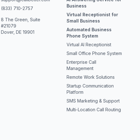
Business
(833) 710-2757
Virtual Receptionist for
8 The Green, Suite
Small Business
#21079
Automated Business
Dover, DE 19901
Phone System
Virtual AI Receptionist
Small Office Phone System
Enterprise Call
Management
Remote Work Solutions
Startup Communication
Platform
SMS Marketing & Support
Multi-Location Call Routing