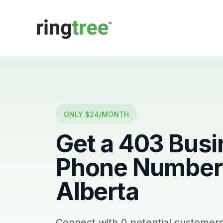
Callbetter
ONLY $24/MONTH
Get a
403
Busi
Phone Number 
Alberta
Connect with
0
potential customers 