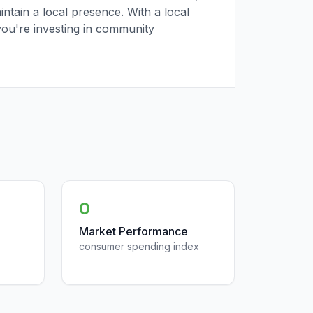
tain a local presence. With a local
you're investing in community
0
Market Performance
consumer spending index