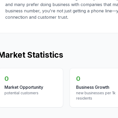
and many prefer doing business with companies that main
business number, you're not just getting a phone line—
connection and customer trust.
Market Statistics
0
0
Market Opportunity
Business Growth
potential customers
new businesses per 1k
residents