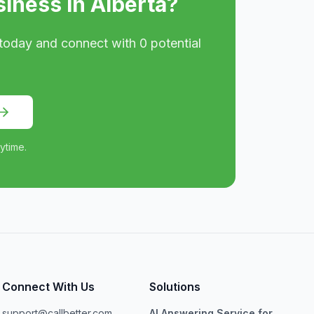
siness in
Alberta
?
today and connect with
0
potential
ytime.
Connect With Us
Solutions
support@callbetter.com
AI Answering Service for