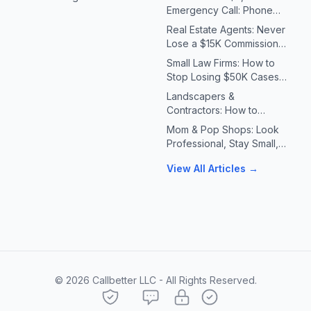
Emergency Call: Phone
Systems for Plumbers &
Real Estate Agents: Never
HVAC Contractors
Lose a $15K Commission
Because You Missed a Call
Small Law Firms: How to
Stop Losing $50K Cases
to Missed Client Calls
Landscapers &
Contractors: How to
Handle 10X Spring Call
Mom & Pop Shops: Look
Volume Without Missing
Professional, Stay Small,
Jobs
Answer Every Call
View All Articles →
©
2026
Callbetter LLC - All Rights Reserved.