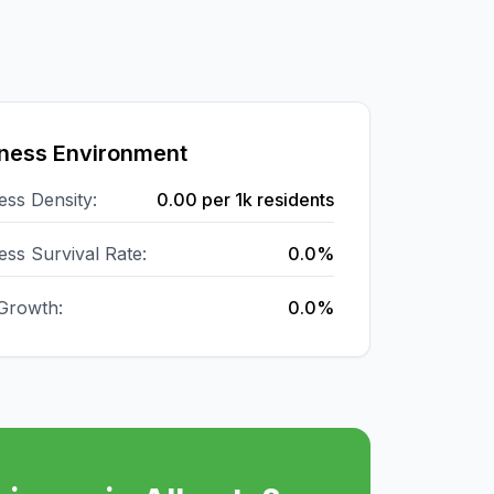
ness Environment
ess Density:
0.00
per 1k residents
ess Survival Rate:
0.0%
Growth:
0.0%