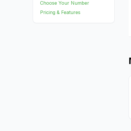
Choose Your Number
Pricing & Features