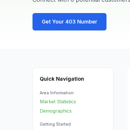
Get Your
403
Number
Quick Navigation
Area Information
Market Statistics
Demographics
Getting Started