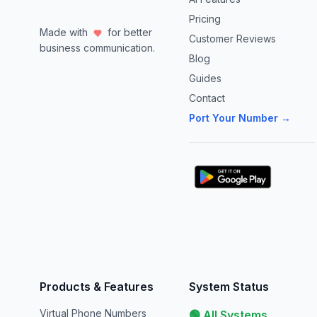
Pricing
Made with
for better
Customer Reviews
business communication.
Blog
Guides
Contact
Port Your Number →
Products & Features
System Status
Virtual Phone Numbers
🟢 All Systems