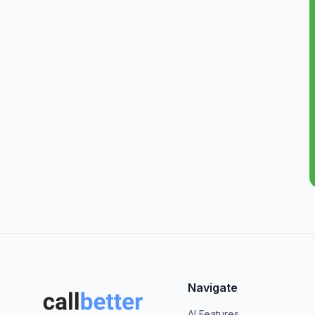
Navigate
AI Features