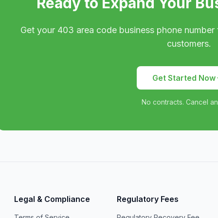
Ready to Expand Your Bu
Get your
403
area code business phone number 
customers.
Get Started Now
No contracts. Cancel an
Legal & Compliance
Regulatory Fees
Terms of Service
Regulatory Recovery Fee