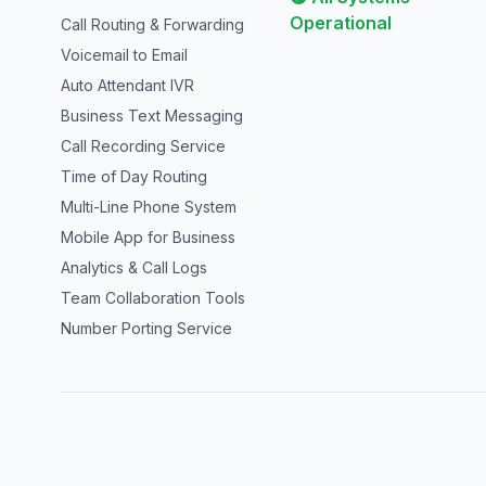
Operational
Call Routing & Forwarding
Voicemail to Email
Auto Attendant IVR
Business Text Messaging
Call Recording Service
Time of Day Routing
Multi-Line Phone System
Mobile App for Business
Analytics & Call Logs
Team Collaboration Tools
Number Porting Service