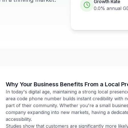
Growth Rate
0.0%
annual G
Why Your Business Benefits From a Local P
In today's digital age, maintaining a strong local presenc
area code phone number builds instant credibility with
part of their community. Whether you're a small business
company expanding into new markets, having a dedicated
accessibility.
Studies show that customers are significantly more like