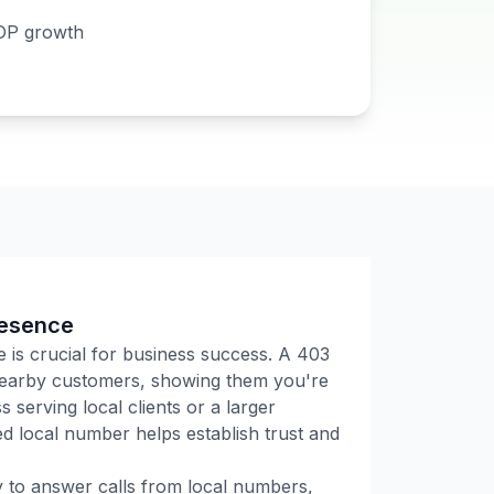
DP growth
resence
e is crucial for business success. A
403
 nearby customers, showing them you're
 serving local clients or a larger
 local number helps establish trust and
ly to answer calls from local numbers,