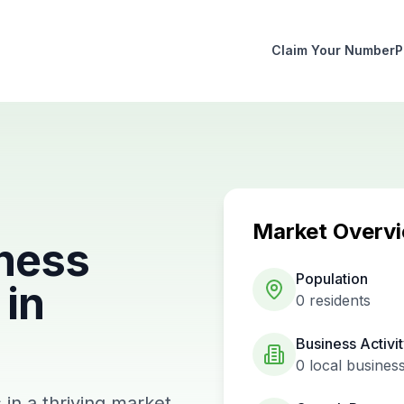
Claim Your Number
P
Market Overv
ness
Population
in
0
residents
Business Activi
0
local busines
in a thriving market.