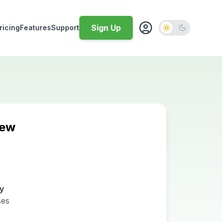
Sign Up
ricing
Features
Support
iew
ty
ses