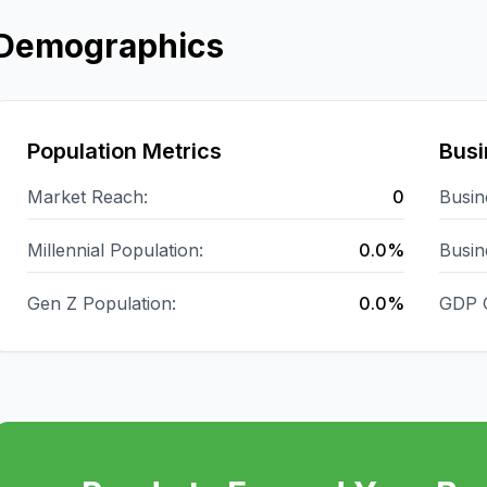
Demographics
Population Metrics
Busi
Market Reach:
0
Busin
Millennial Population:
0.0%
Busin
Gen Z Population:
0.0%
GDP 