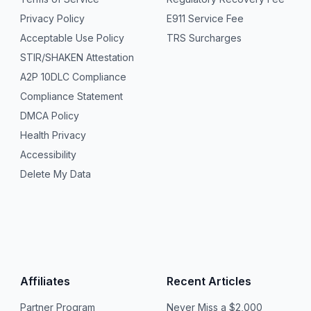
Privacy Policy
E911 Service Fee
Acceptable Use Policy
TRS Surcharges
STIR/SHAKEN Attestation
A2P 10DLC Compliance
Compliance Statement
DMCA Policy
Health Privacy
Accessibility
Delete My Data
Affiliates
Recent Articles
Partner Program
Never Miss a $2,000