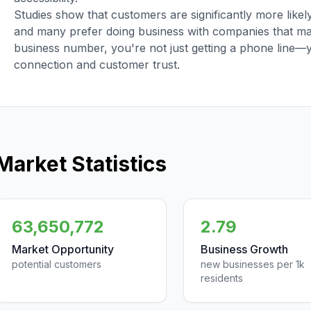
Studies show that customers are significantly more like
and many prefer doing business with companies that main
business number, you're not just getting a phone line—
connection and customer trust.
Market Statistics
63,650,772
2.79
Market Opportunity
Business Growth
potential customers
new businesses per 1k
residents