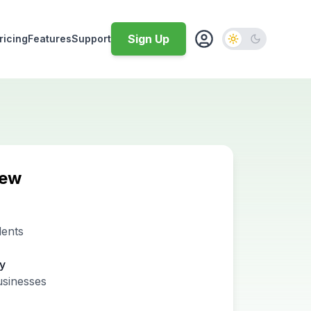
Sign Up
ricing
Features
Support
iew
dents
ty
usinesses