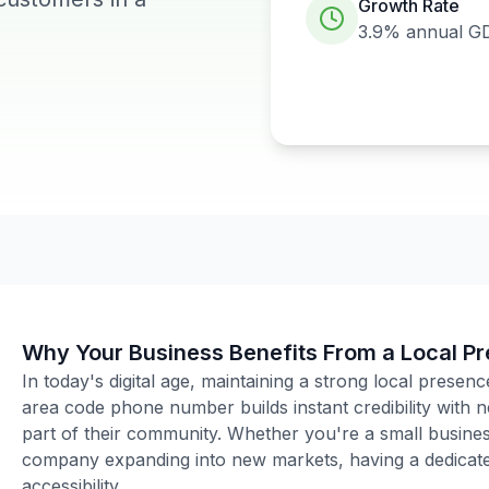
Growth Rate
3.9%
annual G
Why Your Business Benefits From a Local P
In today's digital age, maintaining a strong local presenc
area code phone number builds instant credibility with
part of their community. Whether you're a small business
company expanding into new markets, having a dedicated
accessibility.