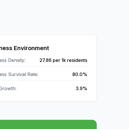
ness Environment
ess Density:
27.86
per 1k residents
ess Survival Rate:
80.0%
Growth:
3.9%