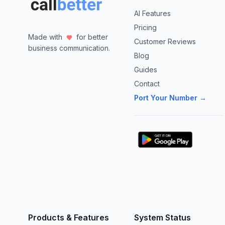
AI Features
Pricing
Made with
for better
Customer Reviews
business communication.
Blog
Guides
Contact
Port Your Number →
Products & Features
System Status