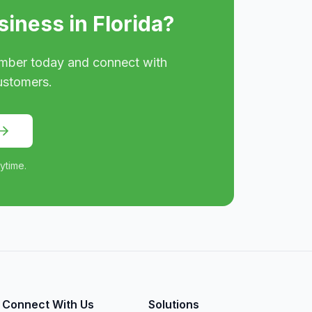
siness in
Florida
?
mber today and connect with
ustomers.
ytime.
Connect With Us
Solutions