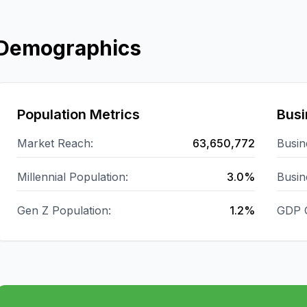
Demographics
Population Metrics
Busi
Market Reach:
63,650,772
Busin
Millennial Population:
3.0%
Busin
Gen Z Population:
1.2%
GDP 