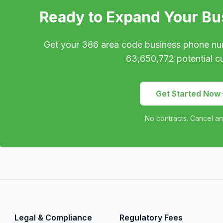
Ready to Expand Your Bu
Get your
386
area code business phone nu
63,650,772
potential c
Get Started Now
No contracts. Cancel an
Legal & Compliance
Regulatory Fees