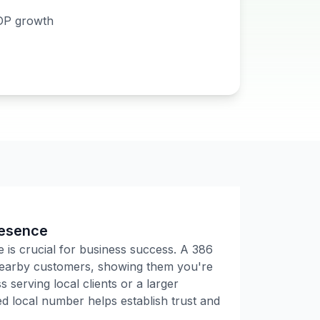
DP growth
resence
e is crucial for business success. A
386
 nearby customers, showing them you're
 serving local clients or a larger
 local number helps establish trust and