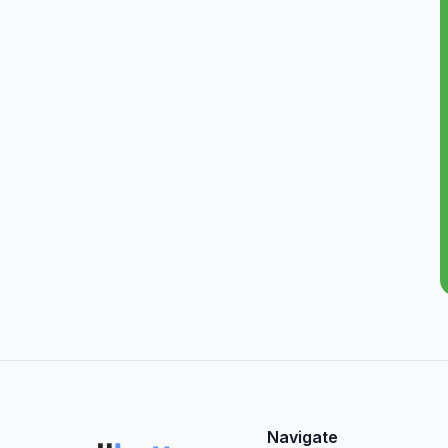
Navigate