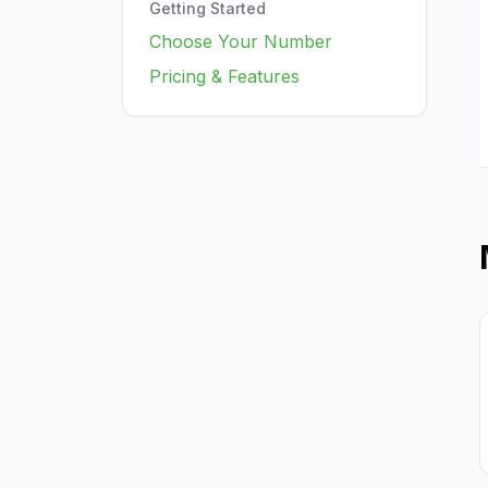
Getting Started
Choose Your Number
Pricing & Features