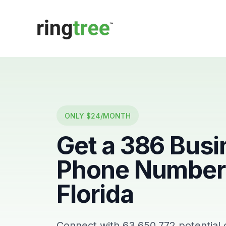
Callbetter
ONLY $24/MONTH
Get a
386
Busi
Phone Number 
Florida
Connect with
63,650,772
potential