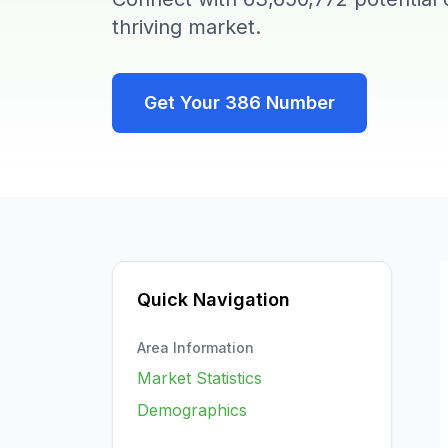
thriving market.
Get Your
386
Number
Quick Navigation
Area Information
Market Statistics
Demographics