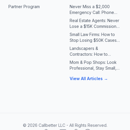
Partner Program
Never Miss a $2,000
Emergency Call: Phone
Systems for Plumbers &
Real Estate Agents: Never
HVAC Contractors
Lose a $15K Commission
Because You Missed a Call
Small Law Firms: How to
Stop Losing $50K Cases
to Missed Client Calls
Landscapers &
Contractors: How to
Handle 10X Spring Call
Mom & Pop Shops: Look
Volume Without Missing
Professional, Stay Small,
Jobs
Answer Every Call
View All Articles →
©
2026
Callbetter LLC - All Rights Reserved.