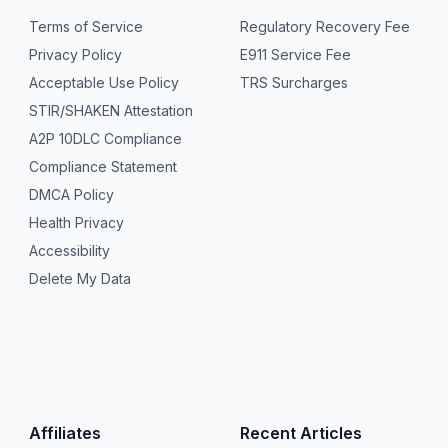
Terms of Service
Regulatory Recovery Fee
Privacy Policy
E911 Service Fee
Acceptable Use Policy
TRS Surcharges
STIR/SHAKEN Attestation
A2P 10DLC Compliance
Compliance Statement
DMCA Policy
Health Privacy
Accessibility
Delete My Data
Affiliates
Recent Articles