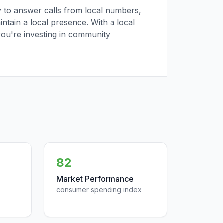
ly to answer calls from local numbers,
tain a local presence. With a local
you're investing in community
82
Market Performance
consumer spending index