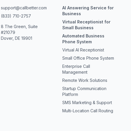
support@callbetter.com
AI Answering Service for
Business
(833) 710-2757
Virtual Receptionist for
8 The Green, Suite
Small Business
#21079
Automated Business
Dover, DE 19901
Phone System
Virtual AI Receptionist
Small Office Phone System
Enterprise Call
Management
Remote Work Solutions
Startup Communication
Platform
SMS Marketing & Support
Multi-Location Call Routing