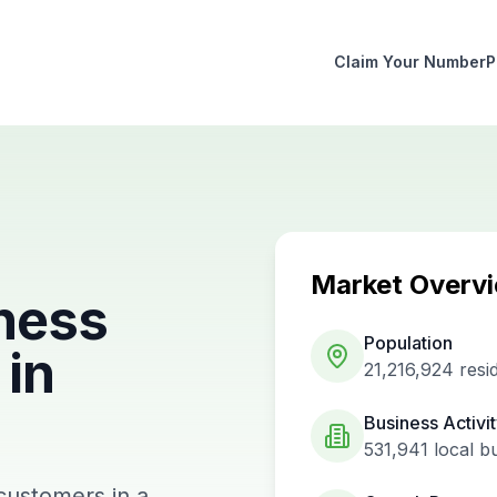
Claim Your Number
P
Market Overv
ness
Population
in
21,216,924
resi
Business Activi
531,941
local b
 customers in a