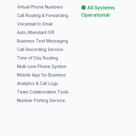
Virtual Phone Numbers
🟢 All Systems
Operational
Call Routing & Forwarding
Voicemail to Email
Auto Attendant IVR
Business Text Messaging
Call Recording Service
Time of Day Routing
Multi-Line Phone System
Mobile App for Business
Analytics & Call Logs
Team Collaboration Tools
Number Porting Service