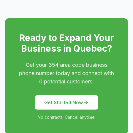
Ready to Expand Your
Business in
Quebec
?
Get your
354
area code business
phone number today and connect with
0
potential customers.
Get Started Now
No contracts. Cancel anytime.