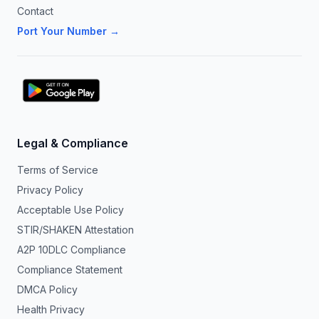
Contact
Port Your Number →
Legal & Compliance
Terms of Service
Privacy Policy
Acceptable Use Policy
STIR/SHAKEN Attestation
A2P 10DLC Compliance
Compliance Statement
DMCA Policy
Health Privacy