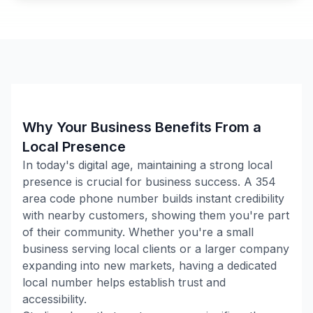
Why Your Business Benefits From a
Local Presence
In today's digital age, maintaining a strong local
presence is crucial for business success. A
354
area code phone number builds instant credibility
with nearby customers, showing them you're part
of their community. Whether you're a small
business serving local clients or a larger company
expanding into new markets, having a dedicated
local number helps establish trust and
accessibility.