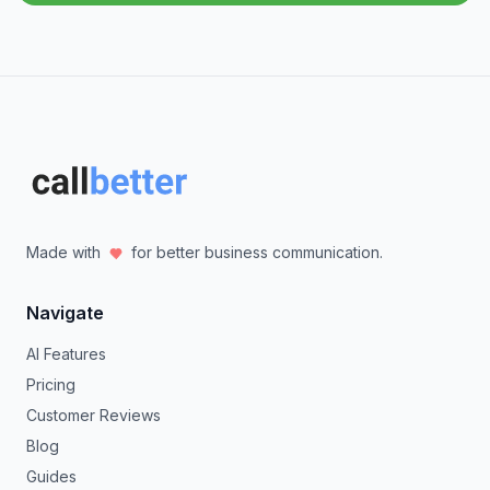
Made with
for better business communication.
Navigate
AI Features
Pricing
Customer Reviews
Blog
Guides