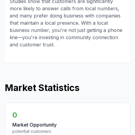
Studies show that customers are significantly
more likely to answer calls from local numbers,
and many prefer doing business with companies
that maintain a local presence. With a local
business number, you're not just getting a phone
line—you're investing in community connection
and customer trust.
Market Statistics
0
Market Opportunity
potential customers