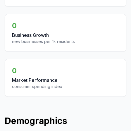
0
Business Growth
new businesses per 1k residents
0
Market Performance
consumer spending index
Demographics