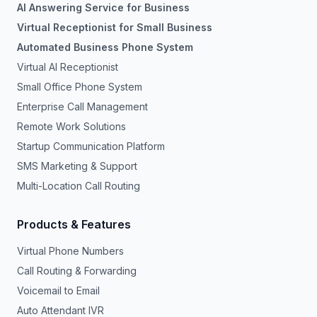
AI Answering Service for Business
Virtual Receptionist for Small Business
Automated Business Phone System
Virtual AI Receptionist
Small Office Phone System
Enterprise Call Management
Remote Work Solutions
Startup Communication Platform
SMS Marketing & Support
Multi-Location Call Routing
Products & Features
Virtual Phone Numbers
Call Routing & Forwarding
Voicemail to Email
Auto Attendant IVR