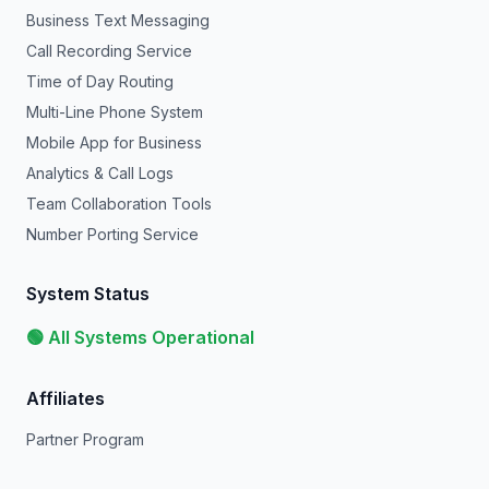
Business Text Messaging
Call Recording Service
Time of Day Routing
Multi-Line Phone System
Mobile App for Business
Analytics & Call Logs
Team Collaboration Tools
Number Porting Service
System Status
🟢 All Systems Operational
Affiliates
Partner Program