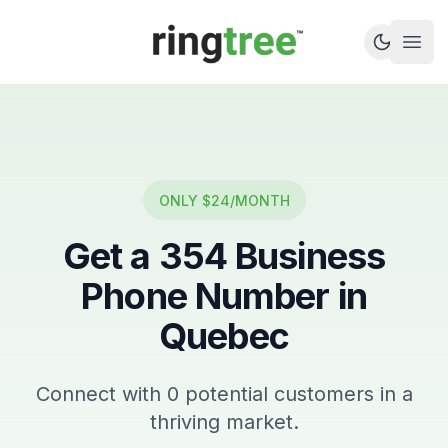
Callbetter
Open
ONLY $24/MONTH
Get a
354
Business
Phone Number in
Quebec
Connect with
0
potential customers in a
thriving market.