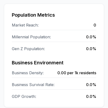
Population Metrics
Market Reach:
0
Millennial Population:
0.0%
Gen Z Population:
0.0%
Business Environment
Business Density:
0.00
per 1k residents
Business Survival Rate:
0.0%
GDP Growth:
0.0%