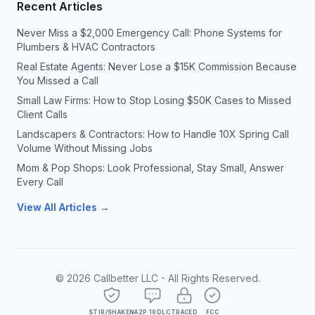
Recent Articles
Never Miss a $2,000 Emergency Call: Phone Systems for
Plumbers & HVAC Contractors
Real Estate Agents: Never Lose a $15K Commission Because
You Missed a Call
Small Law Firms: How to Stop Losing $50K Cases to Missed
Client Calls
Landscapers & Contractors: How to Handle 10X Spring Call
Volume Without Missing Jobs
Mom & Pop Shops: Look Professional, Stay Small, Answer
Every Call
View All Articles →
©
2026
Callbetter LLC - All Rights Reserved.
STIR/SHAKEN
A2P 10DLC
TRACED
FCC