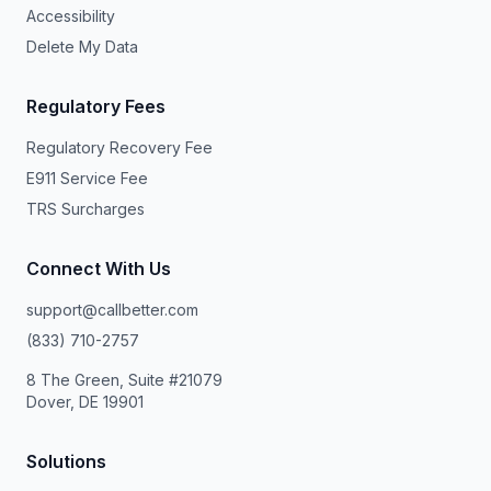
Accessibility
Delete My Data
Regulatory Fees
Regulatory Recovery Fee
E911 Service Fee
TRS Surcharges
Connect With Us
support@callbetter.com
(833) 710-2757
8 The Green, Suite #21079
Dover, DE 19901
Solutions