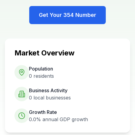
Get Your
354
Number
Market Overview
Population
0
residents
Business Activity
0
local businesses
Growth Rate
0.0%
annual GDP growth