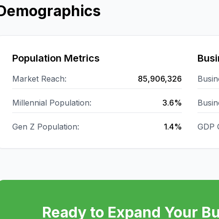
Demographics
Population Metrics
Busi
Market Reach:
85,906,326
Busin
Millennial Population:
3.6%
Busin
Gen Z Population:
1.4%
GDP 
Ready to Expand Your Bu