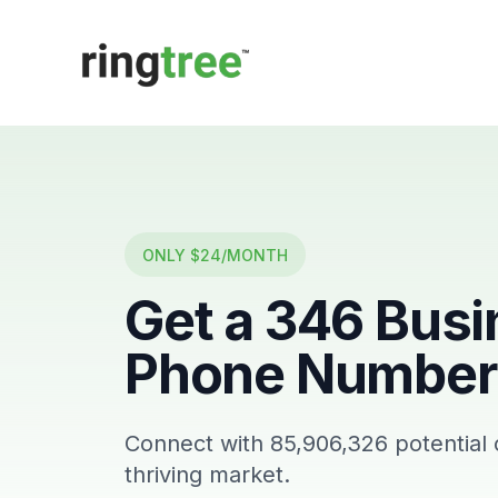
Callbetter
ONLY $24/MONTH
Get a
346
Busi
Phone Number 
Connect with
85,906,326
potential
thriving market.