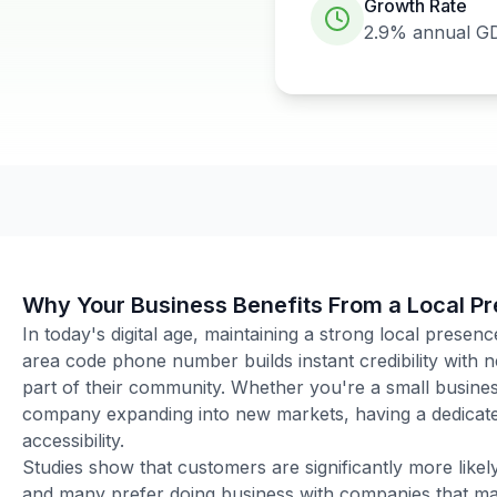
Growth Rate
2.9%
annual G
Why Your Business Benefits From a Local P
In today's digital age, maintaining a strong local presenc
area code phone number builds instant credibility with
part of their community. Whether you're a small business
company expanding into new markets, having a dedicated
accessibility.
Studies show that customers are significantly more like
and many prefer doing business with companies that main