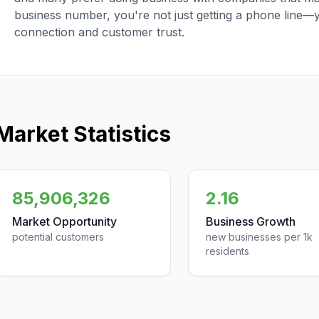
business number, you're not just getting a phone line—
connection and customer trust.
Market Statistics
85,906,326
2.16
Market Opportunity
Business Growth
potential customers
new businesses per 1k
residents