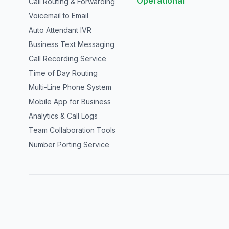
Operational
Call Routing & Forwarding
Voicemail to Email
Auto Attendant IVR
Business Text Messaging
Call Recording Service
Time of Day Routing
Multi-Line Phone System
Mobile App for Business
Analytics & Call Logs
Team Collaboration Tools
Number Porting Service