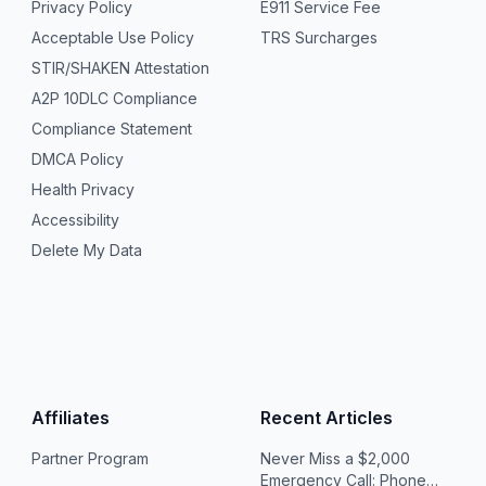
Privacy Policy
E911 Service Fee
Acceptable Use Policy
TRS Surcharges
STIR/SHAKEN Attestation
A2P 10DLC Compliance
Compliance Statement
DMCA Policy
Health Privacy
Accessibility
Delete My Data
Affiliates
Recent Articles
Partner Program
Never Miss a $2,000
Emergency Call: Phone