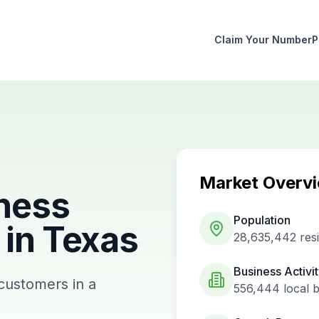
Claim Your Number
P
Market Overv
ness
Population
in
Texas
28,635,442
res
Business Activi
 customers in a
556,444
local 