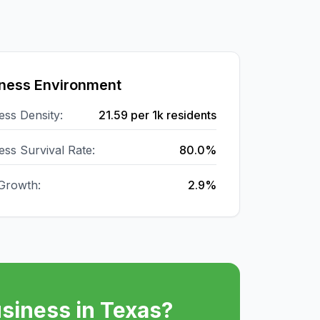
ness Environment
ess Density:
21.59
per 1k residents
ess Survival Rate:
80.0%
Growth:
2.9%
siness in
Texas
?