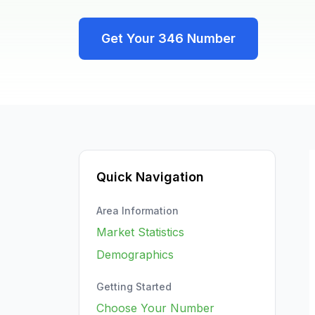
Get Your
346
Number
Quick Navigation
Area Information
Market Statistics
Demographics
Getting Started
Choose Your Number