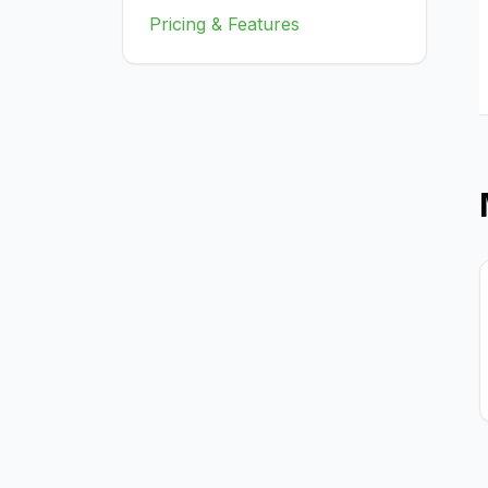
Pricing & Features