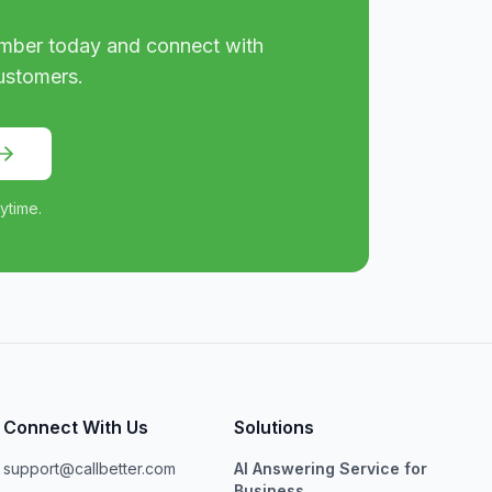
mber today and connect with
ustomers.
ytime.
Connect With Us
Solutions
support@callbetter.com
AI Answering Service for
Business