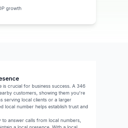
DP growth
resence
e is crucial for business success. A
346
 nearby customers, showing them you're
 serving local clients or a larger
 local number helps establish trust and
ly to answer calls from local numbers,
tain a local presence. With a local