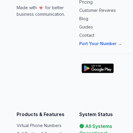
Pricing
Made with
for better
Customer Reviews
business communication.
Blog
Guides
Contact
Port Your Number →
Products & Features
System Status
Virtual Phone Numbers
🟢 All Systems