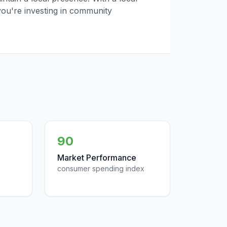
you're investing in community
90
Market Performance
consumer spending index