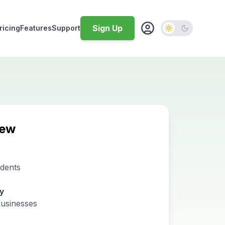
Sign Up
ricing
Features
Support
iew
idents
ty
businesses