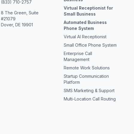
(833) 710-2757
Virtual Receptionist for
8 The Green, Suite
Small Business
#21079
Automated Business
Dover, DE 19901
Phone System
Virtual AI Receptionist
Small Office Phone System
Enterprise Call
Management
Remote Work Solutions
Startup Communication
Platform
SMS Marketing & Support
Multi-Location Call Routing