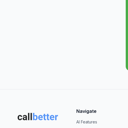
Navigate
AI Features