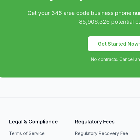
Get your
346
area code business phone nu
85,906,326
potential c
Get Started Now
No contracts. Cancel an
Legal & Compliance
Regulatory Fees
Terms of Service
Regulatory Recovery Fee