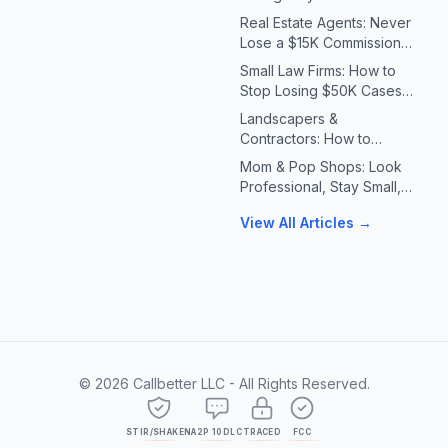
Systems for Plumbers &
Real Estate Agents: Never
HVAC Contractors
Lose a $15K Commission
Because You Missed a Call
Small Law Firms: How to
Stop Losing $50K Cases
to Missed Client Calls
Landscapers &
Contractors: How to
Handle 10X Spring Call
Mom & Pop Shops: Look
Volume Without Missing
Professional, Stay Small,
Jobs
Answer Every Call
View All Articles →
©
2026
Callbetter LLC - All Rights Reserved.
STIR/SHAKEN
A2P 10DLC
TRACED
FCC