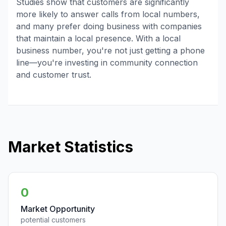
Studies show that customers are significantly
more likely to answer calls from local numbers,
and many prefer doing business with companies
that maintain a local presence. With a local
business number, you're not just getting a phone
line—you're investing in community connection
and customer trust.
Market Statistics
0
Market Opportunity
potential customers