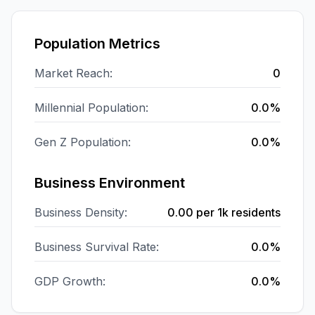
Population Metrics
Market Reach:
0
Millennial Population:
0.0%
Gen Z Population:
0.0%
Business Environment
Business Density:
0.00
per 1k residents
Business Survival Rate:
0.0%
GDP Growth:
0.0%