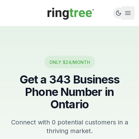
Callbetter
Open
ONLY $24/MONTH
Get a
343
Business
Phone Number in
Ontario
Connect with
0
potential customers in a
thriving market.