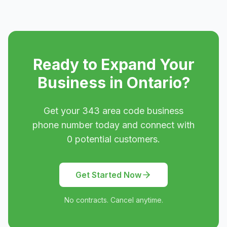
Ready to Expand Your
Business in
Ontario
?
Get your
343
area code business
phone number today and connect with
0
potential customers.
Get Started Now
No contracts. Cancel anytime.