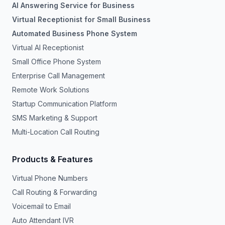
AI Answering Service for Business
Virtual Receptionist for Small Business
Automated Business Phone System
Virtual AI Receptionist
Small Office Phone System
Enterprise Call Management
Remote Work Solutions
Startup Communication Platform
SMS Marketing & Support
Multi-Location Call Routing
Products & Features
Virtual Phone Numbers
Call Routing & Forwarding
Voicemail to Email
Auto Attendant IVR