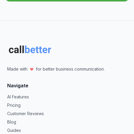
Made with
for better business communication.
Navigate
AI Features
Pricing
Customer Reviews
Blog
Guides