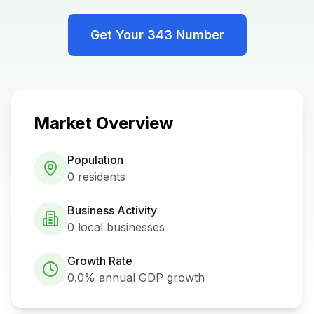
Get Your
343
Number
Market Overview
Population
0
residents
Business Activity
0
local businesses
Growth Rate
0.0%
annual GDP growth