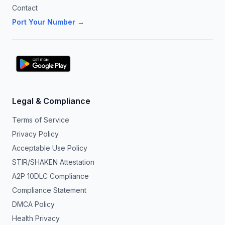
Contact
Port Your Number →
Legal & Compliance
Terms of Service
Privacy Policy
Acceptable Use Policy
STIR/SHAKEN Attestation
A2P 10DLC Compliance
Compliance Statement
DMCA Policy
Health Privacy