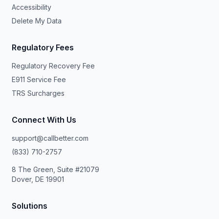
Accessibility
Delete My Data
Regulatory Fees
Regulatory Recovery Fee
E911 Service Fee
TRS Surcharges
Connect With Us
support@callbetter.com
(833) 710-2757
8 The Green, Suite #21079
Dover, DE 19901
Solutions