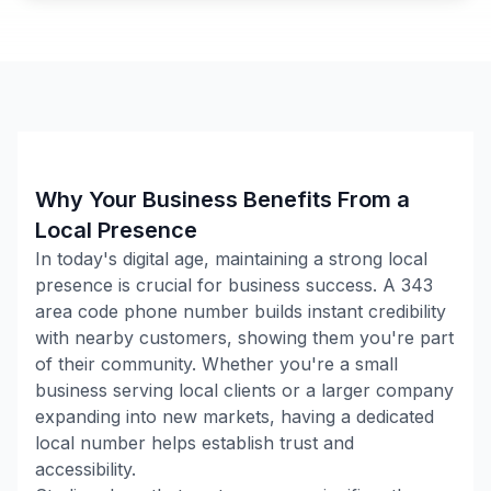
Why Your Business Benefits From a
Local Presence
In today's digital age, maintaining a strong local
presence is crucial for business success. A
343
area code phone number builds instant credibility
with nearby customers, showing them you're part
of their community. Whether you're a small
business serving local clients or a larger company
expanding into new markets, having a dedicated
local number helps establish trust and
accessibility.