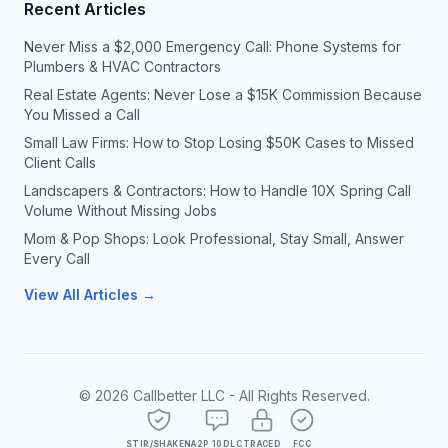
Recent Articles
Never Miss a $2,000 Emergency Call: Phone Systems for
Plumbers & HVAC Contractors
Real Estate Agents: Never Lose a $15K Commission Because
You Missed a Call
Small Law Firms: How to Stop Losing $50K Cases to Missed
Client Calls
Landscapers & Contractors: How to Handle 10X Spring Call
Volume Without Missing Jobs
Mom & Pop Shops: Look Professional, Stay Small, Answer
Every Call
View All Articles →
©
2026
Callbetter LLC - All Rights Reserved.
STIR/SHAKEN
A2P 10DLC
TRACED
FCC