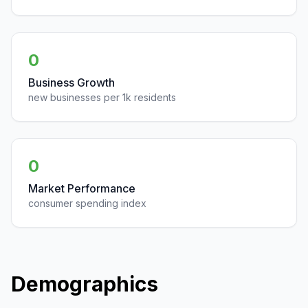
0
Business Growth
new businesses per 1k residents
0
Market Performance
consumer spending index
Demographics