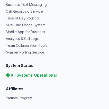
Business Text Messaging
Call Recording Service
Time of Day Routing
Multi-Line Phone System
Mobile App for Business
Analytics & Call Logs
Team Collaboration Tools
Number Porting Service
System Status
🟢 All Systems Operational
Affiliates
Partner Program