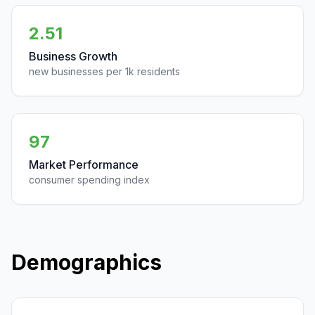
2.51
Business Growth
new businesses per 1k residents
97
Market Performance
consumer spending index
Demographics