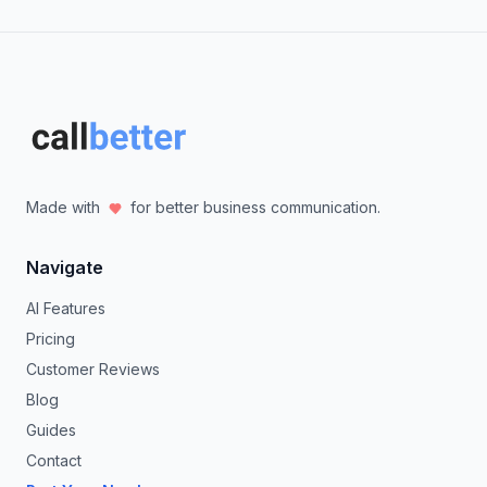
Made with
for better business communication.
Navigate
AI Features
Pricing
Customer Reviews
Blog
Guides
Contact