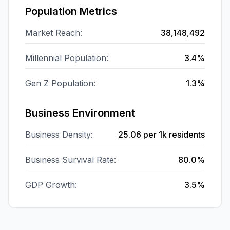
Population Metrics
Market Reach:
38,148,492
Millennial Population:
3.4%
Gen Z Population:
1.3%
Business Environment
Business Density:
25.06
per 1k residents
Business Survival Rate:
80.0%
GDP Growth:
3.5%