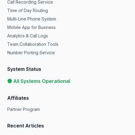
Call Recording Service
Time of Day Routing
Multi-Line Phone System
Mobile App for Business
Analytics & Call Logs
Team Collaboration Tools
Number Porting Service
System Status
🟢 All Systems Operational
Affiliates
Partner Program
Recent Articles