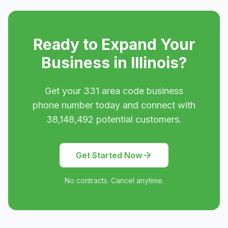
Ready to Expand Your
Business in
Illinois
?
Get your
331
area code business
phone number today and connect with
38,148,492
potential customers.
Get Started Now
No contracts. Cancel anytime.