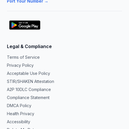
Port Your Number →
Legal & Compliance
Terms of Service
Privacy Policy
Acceptable Use Policy
STIR/SHAKEN Attestation
A2P 10DLC Compliance
Compliance Statement
DMCA Policy
Health Privacy
Accessibility