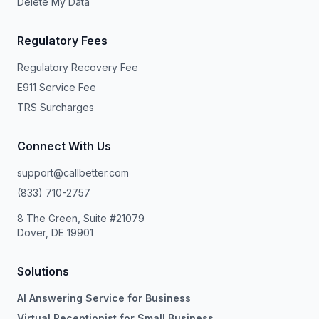
Delete My Data
Regulatory Fees
Regulatory Recovery Fee
E911 Service Fee
TRS Surcharges
Connect With Us
support@callbetter.com
(833) 710-2757
8 The Green, Suite #21079
Dover, DE 19901
Solutions
AI Answering Service for Business
Virtual Receptionist for Small Business