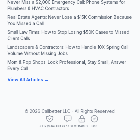
Never Miss a $2,000 Emergency Call: Phone Systems for
Plumbers & HVAC Contractors
Real Estate Agents: Never Lose a $15K Commission Because
You Missed a Call
Small Law Firms: How to Stop Losing $50K Cases to Missed
Client Calls
Landscapers & Contractors: How to Handle 10X Spring Call
Volume Without Missing Jobs
Mom & Pop Shops: Look Professional, Stay Small, Answer
Every Call
View All Articles →
©
2026
Callbetter LLC - All Rights Reserved.
STIR/SHAKEN
A2P 10DLC
TRACED
FCC