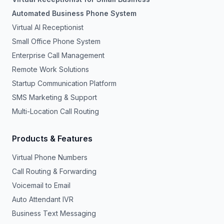
Automated Business Phone System
Virtual AI Receptionist
Small Office Phone System
Enterprise Call Management
Remote Work Solutions
Startup Communication Platform
SMS Marketing & Support
Multi-Location Call Routing
Products & Features
Virtual Phone Numbers
Call Routing & Forwarding
Voicemail to Email
Auto Attendant IVR
Business Text Messaging