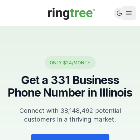
Callbetter
Open
ONLY $24/MONTH
Get a
331
Business
Phone Number in
Illinois
Connect with
38,148,492
potential
customers in a thriving market.