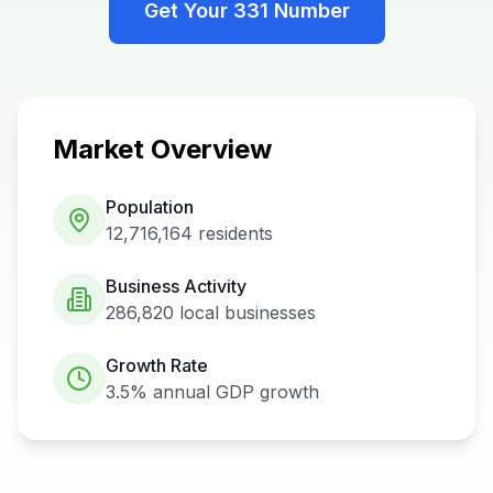
Get Your
331
Number
Market Overview
Population
12,716,164
residents
Business Activity
286,820
local businesses
Growth Rate
3.5%
annual GDP growth