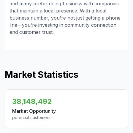
and many prefer doing business with companies
that maintain a local presence. With a local
business number, you're not just getting a phone
line—you're investing in community connection
and customer trust.
Market Statistics
38,148,492
Market Opportunity
potential customers