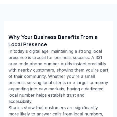
Why Your Business Benefits From a
Local Presence
In today's digital age, maintaining a strong local
presence is crucial for business success. A
331
area code phone number builds instant credibility
with nearby customers, showing them you're part
of their community. Whether you're a small
business serving local clients or a larger company
expanding into new markets, having a dedicated
local number helps establish trust and
accessibility.
Studies show that customers are significantly
more likely to answer calls from local numbers,