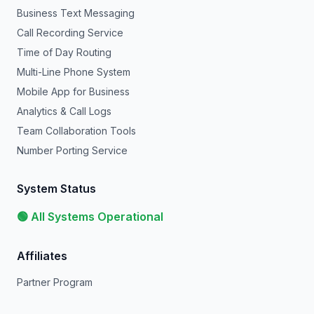
Business Text Messaging
Call Recording Service
Time of Day Routing
Multi-Line Phone System
Mobile App for Business
Analytics & Call Logs
Team Collaboration Tools
Number Porting Service
System Status
🟢 All Systems Operational
Affiliates
Partner Program