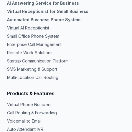
AI Answering Service for Business
Virtual Receptionist for Small Business
Automated Business Phone System
Virtual AI Receptionist
Small Office Phone System
Enterprise Call Management
Remote Work Solutions
Startup Communication Platform
SMS Marketing & Support
Multi-Location Call Routing
Products & Features
Virtual Phone Numbers
Call Routing & Forwarding
Voicemail to Email
Auto Attendant IVR