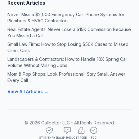
Recent Articles
Never Miss a $2,000 Emergency Call: Phone Systems for
Plumbers & HVAC Contractors
Real Estate Agents: Never Lose a $15K Commission Because
You Missed a Call
Small Law Firms: How to Stop Losing $50K Cases to Missed
Client Calls
Landscapers & Contractors: How to Handle 10X Spring Call
Volume Without Missing Jobs
Mom & Pop Shops: Look Professional, Stay Small, Answer
Every Call
View All Articles →
©
2026
Callbetter LLC - All Rights Reserved.
STIR/SHAKEN
A2P 10DLC
TRACED
FCC