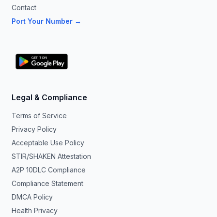
Contact
Port Your Number →
Legal & Compliance
Terms of Service
Privacy Policy
Acceptable Use Policy
STIR/SHAKEN Attestation
A2P 10DLC Compliance
Compliance Statement
DMCA Policy
Health Privacy