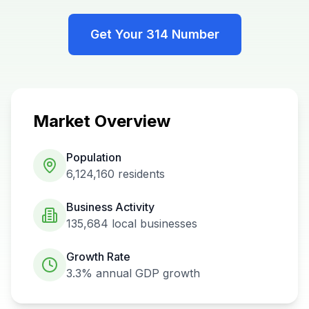
Get Your
314
Number
Market Overview
Population
6,124,160
residents
Business Activity
135,684
local businesses
Growth Rate
3.3%
annual GDP growth