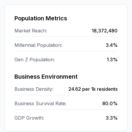
Population Metrics
Market Reach:
18,372,480
Millennial Population:
3.4%
Gen Z Population:
1.3%
Business Environment
Business Density:
24.62
per 1k residents
Business Survival Rate:
80.0%
GDP Growth:
3.3%