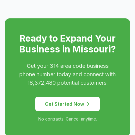
Ready to Expand Your
Business in
Missouri
?
Get your
314
area code business
phone number today and connect with
18,372,480
potential customers.
Get Started Now
No contracts. Cancel anytime.