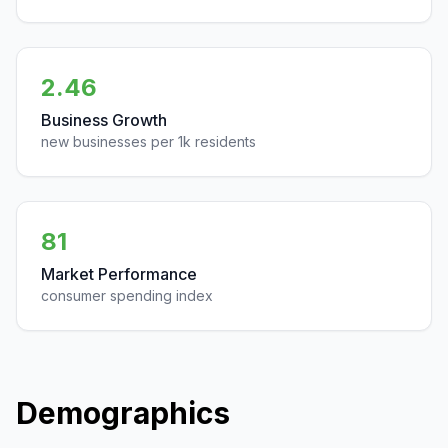
2.46
Business Growth
new businesses per 1k residents
81
Market Performance
consumer spending index
Demographics