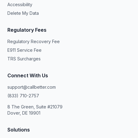
Accessibility
Delete My Data
Regulatory Fees
Regulatory Recovery Fee
E911 Service Fee
TRS Surcharges
Connect With Us
support@callbetter.com
(833) 710-2757
8 The Green, Suite #21079
Dover, DE 19901
Solutions