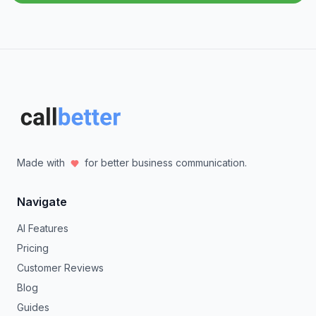
Made with
for better business communication.
Navigate
AI Features
Pricing
Customer Reviews
Blog
Guides