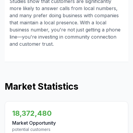
Studies show that customers are significantly
more likely to answer calls from local numbers,
and many prefer doing business with companies
that maintain a local presence. With a local
business number, you're not just getting a phone
line—you're investing in community connection
and customer trust.
Market Statistics
18,372,480
Market Opportunity
potential customers