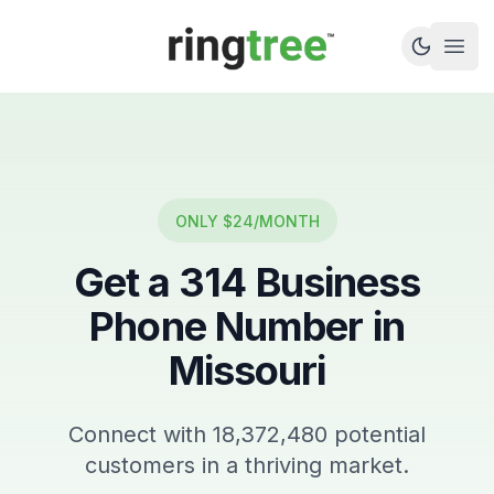
Callbetter
Open
ONLY $24/MONTH
Get a
314
Business
Phone Number in
Missouri
Connect with
18,372,480
potential
customers in a thriving market.