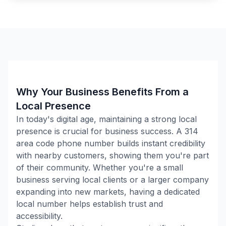
Why Your Business Benefits From a
Local Presence
In today's digital age, maintaining a strong local
presence is crucial for business success. A
314
area code phone number builds instant credibility
with nearby customers, showing them you're part
of their community. Whether you're a small
business serving local clients or a larger company
expanding into new markets, having a dedicated
local number helps establish trust and
accessibility.