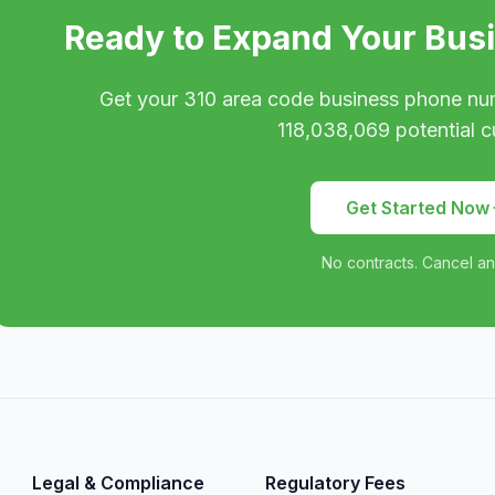
Ready to Expand Your Bus
Get your
310
area code business phone nu
118,038,069
potential c
Get Started Now
No contracts. Cancel an
Legal & Compliance
Regulatory Fees