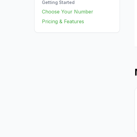
Getting Started
Choose Your Number
Pricing & Features