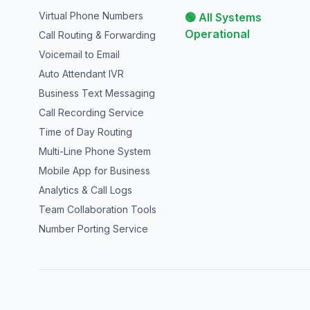
Virtual Phone Numbers
🟢 All Systems
Operational
Call Routing & Forwarding
Voicemail to Email
Auto Attendant IVR
Business Text Messaging
Call Recording Service
Time of Day Routing
Multi-Line Phone System
Mobile App for Business
Analytics & Call Logs
Team Collaboration Tools
Number Porting Service