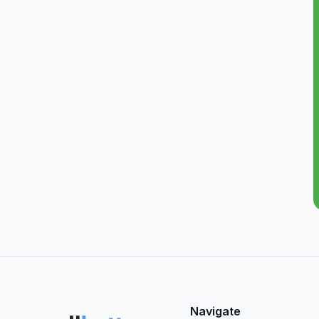
Navigate