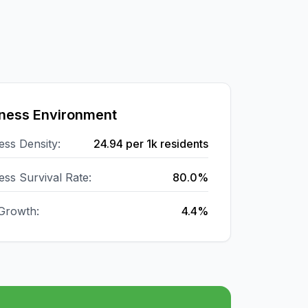
ness Environment
ess Density:
24.94
per 1k residents
ess Survival Rate:
80.0%
Growth:
4.4%