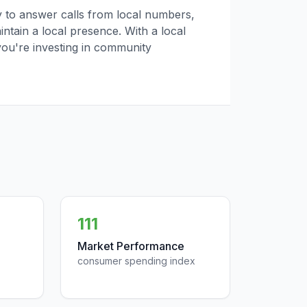
ly to answer calls from local numbers,
tain a local presence. With a local
you're investing in community
111
Market Performance
consumer spending index