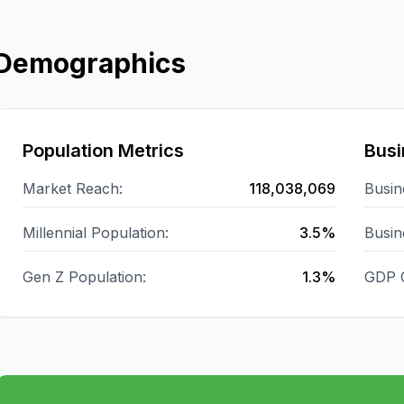
Demographics
Population Metrics
Busi
Market Reach:
118,038,069
Busin
Millennial Population:
3.5%
Busin
Gen Z Population:
1.3%
GDP 