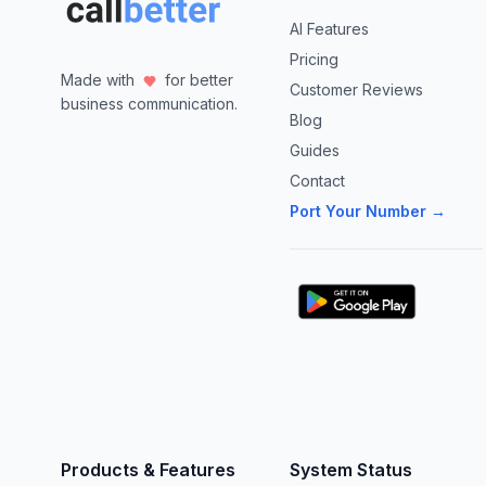
AI Features
Pricing
Made with
for better
Customer Reviews
business communication.
Blog
Guides
Contact
Port Your Number →
Products & Features
System Status