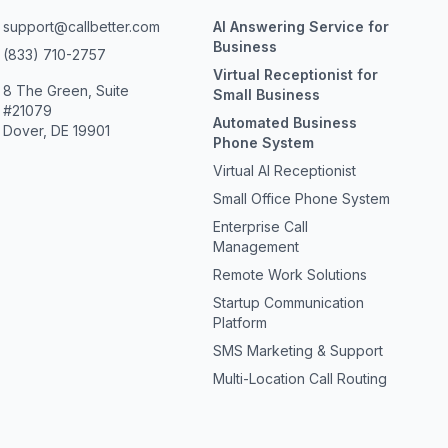
support@callbetter.com
AI Answering Service for
Business
(833) 710-2757
Virtual Receptionist for
8 The Green, Suite
Small Business
#21079
Automated Business
Dover, DE 19901
Phone System
Virtual AI Receptionist
Small Office Phone System
Enterprise Call
Management
Remote Work Solutions
Startup Communication
Platform
SMS Marketing & Support
Multi-Location Call Routing