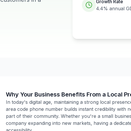
Growth Rate
4.4%
annual G
Why Your Business Benefits From a Local P
In today's digital age, maintaining a strong local presenc
area code phone number builds instant credibility with
part of their community. Whether you're a small business
company expanding into new markets, having a dedicated
accessibility.