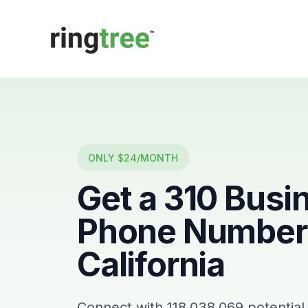
Callbetter
ONLY $24/MONTH
Get a
310
Busi
Phone Number 
California
Connect with
118,038,069
potential