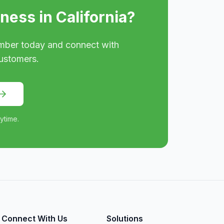
iness in
California
?
mber today and connect with
ustomers.
ytime.
Connect With Us
Solutions