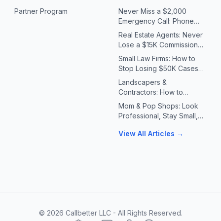
Partner Program
Never Miss a $2,000
Emergency Call: Phone
Systems for Plumbers &
Real Estate Agents: Never
HVAC Contractors
Lose a $15K Commission
Because You Missed a Call
Small Law Firms: How to
Stop Losing $50K Cases
to Missed Client Calls
Landscapers &
Contractors: How to
Handle 10X Spring Call
Mom & Pop Shops: Look
Volume Without Missing
Professional, Stay Small,
Jobs
Answer Every Call
View All Articles →
©
2026
Callbetter LLC - All Rights Reserved.