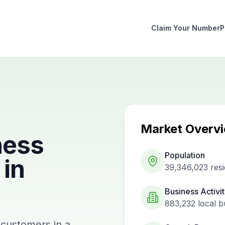
Claim Your Number
P
Market Overv
ness
Population
in
39,346,023
resi
Business Activi
883,232
local b
 customers in a