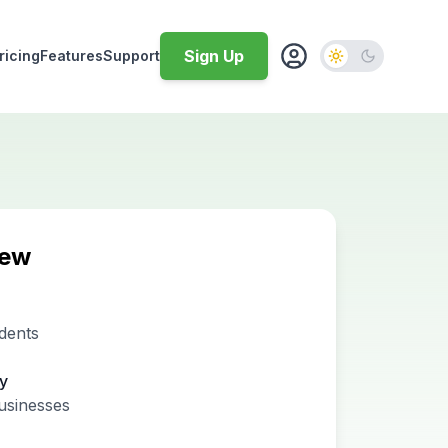
Sign Up
ricing
Features
Support
iew
dents
ty
usinesses