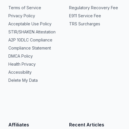
Terms of Service
Regulatory Recovery Fee
Privacy Policy
E911 Service Fee
Acceptable Use Policy
TRS Surcharges
STIR/SHAKEN Attestation
A2P 10DLC Compliance
Compliance Statement
DMCA Policy
Health Privacy
Accessibility
Delete My Data
Affiliates
Recent Articles