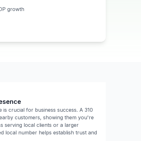
DP growth
resence
e is crucial for business success. A
310
 nearby customers, showing them you're
 serving local clients or a larger
 local number helps establish trust and