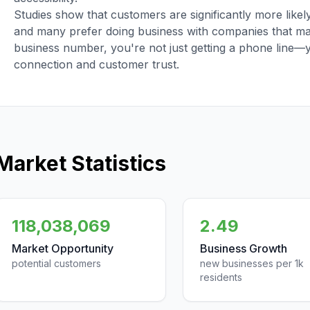
Studies show that customers are significantly more like
and many prefer doing business with companies that main
business number, you're not just getting a phone line—
connection and customer trust.
Market Statistics
118,038,069
2.49
Market Opportunity
Business Growth
potential customers
new businesses per 1k
residents