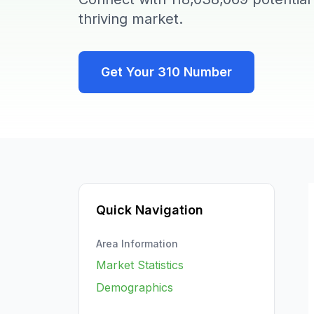
thriving market.
Get Your
310
Number
Quick Navigation
Area Information
Market Statistics
Demographics