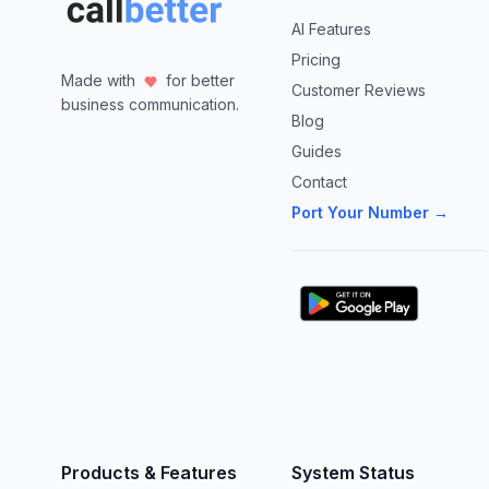
AI Features
Pricing
Made with
for better
Customer Reviews
business communication.
Blog
Guides
Contact
Port Your Number →
Products & Features
System Status