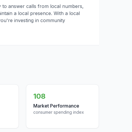
ly to answer calls from local numbers,
tain a local presence. With a local
you're investing in community
108
Market Performance
consumer spending index