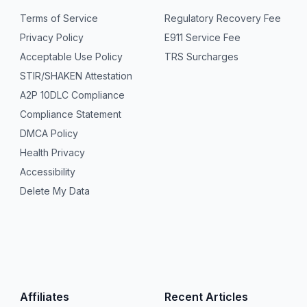
Terms of Service
Regulatory Recovery Fee
Privacy Policy
E911 Service Fee
Acceptable Use Policy
TRS Surcharges
STIR/SHAKEN Attestation
A2P 10DLC Compliance
Compliance Statement
DMCA Policy
Health Privacy
Accessibility
Delete My Data
Affiliates
Recent Articles