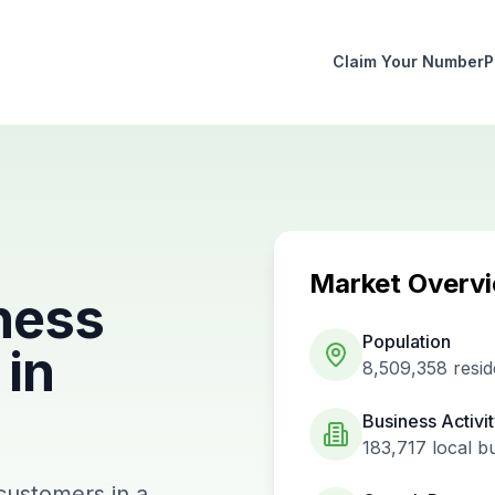
Claim Your Number
P
Market Overv
ness
Population
in
8,509,358
resid
Business Activi
183,717
local b
 customers in a