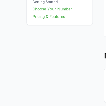
Getting Started
Choose Your Number
Pricing & Features