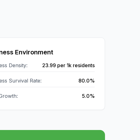
ness Environment
ess Density:
23.99
per 1k residents
ess Survival Rate:
80.0%
Growth:
5.0%