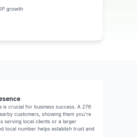
DP growth
resence
e is crucial for business success. A
276
 nearby customers, showing them you're
 serving local clients or a larger
 local number helps establish trust and