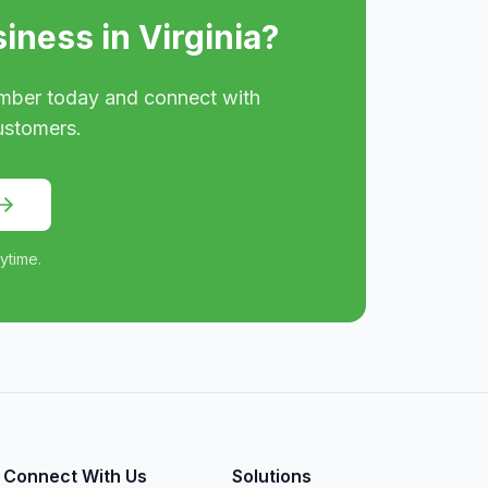
siness in
Virginia
?
mber today and connect with
ustomers.
ytime.
Connect With Us
Solutions