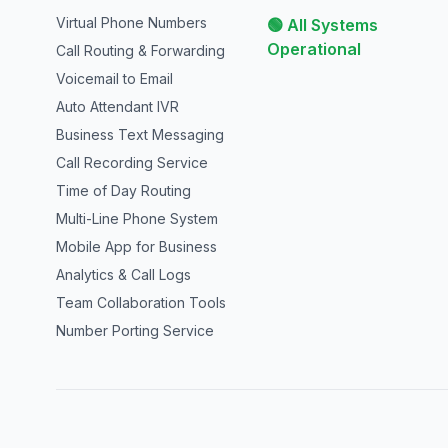
Virtual Phone Numbers
🟢 All Systems
Operational
Call Routing & Forwarding
Voicemail to Email
Auto Attendant IVR
Business Text Messaging
Call Recording Service
Time of Day Routing
Multi-Line Phone System
Mobile App for Business
Analytics & Call Logs
Team Collaboration Tools
Number Porting Service