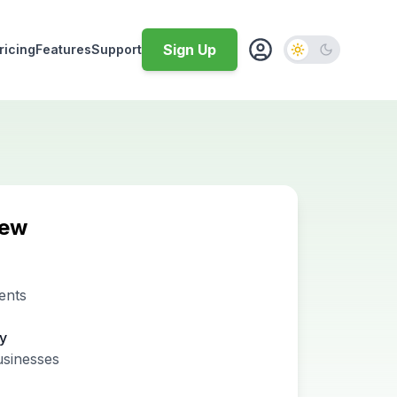
Sign Up
ricing
Features
Support
iew
ents
ty
usinesses