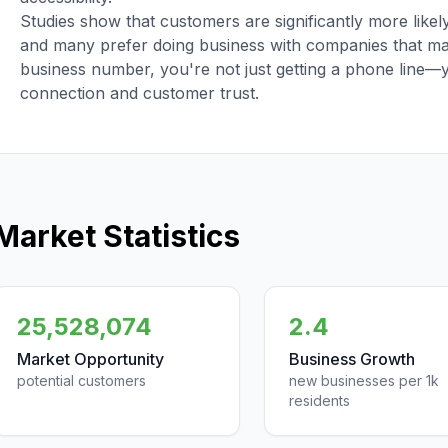
Studies show that customers are significantly more like
and many prefer doing business with companies that main
business number, you're not just getting a phone line—
connection and customer trust.
Market Statistics
25,528,074
2.4
Market Opportunity
Business Growth
potential customers
new businesses per 1k
residents