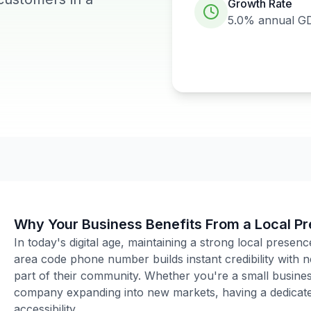
Growth Rate
5.0%
annual G
Why Your Business Benefits From a Local P
In today's digital age, maintaining a strong local presenc
area code phone number builds instant credibility with
part of their community. Whether you're a small business
company expanding into new markets, having a dedicated
accessibility.