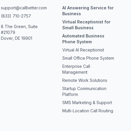
support@callbetter.com
AI Answering Service for
Business
(833) 710-2757
Virtual Receptionist for
8 The Green, Suite
Small Business
#21079
Automated Business
Dover, DE 19901
Phone System
Virtual AI Receptionist
Small Office Phone System
Enterprise Call
Management
Remote Work Solutions
Startup Communication
Platform
SMS Marketing & Support
Multi-Location Call Routing