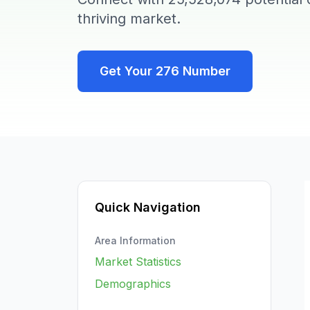
thriving market.
Get Your
276
Number
Quick Navigation
Area Information
Market Statistics
Demographics