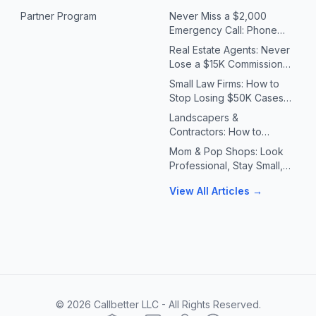
Partner Program
Never Miss a $2,000
Emergency Call: Phone
Systems for Plumbers &
Real Estate Agents: Never
HVAC Contractors
Lose a $15K Commission
Because You Missed a Call
Small Law Firms: How to
Stop Losing $50K Cases
to Missed Client Calls
Landscapers &
Contractors: How to
Handle 10X Spring Call
Mom & Pop Shops: Look
Volume Without Missing
Professional, Stay Small,
Jobs
Answer Every Call
View All Articles →
©
2026
Callbetter LLC - All Rights Reserved.