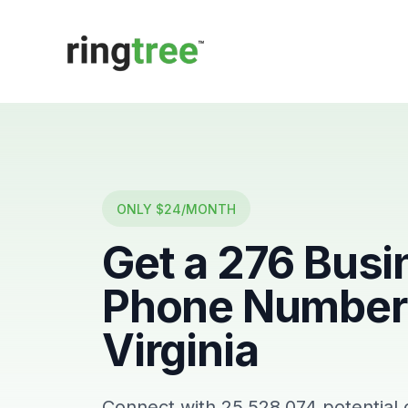
Callbetter
ONLY $24/MONTH
Get a
276
Busi
Phone Number 
Virginia
Connect with
25,528,074
potential