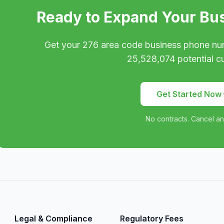
Ready to Expand Your Bu
Get your
276
area code business phone nu
25,528,074
potential c
Get Started Now
No contracts. Cancel an
Legal & Compliance
Regulatory Fees