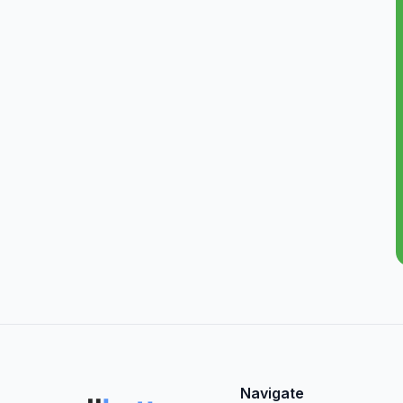
Navigate