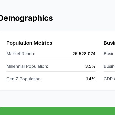
Demographics
Population Metrics
Busi
Market Reach:
25,528,074
Busin
Millennial Population:
3.5%
Busin
Gen Z Population:
1.4%
GDP 