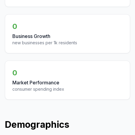
0
Business Growth
new businesses per 1k residents
0
Market Performance
consumer spending index
Demographics