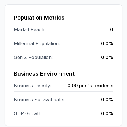
Population Metrics
Market Reach:
0
Millennial Population:
0.0%
Gen Z Population:
0.0%
Business Environment
Business Density:
0.00
per 1k residents
Business Survival Rate:
0.0%
GDP Growth:
0.0%