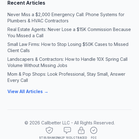
Recent Articles
Never Miss a $2,000 Emergency Call: Phone Systems for
Plumbers & HVAC Contractors
Real Estate Agents: Never Lose a $15K Commission Because
You Missed a Call
Small Law Firms: How to Stop Losing $50K Cases to Missed
Client Calls
Landscapers & Contractors: How to Handle 10X Spring Call
Volume Without Missing Jobs
Mom & Pop Shops: Look Professional, Stay Small, Answer
Every Call
View All Articles →
©
2026
Callbetter LLC - All Rights Reserved.
STIR/SHAKEN
A2P 10DLC
TRACED
FCC