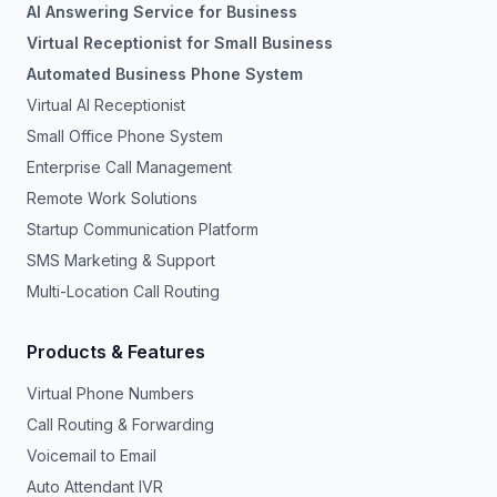
AI Answering Service for Business
Virtual Receptionist for Small Business
Automated Business Phone System
Virtual AI Receptionist
Small Office Phone System
Enterprise Call Management
Remote Work Solutions
Startup Communication Platform
SMS Marketing & Support
Multi-Location Call Routing
Products & Features
Virtual Phone Numbers
Call Routing & Forwarding
Voicemail to Email
Auto Attendant IVR