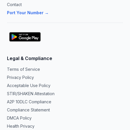
Contact
Port Your Number →
Legal & Compliance
Terms of Service
Privacy Policy
Acceptable Use Policy
STIR/SHAKEN Attestation
A2P 10DLC Compliance
Compliance Statement
DMCA Policy
Health Privacy