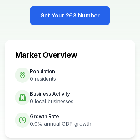
Get Your
263
Number
Market Overview
Population
0
residents
Business Activity
0
local businesses
Growth Rate
0.0%
annual GDP growth