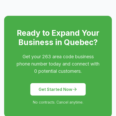
Ready to Expand Your
Business in
Quebec
?
Get your
263
area code business
phone number today and connect with
0
potential customers.
Get Started Now
No contracts. Cancel anytime.