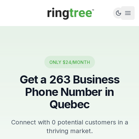
Callbetter
Open
ONLY $24/MONTH
Get a
263
Business
Phone Number in
Quebec
Connect with
0
potential customers in a
thriving market.