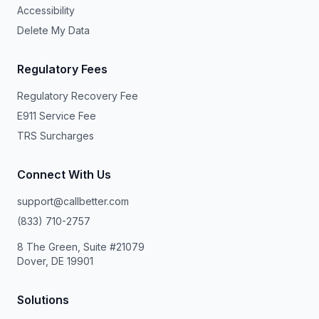
Accessibility
Delete My Data
Regulatory Fees
Regulatory Recovery Fee
E911 Service Fee
TRS Surcharges
Connect With Us
support@callbetter.com
(833) 710-2757
8 The Green, Suite #21079
Dover, DE 19901
Solutions