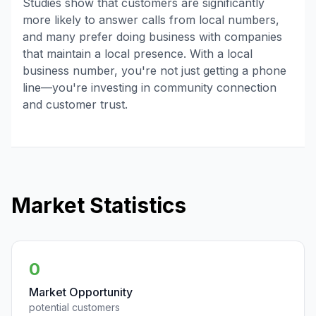
Studies show that customers are significantly
more likely to answer calls from local numbers,
and many prefer doing business with companies
that maintain a local presence. With a local
business number, you're not just getting a phone
line—you're investing in community connection
and customer trust.
Market Statistics
0
Market Opportunity
potential customers