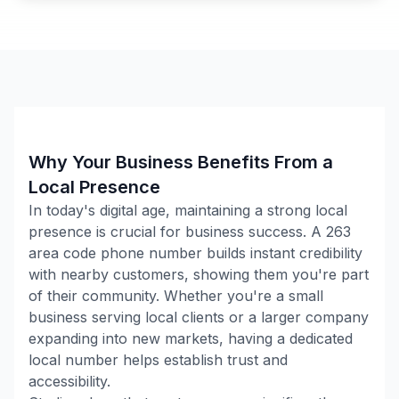
Why Your Business Benefits From a
Local Presence
In today's digital age, maintaining a strong local
presence is crucial for business success. A
263
area code phone number builds instant credibility
with nearby customers, showing them you're part
of their community. Whether you're a small
business serving local clients or a larger company
expanding into new markets, having a dedicated
local number helps establish trust and
accessibility.