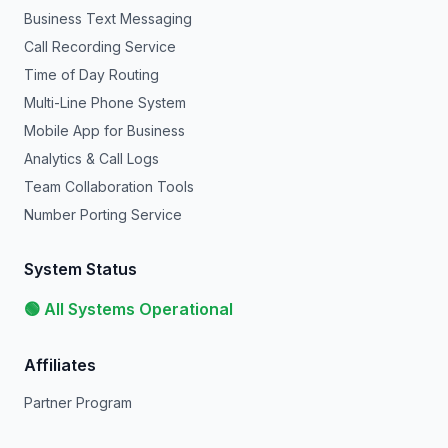
Business Text Messaging
Call Recording Service
Time of Day Routing
Multi-Line Phone System
Mobile App for Business
Analytics & Call Logs
Team Collaboration Tools
Number Porting Service
System Status
🟢 All Systems Operational
Affiliates
Partner Program