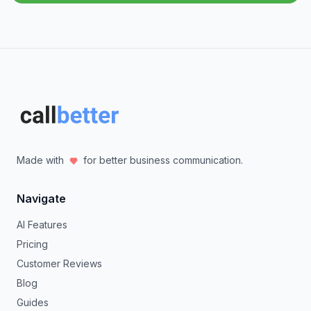
Made with
for better business communication.
Navigate
AI Features
Pricing
Customer Reviews
Blog
Guides