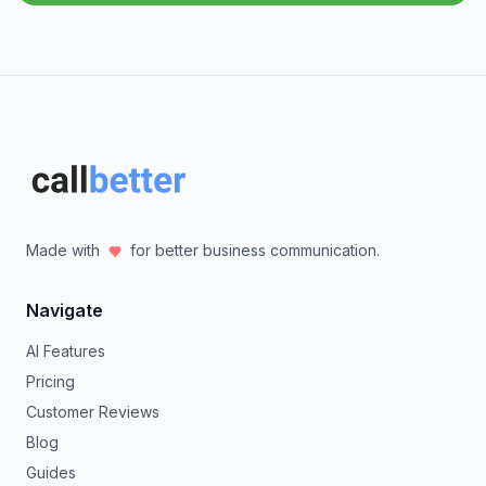
Made with
for better business communication.
Navigate
AI Features
Pricing
Customer Reviews
Blog
Guides