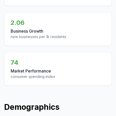
2.06
Business Growth
new businesses per 1k residents
74
Market Performance
consumer spending index
Demographics