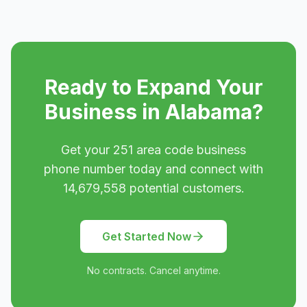
Ready to Expand Your
Business in
Alabama
?
Get your
251
area code business
phone number today and connect with
14,679,558
potential customers.
Get Started Now
No contracts. Cancel anytime.