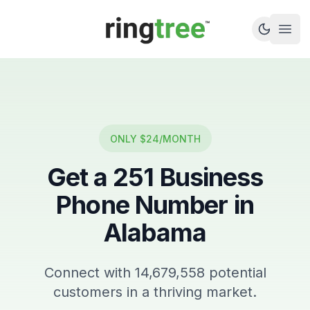
Callbetter
Open
ONLY $24/MONTH
Get a
251
Business
Phone Number in
Alabama
Connect with
14,679,558
potential
customers in a thriving market.