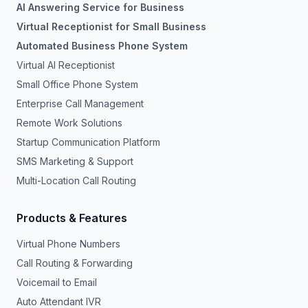
AI Answering Service for Business
Virtual Receptionist for Small Business
Automated Business Phone System
Virtual AI Receptionist
Small Office Phone System
Enterprise Call Management
Remote Work Solutions
Startup Communication Platform
SMS Marketing & Support
Multi-Location Call Routing
Products & Features
Virtual Phone Numbers
Call Routing & Forwarding
Voicemail to Email
Auto Attendant IVR