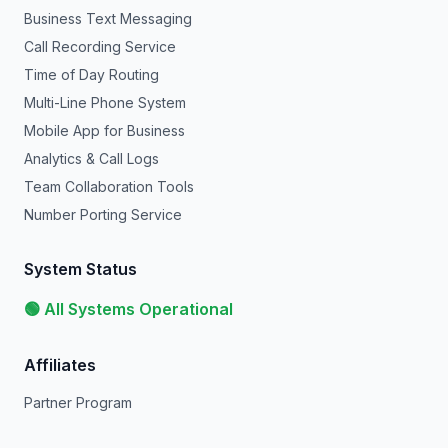
Business Text Messaging
Call Recording Service
Time of Day Routing
Multi-Line Phone System
Mobile App for Business
Analytics & Call Logs
Team Collaboration Tools
Number Porting Service
System Status
🟢 All Systems Operational
Affiliates
Partner Program