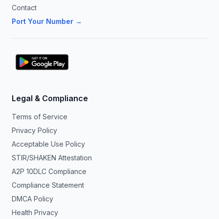
Contact
Port Your Number →
Legal & Compliance
Terms of Service
Privacy Policy
Acceptable Use Policy
STIR/SHAKEN Attestation
A2P 10DLC Compliance
Compliance Statement
DMCA Policy
Health Privacy