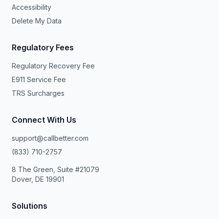
Accessibility
Delete My Data
Regulatory Fees
Regulatory Recovery Fee
E911 Service Fee
TRS Surcharges
Connect With Us
support@callbetter.com
(833) 710-2757
8 The Green, Suite #21079
Dover, DE 19901
Solutions