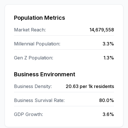
Population Metrics
Market Reach:
14,679,558
Millennial Population:
3.3%
Gen Z Population:
1.3%
Business Environment
Business Density:
20.63
per 1k residents
Business Survival Rate:
80.0%
GDP Growth:
3.6%