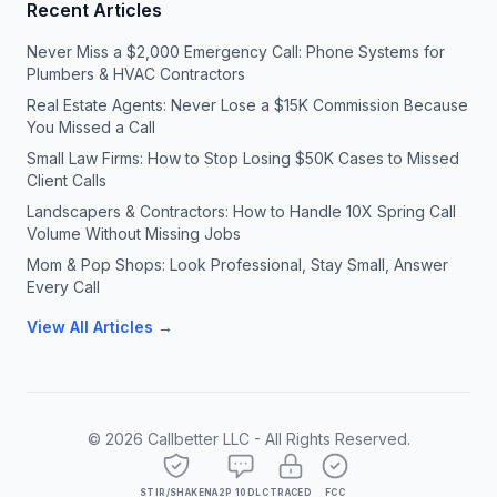
Recent Articles
Never Miss a $2,000 Emergency Call: Phone Systems for
Plumbers & HVAC Contractors
Real Estate Agents: Never Lose a $15K Commission Because
You Missed a Call
Small Law Firms: How to Stop Losing $50K Cases to Missed
Client Calls
Landscapers & Contractors: How to Handle 10X Spring Call
Volume Without Missing Jobs
Mom & Pop Shops: Look Professional, Stay Small, Answer
Every Call
View All Articles →
©
2026
Callbetter LLC - All Rights Reserved.
STIR/SHAKEN
A2P 10DLC
TRACED
FCC