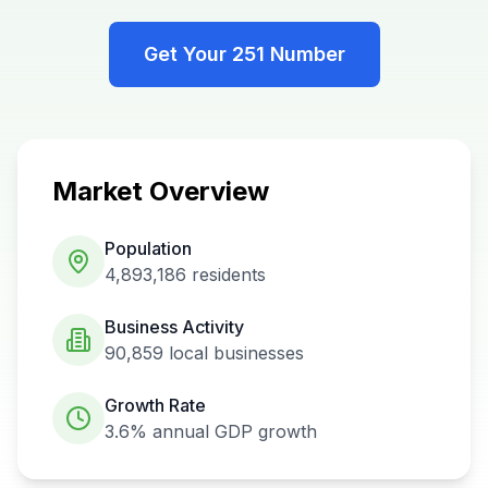
Get Your
251
Number
Market Overview
Population
4,893,186
residents
Business Activity
90,859
local businesses
Growth Rate
3.6%
annual GDP growth