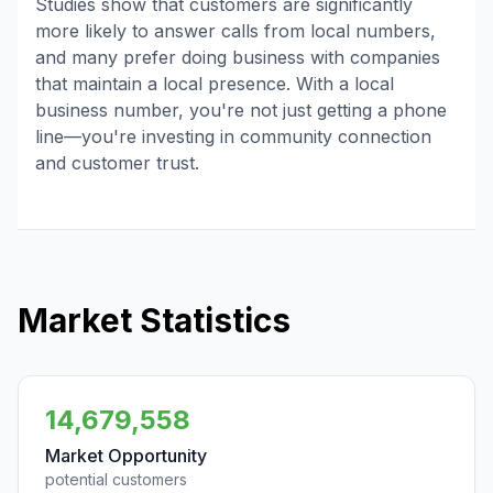
Studies show that customers are significantly
more likely to answer calls from local numbers,
and many prefer doing business with companies
that maintain a local presence. With a local
business number, you're not just getting a phone
line—you're investing in community connection
and customer trust.
Market Statistics
14,679,558
Market Opportunity
potential customers