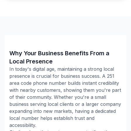
Why Your Business Benefits From a
Local Presence
In today's digital age, maintaining a strong local
presence is crucial for business success. A
251
area code phone number builds instant credibility
with nearby customers, showing them you're part
of their community. Whether you're a small
business serving local clients or a larger company
expanding into new markets, having a dedicated
local number helps establish trust and
accessibility.