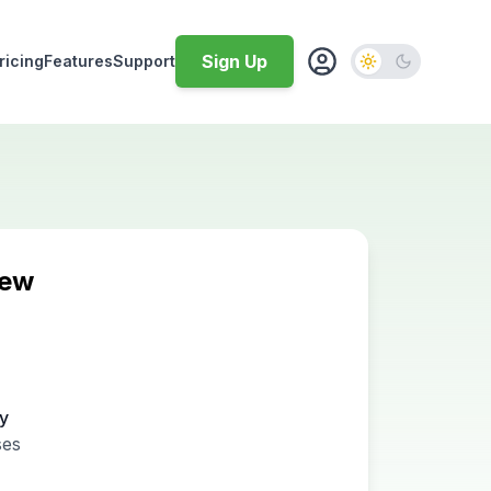
Sign Up
ricing
Features
Support
iew
ty
ses