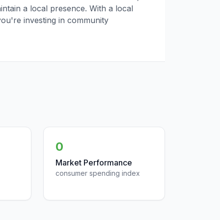
tain a local presence. With a local
you're investing in community
0
Market Performance
consumer spending index