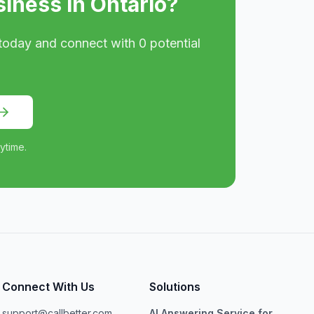
siness in
Ontario
?
today and connect with
0
potential
ytime.
Connect With Us
Solutions
support@callbetter.com
AI Answering Service for