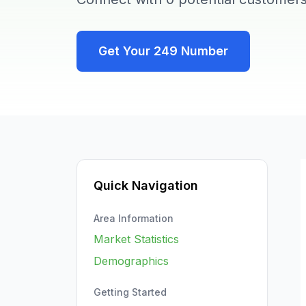
Get Your
249
Number
Quick Navigation
Area Information
Market Statistics
Demographics
Getting Started