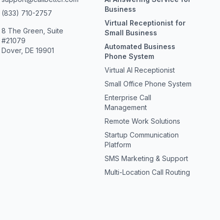
Business
(833) 710-2757
Virtual Receptionist for
8 The Green, Suite
Small Business
#21079
Automated Business
Dover, DE 19901
Phone System
Virtual AI Receptionist
Small Office Phone System
Enterprise Call
Management
Remote Work Solutions
Startup Communication
Platform
SMS Marketing & Support
Multi-Location Call Routing