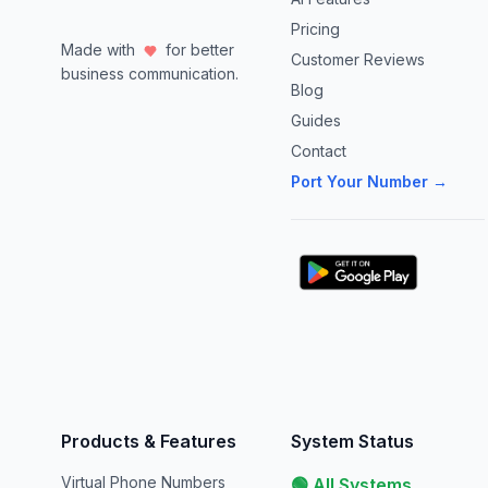
Pricing
Made with
for better
Customer Reviews
business communication.
Blog
Guides
Contact
Port Your Number →
Products & Features
System Status
Virtual Phone Numbers
🟢 All Systems