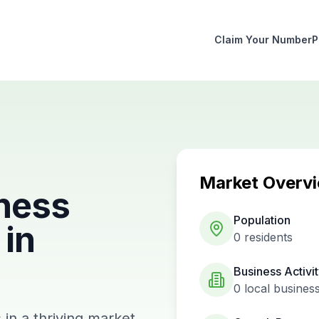
Claim Your Number
P
Market Overv
ness
Population
in
0
residents
Business Activi
0
local busines
in a thriving market.