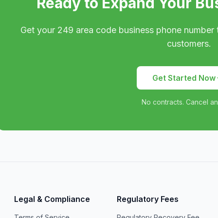
Ready to Expand Your Bu
Get your
249
area code business phone number 
customers.
Get Started Now
No contracts. Cancel an
Legal & Compliance
Regulatory Fees
Terms of Service
Regulatory Recovery Fee