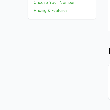
Choose Your Number
Pricing & Features