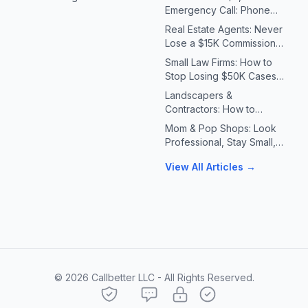
Emergency Call: Phone
Systems for Plumbers &
Real Estate Agents: Never
HVAC Contractors
Lose a $15K Commission
Because You Missed a Call
Small Law Firms: How to
Stop Losing $50K Cases
to Missed Client Calls
Landscapers &
Contractors: How to
Handle 10X Spring Call
Mom & Pop Shops: Look
Volume Without Missing
Professional, Stay Small,
Jobs
Answer Every Call
View All Articles →
©
2026
Callbetter LLC - All Rights Reserved.