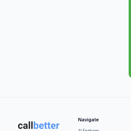
Navigate
AI Features