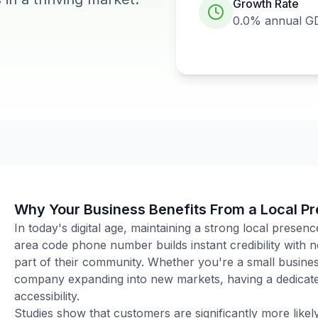
Growth Rate
0.0%
annual G
Why Your Business Benefits From a Local P
In today's digital age, maintaining a strong local presenc
area code phone number builds instant credibility with
part of their community. Whether you're a small business
company expanding into new markets, having a dedicated
accessibility.
Studies show that customers are significantly more like