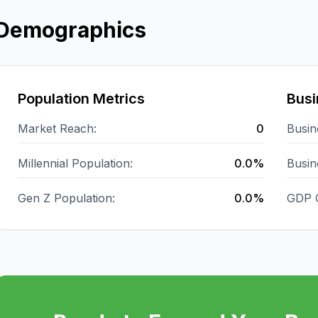
Demographics
Population Metrics
Busi
Market Reach:
0
Busin
Millennial Population:
0.0%
Busin
Gen Z Population:
0.0%
GDP 