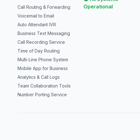
Operational
Call Routing & Forwarding
Voicemail to Email
Auto Attendant IVR
Business Text Messaging
Call Recording Service
Time of Day Routing
Multi-Line Phone System
Mobile App for Business
Analytics & Call Logs
Team Collaboration Tools
Number Porting Service