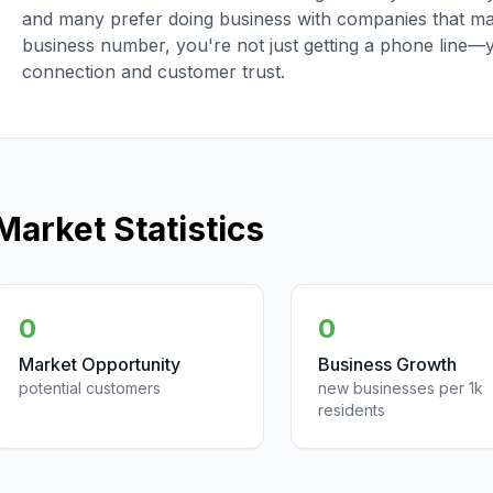
and many prefer doing business with companies that main
business number, you're not just getting a phone line—
connection and customer trust.
Market Statistics
0
0
Market Opportunity
Business Growth
potential customers
new businesses per 1k
residents