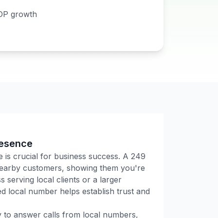
DP growth
resence
e is crucial for business success. A
249
 nearby customers, showing them you're
 serving local clients or a larger
 local number helps establish trust and
ly to answer calls from local numbers,