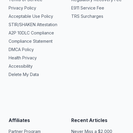
Privacy Policy
E911 Service Fee
Acceptable Use Policy
TRS Surcharges
STIR/SHAKEN Attestation
A2P 10DLC Compliance
Compliance Statement
DMCA Policy
Health Privacy
Accessibility
Delete My Data
Affiliates
Recent Articles
Partner Program
Never Miss a $2,000