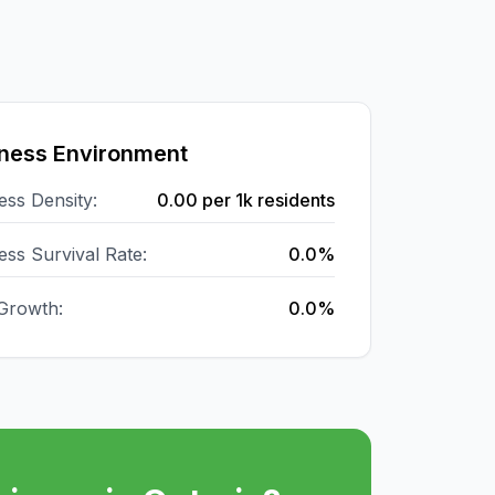
ness Environment
ess Density:
0.00
per 1k residents
ess Survival Rate:
0.0%
Growth:
0.0%