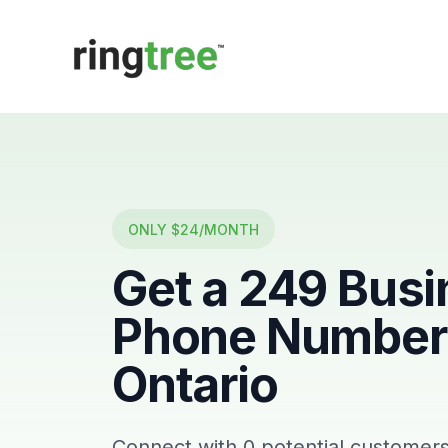
Callbetter
ONLY $24/MONTH
Get a
249
Busi
Phone Number 
Ontario
Connect with
0
potential customers 