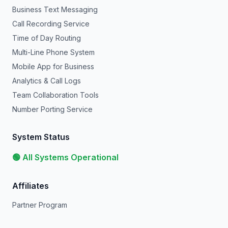
Business Text Messaging
Call Recording Service
Time of Day Routing
Multi-Line Phone System
Mobile App for Business
Analytics & Call Logs
Team Collaboration Tools
Number Porting Service
System Status
🟢 All Systems Operational
Affiliates
Partner Program