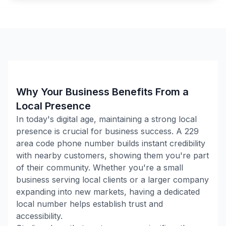
Why Your Business Benefits From a
Local Presence
In today's digital age, maintaining a strong local
presence is crucial for business success. A
229
area code phone number builds instant credibility
with nearby customers, showing them you're part
of their community. Whether you're a small
business serving local clients or a larger company
expanding into new markets, having a dedicated
local number helps establish trust and
accessibility.