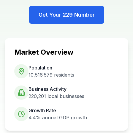
Get Your
229
Number
Market Overview
Population
10,516,579
residents
Business Activity
220,201
local businesses
Growth Rate
4.4%
annual GDP growth