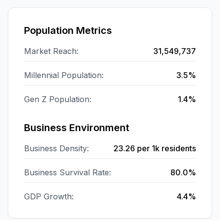
Population Metrics
Market Reach:
31,549,737
Millennial Population:
3.5%
Gen Z Population:
1.4%
Business Environment
Business Density:
23.26
per 1k residents
Business Survival Rate:
80.0%
GDP Growth:
4.4%