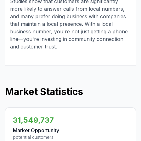
Studies show that customers are significantly
more likely to answer calls from local numbers,
and many prefer doing business with companies
that maintain a local presence. With a local
business number, you're not just getting a phone
line—you're investing in community connection
and customer trust.
Market Statistics
31,549,737
Market Opportunity
potential customers