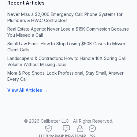
Recent Articles
Never Miss a $2,000 Emergency Call: Phone Systems for
Plumbers & HVAC Contractors
Real Estate Agents: Never Lose a $15K Commission Because
You Missed a Call
Small Law Firms: How to Stop Losing $50K Cases to Missed
Client Calls
Landscapers & Contractors: How to Handle 10X Spring Call
Volume Without Missing Jobs
Mom & Pop Shops: Look Professional, Stay Small, Answer
Every Call
View All Articles →
©
2026
Callbetter LLC - All Rights Reserved.
STIR/SHAKEN
A2P 10DLC
TRACED
FCC