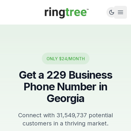
Callbetter
Open
ONLY $24/MONTH
Get a
229
Business
Phone Number in
Georgia
Connect with
31,549,737
potential
customers in a thriving market.