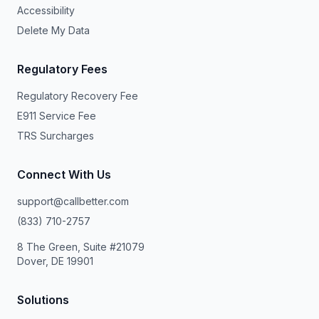
Accessibility
Delete My Data
Regulatory Fees
Regulatory Recovery Fee
E911 Service Fee
TRS Surcharges
Connect With Us
support@callbetter.com
(833) 710-2757
8 The Green, Suite #21079
Dover, DE 19901
Solutions