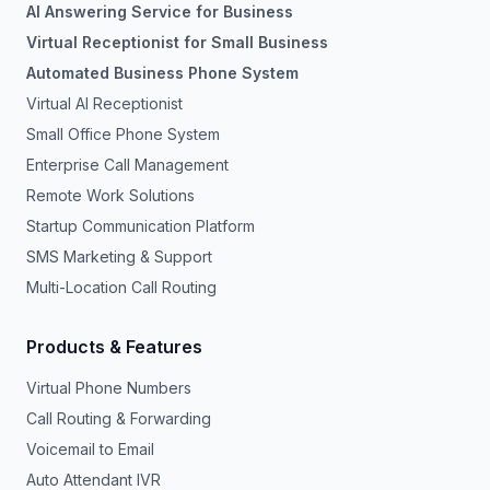
AI Answering Service for Business
Virtual Receptionist for Small Business
Automated Business Phone System
Virtual AI Receptionist
Small Office Phone System
Enterprise Call Management
Remote Work Solutions
Startup Communication Platform
SMS Marketing & Support
Multi-Location Call Routing
Products & Features
Virtual Phone Numbers
Call Routing & Forwarding
Voicemail to Email
Auto Attendant IVR