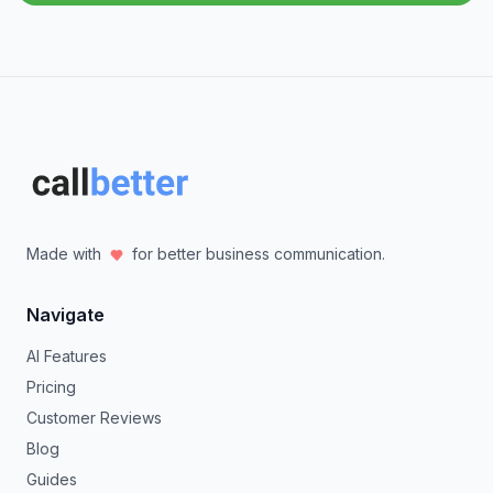
Made with
for better business communication.
Navigate
AI Features
Pricing
Customer Reviews
Blog
Guides