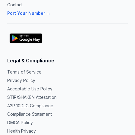
Contact
Port Your Number →
Legal & Compliance
Terms of Service
Privacy Policy
Acceptable Use Policy
STIR/SHAKEN Attestation
A2P 10DLC Compliance
Compliance Statement
DMCA Policy
Health Privacy