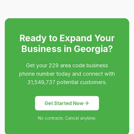
Ready to Expand Your
Business in
Georgia
?
Get your
229
area code business
phone number today and connect with
31,549,737
potential customers.
Get Started Now
No contracts. Cancel anytime.