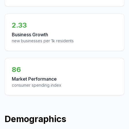
2.33
Business Growth
new businesses per 1k residents
86
Market Performance
consumer spending index
Demographics