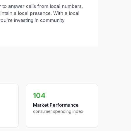
ly to answer calls from local numbers,
tain a local presence. With a local
you're investing in community
104
Market Performance
consumer spending index