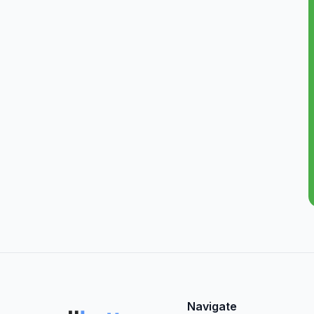
Navigate