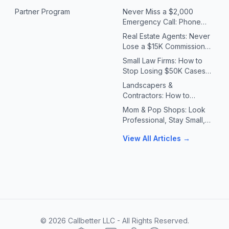
Partner Program
Never Miss a $2,000
Emergency Call: Phone
Systems for Plumbers &
Real Estate Agents: Never
HVAC Contractors
Lose a $15K Commission
Because You Missed a Call
Small Law Firms: How to
Stop Losing $50K Cases
to Missed Client Calls
Landscapers &
Contractors: How to
Handle 10X Spring Call
Mom & Pop Shops: Look
Volume Without Missing
Professional, Stay Small,
Jobs
Answer Every Call
View All Articles →
©
2026
Callbetter LLC - All Rights Reserved.