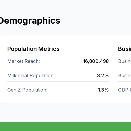
Demographics
Population Metrics
Busi
Market Reach:
16,800,498
Busin
Millennial Population:
3.2%
Busin
Gen Z Population:
1.3%
GDP 