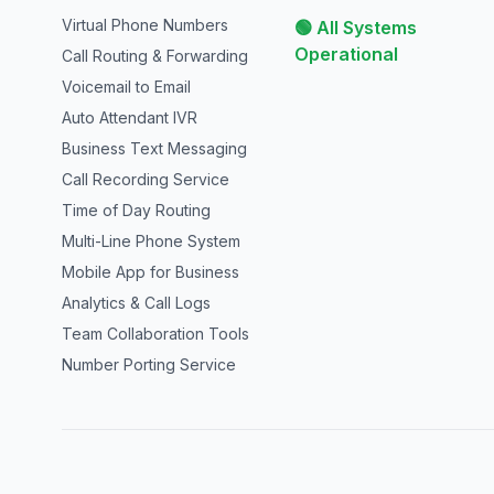
Virtual Phone Numbers
🟢 All Systems
Operational
Call Routing & Forwarding
Voicemail to Email
Auto Attendant IVR
Business Text Messaging
Call Recording Service
Time of Day Routing
Multi-Line Phone System
Mobile App for Business
Analytics & Call Logs
Team Collaboration Tools
Number Porting Service