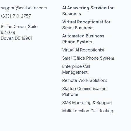
support@callbetter.com
AI Answering Service for
Business
(833) 710-2757
Virtual Receptionist for
8 The Green, Suite
Small Business
#21079
Automated Business
Dover, DE 19901
Phone System
Virtual AI Receptionist
Small Office Phone System
Enterprise Call
Management
Remote Work Solutions
Startup Communication
Platform
SMS Marketing & Support
Multi-Location Call Routing