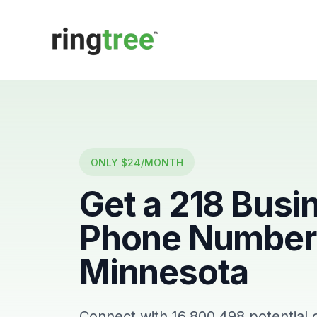
Callbetter
ONLY $24/MONTH
Get a
218
Busi
Phone Number 
Minnesota
Connect with
16,800,498
potential 