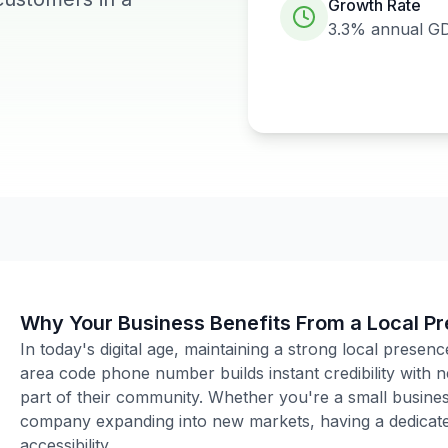
Growth Rate
3.3%
annual G
Why Your Business Benefits From a Local P
In today's digital age, maintaining a strong local presenc
area code phone number builds instant credibility with
part of their community. Whether you're a small business
company expanding into new markets, having a dedicated
accessibility.