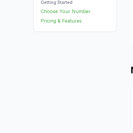
Getting Started
Choose Your Number
Pricing & Features