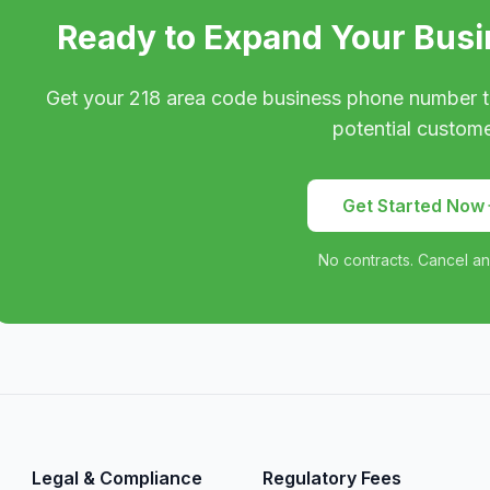
Ready to Expand Your Busi
Get your
218
area code business phone number t
potential custome
Get Started Now
No contracts. Cancel an
Legal & Compliance
Regulatory Fees