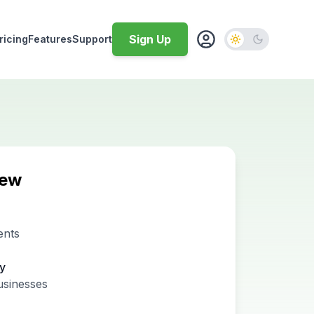
Sign Up
ricing
Features
Support
iew
ents
ty
usinesses