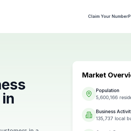
Claim Your Number
P
Market Overv
ness
Population
in
5,600,166
resid
Business Activi
135,737
local b
customers in a