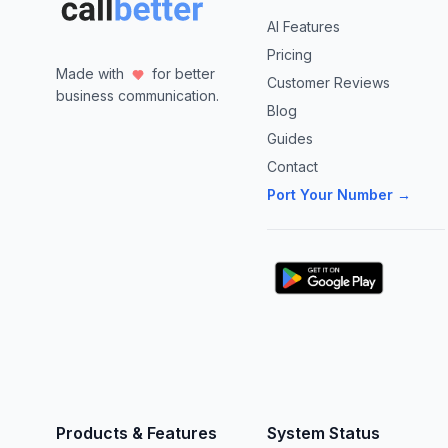
AI Features
Pricing
Made with
for better
Customer Reviews
business communication.
Blog
Guides
Contact
Port Your Number →
Products & Features
System Status