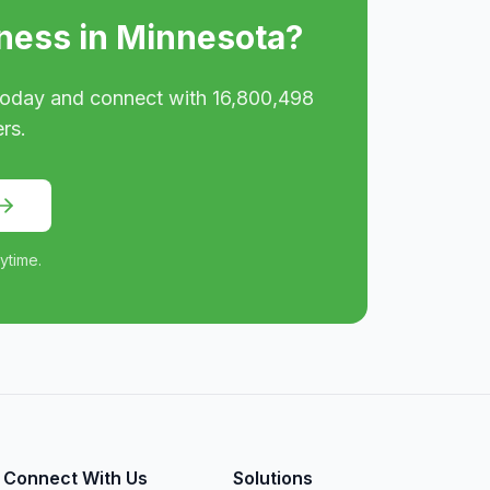
ness in
Minnesota
?
oday and connect with
16,800,498
rs.
ytime.
Connect With Us
Solutions