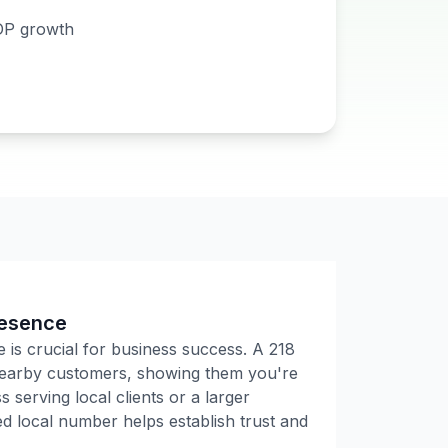
DP growth
resence
e is crucial for business success. A
218
 nearby customers, showing them you're
 serving local clients or a larger
 local number helps establish trust and