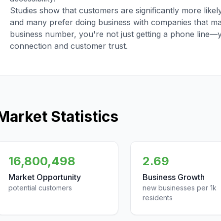
Studies show that customers are significantly more like
and many prefer doing business with companies that main
business number, you're not just getting a phone line—
connection and customer trust.
Market Statistics
16,800,498
2.69
Market Opportunity
Business Growth
potential customers
new businesses per 1k
residents