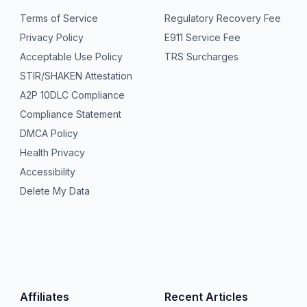
Terms of Service
Regulatory Recovery Fee
Privacy Policy
E911 Service Fee
Acceptable Use Policy
TRS Surcharges
STIR/SHAKEN Attestation
A2P 10DLC Compliance
Compliance Statement
DMCA Policy
Health Privacy
Accessibility
Delete My Data
Affiliates
Recent Articles