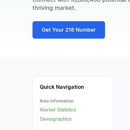
thriving market.
Get Your
218
Number
Quick Navigation
Area Information
Market Statistics
Demographics