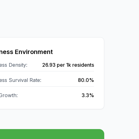
ness Environment
ess Density:
26.93
per 1k residents
ess Survival Rate:
80.0%
Growth:
3.3%