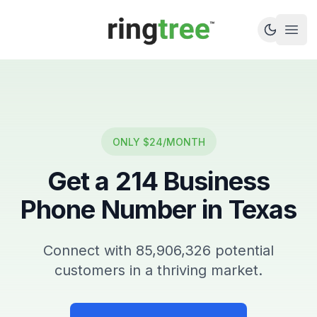
Callbetter
Open
ONLY $24/MONTH
Get a
214
Business
Phone Number in
Texas
Connect with
85,906,326
potential
customers in a thriving market.