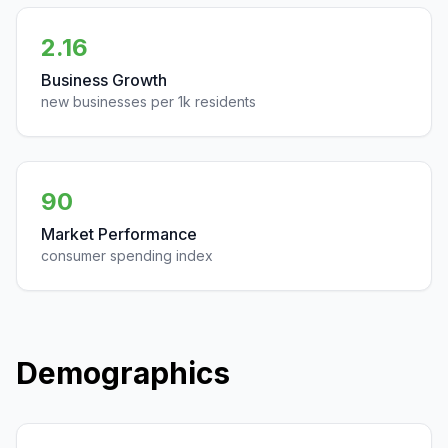
2.16
Business Growth
new businesses per 1k residents
90
Market Performance
consumer spending index
Demographics