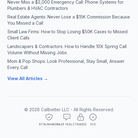
Never Miss a $2,000 Emergency Call: Phone Systems for
Plumbers & HVAC Contractors
Real Estate Agents: Never Lose a $15K Commission Because
You Missed a Call
Small Law Firms: How to Stop Losing $50K Cases to Missed
Client Calls
Landscapers & Contractors: How to Handle 10X Spring Call
Volume Without Missing Jobs
Mom & Pop Shops: Look Professional, Stay Small, Answer
Every Call
View All Articles →
©
2026
Callbetter LLC - All Rights Reserved.
STIR/SHAKEN
A2P 10DLC
TRACED
FCC