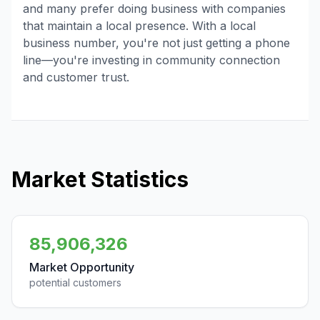
and many prefer doing business with companies
that maintain a local presence. With a local
business number, you're not just getting a phone
line—you're investing in community connection
and customer trust.
Market Statistics
85,906,326
Market Opportunity
potential customers