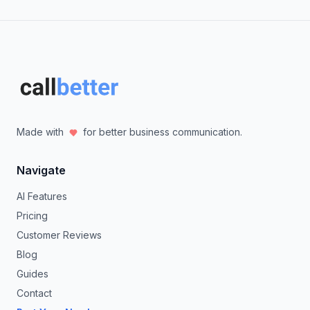
Made with
for better business communication.
Navigate
AI Features
Pricing
Customer Reviews
Blog
Guides
Contact