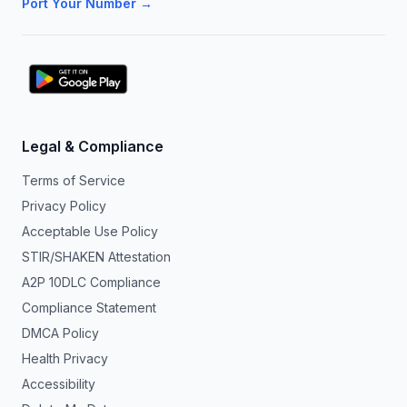
Port Your Number →
Legal & Compliance
Terms of Service
Privacy Policy
Acceptable Use Policy
STIR/SHAKEN Attestation
A2P 10DLC Compliance
Compliance Statement
DMCA Policy
Health Privacy
Accessibility