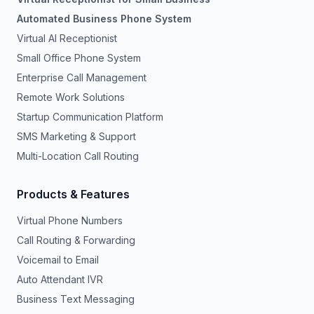
Automated Business Phone System
Virtual AI Receptionist
Small Office Phone System
Enterprise Call Management
Remote Work Solutions
Startup Communication Platform
SMS Marketing & Support
Multi-Location Call Routing
Products & Features
Virtual Phone Numbers
Call Routing & Forwarding
Voicemail to Email
Auto Attendant IVR
Business Text Messaging