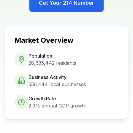
Get Your
214
Number
Market Overview
Population
28,635,442
residents
Business Activity
556,444
local businesses
Growth Rate
2.9%
annual GDP growth