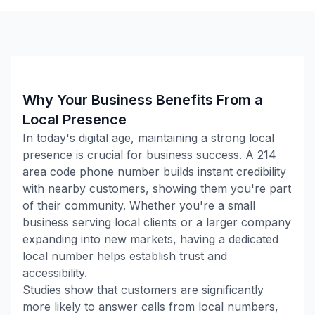
Why Your Business Benefits From a
Local Presence
In today's digital age, maintaining a strong local
presence is crucial for business success. A
214
area code phone number builds instant credibility
with nearby customers, showing them you're part
of their community. Whether you're a small
business serving local clients or a larger company
expanding into new markets, having a dedicated
local number helps establish trust and
accessibility.
Studies show that customers are significantly
more likely to answer calls from local numbers,