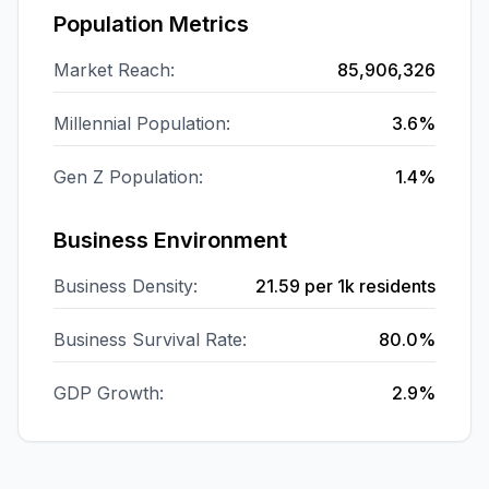
Population Metrics
Market Reach:
85,906,326
Millennial Population:
3.6%
Gen Z Population:
1.4%
Business Environment
Business Density:
21.59
per 1k residents
Business Survival Rate:
80.0%
GDP Growth:
2.9%