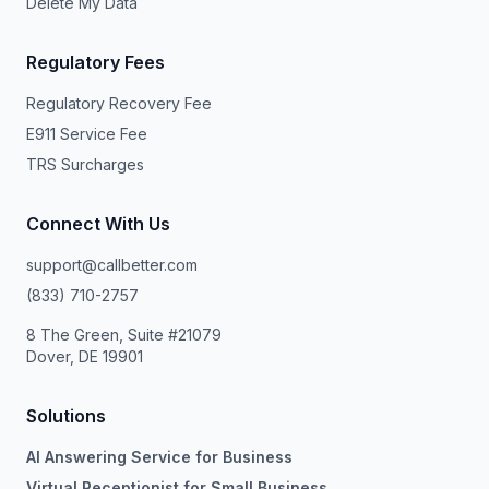
Delete My Data
Regulatory Fees
Regulatory Recovery Fee
E911 Service Fee
TRS Surcharges
Connect With Us
support@callbetter.com
(833) 710-2757
8 The Green, Suite #21079
Dover, DE 19901
Solutions
AI Answering Service for Business
Virtual Receptionist for Small Business