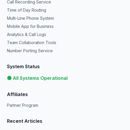
Call Recording Service
Time of Day Routing
Multi-Line Phone System
Mobile App for Business
Analytics & Call Logs
Team Collaboration Tools
Number Porting Service
System Status
🟢 All Systems Operational
Affiliates
Partner Program
Recent Articles