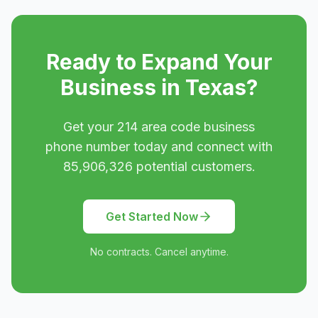
Ready to Expand Your
Business in
Texas
?
Get your
214
area code business
phone number today and connect with
85,906,326
potential customers.
Get Started Now
No contracts. Cancel anytime.