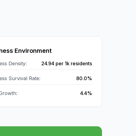
ness Environment
ess Density:
24.94
per 1k residents
ess Survival Rate:
80.0%
Growth:
4.4%