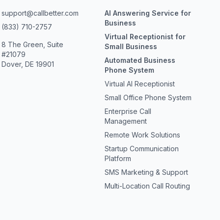
support@callbetter.com
AI Answering Service for
Business
(833) 710-2757
Virtual Receptionist for
8 The Green, Suite
Small Business
#21079
Automated Business
Dover, DE 19901
Phone System
Virtual AI Receptionist
Small Office Phone System
Enterprise Call
Management
Remote Work Solutions
Startup Communication
Platform
SMS Marketing & Support
Multi-Location Call Routing