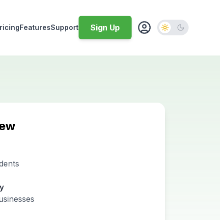
Sign Up
ricing
Features
Support
iew
dents
ty
usinesses