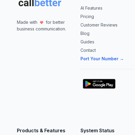
AI Features
Pricing
Made with
for better
Customer Reviews
business communication.
Blog
Guides
Contact
Port Your Number →
Products & Features
System Status