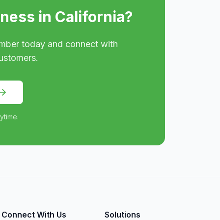
iness in
California
?
mber today and connect with
ustomers.
ytime.
Connect With Us
Solutions