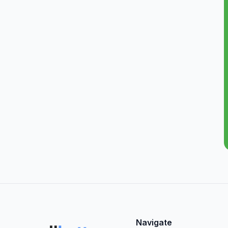
Navigate