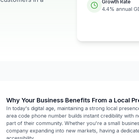
Growth Rate
4.4%
annual G
Why Your Business Benefits From a Local P
In today's digital age, maintaining a strong local presenc
area code phone number builds instant credibility with
part of their community. Whether you're a small business
company expanding into new markets, having a dedicated
accessibility.