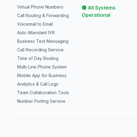
Virtual Phone Numbers
🟢 All Systems
Operational
Call Routing & Forwarding
Voicemail to Email
Auto Attendant IVR
Business Text Messaging
Call Recording Service
Time of Day Routing
Multi-Line Phone System
Mobile App for Business
Analytics & Call Logs
Team Collaboration Tools
Number Porting Service