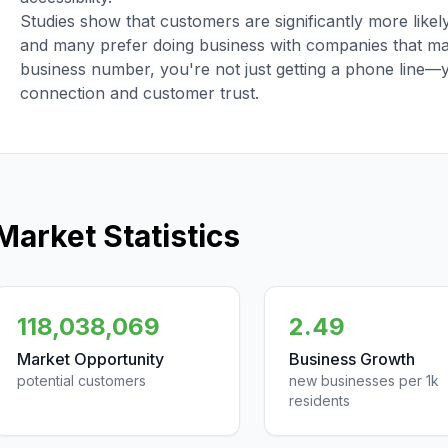
Studies show that customers are significantly more like
and many prefer doing business with companies that main
business number, you're not just getting a phone line—
connection and customer trust.
Market Statistics
118,038,069
2.49
Market Opportunity
Business Growth
potential customers
new businesses per 1k
residents