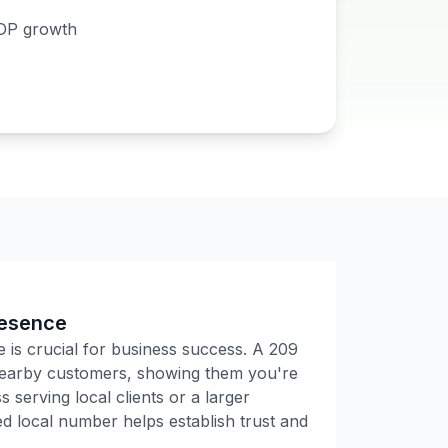
DP growth
resence
e is crucial for business success. A
209
 nearby customers, showing them you're
 serving local clients or a larger
 local number helps establish trust and