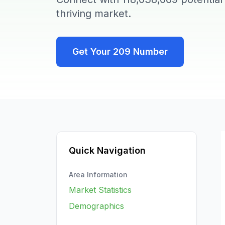
thriving market.
Get Your
209
Number
Quick Navigation
Area Information
Market Statistics
Demographics