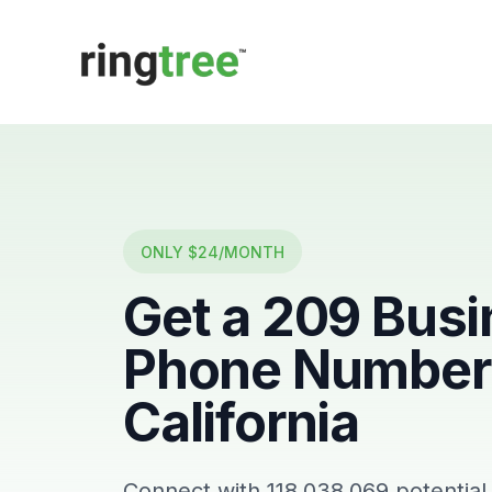
Callbetter
ONLY $24/MONTH
Get a
209
Busi
Phone Number 
California
Connect with
118,038,069
potential