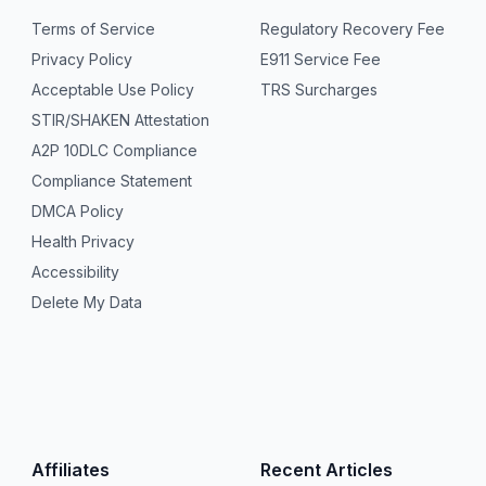
Terms of Service
Regulatory Recovery Fee
Privacy Policy
E911 Service Fee
Acceptable Use Policy
TRS Surcharges
STIR/SHAKEN Attestation
A2P 10DLC Compliance
Compliance Statement
DMCA Policy
Health Privacy
Accessibility
Delete My Data
Affiliates
Recent Articles