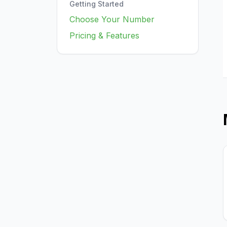
Getting Started
Choose Your Number
Pricing & Features