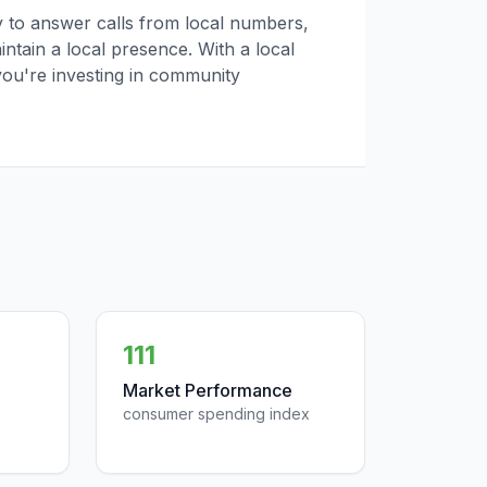
ly to answer calls from local numbers,
tain a local presence. With a local
you're investing in community
111
Market Performance
consumer spending index