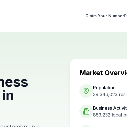
Claim Your Number
P
Market Overv
ness
Population
in
39,346,023
resi
Business Activi
883,232
local b
 customers in a