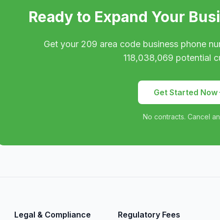
Ready to Expand Your Bus
Get your
209
area code business phone nu
118,038,069
potential c
Get Started Now
No contracts. Cancel an
Legal & Compliance
Regulatory Fees