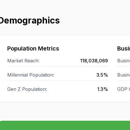
Demographics
Population Metrics
Busi
Market Reach:
118,038,069
Busin
Millennial Population:
3.5%
Busin
Gen Z Population:
1.3%
GDP 