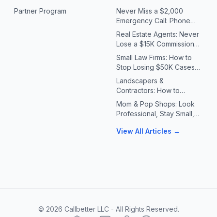
Partner Program
Never Miss a $2,000
Emergency Call: Phone
Systems for Plumbers &
Real Estate Agents: Never
HVAC Contractors
Lose a $15K Commission
Because You Missed a Call
Small Law Firms: How to
Stop Losing $50K Cases
to Missed Client Calls
Landscapers &
Contractors: How to
Handle 10X Spring Call
Mom & Pop Shops: Look
Volume Without Missing
Professional, Stay Small,
Jobs
Answer Every Call
View All Articles →
©
2026
Callbetter LLC - All Rights Reserved.